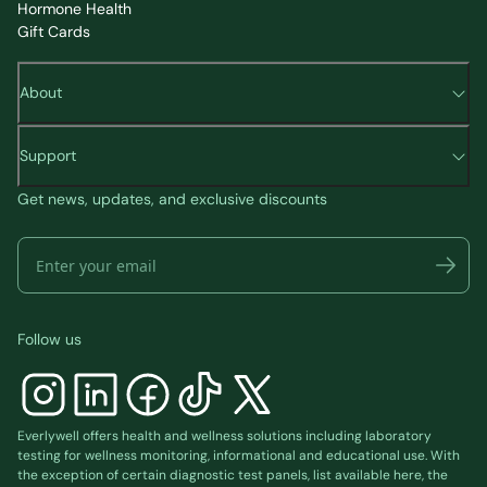
Hormone Health
Gift Cards
About
Support
Get news, updates, and exclusive discounts
Follow us
Everlywell offers health and wellness solutions including laboratory
testing for wellness monitoring, informational and educational use. With
the exception of certain diagnostic test panels, list available
here
, the