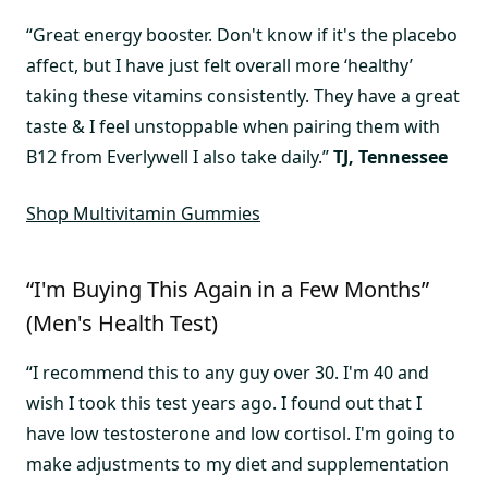
“Great energy booster. Don't know if it's the placebo
affect, but I have just felt overall more ‘healthy’
taking these vitamins consistently. They have a great
taste & I feel unstoppable when pairing them with
B12 from Everlywell I also take daily.”
TJ, Tennessee
Shop Multivitamin Gummies
“I'm Buying This Again in a Few Months”
(Men's Health Test)
“I recommend this to any guy over 30. I'm 40 and
wish I took this test years ago. I found out that I
have low testosterone and low cortisol. I'm going to
make adjustments to my diet and supplementation