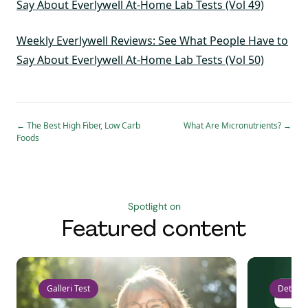
Say About Everlywell At-Home Lab Tests (Vol 49)
Weekly Everlywell Reviews: See What People Have to
Say About Everlywell At-Home Lab Tests (Vol 50)
←
The Best High Fiber, Low Carb
What Are Micronutrients?
→
Foods
Spotlight on
Featured content
Galleri Test
Detect 