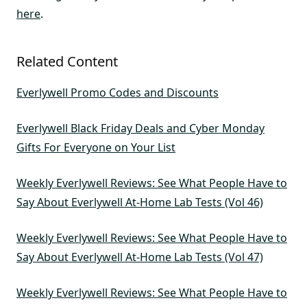
here
.
Related Content
Everlywell Promo Codes and Discounts
Everlywell Black Friday Deals and Cyber Monday
Gifts For Everyone on Your List
Weekly Everlywell Reviews: See What People Have to
Say About Everlywell At-Home Lab Tests (Vol 46)
Weekly Everlywell Reviews: See What People Have to
Say About Everlywell At-Home Lab Tests (Vol 47)
Weekly Everlywell Reviews: See What People Have to