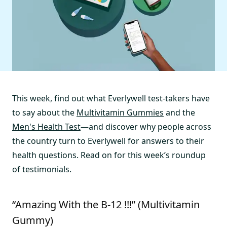
This week, find out what Everlywell test-takers have
to say about the
Multivitamin Gummies
and the
Men's Health Test
—and discover why people across
the country turn to Everlywell for answers to their
health questions. Read on for this week’s roundup
of testimonials.
“Amazing With the B-12 !!!” (Multivitamin
Gummy)