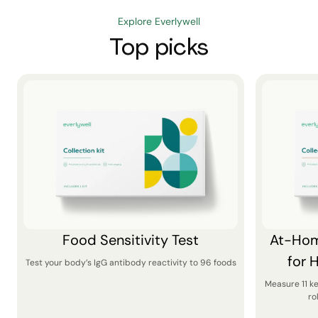
Explore Everlywell
Top picks
Food Sensitivity Test
At-Hom
for 
Test your body’s IgG antibody reactivity to 96 foods
Measure 11 k
ro