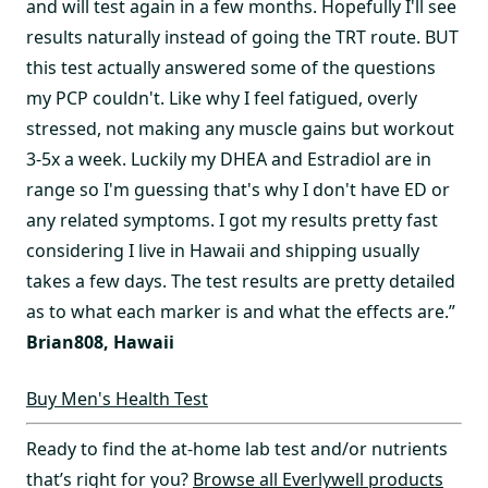
and will test again in a few months. Hopefully I'll see
results naturally instead of going the TRT route. BUT
this test actually answered some of the questions
my PCP couldn't. Like why I feel fatigued, overly
stressed, not making any muscle gains but workout
3-5x a week. Luckily my DHEA and Estradiol are in
range so I'm guessing that's why I don't have ED or
any related symptoms. I got my results pretty fast
considering I live in Hawaii and shipping usually
takes a few days. The test results are pretty detailed
as to what each marker is and what the effects are.”
Brian808, Hawaii
Buy Men's Health Test
Ready to find the at-home lab test and/or nutrients
that’s right for you?
Browse all Everlywell products