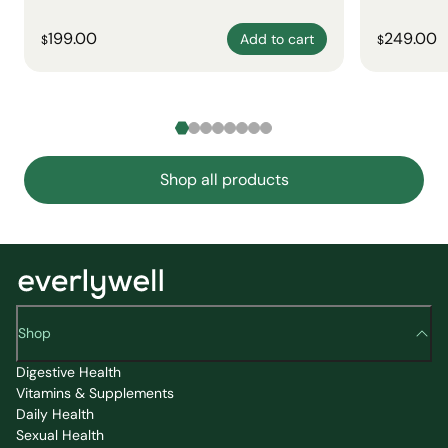
199.00
249.00
Add to cart
$
$
Shop all products
Shop
Digestive Health
Vitamins & Supplements
Daily Health
Sexual Health