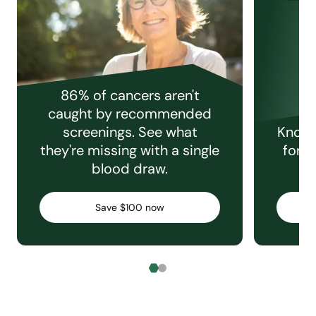
86% of cancers aren't
caught by recommended
screenings. See what
Knowi
they're missing with a single
for e
blood draw.
C
Save $100 now