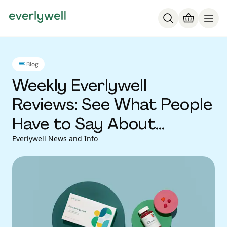
Blog
Weekly Everlywell
Reviews: See What People
Have to Say About
Everlywell At-Home Lab
Everlywell News and Info
Tests (Vol 48)