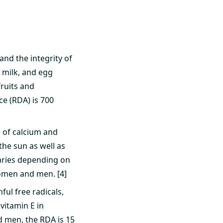
and the integrity of
 milk, and egg
fruits and
e (RDA) is 700
n of calcium and
he sun as well as
 varies depending on
omen and men. [4]
ful free radicals,
vitamin E in
d men, the RDA is 15