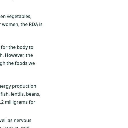
een vegetables,
For women, the RDA is
 for the body to
h. However, the
ugh the foods we
nergy production
ish, lentils, beans,
.2 milligrams for
well as nervous