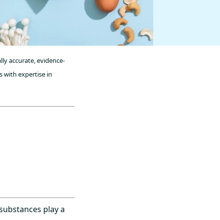
lly accurate, evidence-
 with expertise in
 substances play a