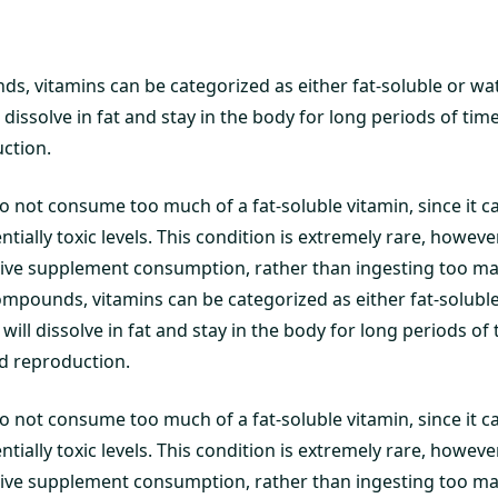
s, vitamins can be categorized as either fat-soluble or wat
l dissolve in fat and stay in the body for long periods of ti
ction.
l to not consume too much of a fat-soluble vitamin, since it c
ntially toxic levels. This condition is extremely rare, howeve
ssive supplement consumption, rather than ingesting too ma
ompounds, vitamins can be categorized as either fat-soluble
will dissolve in fat and stay in the body for long periods of
 reproduction.
l to not consume too much of a fat-soluble vitamin, since it c
ntially toxic levels. This condition is extremely rare, howeve
ssive supplement consumption, rather than ingesting too ma