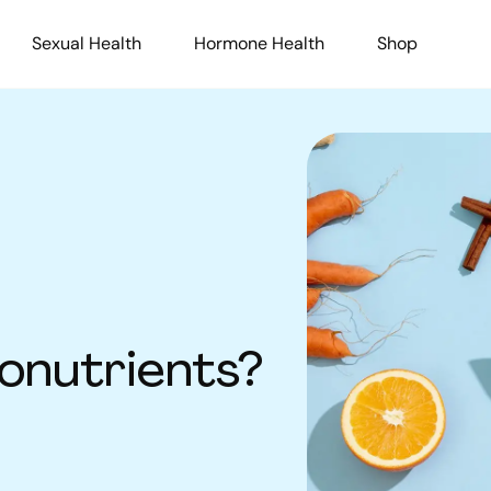
Sexual Health
Hormone Health
Shop
onutrients?