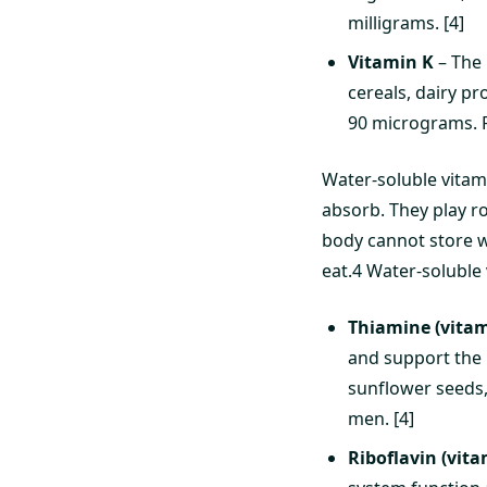
milligrams. [4]
Vitamin K
– The 
cereals, dairy pr
90 micrograms. F
Water-soluble vitam
absorb. They play r
body cannot store w
eat.4 Water-soluble 
Thiamine (vitam
and support the h
sunflower seeds,
men. [4]
Riboflavin (vita