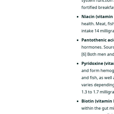
system function 
fortified breakf
Niacin (vitamin
health. Meat, fis
intake 14 milligr
Pantothenic aci
hormones. Source
[6] Both men and
Pyridoxine (vit
and form hemoglo
and fish, as well
varies depending
1.3 to 1.7 millig
Biotin (vitamin 
within the gut m