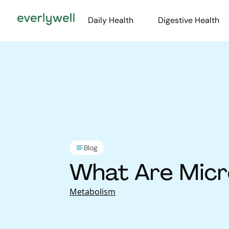
Daily Health
Digestive Health
Blog
What Are Micr
Metabolism