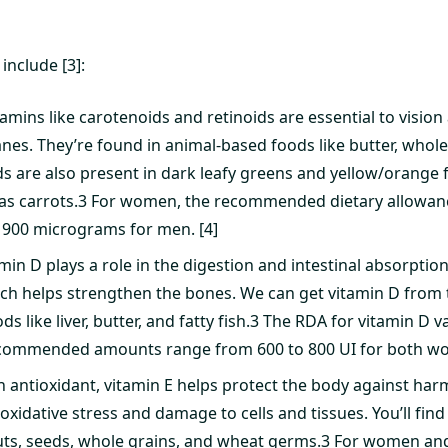
include [3]:
tamins like carotenoids and retinoids are essential to vision 
. They’re found in animal-based foods like butter, whole
ds are also present in dark leafy greens and yellow/orange 
as carrots.3 For women, the recommended dietary allowanc
900 micrograms for men. [4]
min D plays a role in the digestion and intestinal absorptio
h helps strengthen the bones. We can get vitamin D from t
s like liver, butter, and fatty fish.3 The RDA for vitamin D
commended amounts range from 600 to 800 UI for both w
n antioxidant, vitamin E helps protect the body against harm
xidative stress and damage to cells and tissues. You’ll find 
nuts, seeds, whole grains, and wheat germs.3 For women an