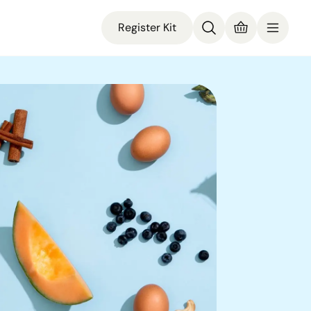
Register Kit