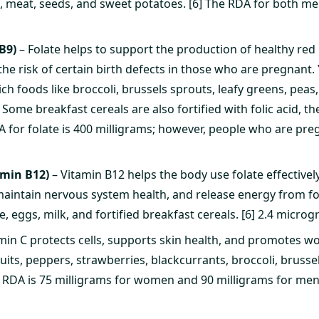
h, meat, seeds, and sweet potatoes. [6] The RDA for both 
B9)
– Folate helps to support the production of healthy red 
he risk of certain birth defects in those who are pregnant. 
rich foods like broccoli, brussels sprouts, leafy greens, peas
 Some breakfast cereals are also fortified with folic acid,
DA for folate is 400 milligrams; however, people who are pr
amin B12)
– Vitamin B12 helps the body use folate effectivel
 maintain nervous system health, and release energy from foo
e, eggs, milk, and fortified breakfast cereals. [6] 2.4 microg
min C protects cells, supports skin health, and promotes wo
ruits, peppers, strawberries, blackcurrants, broccoli, brusse
e RDA is 75 milligrams for women and 90 milligrams for men.