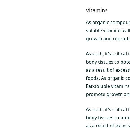
Vitamins
As organic compound
soluble vitamins wil
growth and reprodu
As such, it’s critica
body tissues to pote
as a result of exce
foods. As organic c
Fat-soluble vitamins 
promote growth and
As such, it’s critica
body tissues to pote
as a result of exce