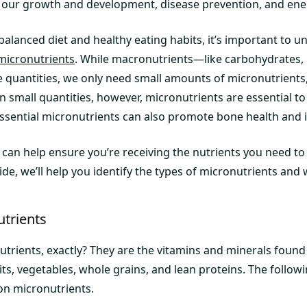
 our growth and development, disease prevention, and ener
balanced diet and healthy eating habits, it’s important to 
micronutrients
. While macronutrients—like carbohydrates, 
ge quantities, we only need small amounts of micronutrients
n small quantities, however, micronutrients are essential to
 Essential micronutrients can also promote bone health and
t can help ensure you’re receiving the nutrients you need t
uide, we’ll help you identify the types of micronutrients and
utrients
utrients, exactly? They are the vitamins and minerals foun
uits, vegetables, whole grains, and lean proteins. The follow
n micronutrients.