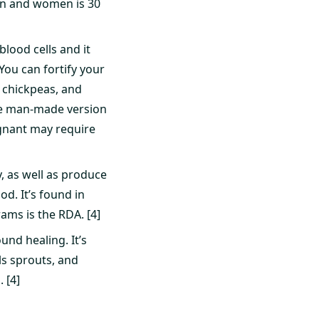
men and women is 30
blood cells and it
You can fortify your
, chickpeas, and
 the man-made version
egnant may require
y, as well as produce
d. It’s found in
rams is the RDA. [4]
und healing. It’s
ls sprouts, and
 [4]