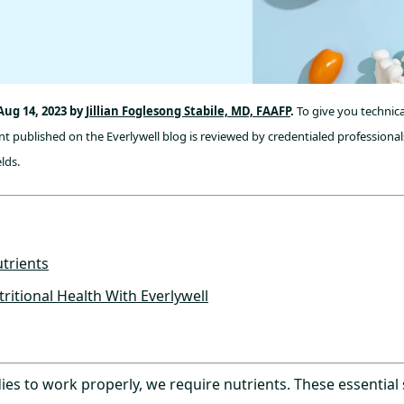
Aug 14, 2023 by
Jillian Foglesong Stabile, MD, FAAFP
.
To give you technica
t published on the Everlywell blog is reviewed by credentialed professionals
lds.
trients
ritional Health With Everlywell
ies to work properly, we require nutrients. These essential