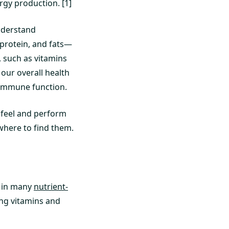
gy production. [1]
understand
protein, and fats—
, such as vitamins
 our overall health
 immune function.
o feel and perform
 where to find them.
d in many
nutrient-
ing vitamins and