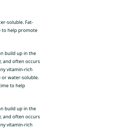
er-soluble. Fat-
me to help promote
an build up in the
r, and often occurs
ny vitamin-rich
 or water-soluble.
 time to help
an build up in the
r, and often occurs
ny vitamin-rich