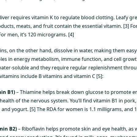
liver requires vitamin K to regulate blood clotting. Leafy gr
oducts, meats, and fruit contain the essential vitamin. [3] 
or men, it’s 120 micrograms. [4]
ins, on the other hand, dissolve in water, making them easy
oles in energy metabolism, immune function, and cell growt
ater-soluble and they require regular replenishment thro
vitamins include B vitamins and vitamin C [5]:
in B1)
– Thiamine helps break down glucose to promote e
ealth of the nervous system. You’ll find vitamin B1 in pork, f
 and yogurt. [5] The RDA for women is 1.1 milligrams, and 1
min B2)
– Riboflavin helps promote skin and eye health, as 