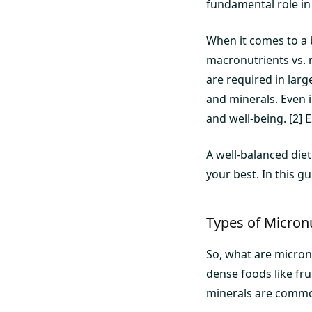
fundamental role in
When it comes to a 
macronutrients vs. 
are required in lar
and minerals. Even i
and well-being. [2]
A well-balanced die
your best. In this g
Types of Micron
So, what are micron
dense foods
like fr
minerals are commo