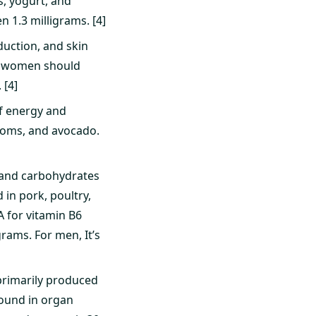
, yogurt, and
 1.3 milligrams. [4]
uction, and skin
ile women should
 [4]
of energy and
ooms, and avocado.
s and carbohydrates
in pork, poultry,
A for vitamin B6
rams. For men, It’s
 primarily produced
found in organ