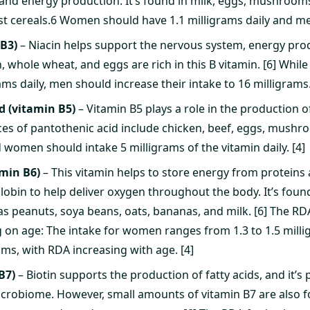
and energy production. It’s found in milk, eggs, mushrooms
ast cereals.6 Women should have 1.1 milligrams daily and men
 B3)
– Niacin helps support the nervous system, energy prod
h, whole wheat, and eggs are rich in this B vitamin. [6] Wh
ams daily, men should increase their intake to 16 milligrams.
d (vitamin B5)
– Vitamin B5 plays a role in the production 
s of pantothenic acid include chicken, beef, eggs, mushr
 women should intake 5 milligrams of the vitamin daily. [4]
amin B6)
– This vitamin helps to store energy from protein
bin to help deliver oxygen throughout the body. It’s found 
 as peanuts, soya beans, oats, bananas, and milk. [6] The RD
 on age: The intake for women ranges from 1.3 to 1.5 millig
rams, with RDA increasing with age. [4]
B7)
– Biotin supports the production of fatty acids, and it’s
icrobiome. However, small amounts of vitamin B7 are also 