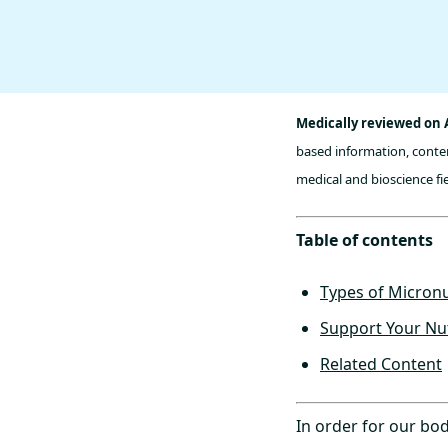
Medically reviewed on 
based information, conten
medical and bioscience fie
Table of contents
Types of Micronu
Support Your Nut
Related Content
In order for our bod