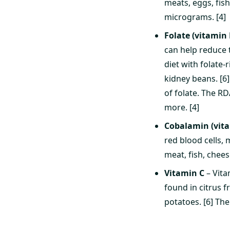
meats, eggs, fis
micrograms. [4]
Folate (vitamin 
can help reduce t
diet with folate-
kidney beans. [6]
of folate. The R
more. [4]
Cobalamin (vit
red blood cells,
meat, fish, chees
Vitamin C
– Vita
found in citrus f
potatoes. [6] Th