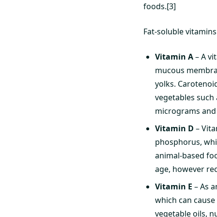
foods.[3]
Fat-soluble vitamins 
Vitamin A
– A vi
mucous membranes
yolks. Carotenoi
vegetables such 
micrograms and 
Vitamin D
– Vita
phosphorus, whic
animal-based food
age, however re
Vitamin E
– As a
which can cause o
vegetable oils, 