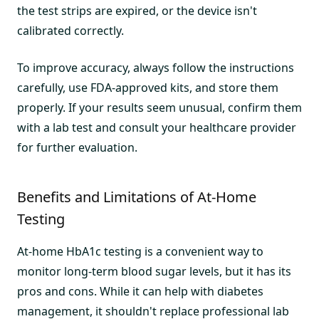
the test strips are expired, or the device isn't
calibrated correctly.
To improve accuracy, always follow the instructions
carefully, use FDA-approved kits, and store them
properly. If your results seem unusual, confirm them
with a lab test and consult your healthcare provider
for further evaluation.
Benefits and Limitations of At-Home
Testing
At-home HbA1c testing is a convenient way to
monitor long-term blood sugar levels, but it has its
pros and cons. While it can help with diabetes
management, it shouldn't replace professional lab