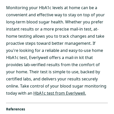
Monitoring your HbA1c levels at home can be a
convenient and effective way to stay on top of your
long-term blood sugar health. Whether you prefer
instant results or a more precise mail-in test, at-
home testing allows you to track changes and take
proactive steps toward better management. If
you're looking for a reliable and easy-to-use home
HbA1c test, Everlywell offers a mail-in kit that
provides lab-verified results from the comfort of
your home. Their test is simple to use, backed by
certified labs, and delivers your results securely
online. Take control of your blood sugar monitoring
today with an
HbA1c test from Everlywell.
References