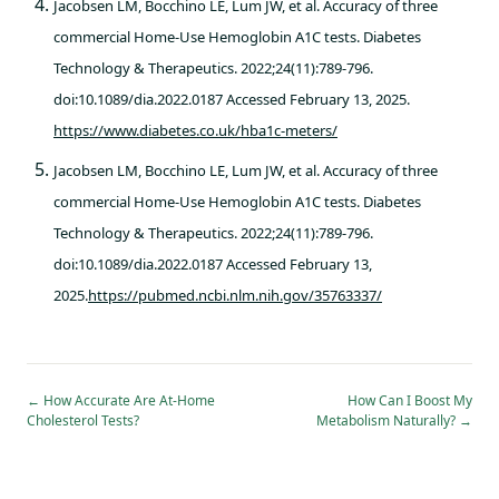
Jacobsen LM, Bocchino LE, Lum JW, et al. Accuracy of three
commercial Home-Use Hemoglobin A1C tests. Diabetes
Technology & Therapeutics. 2022;24(11):789-796.
doi:10.1089/dia.2022.0187 Accessed February 13, 2025.
https://www.diabetes.co.uk/hba1c-meters/
Jacobsen LM, Bocchino LE, Lum JW, et al. Accuracy of three
commercial Home-Use Hemoglobin A1C tests. Diabetes
Technology & Therapeutics. 2022;24(11):789-796.
doi:10.1089/dia.2022.0187 Accessed February 13,
2025.
https://pubmed.ncbi.nlm.nih.gov/35763337/
←
How Accurate Are At-Home
How Can I Boost My
Cholesterol Tests?
Metabolism Naturally?
→