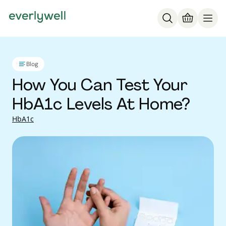
Blog
How You Can Test Your
HbA1c Levels At Home?
HbA1c