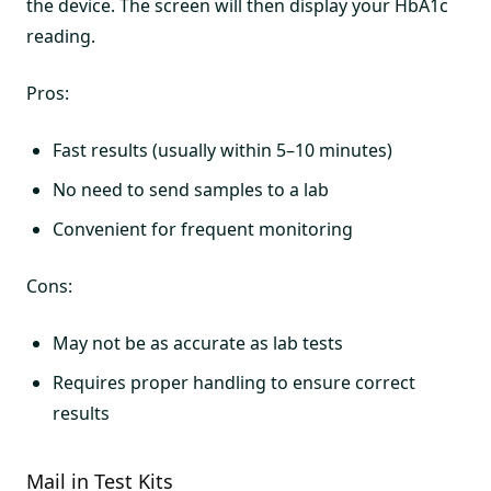
the device. The screen will then display your HbA1c
reading.
Pros:
Fast results (usually within 5–10 minutes)
No need to send samples to a lab
Convenient for frequent monitoring
Cons:
May not be as accurate as lab tests
Requires proper handling to ensure correct
results
Mail in Test Kits