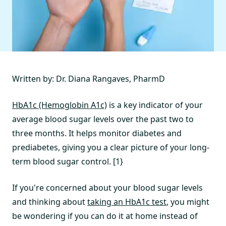
Written by: Dr. Diana Rangaves, PharmD
HbA1c (Hemoglobin A1c)
is a key indicator of your
average blood sugar levels over the past two to
three months. It helps monitor diabetes and
prediabetes, giving you a clear picture of your long-
term blood sugar control. [1}
If you're concerned about your blood sugar levels
and thinking about
taking an HbA1c test
, you might
be wondering if you can do it at home instead of