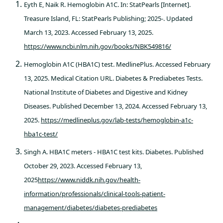
Eyth E, Naik R. Hemoglobin A1C. In: StatPearls [Internet].
Treasure Island, FL: StatPearls Publishing; 2025-. Updated
March 13, 2023. Accessed February 13, 2025.
https://www.ncbi.nlm.nih.gov/books/NBK549816/
Hemoglobin A1C (HBA1C) test. MedlinePlus. Accessed February
13, 2025. Medical Citation URL. Diabetes & Prediabetes Tests.
National Institute of Diabetes and Digestive and Kidney
Diseases. Published December 13, 2024. Accessed February 13,
2025.
https://medlineplus.gov/lab-tests/hemoglobin-a1c-
hba1c-test/
Singh A. HBA1C meters - HBA1C test kits. Diabetes. Published
October 29, 2023. Accessed February 13,
2025
https://www.niddk.nih.gov/health-
information/professionals/clinical-tools-patient-
management/diabetes/diabetes-prediabetes