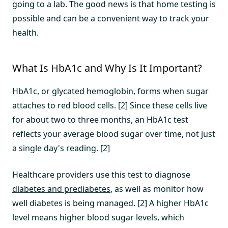
going to a lab. The good news is that home testing is
possible and can be a convenient way to track your
health.
What Is HbA1c and Why Is It Important?
HbA1c, or glycated hemoglobin, forms when sugar
attaches to red blood cells. [2] Since these cells live
for about two to three months, an HbA1c test
reflects your average blood sugar over time, not just
a single day's reading. [2]
Healthcare providers use this test to diagnose
diabetes and prediabetes
, as well as monitor how
well diabetes is being managed. [2] A higher HbA1c
level means higher blood sugar levels, which