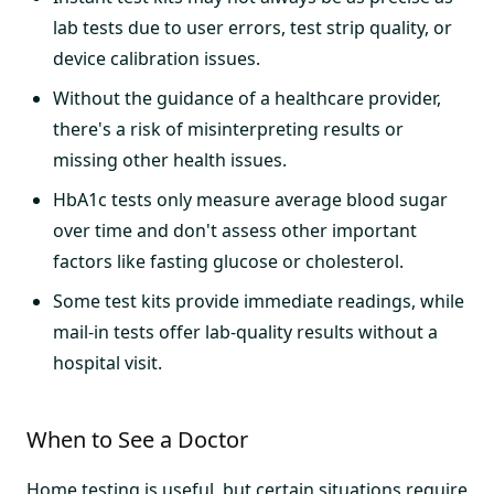
lab tests due to user errors, test strip quality, or
device calibration issues.
Without the guidance of a healthcare provider,
there's a risk of misinterpreting results or
missing other health issues.
HbA1c tests only measure average blood sugar
over time and don't assess other important
factors like fasting glucose or cholesterol.
Some test kits provide immediate readings, while
mail-in tests offer lab-quality results without a
hospital visit.
When to See a Doctor
Home testing is useful, but certain situations require