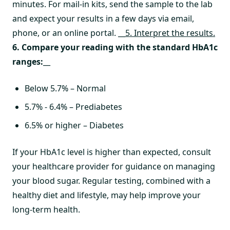
minutes. For mail-in kits, send the sample to the lab
and expect your results in a few days via email,
phone, or an online portal.
__5. Interpret the results.
6. Compare your reading with the standard HbA1c
ranges:
__
Below 5.7% – Normal
5.7% - 6.4% – Prediabetes
6.5% or higher – Diabetes
If your HbA1c level is higher than expected, consult
your healthcare provider for guidance on managing
your blood sugar. Regular testing, combined with a
healthy diet and lifestyle, may help improve your
long-term health.