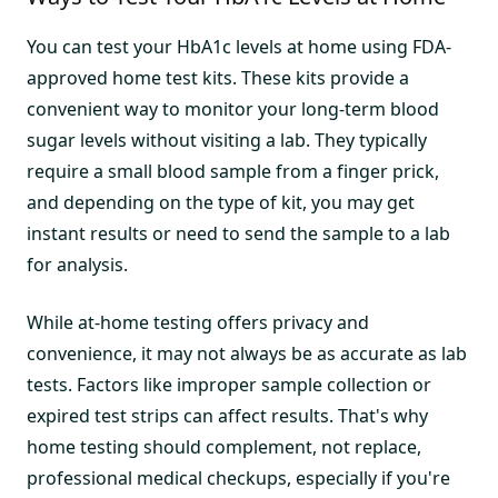
You can test your HbA1c levels at home using FDA-
approved home test kits. These kits provide a
convenient way to monitor your long-term blood
sugar levels without visiting a lab. They typically
require a small blood sample from a finger prick,
and depending on the type of kit, you may get
instant results or need to send the sample to a lab
for analysis.
While at-home testing offers privacy and
convenience, it may not always be as accurate as lab
tests. Factors like improper sample collection or
expired test strips can affect results. That's why
home testing should complement, not replace,
professional medical checkups, especially if you're