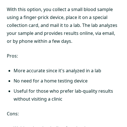
With this option, you collect a small blood sample
using a finger-prick device, place it on a special
collection card, and mail it to a lab. The lab analyzes
your sample and provides results online, via email,
or by phone within a few days.
Pros:
More accurate since it's analyzed in a lab
No need for a home testing device
Useful for those who prefer lab-quality results
without visiting a clinic
Cons: