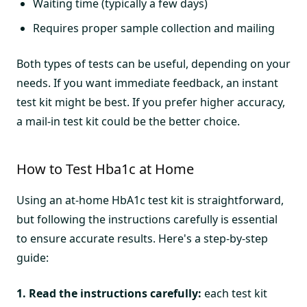
Waiting time (typically a few days)
Requires proper sample collection and mailing
Both types of tests can be useful, depending on your
needs. If you want immediate feedback, an instant
test kit might be best. If you prefer higher accuracy,
a mail-in test kit could be the better choice.
How to Test Hba1c at Home
Using an at-home HbA1c test kit is straightforward,
but following the instructions carefully is essential
to ensure accurate results. Here's a step-by-step
guide:
1. Read the instructions carefully:
each test kit