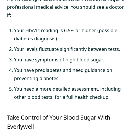
professional medical advice. You should see a doctor
if:
Your HbA1c reading is 6.5% or higher (possible
diabetes diagnosis).
Your levels fluctuate significantly between tests.
You have symptoms of high blood sugar.
You have prediabetes and need guidance on
preventing diabetes.
You need a more detailed assessment, including
other blood tests, for a full health checkup.
Take Control of Your Blood Sugar With
Everlywell