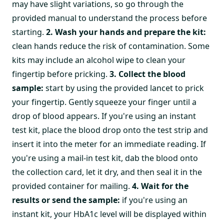
may have slight variations, so go through the
provided manual to understand the process before
starting.
2. Wash your hands and prepare the kit:
clean hands reduce the risk of contamination. Some
kits may include an alcohol wipe to clean your
fingertip before pricking.
3. Collect the blood
sample:
start by using the provided lancet to prick
your fingertip. Gently squeeze your finger until a
drop of blood appears. If you're using an instant
test kit, place the blood drop onto the test strip and
insert it into the meter for an immediate reading. If
you're using a mail-in test kit, dab the blood onto
the collection card, let it dry, and then seal it in the
provided container for mailing.
4. Wait for the
results or send the sample:
if you're using an
instant kit, your HbA1c level will be displayed within