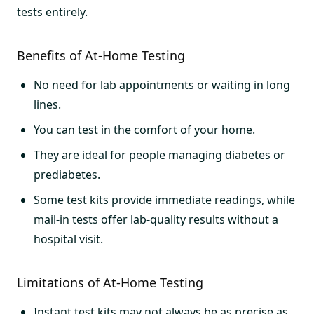
tests entirely.
Benefits of At-Home Testing
No need for lab appointments or waiting in long
lines.
You can test in the comfort of your home.
They are ideal for people managing diabetes or
prediabetes.
Some test kits provide immediate readings, while
mail-in tests offer lab-quality results without a
hospital visit.
Limitations of At-Home Testing
Instant test kits may not always be as precise as