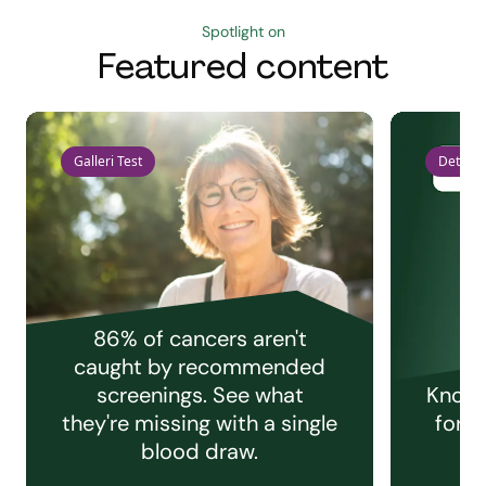
Spotlight on
Featured content
Galleri Test
Detect 
86% of cancers aren't
caught by recommended
screenings. See what
Knowi
they're missing with a single
for e
blood draw.
C