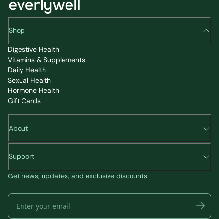
Shop
Digestive Health
Vitamins & Supplements
Daily Health
Sexual Health
Hormone Health
Gift Cards
About
Support
Get news, updates, and exclusive discounts