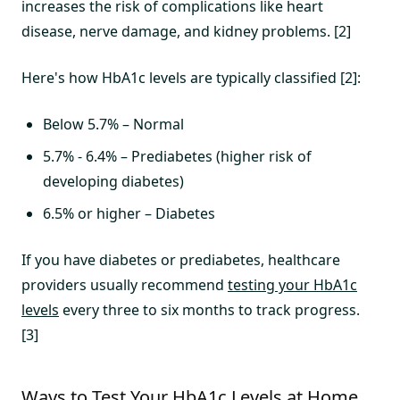
increases the risk of complications like heart
disease, nerve damage, and kidney problems. [2]
Here's how HbA1c levels are typically classified [2]:
Below 5.7% – Normal
5.7% - 6.4% – Prediabetes (higher risk of
developing diabetes)
6.5% or higher – Diabetes
If you have diabetes or prediabetes, healthcare
providers usually recommend
testing your HbA1c
levels
every three to six months to track progress.
[3]
Ways to Test Your HbA1c Levels at Home