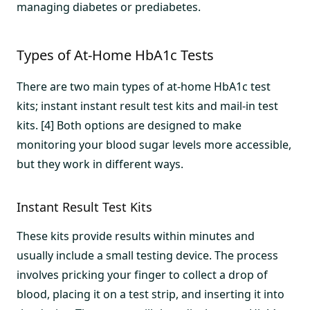
managing diabetes or prediabetes.
Types of At-Home HbA1c Tests
There are two main types of at-home HbA1c test
kits; instant instant result test kits and mail-in test
kits. [4] Both options are designed to make
monitoring your blood sugar levels more accessible,
but they work in different ways.
Instant Result Test Kits
These kits provide results within minutes and
usually include a small testing device. The process
involves pricking your finger to collect a drop of
blood, placing it on a test strip, and inserting it into