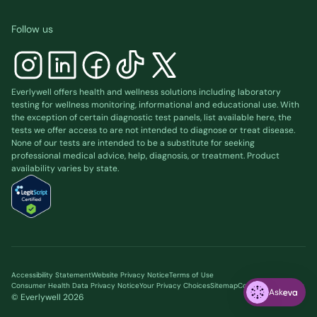
Follow us
Everlywell offers health and wellness solutions including laboratory
testing for wellness monitoring, informational and educational use. With
the exception of certain diagnostic test panels, list available
here
, the
tests we offer access to are not intended to diagnose or treat disease.
None of our tests are intended to be a substitute for seeking
professional medical advice, help, diagnosis, or treatment. Product
availability varies by state.
Accessibility Statement
Website Privacy Notice
Terms of Use
Consumer Health Data Privacy Notice
Your Privacy Choices
Sitemap
Cookie preferences
Ask
© Everlywell
2026