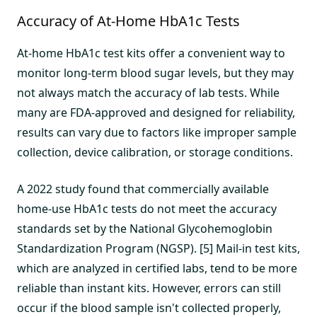
Accuracy of At-Home HbA1c Tests
At-home HbA1c test kits offer a convenient way to
monitor long-term blood sugar levels, but they may
not always match the accuracy of lab tests. While
many are FDA-approved and designed for reliability,
results can vary due to factors like improper sample
collection, device calibration, or storage conditions.
A 2022 study found that commercially available
home-use HbA1c tests do not meet the accuracy
standards set by the National Glycohemoglobin
Standardization Program (NGSP). [5] Mail-in test kits,
which are analyzed in certified labs, tend to be more
reliable than instant kits. However, errors can still
occur if the blood sample isn't collected properly,