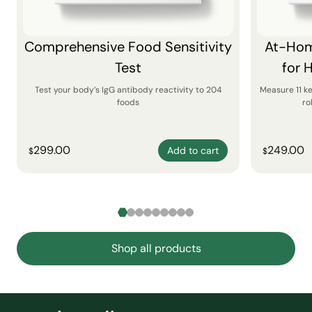
Comprehensive Food Sensitivity
At-Hom
Test
for 
Test your body’s IgG antibody reactivity to 204
Measure 11 k
foods
ro
299.00
249.00
Add to cart
$
$
Shop all products