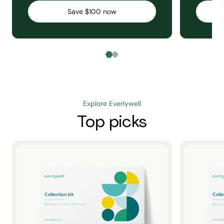
Save $100 now
Explore Everlywell
Top picks