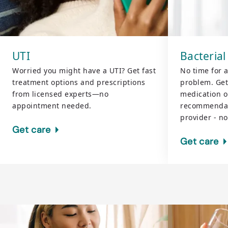
UTI
Bacterial
Worried you might have a UTI? Get fast
No time for 
treatment options and prescriptions
problem. Get
from licensed experts—no
medication or
appointment needed.
recommendat
provider - n
Get care
Get care