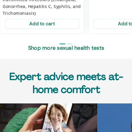
Gonorrhea, Hepatitis C, Syphilis, and
Trichomoniasis)
Add to cart
Add to
Shop more sexual health tests
Expert advice meets at-
home comfort