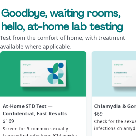
Goodbye, waiting rooms,
hello, at-home lab testing
Test from the comfort of home, with treatment
available where applicable.
At-Home STD Test —
Chlamydia & Gon
Confidential, Fast Results
$69
$169
Check for the sexu
infections chlamy
Screen for 5 common sexually
transmitted infections (Chlamydia,