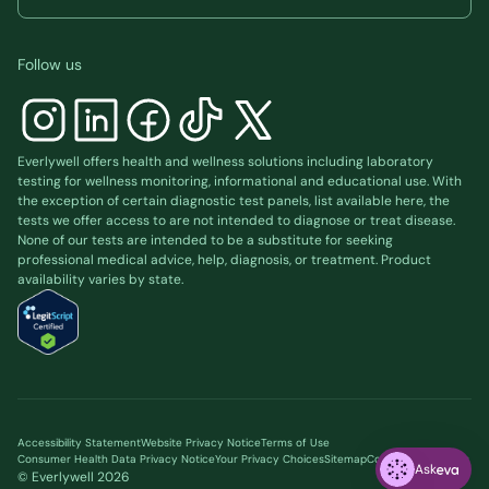
Follow us
Everlywell offers health and wellness solutions including laboratory
testing for wellness monitoring, informational and educational use. With
the exception of certain diagnostic test panels, list available
here
, the
tests we offer access to are not intended to diagnose or treat disease.
None of our tests are intended to be a substitute for seeking
professional medical advice, help, diagnosis, or treatment. Product
availability varies by state.
Accessibility Statement
Website Privacy Notice
Terms of Use
Consumer Health Data Privacy Notice
Your Privacy Choices
Sitemap
Cookie preferences
Ask
© Everlywell
2026