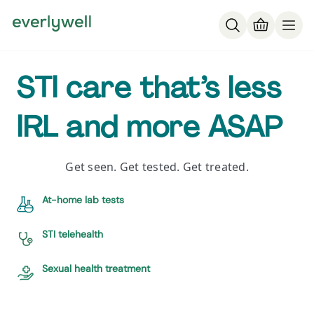
STI care that’s less
IRL and more ASAP
Get seen. Get tested. Get treated.
At-home lab tests
STI telehealth
Sexual health treatment