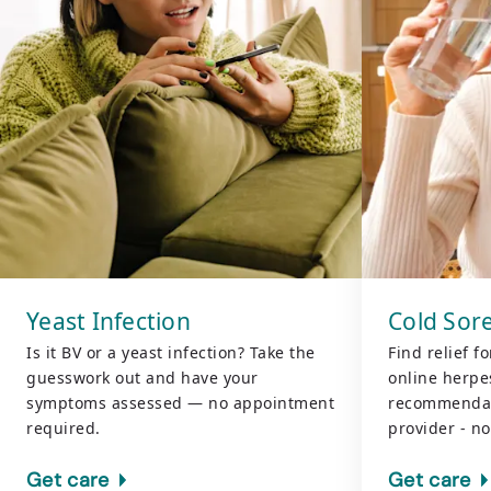
Yeast Infection
Cold Sore
Is it BV or a yeast infection? Take the
Find relief f
guesswork out and have your
online herpes
symptoms assessed — no appointment
recommendat
required.
provider - n
Get care
Get care