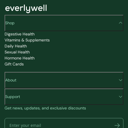
Shop
Digestive Health
Vitamins & Supplements
Daily Health
Sexual Health
Hormone Health
Gift Cards
About
Support
Get news, updates, and exclusive discounts