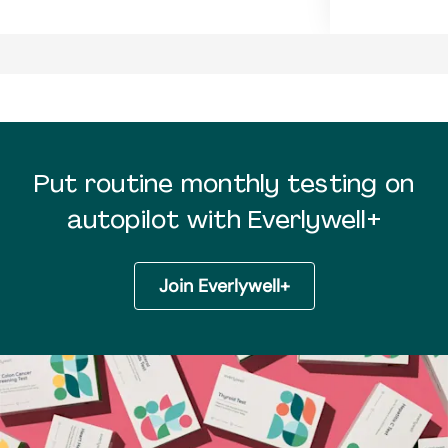
Put routine monthly testing on
autopilot with Everlywell+
Join Everlywell+