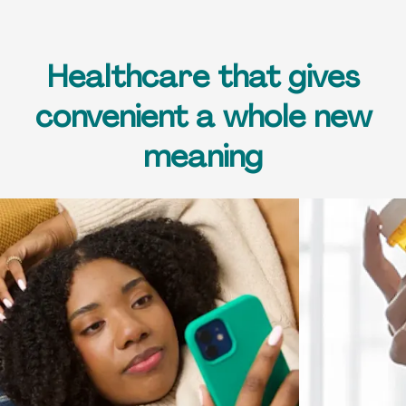
Healthcare that gives
convenient a whole new
meaning