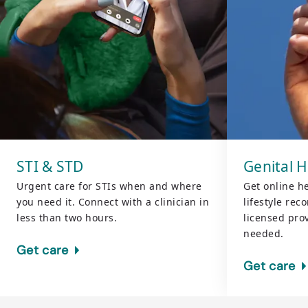
STI & STD
Genital 
Urgent care for STIs when and where
Get online h
you need it. Connect with a clinician in
lifestyle re
less than two hours.
licensed pr
needed.
Get care
Get care