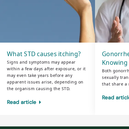
What STD causes itching?
Gonorrhe
Knowing 
Signs and symptoms may appear
within a few days after exposure, or it
Both gonorr
may even take years before any
sexually tran
apparent issues arise, depending on
that share a 
the organism causing the STD.
Read articl
Read article