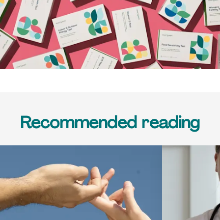
Recommended reading