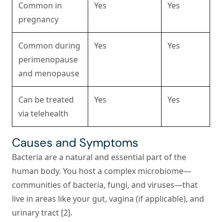
Common in
Yes
Yes
pregnancy
Common during
Yes
Yes
perimenopause
and menopause
Can be treated
Yes
Yes
via telehealth
Causes and Symptoms
Bacteria are a natural and essential part of the
human body. You host a complex microbiome—
communities of bacteria, fungi, and viruses—that
live in areas like your gut, vagina (if applicable), and
urinary tract [2].