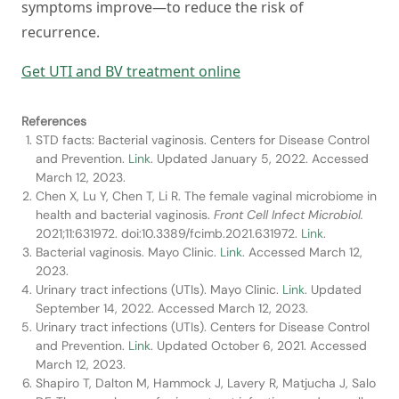
symptoms improve—to reduce the risk of
recurrence.
Get UTI and BV treatment online
References
STD facts: Bacterial vaginosis. Centers for Disease Control
and Prevention.
Link
. Updated January 5, 2022. Accessed
March 12, 2023.
Chen X, Lu Y, Chen T, Li R. The female vaginal microbiome in
health and bacterial vaginosis.
Front Cell Infect Microbiol.
2021;11:631972. doi:10.3389/fcimb.2021.631972.
Link
.
Bacterial vaginosis. Mayo Clinic.
Link
. Accessed March 12,
2023.
Urinary tract infections (UTIs). Mayo Clinic.
Link
. Updated
September 14, 2022. Accessed March 12, 2023.
Urinary tract infections (UTIs). Centers for Disease Control
and Prevention.
Link
. Updated October 6, 2021. Accessed
March 12, 2023.
Shapiro T, Dalton M, Hammock J, Lavery R, Matjucha J, Salo