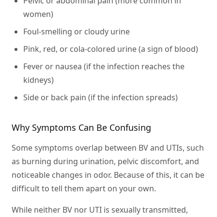
Pelvic or abdominal pain (more common in
women)
Foul-smelling or cloudy urine
Pink, red, or cola-colored urine (a sign of blood)
Fever or nausea (if the infection reaches the
kidneys)
Side or back pain (if the infection spreads)
Why Symptoms Can Be Confusing
Some symptoms overlap between BV and UTIs, such
as burning during urination, pelvic discomfort, and
noticeable changes in odor. Because of this, it can be
difficult to tell them apart on your own.
While neither BV nor UTI is sexually transmitted,