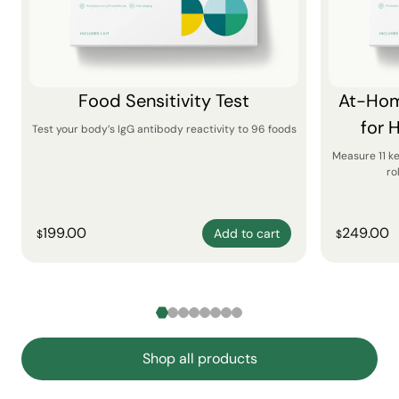
Food Sensitivity Test
At-Hom
for 
Test your body’s IgG antibody reactivity to 96 foods
Measure 11 k
ro
199.00
249.00
Add to cart
$
$
Shop all products