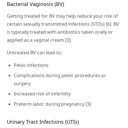
Bacterial Vaginosis (BV)
Getting treated for BV may help reduce your risk of
certain sexually transmitted infections (STDs) [6]. BV
is typically treated with antibiotics taken orally or
applied as a vaginal cream [3].
Untreated BV can lead to:
Pelvic infections
Complications during pelvic procedures or
surgery
Increased risk of infertility
Preterm labor during pregnancy [3]
Urinary Tract Infections (UTIs)