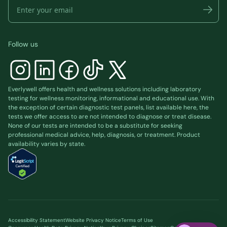
Follow us
Everlywell offers health and wellness solutions including laboratory
testing for wellness monitoring, informational and educational use. With
the exception of certain diagnostic test panels, list available
here
, the
tests we offer access to are not intended to diagnose or treat disease.
None of our tests are intended to be a substitute for seeking
professional medical advice, help, diagnosis, or treatment. Product
availability varies by state.
Accessibility Statement
Website Privacy Notice
Terms of Use