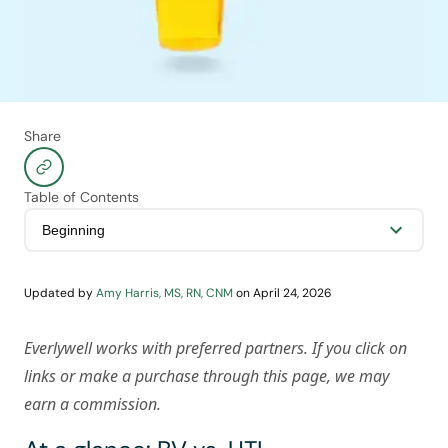
Share
Table of Contents
Updated by
Amy Harris, MS, RN, CNM
on
April 24, 2026
Everlywell works with preferred partners. If you click on
links or make a purchase through this page, we may
earn a commission.