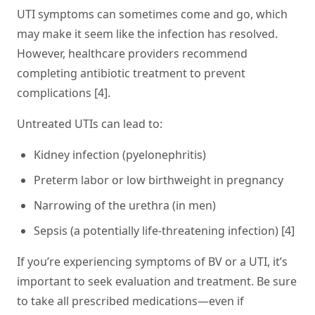
UTI symptoms can sometimes come and go, which
may make it seem like the infection has resolved.
However, healthcare providers recommend
completing antibiotic treatment to prevent
complications [4].
Untreated UTIs can lead to:
Kidney infection (pyelonephritis)
Preterm labor or low birthweight in pregnancy
Narrowing of the urethra (in men)
Sepsis (a potentially life-threatening infection) [4]
If you’re experiencing symptoms of BV or a UTI, it’s
important to seek evaluation and treatment. Be sure
to take all prescribed medications—even if