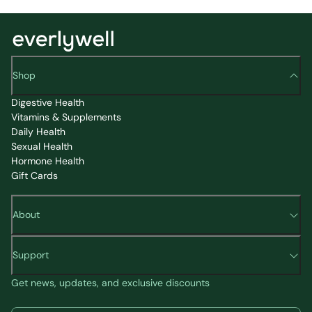
Shop
Digestive Health
Vitamins & Supplements
Daily Health
Sexual Health
Hormone Health
Gift Cards
About
Support
Get news, updates, and exclusive discounts