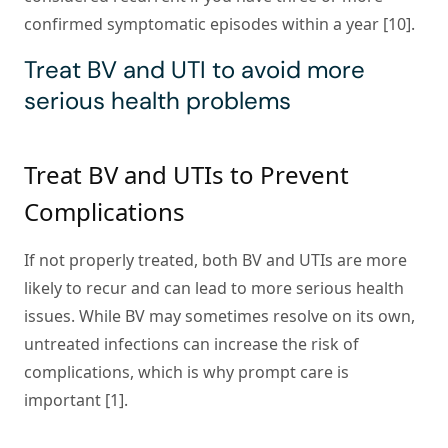
confirmed symptomatic episodes within a year [10].
Treat BV and UTI to avoid more
serious health problems
Treat BV and UTIs to Prevent
Complications
If not properly treated, both BV and UTIs are more
likely to recur and can lead to more serious health
issues. While BV may sometimes resolve on its own,
untreated infections can increase the risk of
complications, which is why prompt care is
important [1].