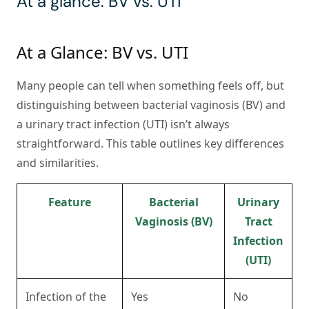
At a glance: BV vs. UTI
At a Glance: BV vs. UTI
Many people can tell when something feels off, but
distinguishing between bacterial vaginosis (BV) and
a urinary tract infection (UTI) isn’t always
straightforward. This table outlines key differences
and similarities.
Feature
Bacterial
Urinary
Vaginosis (BV)
Tract
Infection
(UTI)
Infection of the
Yes
No