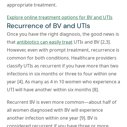
appropriate treatment.
Explore online treatment options for BV and UTIs
Recurrence of BV and UTIs
Once you have the right diagnosis, the good news is
that
antibiotics can easily treat
UTIs and BV [2,3].
However, even with prompt treatment, recurrence is
common for both conditions. Healthcare providers
classify UTIs as recurrent if you have more than two
infections in six months or three to four within one
year [4]. As many as 4 in 10 women who experience a
UTI will have another within six months [8].
Recurrent BV is even more common—about half of
all women diagnosed with BV will experience
another infection within one year [9]. BV is
considered recurrent if you have three or more