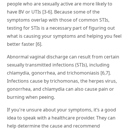
people who are sexually active are more likely to
have BV or UTIs [3-6]. Because some of the
symptoms overlap with those of common STIs,
testing for STIs is a necessary part of figuring out
what is causing your symptoms and helping you feel
better faster [6].
Abnormal vaginal discharge can result from certain
sexually transmitted infections (STIs), including
chlamydia, gonorrhea, and trichomoniasis [6,7].
Infections cause by trichomonas, the herpes virus,
gonorrhea, and chlamydia can also cause pain or
burning when peeing.
If you're unsure about your symptoms, it’s a good
idea to speak with a healthcare provider. They can
help determine the cause and recommend