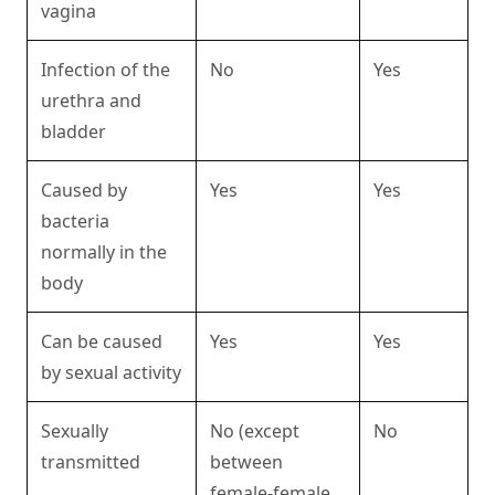
vagina
Infection of the
No
Yes
urethra and
bladder
Caused by
Yes
Yes
bacteria
normally in the
body
Can be caused
Yes
Yes
by sexual activity
Sexually
No (except
No
transmitted
between
female-female