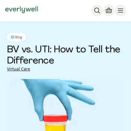
Blog
BV vs. UTI: How to Tell the
Difference
Virtual Care