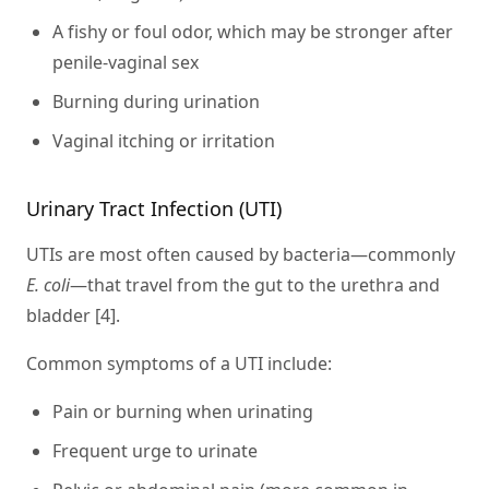
A fishy or foul odor, which may be stronger after
penile-vaginal sex
Burning during urination
Vaginal itching or irritation
Urinary Tract Infection (UTI)
UTIs are most often caused by bacteria—commonly
E. coli
—that travel from the gut to the urethra and
bladder [4].
Common symptoms of a UTI include:
Pain or burning when urinating
Frequent urge to urinate