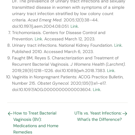
DF. The prevalence of urinary tract infections and sexually
transmitted disease in women with symptoms of a simple
urinary tract infection stratified by low colony count
criteria.
Acad Emerg Med.
2005;12(1):38–44.
doi:10.1197/j.aem.2004.08.051.
Link
.
Trichomoniasis. Centers for Disease Control and
Prevention.
Link
. Accessed March 12, 2023.
Urinary tract infections. National Kidney Foundation.
Link
.
Published 2010. Accessed March 6, 2023.
Faught BM, Reyes S. Characterization and Treatment of
Recurrent Bacterial Vaginosis.
J Womens Health (Larchmt).
2019;28(9):1218–1226. doi:10.1089/jwh.2018.7383.
Link
.
Vaginitis in Nonpregnant Patients: ACOG Practice Bulletin,
Number 215.
Obstet Gynecol.
2020;135(1):e1–e17.
doi:10.1097/AOG.0000000000003604.
Link
.
How to Treat Bacterial
UTIs vs. Yeast Infections:
Vaginosis (BV):
What's the Difference?
Medications and Home
Remedies