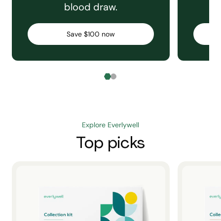
blood draw.
C
Save $100 now
Explore Everlywell
Top picks