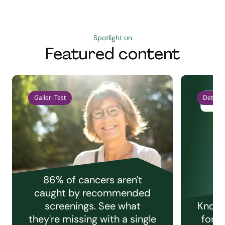
Spotlight on
Featured content
Galleri Test
Detect 
86% of cancers aren't
caught by recommended
screenings. See what
Knowi
they're missing with a single
for e