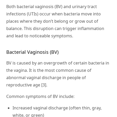
Both bacterial vaginosis (BV) and urinary tract
infections (UTIs) occur when bacteria move into
places where they don’t belong or grow out of
balance. This disruption can trigger inflammation
and lead to noticeable symptoms.
Bacterial Vaginosis (BV)
BV is caused by an overgrowth of certain bacteria in
the vagina. It is the most common cause of
abnormal vaginal discharge in people of
reproductive age [3].
Common symptoms of BV include:
Increased vaginal discharge (often thin, gray,
white, or green)