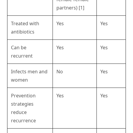
partners) [1]
Treated with
Yes
Yes
antibiotics
Can be
Yes
Yes
recurrent
Infects men and
No
Yes
women
Prevention
Yes
Yes
strategies
reduce
recurrence