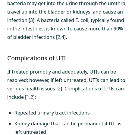
bacteria may get into the urine through the urethra,
travel up into the bladder or kidneys, and cause an
infection [3]. A bacteria called E. coli, typically found
in the intestines, is known to cause more than 90%
of bladder infections [2,4].
Complications of UTI
If treated promptly and adequately, UTIs can be
resolved; however, if left untreated, UTIs can lead to
serious health issues [2]. Complications of UTIs can
include [1,2]:
Repeated urinary tract infections
Kidney damage that can be permanent if UTI is
left untreated