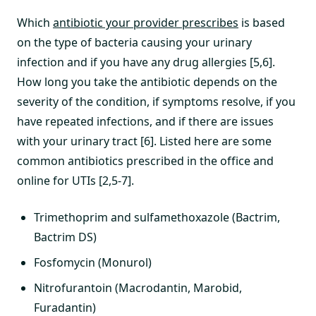
Which
antibiotic your provider prescribes
is based
on the type of bacteria causing your urinary
infection and if you have any drug allergies [5,6].
How long you take the antibiotic depends on the
severity of the condition, if symptoms resolve, if you
have repeated infections, and if there are issues
with your urinary tract [6]. Listed here are some
common antibiotics prescribed in the office and
online for UTIs [2,5-7].
Trimethoprim and sulfamethoxazole (Bactrim,
Bactrim DS)
Fosfomycin (Monurol)
Nitrofurantoin (Macrodantin, Marobid,
Furadantin)