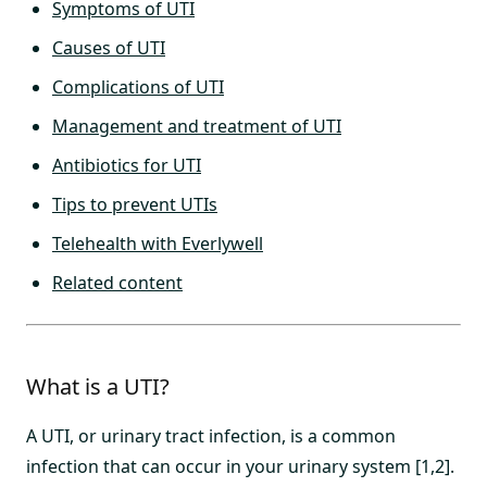
Symptoms of UTI
Causes of UTI
Complications of UTI
Management and treatment of UTI
Antibiotics for UTI
Tips to prevent UTIs
Telehealth with Everlywell
Related content
What is a UTI?
A UTI, or urinary tract infection, is a common
infection that can occur in your urinary system [1,2].