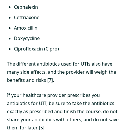
Cephalexin
Ceftriaxone
Amoxicillin
Doxycycline
Ciprofloxacin (Cipro)
The different antibiotics used for UTIs also have
many side effects, and the provider will weigh the
benefits and risks [7].
If your healthcare provider prescribes you
antibiotics for UTI, be sure to take the antibiotics
exactly as prescribed and finish the course, do not
share your antibiotics with others, and do not save
them for later [5].