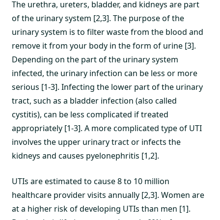
The urethra, ureters, bladder, and kidneys are part
of the urinary system [2,3]. The purpose of the
urinary system is to filter waste from the blood and
remove it from your body in the form of urine [3].
Depending on the part of the urinary system
infected, the urinary infection can be less or more
serious [1-3]. Infecting the lower part of the urinary
tract, such as a bladder infection (also called
cystitis), can be less complicated if treated
appropriately [1-3]. A more complicated type of UTI
involves the upper urinary tract or infects the
kidneys and causes pyelonephritis [1,2].
UTIs are estimated to cause 8 to 10 million
healthcare provider visits annually [2,3]. Women are
at a higher risk of developing UTIs than men [1].