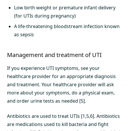
Low birth weight or premature infant delivery
(for UTIs during pregnancy)
A life-threatening bloodstream infection known
as sepsis
Management and treatment of UTI
If you experience UTI symptoms, see your
healthcare provider for an appropriate diagnosis
and treatment. Your healthcare provider will ask
more about your symptoms, do a physical exam,
and order urine tests as needed [5].
Antibiotics are used to treat UTIs [1,5,6]. Antibiotics
are medications used to kill bacteria and fight