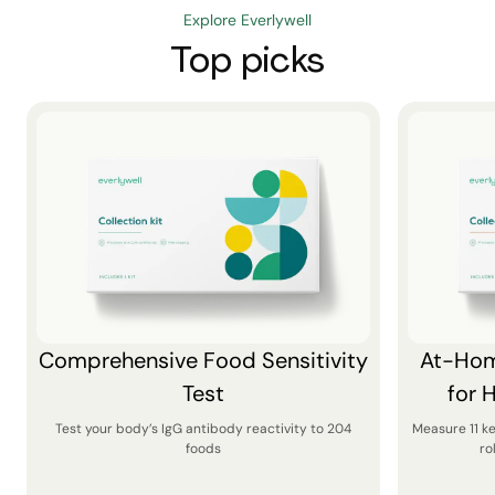
Explore Everlywell
Top picks
Comprehensive Food Sensitivity
At-Hom
Test
for 
Test your body’s IgG antibody reactivity to 204
Measure 11 k
foods
ro