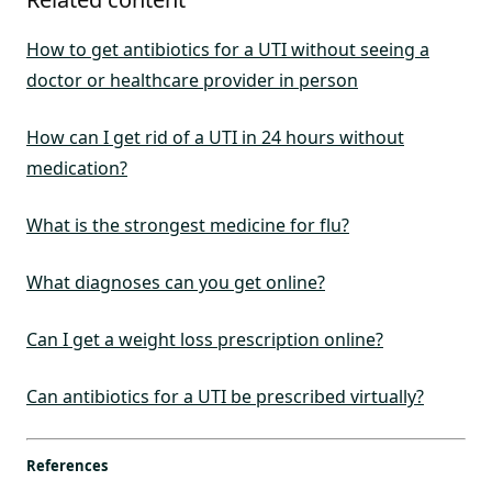
How to get antibiotics for a UTI without seeing a
doctor or healthcare provider in person
How can I get rid of a UTI in 24 hours without
medication?
What is the strongest medicine for flu?
What diagnoses can you get online?
Can I get a weight loss prescription online?
Can antibiotics for a UTI be prescribed virtually?
References