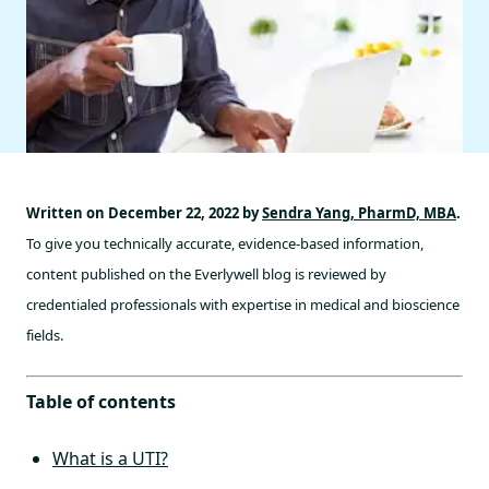
Written on December 22, 2022 by
Sendra Yang, PharmD, MBA
.
To give you technically accurate, evidence-based information,
content published on the Everlywell blog is reviewed by
credentialed professionals with expertise in medical and bioscience
fields.
Table of contents
What is a UTI?