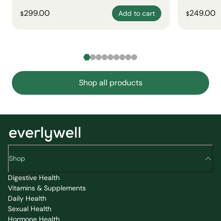
299.00
249.00
Add to cart
$
$
Shop all products
Shop
Digestive Health
Vitamins & Supplements
Daily Health
Sexual Health
Hormone Health