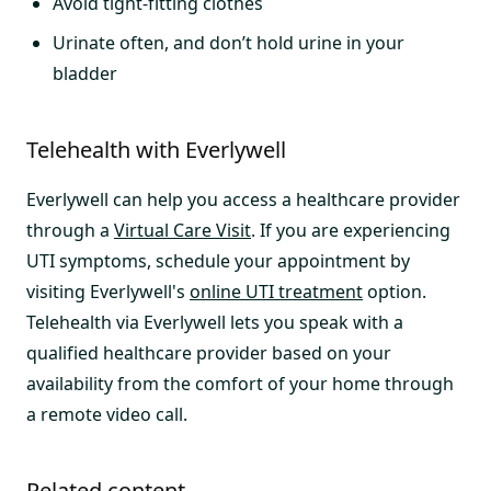
Avoid tight-fitting clothes
Urinate often, and don’t hold urine in your
bladder
Telehealth with Everlywell
Everlywell can help you access a healthcare provider
through a
Virtual Care Visit
. If you are experiencing
UTI symptoms, schedule your appointment by
visiting Everlywell's
online UTI treatment
option.
Telehealth via Everlywell lets you speak with a
qualified healthcare provider based on your
availability from the comfort of your home through
a remote video call.
Related content