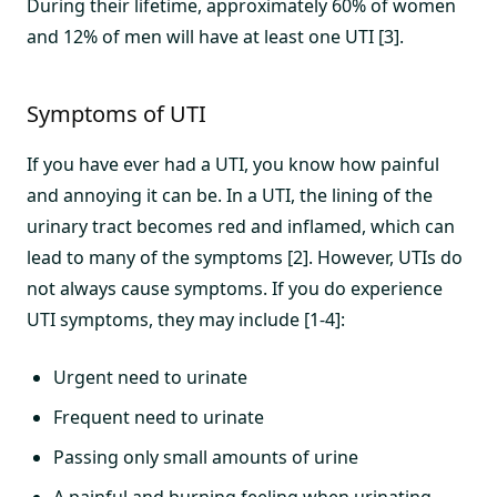
During their lifetime, approximately 60% of women
and 12% of men will have at least one UTI [3].
Symptoms of UTI
If you have ever had a UTI, you know how painful
and annoying it can be. In a UTI, the lining of the
urinary tract becomes red and inflamed, which can
lead to many of the symptoms [2]. However, UTIs do
not always cause symptoms. If you do experience
UTI symptoms, they may include [1-4]:
Urgent need to urinate
Frequent need to urinate
Passing only small amounts of urine