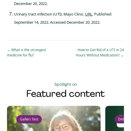
December 20, 2022.
Urinary tract infection (UTI). Mayo Clinic.
URL
. Published
September 14, 2022. Accessed December 20, 2022.
←
What is the strongest
How to Get Rid of a UTI in 24
medicine for flu?
Hours Without Medication?
→
Spotlight on
Featured content
Galleri Test
Detect 