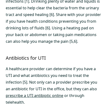
infections [1]. Drinking plenty of water and liquids is
essential to help clear the bacteria from the urinary
tract and speed healing [6]. Share with your provider
if you have health conditions preventing you from
drinking lots of fluids [6]. Using a heating pad on
your back or abdomen or taking pain medications
can also help you manage the pain [5,6].
Antibiotics for UTI
A healthcare provider can determine if you have a
UTI and what antibiotics you need to treat the
infection [5]. Not only can a provider prescribe you
an antibiotic for UTI in the office, but they can also
prescribe a UTI antibiotic online
or through
telehealth.