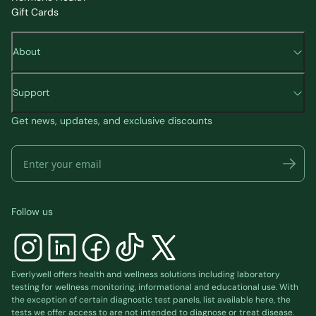
Gift Cards
About
Support
Get news, updates, and exclusive discounts
Follow us
Everlywell offers health and wellness solutions including laboratory
testing for wellness monitoring, informational and educational use. With
the exception of certain diagnostic test panels, list available
here
, the
tests we offer access to are not intended to diagnose or treat disease.