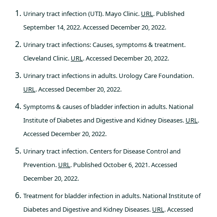
Urinary tract infection (UTI). Mayo Clinic.
URL
. Published
September 14, 2022. Accessed December 20, 2022.
Urinary tract infections: Causes, symptoms & treatment.
Cleveland Clinic.
URL
. Accessed December 20, 2022.
Urinary tract infections in adults. Urology Care Foundation.
URL
. Accessed December 20, 2022.
Symptoms & causes of bladder infection in adults. National
Institute of Diabetes and Digestive and Kidney Diseases.
URL
.
Accessed December 20, 2022.
Urinary tract infection. Centers for Disease Control and
Prevention.
URL
. Published October 6, 2021. Accessed
December 20, 2022.
Treatment for bladder infection in adults. National Institute of
Diabetes and Digestive and Kidney Diseases.
URL
. Accessed