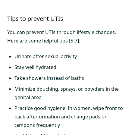
Tips to prevent UTIs
You can prevent UTIs through lifestyle changes.
Here are some helpful tips [5-7]:
Urinate after sexual activity
Stay well hydrated
Take showers instead of baths
Minimize douching, sprays, or powders in the
genital area
Practice good hygiene. In women, wipe front to
back after urination and change pads or
tampons frequently