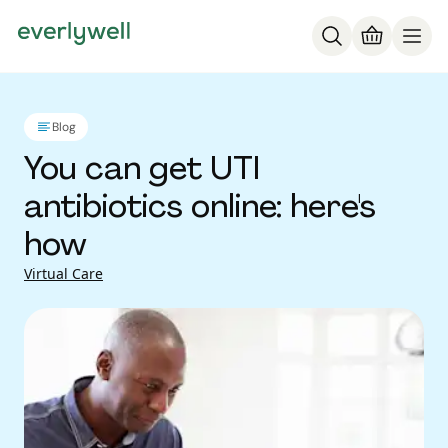
Blog
You can get UTI
antibiotics online: here's
how
Virtual Care