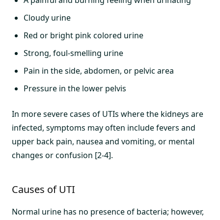
A painful and burning feeling when urinating
Cloudy urine
Red or bright pink colored urine
Strong, foul-smelling urine
Pain in the side, abdomen, or pelvic area
Pressure in the lower pelvis
In more severe cases of UTIs where the kidneys are
infected, symptoms may often include fevers and
upper back pain, nausea and vomiting, or mental
changes or confusion [2-4].
Causes of UTI
Normal urine has no presence of bacteria; however,