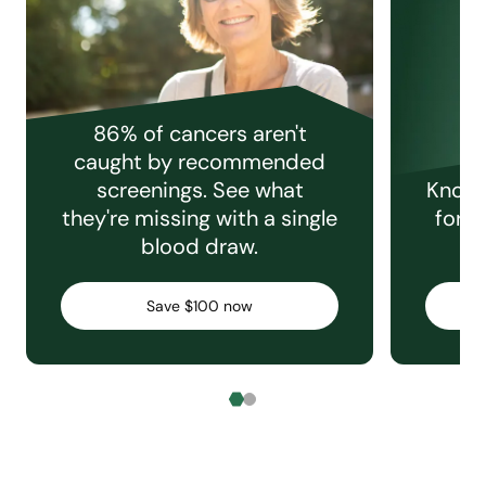
86% of cancers aren't
caught by recommended
screenings. See what
Knowi
they're missing with a single
for e
blood draw.
C
Save $100 now