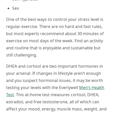
Sex
One of the best ways to control your stress level is
regular exercise. There are no hard and fast rules,
but most experts recommend about 30 minutes of
exercise on most days of the week. Find an activity
and routine that is enjoyable and sustainable but
still challenging.
DHEA and cortisol are two important hormones in
your arsenal. If changes in lifestyle aren’t enough
and you suspect hormonal issues, it may be worth
testing your levels with the Everlywell
Men’s Health
Test
. This at-home test measures cortisol, DHEA,
estradiol, and free testosterone, all of which can
affect your mood, energy, muscle mass, weight, and