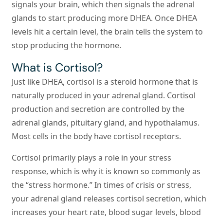
signals your brain, which then signals the adrenal
glands to start producing more DHEA. Once DHEA
levels hit a certain level, the brain tells the system to
stop producing the hormone.
What is Cortisol?
Just like DHEA, cortisol is a steroid hormone that is
naturally produced in your adrenal gland. Cortisol
production and secretion are controlled by the
adrenal glands, pituitary gland, and hypothalamus.
Most cells in the body have cortisol receptors.
Cortisol primarily plays a role in your stress
response, which is why it is known so commonly as
the “stress hormone.” In times of crisis or stress,
your adrenal gland releases cortisol secretion, which
increases your heart rate, blood sugar levels, blood