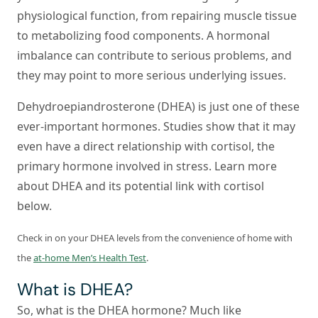
physiological function, from repairing muscle tissue
to metabolizing food components. A hormonal
imbalance can contribute to serious problems, and
they may point to more serious underlying issues.
Dehydroepiandrosterone (DHEA) is just one of these
ever-important hormones. Studies show that it may
even have a direct relationship with cortisol, the
primary hormone involved in stress. Learn more
about DHEA and its potential link with cortisol
below.
Check in on your DHEA levels from the convenience of home with
the
at-home Men’s Health Test
.
What is DHEA?
So, what is the DHEA hormone? Much like