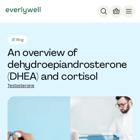
Blog
An overview of
dehydroepiandrosterone
(DHEA) and cortisol
Testosterone