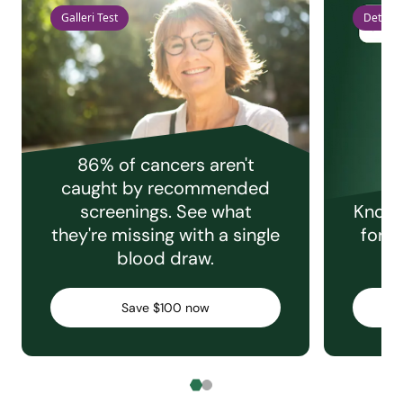
Galleri Test
Detect 
86% of cancers aren't
caught by recommended
screenings. See what
Knowi
they're missing with a single
for e
blood draw.
C
Save $100 now