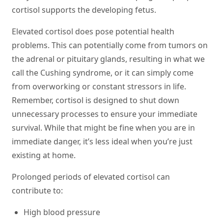
cortisol supports the developing fetus.
Elevated cortisol does pose potential health
problems. This can potentially come from tumors on
the adrenal or pituitary glands, resulting in what we
call the Cushing syndrome, or it can simply come
from overworking or constant stressors in life.
Remember, cortisol is designed to shut down
unnecessary processes to ensure your immediate
survival. While that might be fine when you are in
immediate danger, it’s less ideal when you’re just
existing at home.
Prolonged periods of elevated cortisol can
contribute to:
High blood pressure