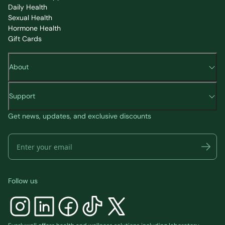
Daily Health
Sexual Health
Hormone Health
Gift Cards
About
Support
Get news, updates, and exclusive discounts
Follow us