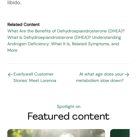
libido.
Related Content
What Are the Benefits of Dehydroepiandrosterone (DHEA)?
What Is Dehydroepiandrosterone (DHEA)?
Understanding
Androgen Deficiency: What It Is, Related Symptoms, and
More
Everlywell Customer
At what age does your
Stories: Meet Lorenna
metabolism slow down?
Spotlight on
Featured content