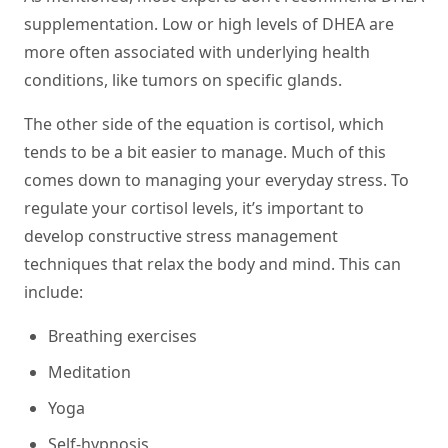
supplementation. Low or high levels of DHEA are
more often associated with underlying health
conditions, like tumors on specific glands.
The other side of the equation is cortisol, which
tends to be a bit easier to manage. Much of this
comes down to managing your everyday stress. To
regulate your cortisol levels, it’s important to
develop constructive stress management
techniques that relax the body and mind. This can
include:
Breathing exercises
Meditation
Yoga
Self-hypnosis