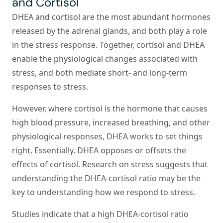
and Cortisol
DHEA and cortisol are the most abundant hormones
released by the adrenal glands, and both play a role
in the stress response. Together, cortisol and DHEA
enable the physiological changes associated with
stress, and both mediate short- and long-term
responses to stress.
However, where cortisol is the hormone that causes
high blood pressure, increased breathing, and other
physiological responses, DHEA works to set things
right. Essentially, DHEA opposes or offsets the
effects of cortisol. Research on stress suggests that
understanding the DHEA-cortisol ratio may be the
key to understanding how we respond to stress.
Studies indicate that a high DHEA-cortisol ratio