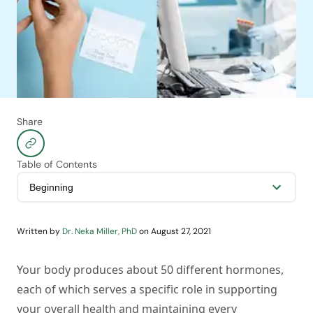
Share
Table of Contents
Written by
Dr. Neka Miller, PhD
on
August 27, 2021
Your body produces about 50 different hormones,
each of which serves a specific role in supporting
your overall health and maintaining every