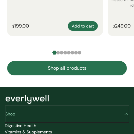
Measure 11 k
ro
199.00
249.00
Add to cart
$
$
Shop all products
Shop
Digestive Health
Vitamins & Supplements