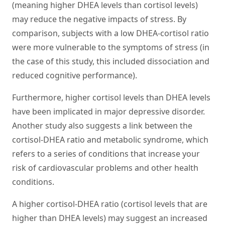
(meaning higher DHEA levels than cortisol levels)
may reduce the negative impacts of stress. By
comparison, subjects with a low DHEA-cortisol ratio
were more vulnerable to the symptoms of stress (in
the case of this study, this included dissociation and
reduced cognitive performance).
Furthermore, higher cortisol levels than DHEA levels
have been implicated in major depressive disorder.
Another study also suggests a link between the
cortisol-DHEA ratio and metabolic syndrome, which
refers to a series of conditions that increase your
risk of cardiovascular problems and other health
conditions.
A higher cortisol-DHEA ratio (cortisol levels that are
higher than DHEA levels) may suggest an increased