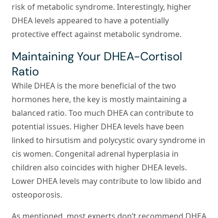
risk of metabolic syndrome. Interestingly, higher
DHEA levels appeared to have a potentially
protective effect against metabolic syndrome.
Maintaining Your DHEA-Cortisol
Ratio
While DHEA is the more beneficial of the two
hormones here, the key is mostly maintaining a
balanced ratio. Too much DHEA can contribute to
potential issues. Higher DHEA levels have been
linked to hirsutism and polycystic ovary syndrome in
cis women. Congenital adrenal hyperplasia in
children also coincides with higher DHEA levels.
Lower DHEA levels may contribute to low libido and
osteoporosis.
As mentioned, most experts don’t recommend DHEA