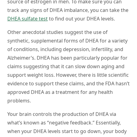
source of estrogen in men. To make sure you can
track any signs of DHEA imbalance, you can take the
DHEA sulfate test
to find out your DHEA levels.
Other anecdotal studies suggest the use of
synthetic, supplemental forms of DHEA for a variety
of conditions, including depression, infertility, and
Alzheimer’s. DHEA has been particularly popular for
claims suggesting that it can slow down aging and
support weight loss. However, there is little scientific
evidence to support these claims, and the FDA hasn’t
approved DHEA as a treatment for any health
problems.
Your brain controls the production of DHEA via
what’s known as “negative feedback.” Essentially,
when your DHEA levels start to go down, your body