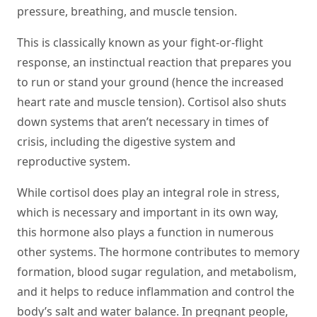
pressure, breathing, and muscle tension.
This is classically known as your fight-or-flight
response, an instinctual reaction that prepares you
to run or stand your ground (hence the increased
heart rate and muscle tension). Cortisol also shuts
down systems that aren’t necessary in times of
crisis, including the digestive system and
reproductive system.
While cortisol does play an integral role in stress,
which is necessary and important in its own way,
this hormone also plays a function in numerous
other systems. The hormone contributes to memory
formation, blood sugar regulation, and metabolism,
and it helps to reduce inflammation and control the
body’s salt and water balance. In pregnant people,