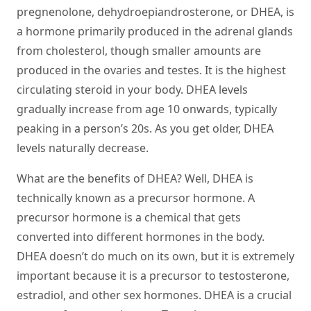
pregnenolone, dehydroepiandrosterone, or DHEA, is
a hormone primarily produced in the adrenal glands
from cholesterol, though smaller amounts are
produced in the ovaries and testes. It is the highest
circulating steroid in your body. DHEA levels
gradually increase from age 10 onwards, typically
peaking in a person’s 20s. As you get older, DHEA
levels naturally decrease.
What are the benefits of DHEA? Well, DHEA is
technically known as a precursor hormone. A
precursor hormone is a chemical that gets
converted into different hormones in the body.
DHEA doesn’t do much on its own, but it is extremely
important because it is a precursor to testosterone,
estradiol, and other sex hormones. DHEA is a crucial