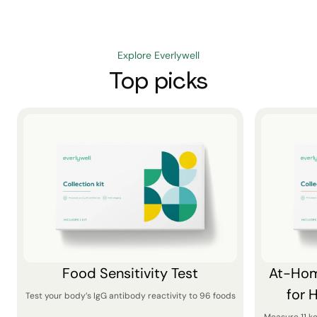
Explore Everlywell
Top picks
Food Sensitivity Test
At-Hom
for 
Test your body’s IgG antibody reactivity to 96 foods