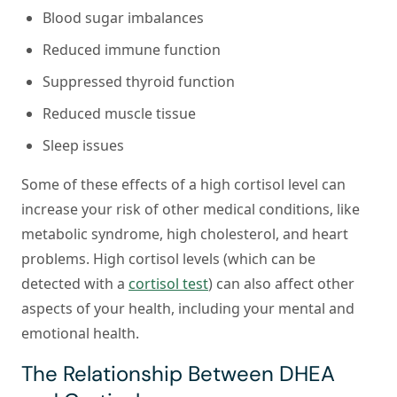
Blood sugar imbalances
Reduced immune function
Suppressed thyroid function
Reduced muscle tissue
Sleep issues
Some of these effects of a high cortisol level can
increase your risk of other medical conditions, like
metabolic syndrome, high cholesterol, and heart
problems. High cortisol levels (which can be
detected with a
cortisol test
) can also affect other
aspects of your health, including your mental and
emotional health.
The Relationship Between DHEA