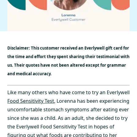
Disclaimer: This customer received an Everlywell gift card for
the time and effort they spent sharing their testimonial with
us. Their quotes have not been altered except for grammar
and medical accuracy.
Like many others who have come to try an Everlywell
Food Sensitivity Test
, Lorenna has been experiencing
uncomfortable stomach symptoms after eating ever
since she was a child. As an adult, she decided to try
the Everlywell Food Sensitivity Test in hopes of
figuring out what foods are contributing to her