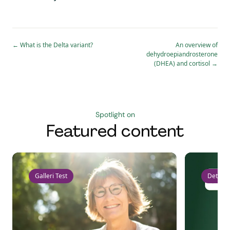
←
What is the Delta variant?
An overview of
dehydroepiandrosterone
(DHEA) and cortisol
→
Spotlight on
Featured content
Galleri Test
Detect 