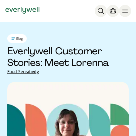
Blog
Everlywell Customer
Stories: Meet Lorenna
Food Sensitivity