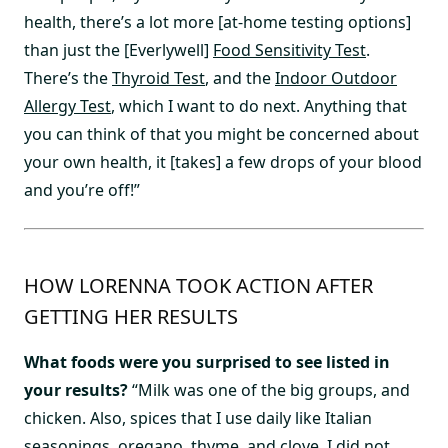
health, there’s a lot more [at-home testing options]
than just the [Everlywell]
Food Sensitivity Test
.
There’s the
Thyroid Test
, and the
Indoor Outdoor
Allergy Test
, which I want to do next. Anything that
you can think of that you might be concerned about
your own health, it [takes] a few drops of your blood
and you’re off!”
HOW LORENNA TOOK ACTION AFTER
GETTING HER RESULTS
What foods were you surprised to see listed in
your results?
“Milk was one of the big groups, and
chicken. Also, spices that I use daily like Italian
seasonings, oregano, thyme, and clove. I did not