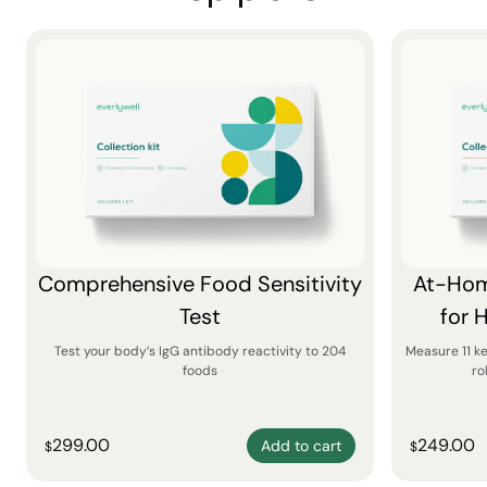
Comprehensive Food Sensitivity
At-Hom
Test
for 
Test your body’s IgG antibody reactivity to 204
Measure 11 k
foods
ro
299.00
249.00
Add to cart
$
$