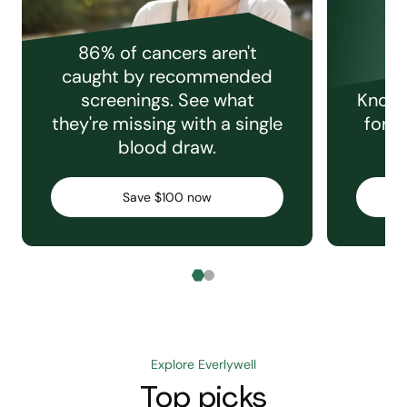
86% of cancers aren't
caught by recommended
screenings. See what
Knowi
they're missing with a single
for e
blood draw.
C
Save $100 now
Explore Everlywell
Top picks