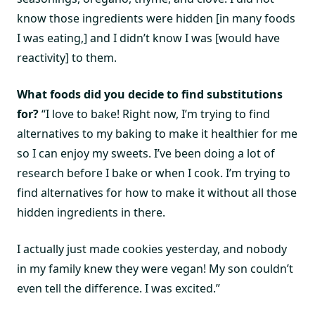
know those ingredients were hidden [in many foods
I was eating,] and I didn’t know I was [would have
reactivity] to them.
What foods did you decide to find substitutions
for?
“I love to bake! Right now, I’m trying to find
alternatives to my baking to make it healthier for me
so I can enjoy my sweets. I’ve been doing a lot of
research before I bake or when I cook. I’m trying to
find alternatives for how to make it without all those
hidden ingredients in there.
I actually just made cookies yesterday, and nobody
in my family knew they were vegan! My son couldn’t
even tell the difference. I was excited.”