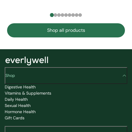
Shop all products
Shop
Digestive Health
Vitamins & Supplements
Daily Health
Sexual Health
Hormone Health
Gift Cards