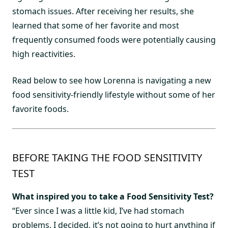
stomach issues. After receiving her results, she
learned that some of her favorite and most
frequently consumed foods were potentially causing
high reactivities.
Read below to see how Lorenna is navigating a new
food sensitivity-friendly lifestyle without some of her
favorite foods.
BEFORE TAKING THE FOOD SENSITIVITY
TEST
What inspired you to take a Food Sensitivity Test?
“Ever since I was a little kid, I’ve had stomach
problems. I decided, it’s not going to hurt anything if