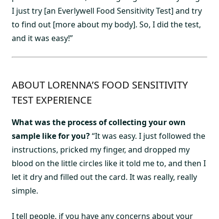
I just try [an Everlywell Food Sensitivity Test] and try
to find out [more about my body]. So, I did the test,
and it was easy!”
ABOUT LORENNA’S FOOD SENSITIVITY
TEST EXPERIENCE
What was the process of collecting your own
sample like for you?
“It was easy. I just followed the
instructions, pricked my finger, and dropped my
blood on the little circles like it told me to, and then I
let it dry and filled out the card. It was really, really
simple.
I tell people, if you have any concerns about your