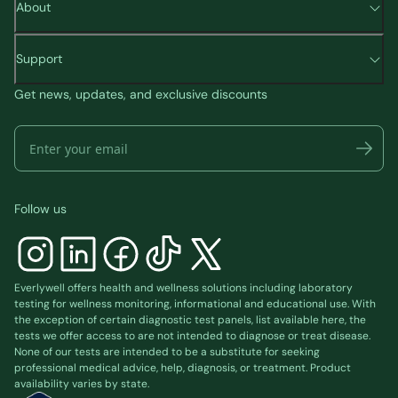
About
Support
Get news, updates, and exclusive discounts
Follow us
Everlywell offers health and wellness solutions including laboratory
testing for wellness monitoring, informational and educational use. With
the exception of certain diagnostic test panels, list available
here
, the
tests we offer access to are not intended to diagnose or treat disease.
None of our tests are intended to be a substitute for seeking
professional medical advice, help, diagnosis, or treatment. Product
availability varies by state.