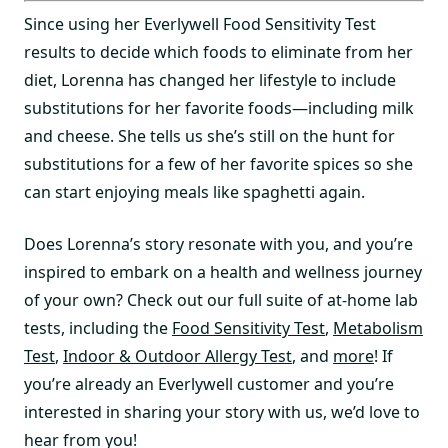
Since using her Everlywell Food Sensitivity Test
results to decide which foods to eliminate from her
diet, Lorenna has changed her lifestyle to include
substitutions for her favorite foods—including milk
and cheese. She tells us she’s still on the hunt for
substitutions for a few of her favorite spices so she
can start enjoying meals like spaghetti again.
Does Lorenna’s story resonate with you, and you’re
inspired to embark on a health and wellness journey
of your own? Check out our full suite of at-home lab
tests, including the
Food Sensitivity Test
,
Metabolism
Test
,
Indoor & Outdoor Allergy Test
, and
more
! If
you’re already an Everlywell customer and you’re
interested in sharing your story with us, we’d love to
hear from you!