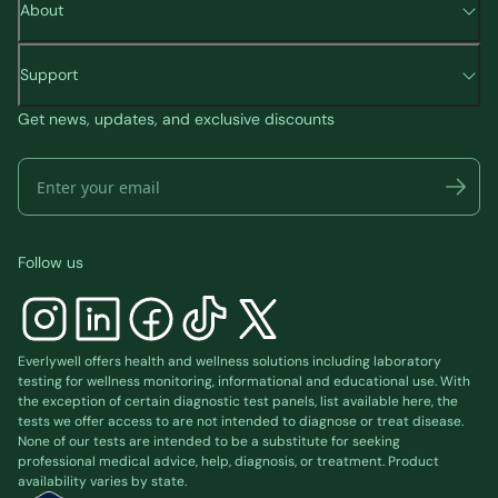
About
Support
Get news, updates, and exclusive discounts
Follow us
Everlywell offers health and wellness solutions including laboratory
testing for wellness monitoring, informational and educational use. With
the exception of certain diagnostic test panels, list available
here
, the
tests we offer access to are not intended to diagnose or treat disease.
None of our tests are intended to be a substitute for seeking
professional medical advice, help, diagnosis, or treatment. Product
availability varies by state.