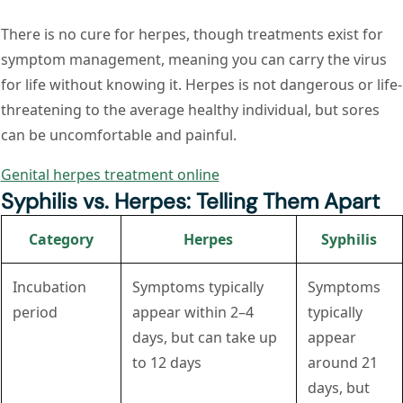
There is no cure for herpes, though treatments exist for
symptom management, meaning you can carry the virus
for life without knowing it. Herpes is not dangerous or life-
threatening to the average healthy individual, but sores
can be uncomfortable and painful.
Genital herpes treatment online
Syphilis vs. Herpes: Telling Them Apart
Category
Herpes
Syphilis
Incubation
Symptoms typically
Symptoms
period
appear within 2–4
typically
days, but can take up
appear
to 12 days
around 21
days, but