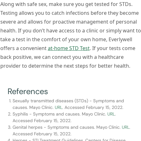
Along with safe sex, make sure you get tested for STDs.
Testing allows you to catch infections before they become
severe and allows for proactive management of personal
health. If you don’t have access to a clinic or simply want to
take a test in the comfort of your own home, Everlywell
offers a convenient
at-home STD Test
. If your tests come
back positive, we can connect you with a healthcare
provider to determine the next steps for better health.
References
Sexually transmitted diseases (STDs) - Symptoms and
causes. Mayo Clinic.
URL
. Accessed February 15, 2022.
Syphilis - Symptoms and causes. Mayo Clinic.
URL
.
Accessed February 15, 2022.
Genital herpes - Symptoms and causes. Mayo Clinic.
URL
.
Accessed February 15, 2022.
Herpes - STI Treatment Guidelines. Centers for Disease