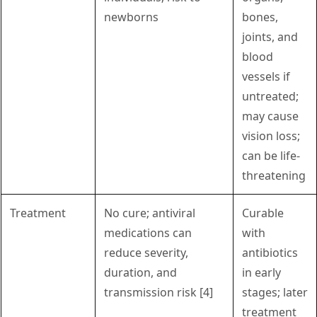
newborns
bones,
joints, and
blood
vessels if
untreated;
may cause
vision loss;
can be life-
threatening
Treatment
No cure; antiviral
Curable
medications can
with
reduce severity,
antibiotics
duration, and
in early
transmission risk [4]
stages; later
treatment