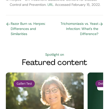
Control and Prevention.
URL
. Accessed February 15, 2022.
Razor Burn vs. Herpes:
Trichomoniasis vs. Yeast
Differences and
Infection: What’s the
Similarities
Difference?
Spotlight on
Featured content
Galleri Test
Detect 