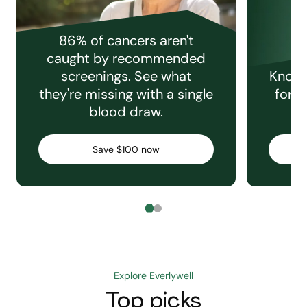
86% of cancers aren't
caught by recommended
screenings. See what
Knowi
they're missing with a single
for e
blood draw.
C
Save $100 now
Explore Everlywell
Top picks