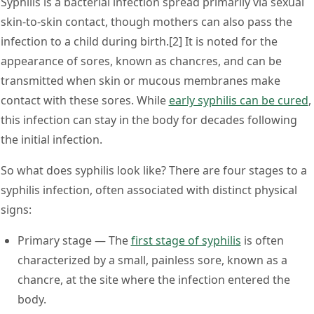
Syphilis is a bacterial infection spread primarily via sexual
skin-to-skin contact, though mothers can also pass the
infection to a child during birth.[2] It is noted for the
appearance of sores, known as chancres, and can be
transmitted when skin or mucous membranes make
contact with these sores. While
early syphilis can be cured
,
this infection can stay in the body for decades following
the initial infection.
So what does syphilis look like? There are four stages to a
syphilis infection, often associated with distinct physical
signs:
Primary stage
— The
first stage of syphilis
is often
characterized by a small, painless sore, known as a
chancre, at the site where the infection entered the
body.