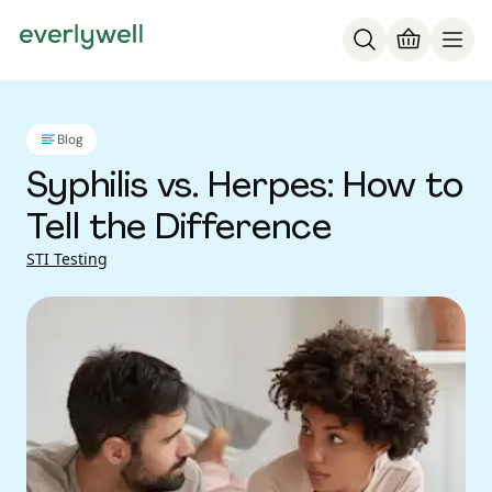
Blog
Syphilis vs. Herpes: How to
Tell the Difference
STI Testing