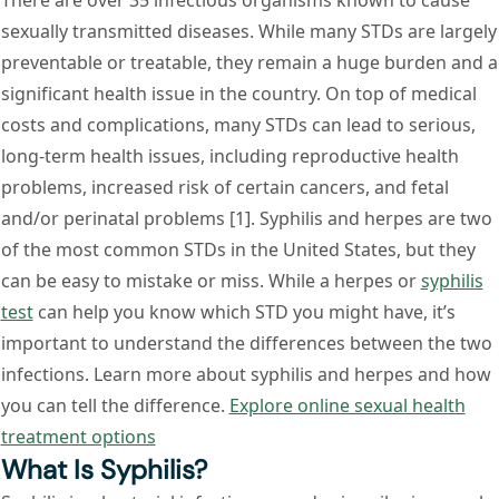
There are over 35 infectious organisms known to cause
sexually transmitted diseases. While many STDs are largely
preventable or treatable, they remain a huge burden and a
significant health issue in the country. On top of medical
costs and complications, many STDs can lead to serious,
long-term health issues, including reproductive health
problems, increased risk of certain cancers, and fetal
and/or perinatal problems [1]. Syphilis and herpes are two
of the most common STDs in the United States, but they
can be easy to mistake or miss. While a herpes or
syphilis
test
can help you know which STD you might have, it’s
important to understand the differences between the two
infections. Learn more about syphilis and herpes and how
you can tell the difference.
Explore online sexual health
treatment options
What Is Syphilis?