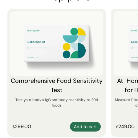
Comprehensive Food Sensitivity
At-Hom
Test
for 
Test your body’s IgG antibody reactivity to 204
Measure 11 k
foods
ro
299.00
249.00
Add to cart
$
$