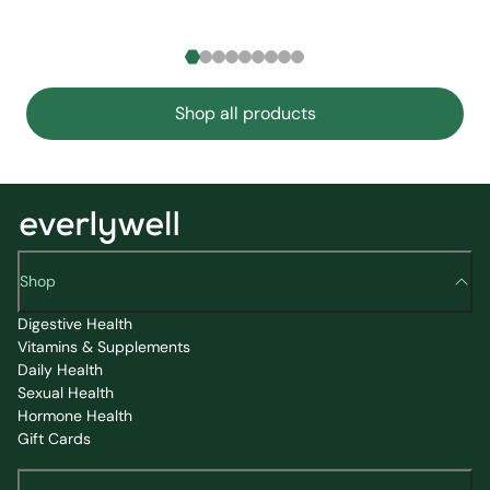
Shop all products
Shop
Digestive Health
Vitamins & Supplements
Daily Health
Sexual Health
Hormone Health
Gift Cards