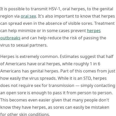
It is possible to transmit HSV-1, oral herpes, to the genital
region via
oral sex
. It's also important to know that herpes
can spread even in the absence of visible sores. Treatment
can help minimize or in some cases prevent
herpes
outbreaks
and can help reduce the risk of passing the
virus to sexual partners.
Herpes is extremely common. Estimates suggest that half
of Americans have oral herpes, while roughly 1 in 6
Americans has genital herpes. Part of this comes from just
how easily the virus spreads. While it is an STD, herpes
does not require sex for transmission — simply contacting
an open sore is enough to pass it from person to person.
This becomes even easier given that many people don't
know they have herpes, as sores can easily be mistaken
for other skin conditions.