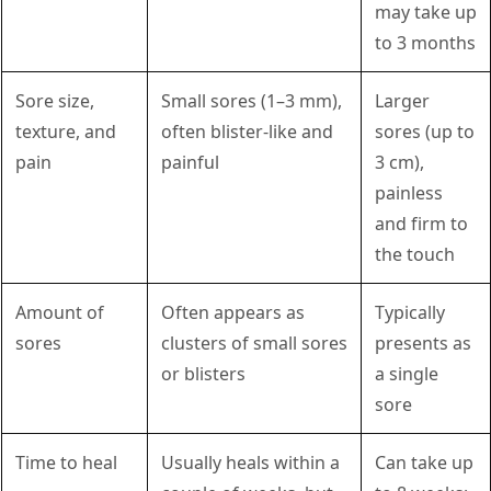
may take up
to 3 months
Sore size,
Small sores (1–3 mm),
Larger
texture, and
often blister-like and
sores (up to
pain
painful
3 cm),
painless
and firm to
the touch
Amount of
Often appears as
Typically
sores
clusters of small sores
presents as
or blisters
a single
sore
Time to heal
Usually heals within a
Can take up