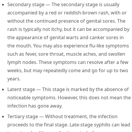
Secondary stage
— The secondary stage is usually
accompanied by a red or reddish-brown rash, with or
without the continued presence of genital sores. The
rash is typically not itchy, but it can be accompanied by
the appearance of genital warts and canker sores in
the mouth. You may also experience flu-like symptoms
such as fever, sore throat, muscle aches, and swollen
lymph nodes. These symptoms can resolve after a few
weeks, but may repeatedly come and go for up to two
years.
Latent stage
— This stage is marked by the absence of
noticeable symptoms. However, this does not mean the
infection has gone away.
Tertiary stage
— Without treatment, the infection
proceeds to the final stage. Late-stage syphilis can lead