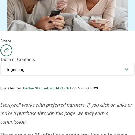
Share
Table of Contents
Updated by
Jordan Stachel, MS, RDN, CPT
on
April 6, 2026
Everlywell works with preferred partners. If you click on links or
make a purchase through this page, we may earn a
commission.