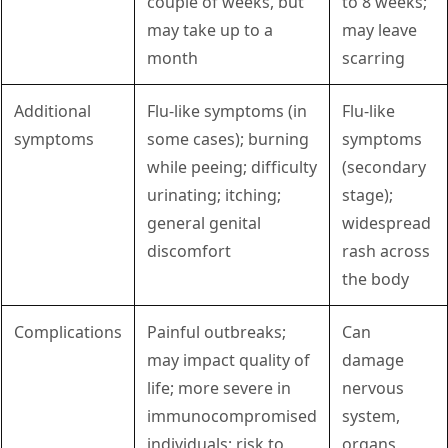
couple of weeks, but
to 8 weeks;
may take up to a
may leave
month
scarring
Additional
Flu-like symptoms (in
Flu-like
symptoms
some cases); burning
symptoms
while peeing; difficulty
(secondary
urinating; itching;
stage);
general genital
widespread
discomfort
rash across
the body
Complications
Painful outbreaks;
Can
may impact quality of
damage
life; more severe in
nervous
immunocompromised
system,
individuals; risk to
organs,