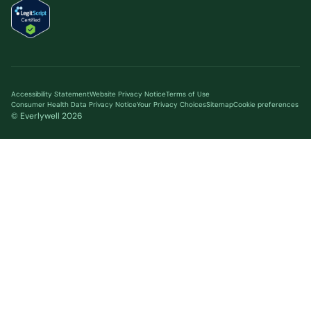
Accessibility Statement
Website Privacy Notice
Terms of Use
Consumer Health Data Privacy Notice
Your Privacy Choices
Sitemap
Cookie preferences
© Everlywell
2026