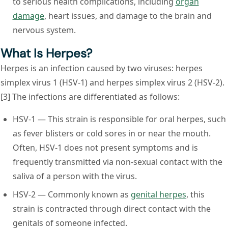
to serious health complications, including
organ
damage
, heart issues, and damage to the brain and
nervous system.
What Is Herpes?
Herpes is an infection caused by two viruses: herpes
simplex virus 1 (HSV-1) and herpes simplex virus 2 (HSV-2).
[3] The infections are differentiated as follows:
HSV-1
— This strain is responsible for oral herpes, such
as fever blisters or cold sores in or near the mouth.
Often, HSV-1 does not present symptoms and is
frequently transmitted via non-sexual contact with the
saliva of a person with the virus.
HSV-2
— Commonly known as
genital herpes
, this
strain is contracted through direct contact with the
genitals of someone infected.