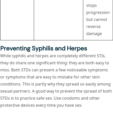
stops
progression
but cannot
reverse
damage
Preventing Syphilis and Herpes
While syphilis and herpes are completely different STIs,
they do share one significant thing: they are both easy to
miss. Both STDs can present a few noticeable symptoms
or symptoms that are easy to mistake for other skin
conditions. This is partly why they spread so easily among
sexual partners. A good way to prevent the spread of both
STDs is to practice safe sex. Use condoms and other
protective devices every time you have sex.