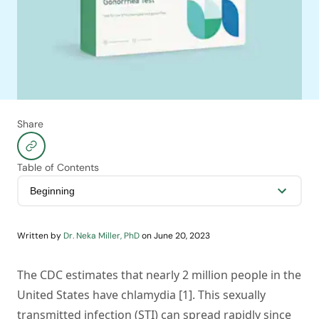
Share
Table of Contents
Written by
Dr. Neka Miller, PhD
on
June 20, 2023
The CDC estimates that nearly 2 million people in the
United States have chlamydia [1]. This sexually
transmitted infection (STI) can spread rapidly since