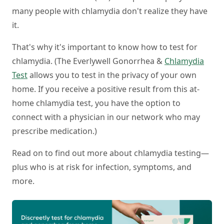
many people with chlamydia don't realize they have
it.
That's why it's important to know how to test for
chlamydia. (The Everlywell Gonorrhea &
Chlamydia
Test
allows you to test in the privacy of your own
home. If you receive a positive result from this at-
home chlamydia test, you have the option to
connect with a physician in our network who may
prescribe medication.)
Read on to find out more about chlamydia testing—
plus who is at risk for infection, symptoms, and
more.