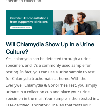
specimen collection.
Will Chlamydia Show Up in a Urine
Culture?
Yes, chlamydia can be detected through a urine
specimen, and it's a commonly used sample for
testing. In fact, you can use a urine sample to test
for
Chlamydia trachomatis
at home. With the
Everlywell Chlamydia & Gonorrhea Test, you simply
urinate in a collection cup and place your urine
specimen in the mail. Your sample is then tested in a
CLIA-certified laboratory. The lab that tests your