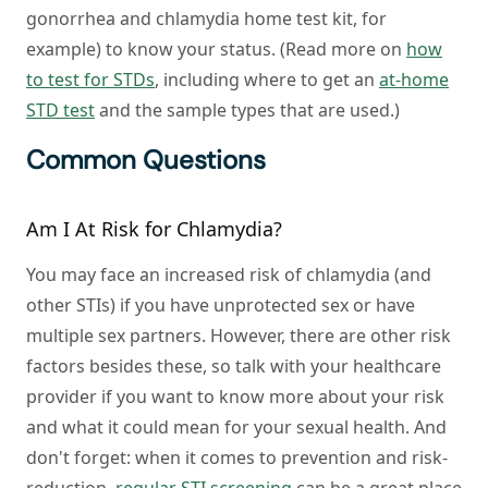
gonorrhea and chlamydia home test kit, for
example) to know your status. (Read more on
how
to test for STDs
, including where to get an
at-home
STD test
and the sample types that are used.)
Common Questions
Am I At Risk for Chlamydia?
You may face an increased risk of chlamydia (and
other STIs) if you have unprotected sex or have
multiple sex partners. However, there are other risk
factors besides these, so talk with your healthcare
provider if you want to know more about your risk
and what it could mean for your sexual health. And
don't forget: when it comes to prevention and risk-