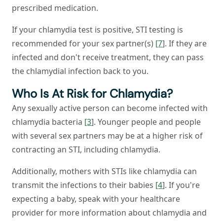
prescribed medication.
If your chlamydia test is positive, STI testing is
recommended for your sex partner(s)
[7
]. If they are
infected and don't receive treatment, they can pass
the chlamydial infection back to you.
Who Is At Risk for Chlamydia?
Any sexually active person can become infected with
chlamydia bacteria
[3
]. Younger people and people
with several sex partners may be at a higher risk of
contracting an STI, including chlamydia.
Additionally, mothers with STIs like chlamydia can
transmit the infections to their babies
[4
]. If you're
expecting a baby, speak with your healthcare
provider for more information about chlamydia and