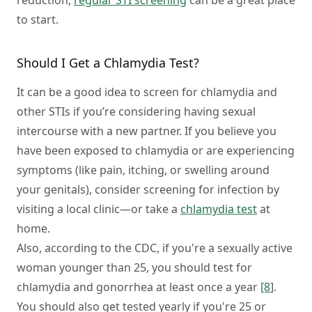
reduction,
regular STI screening
can be a great place
to start.
Should I Get a Chlamydia Test?
It can be a good idea to screen for chlamydia and
other STIs if you’re considering having sexual
intercourse with a new partner. If you believe you
have been exposed to chlamydia or are experiencing
symptoms (like pain, itching, or swelling around
your genitals), consider screening for infection by
visiting a local clinic⁠—or take a
chlamydia test
at
home.
Also, according to the CDC, if you're a sexually active
woman younger than 25, you should test for
chlamydia and gonorrhea at least once a year
[8
].
You should also get tested yearly if you're 25 or