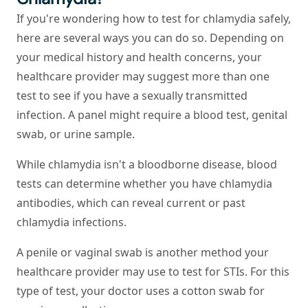
If you're wondering how to test for chlamydia safely,
here are several ways you can do so. Depending on
your medical history and health concerns, your
healthcare provider may suggest more than one
test to see if you have a sexually transmitted
infection. A panel might require a blood test, genital
swab, or urine sample.
While chlamydia isn't a bloodborne disease, blood
tests can determine whether you have chlamydia
antibodies, which can reveal current or past
chlamydia infections.
A penile or vaginal swab is another method your
healthcare provider may use to test for STIs. For this
type of test, your doctor uses a cotton swab for