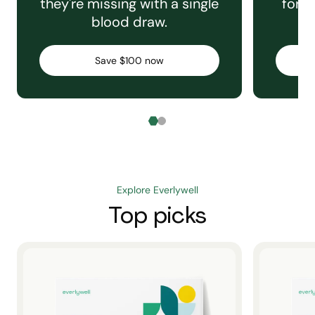
they're missing with a single
for e
blood draw.
C
Save $100 now
Explore Everlywell
Top picks