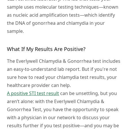
sample uses molecular testing techniques—known
as nucleic acid amplification tests—which identify
the DNA of gonorrhea and chlamydia in your
sample.
What If My Results Are Positive?
The Everlywell Chlamydia & Gonorrhea test includes
an easy-to-understand lab report. But if you're not
sure how to read your chlamydia test results, your
healthcare provider can help.
A positive STI test result
can be unsettling, but you
aren’t alone: with the Everlywell Chlamydia &
Gonorrhea Test, you have the opportunity to speak
with a physician in our network to discuss your
results further if you test positive—and you may be