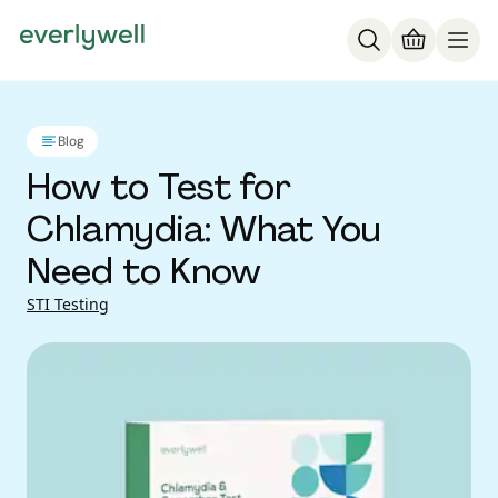
Blog
How to Test for
Chlamydia: What You
Need to Know
STI Testing