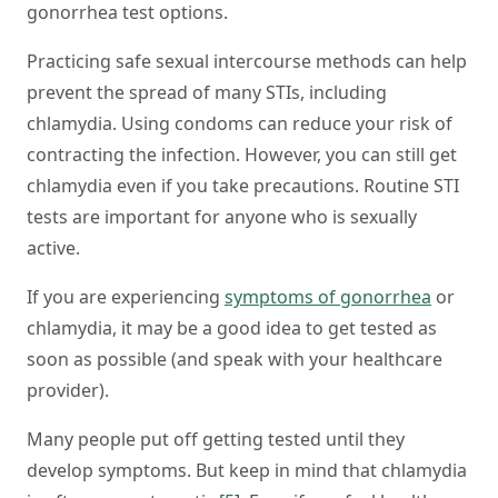
gonorrhea test options.
Practicing safe sexual intercourse methods can help
prevent the spread of many STIs, including
chlamydia. Using condoms can reduce your risk of
contracting the infection. However, you can still get
chlamydia even if you take precautions. Routine STI
tests are important for anyone who is sexually
active.
If you are experiencing
symptoms of gonorrhea
or
chlamydia, it may be a good idea to get tested as
soon as possible (and speak with your healthcare
provider).
Many people put off getting tested until they
develop symptoms. But keep in mind that chlamydia