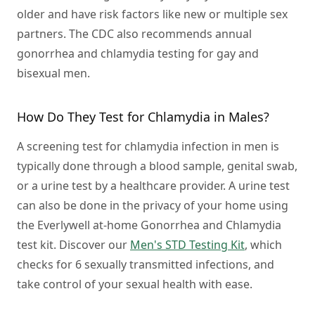
older and have risk factors like new or multiple sex
partners. The CDC also recommends annual
gonorrhea and chlamydia testing for gay and
bisexual men.
How Do They Test for Chlamydia in Males?
A screening test for chlamydia infection in men is
typically done through a blood sample, genital swab,
or a urine test by a healthcare provider. A urine test
can also be done in the privacy of your home using
the Everlywell at-home Gonorrhea and Chlamydia
test kit. Discover our
Men's STD Testing Kit
, which
checks for 6 sexually transmitted infections, and
take control of your sexual health with ease.