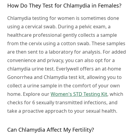
How Do They Test for Chlamydia in Females?
Chlamydia testing for women is sometimes done
using a cervical swab. During a pelvic exam, a
healthcare professional gently collects a sample
from the cervix using a cotton swab. These samples
are then sent to a laboratory for analysis. For added
convenience and privacy, you can also opt for a
chlamydia urine test. Everlywell offers an at-home
Gonorrhea and Chlamydia test kit, allowing you to
collect a urine sample in the comfort of your own
home. Explore our
Women's STD Testing Kit
, which
checks for 6 sexually transmitted infections, and
take a proactive approach to your sexual health.
Can Chlamydia Affect My Fertility?