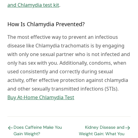
and Chlamydia test kit
.
How Is Chlamydia Prevented?
The most effective way to prevent an infectious
disease like
Chlamydia trachomatis
is by engaging
with only one sexual partner who is not infected and
only has sex with you. Additionally, condoms, when
used consistently and correctly during sexual
activity, offer effective protection against chlamydia
and other sexually transmitted infections (STIs).
Buy At-Home Chlamydia Test
Does Caffeine Make You
Kidney Disease and
Gain Weight?
Weight Gain: What You