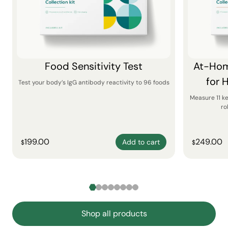
Food Sensitivity Test
At-Hom
for 
Test your body’s IgG antibody reactivity to 96 foods
Measure 11 k
ro
199.00
249.00
Add to cart
$
$
Shop all products