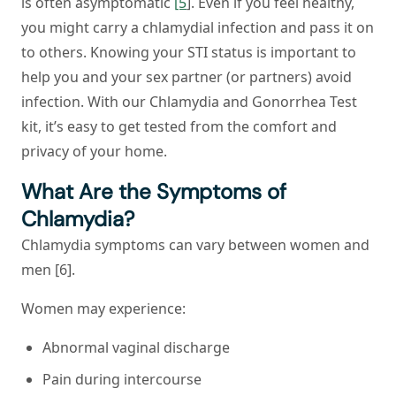
is often asymptomatic
[5
]. Even if you feel healthy,
you might carry a chlamydial infection and pass it on
to others. Knowing your STI status is important to
help you and your sex partner (or partners) avoid
infection. With our Chlamydia and Gonorrhea Test
kit, it’s easy to get tested from the comfort and
privacy of your home.
What Are the Symptoms of
Chlamydia?
Chlamydia symptoms can vary between women and
men [6].
Women may experience:
Abnormal vaginal discharge
Pain during intercourse