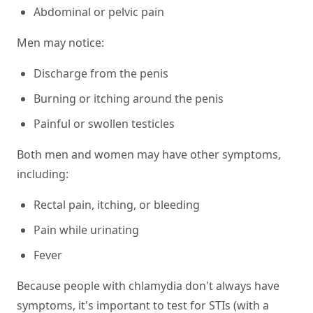
Abdominal or pelvic pain
Men may notice:
Discharge from the penis
Burning or itching around the penis
Painful or swollen testicles
Both men and women may have other symptoms,
including:
Rectal pain, itching, or bleeding
Pain while urinating
Fever
Because people with chlamydia don't always have
symptoms, it's important to test for STIs (with a