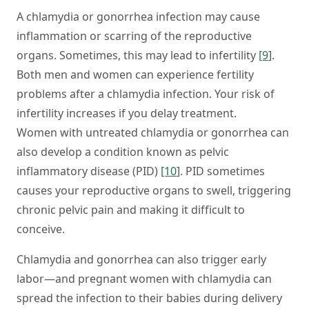
A chlamydia or gonorrhea infection may cause
inflammation or scarring of the reproductive
organs. Sometimes, this may lead to infertility
[9
].
Both men and women can experience fertility
problems after a chlamydia infection. Your risk of
infertility increases if you delay treatment.
Women with untreated chlamydia or gonorrhea can
also develop a condition known as pelvic
inflammatory disease (PID)
[10
]. PID sometimes
causes your reproductive organs to swell, triggering
chronic pelvic pain and making it difficult to
conceive.
Chlamydia and gonorrhea can also trigger early
labor—and pregnant women with chlamydia can
spread the infection to their babies during delivery