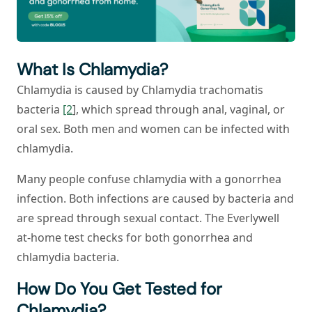
What Is Chlamydia?
Chlamydia is caused by
Chlamydia trachomatis
bacteria
[2
], which spread through anal, vaginal, or
oral sex. Both men and women can be infected with
chlamydia.
Many people confuse chlamydia with a gonorrhea
infection. Both infections are caused by bacteria and
are spread through sexual contact. The Everlywell
at-home test checks for both gonorrhea and
chlamydia bacteria.
How Do You Get Tested for
Chlamydia?