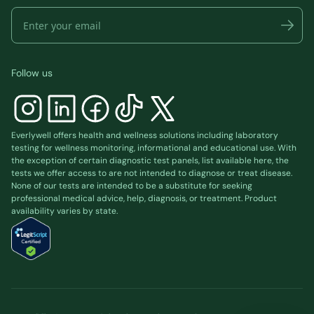
Follow us
Everlywell offers health and wellness solutions including laboratory
testing for wellness monitoring, informational and educational use. With
the exception of certain diagnostic test panels, list available
here
, the
tests we offer access to are not intended to diagnose or treat disease.
None of our tests are intended to be a substitute for seeking
professional medical advice, help, diagnosis, or treatment. Product
availability varies by state.