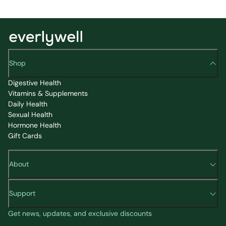
Shop
Digestive Health
Vitamins & Supplements
Daily Health
Sexual Health
Hormone Health
Gift Cards
About
Support
Get news, updates, and exclusive discounts