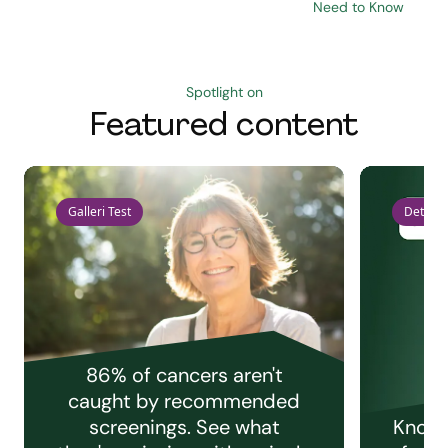
Need to Know
Spotlight on
Featured content
Galleri Test
Detect 
86% of cancers aren't
caught by recommended
screenings. See what
Knowi