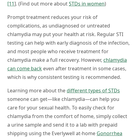
[11
]. (Find out more about
STDs in women
)
Prompt treatment reduces your risk of
complications, as undiagnosed or untreated
chlamydia may put your health at risk. Regular STI
testing can help with early diagnosis of the infection,
and most people who receive treatment for
chlamydia make a full recovery. However,
chlamydia
can come back
even after treatment in some cases,
which is why consistent testing is recommended.
Learning more about the
different types of STDs
someone can get—like chlamydia—can help you
care for your sexual health. To easily check for
chlamydia from the comfort of home, simply collect
a urine sample and send it to a lab with prepaid
shipping using the Everlywell at-home
Gonorrhea