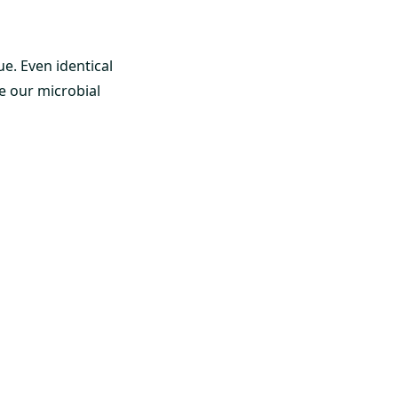
ue. Even identical
e our microbial