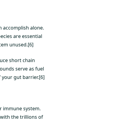
n accomplish alone.
ecies are essential
tem unused.[6]
duce short chain
pounds serve as fuel
 your gut barrier.[6]
our immune system.
th the trillions of