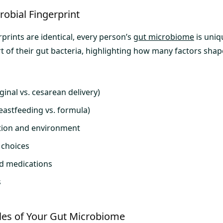
obial Fingerprint
rprints are identical, every person’s
gut microbiome
is uniq
t of their gut bacteria, highlighting how many factors shap
inal vs. cesarean delivery)
reastfeeding vs. formula)
tion and environment
e choices
nd medications
s
oles of Your Gut Microbiome