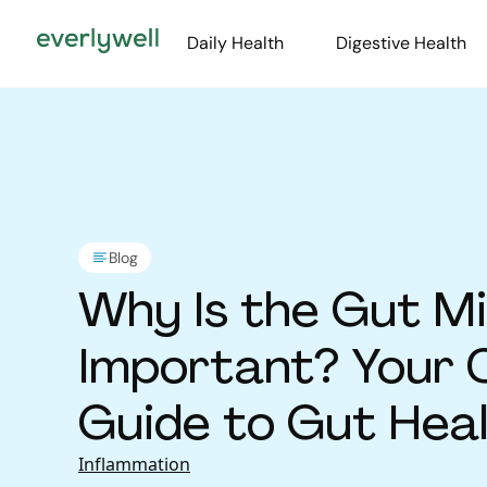
Daily Health
Digestive Health
Blog
Why Is the Gut M
Important? Your 
Guide to Gut Hea
Disease Preventi
Inflammation