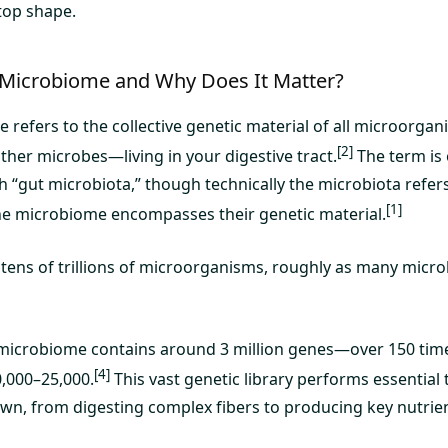
top shape.
 Microbiome and Why Does It Matter?
 refers to the collective genetic material of all microorga
[2]
other microbes—living in your digestive tract.
The term is
h “gut microbiota,” though technically the microbiota refer
[1]
he microbiome encompasses their genetic material.
 tens of trillions of microorganisms, roughly as many micro
microbiome contains around 3 million genes—over 150 tim
[4]
,000–25,000.
This vast genetic library performs essential
own, from digesting complex fibers to producing key nutrie