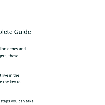
plete Guide
illion genes and
ers, these
 live in the
e the key to
 steps you can take