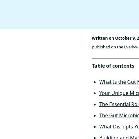
Written on October 9, 
published on the Everlywel
Table of contents
What Is the Gut
Your Unique Micr
The Essential Ro
The Gut Microbio
What Disrupts Y
Building and Ma