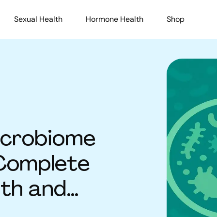
Sexual Health
Hormone Health
Shop
icrobiome
Complete
lth and
on