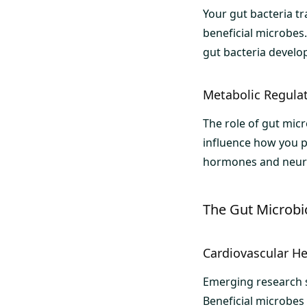
Your gut bacteria t
beneficial microbes.
gut bacteria devel
Metabolic Regula
The role of gut mic
influence how you p
hormones and neurot
The Gut Microbi
Cardiovascular He
Emerging research sh
Beneficial microbes