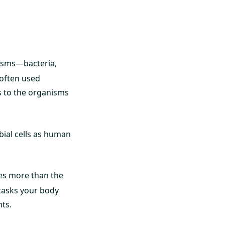
nisms—bacteria,
 often used
s to the organisms
bial cells as human
es more than the
 tasks your body
nts.