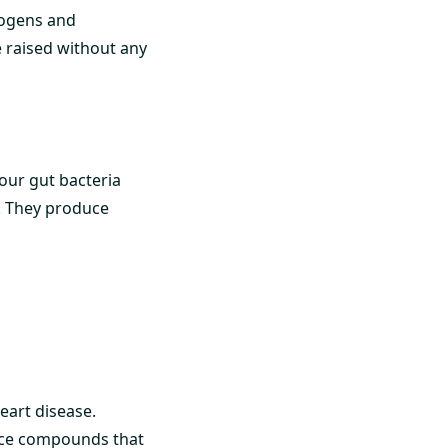
hogens and
e raised without any
our gut bacteria
s. They produce
eart disease.
duce compounds that