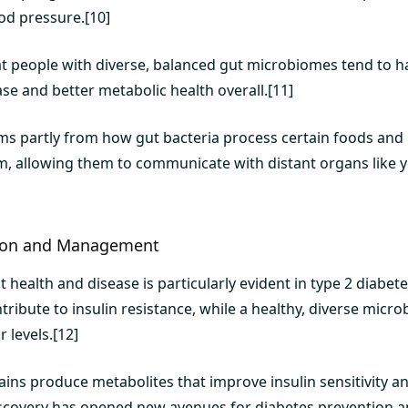
od pressure.[10]
hat people with diverse, balanced gut microbiomes tend to h
se and better metabolic health overall.[11]
ms partly from how gut bacteria process certain foods and
m, allowing them to communicate with distant organs like 
tion and Management
 health and disease is particularly evident in type 2 diabe
ribute to insulin resistance, while a healthy, diverse micr
 levels.[12]
rains produce metabolites that improve insulin sensitivity a
iscovery has opened new avenues for diabetes prevention