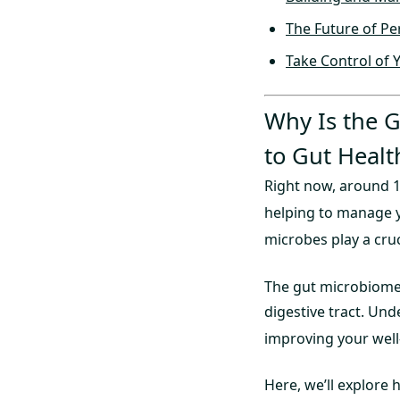
The Future of Pe
Take Control of 
Why Is the 
to Gut Healt
Right now, around 10
helping to manage 
microbes play a cruc
The gut microbiome i
digestive tract. Un
improving your well-b
Here, we’ll explore