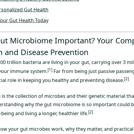
rsonalized Gut Health
Your Gut Health Today
Gut Microbiome Important? Your Com
h and Disease Prevention
0 trillion bacteria are living in your gut, carrying over 3 m
[1]
your immune system.
Far from being just passive passeng
[2]
ial role in keeping you healthy and preventing disease.
s the collection of microbes and their genetic material that
derstanding why the gut microbiome is so important could b
[2]
eing and living a longer, healthier life.
 how your gut microbes work, why they matter, and practical