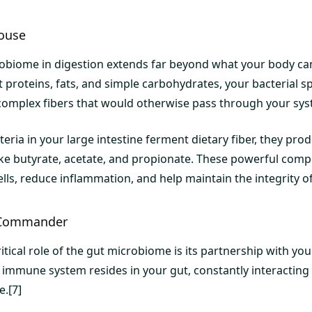
ouse
robiome in digestion extends far beyond what your body ca
 proteins, fats, and simple carbohydrates, your bacterial sp
omplex fibers that would otherwise pass through your sys
eria in your large intestine ferment dietary fiber, they pro
 like butyrate, acetate, and propionate. These powerful com
cells, reduce inflammation, and help maintain the integrity of
Commander
itical role of the gut microbiome is its partnership with y
mmune system resides in your gut, constantly interacting wi
e.[7]