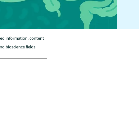
sed information, content
nd bioscience fields.