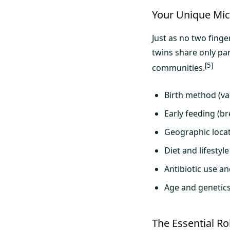
Your Unique Micr
Just as no two finge
twins share only par
[5]
communities.
Birth method (vag
Early feeding (b
Geographic loca
Diet and lifestyl
Antibiotic use a
Age and genetic
The Essential R