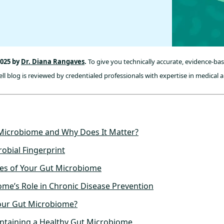
2025 by
Dr. Diana Rangaves
.
To give you technically accurate, evidence-ba
l blog is reviewed by credentialed professionals with expertise in medical a
 Microbiome and Why Does It Matter?
obial Fingerprint
les of Your Gut Microbiome
me’s Role in Chronic Disease Prevention
our Gut Microbiome?
intaining a Healthy Gut Microbiome