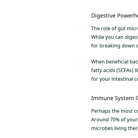
Digestive Powerh
The role of gut mic
While you can digest
for breaking down c
When beneficial bact
fatty acids (SCFAs)
for your intestinal 
Immune System 
Perhaps the most cr
Around 70% of your i
microbes living ther