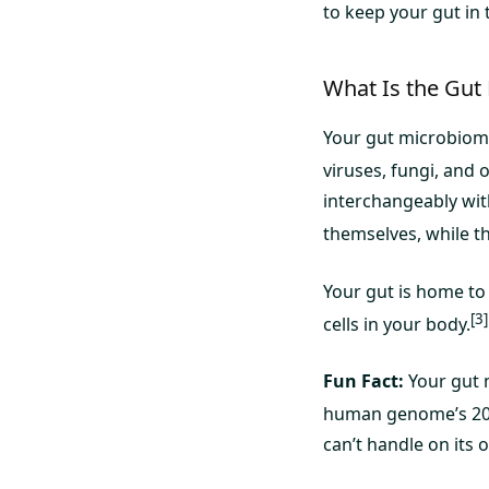
to keep your gut in 
What Is the Gut
Your gut microbiome
viruses, fungi, and 
interchangeably wit
themselves, while t
Your gut is home to
[3]
cells in your body.
Fun Fact:
Your gut 
human genome’s 20
can’t handle on its 