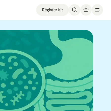
Register Kit