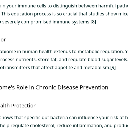
rain your immune cells to distinguish between harmful pat
 This education process is so crucial that studies show mic
op severely compromised immune systems.[8]
tor
robiome in human health extends to metabolic regulation. Y
rocess nutrients, store fat, and regulate blood sugar level
ransmitters that affect appetite and metabolism.[9]
ome's Role in Chronic Disease Prevention
alth Protection
ows that specific gut bacteria can influence your risk of h
 help regulate cholesterol, reduce inflammation, and pro