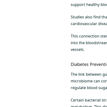
support healthy blo
Studies also find t
cardiovascular disea
This connection ste
into the bloodstrea
vessels.
Diabetes Preven
The link between gut
microbiome can cont
regulate blood sugar
Certain bacterial st
metabolism. This d