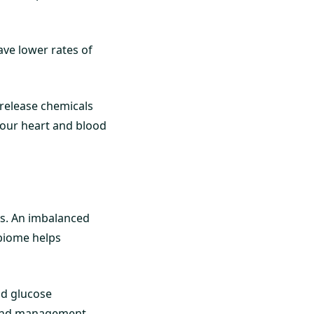
ave lower rates of
 release chemicals
your heart and blood
tes. An imbalanced
obiome helps
nd glucose
 and management