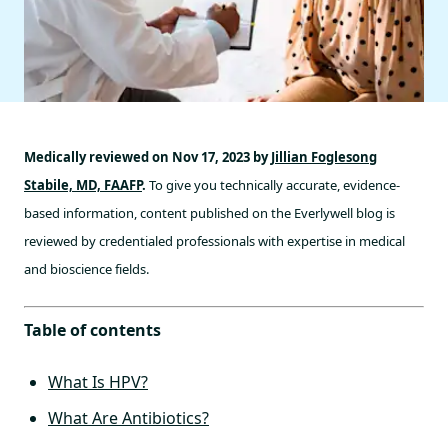
Medically reviewed on Nov 17, 2023 by
Jillian Foglesong
Stabile, MD, FAAFP
.
To give you technically accurate, evidence-
based information, content published on the Everlywell blog is
reviewed by credentialed professionals with expertise in medical
and bioscience fields.
Table of contents
What Is HPV?
What Are Antibiotics?