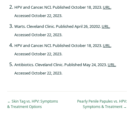
HPV and Cancer. NCI. Published October 18, 2023.
URL.
Accessed October 22, 2023.
Warts. Cleveland Clinic. Published April 26, 20202.
URL.
Accessed October 22, 2023.
HPV and Cancer. NCI. Published October 18, 2023.
URL.
Accessed October 22, 2023.
Antibiotics. Cleveland Clinic. Published May 24, 2023.
URL.
Accessed October 22, 2023.
←
Skin Tag vs. HPV: Symptoms
Pearly Penile Papules vs. HPV:
& Treatment Options
Symptoms & Treatment
→