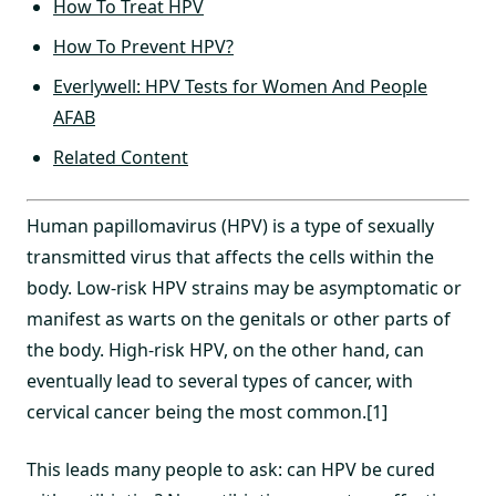
How To Treat HPV
How To Prevent HPV?
Everlywell: HPV Tests for Women And People
AFAB
Related Content
Human papillomavirus (HPV) is a type of sexually
transmitted virus that affects the cells within the
body. Low-risk HPV strains may be asymptomatic or
manifest as warts on the genitals or other parts of
the body. High-risk HPV, on the other hand, can
eventually lead to several types of cancer, with
cervical cancer being the most common.[1]
This leads many people to ask: can HPV be cured