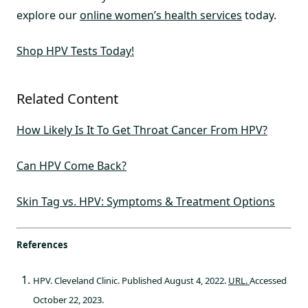
explore our
online women’s health services
today.
Shop HPV Tests Today!
Related Content
How Likely Is It To Get Throat Cancer From HPV?
Can HPV Come Back?
Skin Tag vs. HPV: Symptoms & Treatment Options
References
HPV. Cleveland Clinic. Published August 4, 2022.
URL.
Accessed
October 22, 2023.