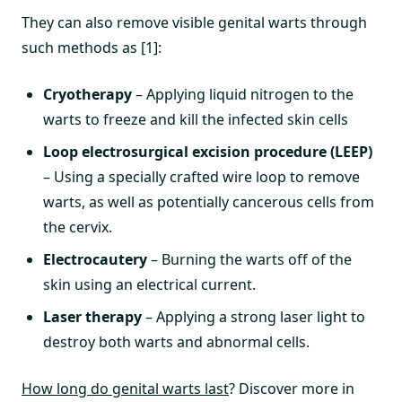
They can also remove visible genital warts through
such methods as [1]:
Cryotherapy
– Applying liquid nitrogen to the
warts to freeze and kill the infected skin cells
Loop electrosurgical excision procedure (LEEP)
– Using a specially crafted wire loop to remove
warts, as well as potentially cancerous cells from
the cervix.
Electrocautery
– Burning the warts off of the
skin using an electrical current.
Laser therapy
– Applying a strong laser light to
destroy both warts and abnormal cells.
How long do genital warts last
? Discover more in