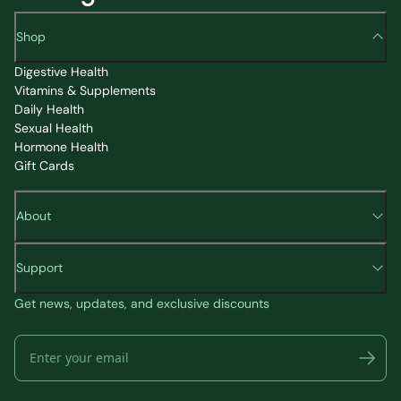
Shop
Digestive Health
Vitamins & Supplements
Daily Health
Sexual Health
Hormone Health
Gift Cards
About
Support
Get news, updates, and exclusive discounts