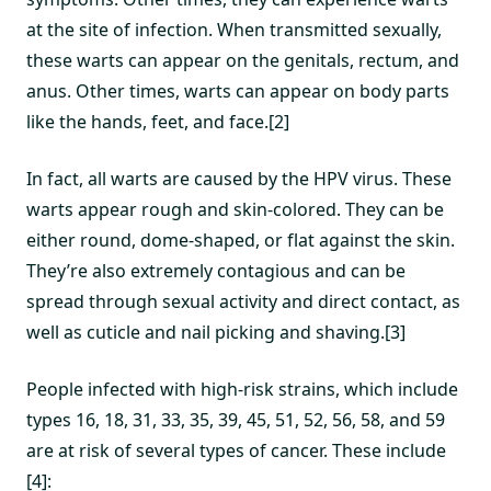
at the site of infection. When transmitted sexually,
these warts can appear on the genitals, rectum, and
anus. Other times, warts can appear on body parts
like the hands, feet, and face.[2]
In fact, all warts are caused by the HPV virus. These
warts appear rough and skin-colored. They can be
either round, dome-shaped, or flat against the skin.
They’re also extremely contagious and can be
spread through sexual activity and direct contact, as
well as cuticle and nail picking and shaving.[3]
People infected with high-risk strains, which include
types 16, 18, 31, 33, 35, 39, 45, 51, 52, 56, 58, and 59
are at risk of several types of cancer. These include
[4]: