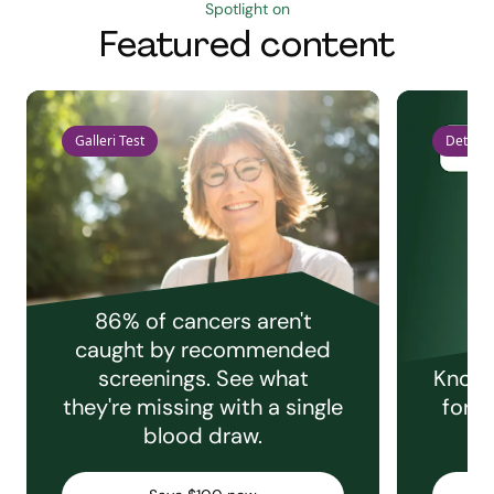
Spotlight on
Featured content
Galleri Test
Detect 
86% of cancers aren't
caught by recommended
screenings. See what
Knowi
they're missing with a single
for e
blood draw.
C