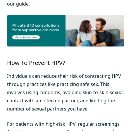
our guide.
How To Prevent HPV?
Individuals can reduce their risk of contracting HPV
through practices like practicing safe sex. This
involves using condoms, avoiding skin-to-skin sexual
contact with an infected partner, and limiting the
number of sexual partners you have.
For patients with high-risk HPV, regular screenings