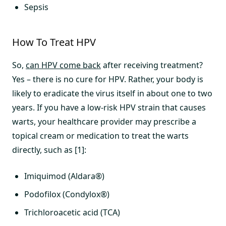
Sepsis
How To Treat HPV
So,
can HPV come back
after receiving treatment?
Yes – there is no cure for HPV. Rather, your body is
likely to eradicate the virus itself in about one to two
years. If you have a low-risk HPV strain that causes
warts, your healthcare provider may prescribe a
topical cream or medication to treat the warts
directly, such as [1]:
Imiquimod (Aldara®)
Podofilox (Condylox®)
Trichloroacetic acid (TCA)