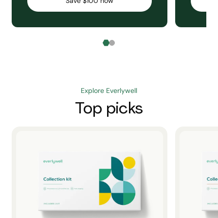
Save $100 now
Explore Everlywell
Top picks