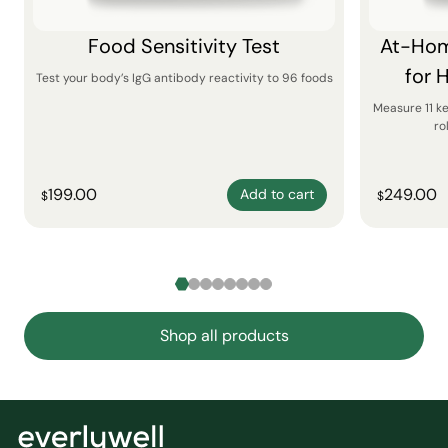
Food Sensitivity Test
At-Hom
for 
Test your body’s IgG antibody reactivity to 96 foods
Measure 11 k
ro
199.00
249.00
Add to cart
$
$
Shop all products