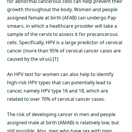
for abnormal cancerous cells can help prevent their
growth throughout the body. Women and people
assigned female at birth (AFAB) can undergo Pap
smears, in which a healthcare provider will take a
sample of the cervix to assess it for precancerous
cells. Specifically, HPV is a large predictor of cervical
cancer (more than 95% of cervical cancer cases are
caused by the virus).[1]
An HPV test for women can also help to identify
high-risk HPV types that can potentially lead to
cancer, namely HPV type 16 and 18, which are
related to over 70% of cervical cancer cases.
The risk of developing cancer in men and people
assigned male at birth (AMAB) is relatively low, but
still possible. Also, men who have sex with men