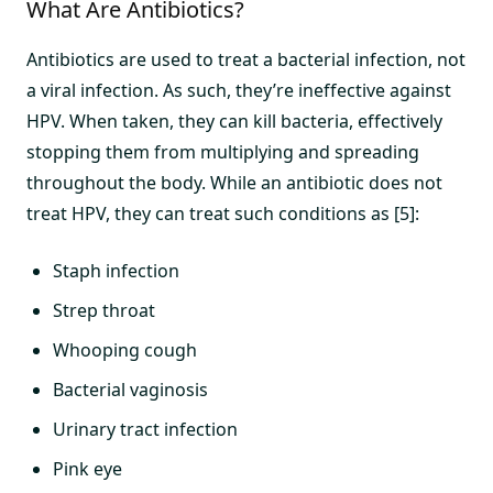
What Are Antibiotics?
Antibiotics are used to treat a bacterial infection, not
a viral infection. As such, they’re ineffective against
HPV. When taken, they can kill bacteria, effectively
stopping them from multiplying and spreading
throughout the body. While an antibiotic does not
treat HPV, they can treat such conditions as [5]:
Staph infection
Strep throat
Whooping cough
Bacterial vaginosis
Urinary tract infection
Pink eye