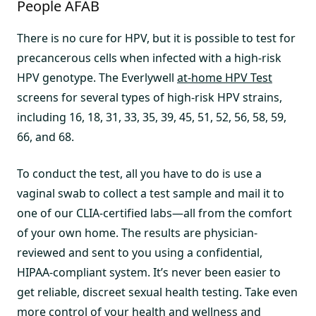
People AFAB
There is no cure for HPV, but it is possible to test for
precancerous cells when infected with a high-risk
HPV genotype. The Everlywell
at-home HPV Test
screens for several types of high-risk HPV strains,
including 16, 18, 31, 33, 35, 39, 45, 51, 52, 56, 58, 59,
66, and 68.
To conduct the test, all you have to do is use a
vaginal swab to collect a test sample and mail it to
one of our CLIA-certified labs—all from the comfort
of your own home. The results are physician-
reviewed and sent to you using a confidential,
HIPAA-compliant system. It’s never been easier to
get reliable, discreet sexual health testing. Take even
more control of your health and wellness and