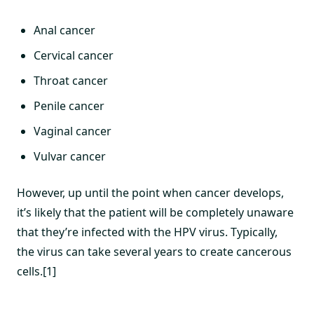
Anal cancer
Cervical cancer
Throat cancer
Penile cancer
Vaginal cancer
Vulvar cancer
However, up until the point when cancer develops,
it’s likely that the patient will be completely unaware
that they’re infected with the HPV virus. Typically,
the virus can take several years to create cancerous
cells.[1]