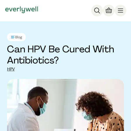
Blog
Can HPV Be Cured With
Antibiotics?
HPV