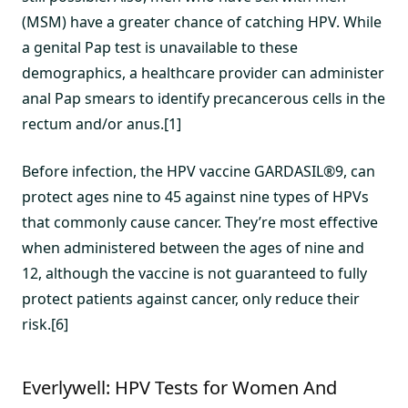
(MSM) have a greater chance of catching HPV. While
a genital Pap test is unavailable to these
demographics, a healthcare provider can administer
anal Pap smears to identify precancerous cells in the
rectum and/or anus.[1]
Before infection, the HPV vaccine GARDASIL®9, can
protect ages nine to 45 against nine types of HPVs
that commonly cause cancer. They’re most effective
when administered between the ages of nine and
12, although the vaccine is not guaranteed to fully
protect patients against cancer, only reduce their
risk.[6]
Everlywell: HPV Tests for Women And