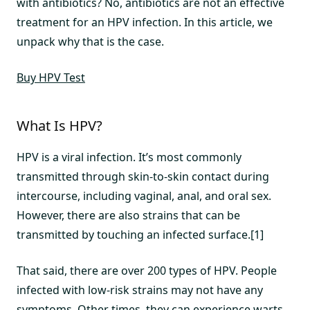
with antibiotics? No, antibiotics are not an effective
treatment for an HPV infection. In this article, we
unpack why that is the case.
Buy HPV Test
What Is HPV?
HPV is a viral infection. It’s most commonly
transmitted through skin-to-skin contact during
intercourse, including vaginal, anal, and oral sex.
However, there are also strains that can be
transmitted by touching an infected surface.[1]
That said, there are over 200 types of HPV. People
infected with low-risk strains may not have any
symptoms. Other times, they can experience warts