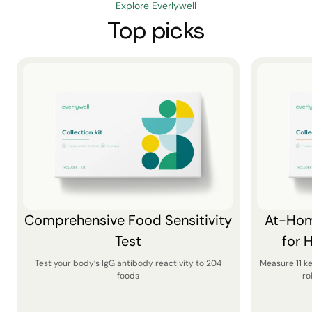
Explore Everlywell
Top picks
Comprehensive Food Sensitivity
At-Hom
Test
for 
Test your body’s IgG antibody reactivity to 204
Measure 11 k
foods
ro