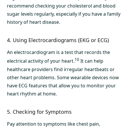
recommend checking your cholesterol and blood
sugar levels regularly, especially if you have a family
history of heart disease.
4. Using Electrocardiograms (EKG or ECG)
An electrocardiogram is a test that records the
10
electrical activity of your heart.
It can help
healthcare providers find irregular heartbeats or
other heart problems. Some wearable devices now
have ECG features that allow you to monitor your
heart rhythm at home.
5. Checking for Symptoms
Pay attention to symptoms like chest pain,