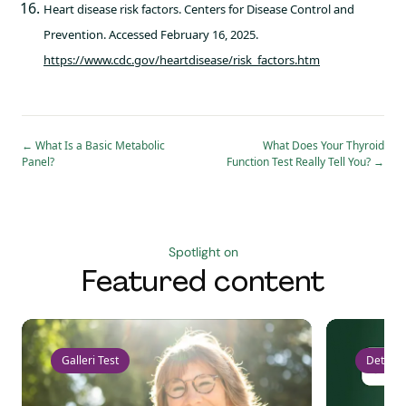
Heart disease risk factors. Centers for Disease Control and
Prevention. Accessed February 16, 2025.
https://www.cdc.gov/heartdisease/risk_factors.htm
←
What Is a Basic Metabolic
What Does Your Thyroid
Panel?
Function Test Really Tell You?
→
Spotlight on
Featured content
Galleri Test
Detect 