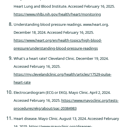
Heart Lung and Blood Institute. Accessed February 16, 2025.
https://www.nhlbi.nih.gov/health/heart/monitoring
Understanding blood pressure readings. www.heart.org.
December 18, 2024. Accessed February 16, 2025.
https://www.heart.org/en/health-topics/high-blood-
pressure/understanding-blood-pressure-readings
What's a heart rate? Cleveland Clinic. December 19, 2024.
Accessed February 16, 2025.
https://my.clevelandclinic.org/health/articles/17529-pulse-
heart-rate
Electrocardiogram (ECG or EKG). Mayo Clinic. April 2, 2024.
Accessed February 16, 2025.
https://www.mayoclinic.org/tests-
procedures/ekg/about/pac-20384983
Heart disease. Mayo Clinic. August 13, 2024. Accessed February
16, 2025.
https://www.mayoclinic.org/diseases-