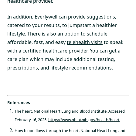
healthcare provider.
In addition, Everlywell can provide suggestions,
catered to your results, to jumpstart a healthier
lifestyle. There is also an option to schedule
affordable, fast, and easy
telehealth visits
to speak
with a certified healthcare provider. You can get a
care plan which may include additional testing,
prescriptions, and lifestyle recommendations.
...
References
The heart. National Heart Lung and Blood Institute. Accessed
February 16, 2025.
https://www.nhlbi.nih.gov/health/heart
How blood flows through the heart. National Heart Lung and