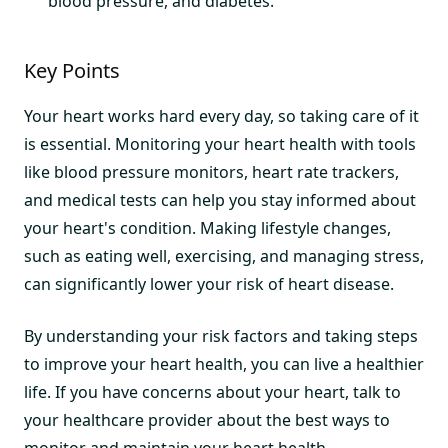
blood pressure, and diabetes.
Key Points
Your heart works hard every day, so taking care of it
is essential. Monitoring your heart health with tools
like blood pressure monitors, heart rate trackers,
and medical tests can help you stay informed about
your heart's condition. Making lifestyle changes,
such as eating well, exercising, and managing stress,
can significantly lower your risk of heart disease.
By understanding your risk factors and taking steps
to improve your heart health, you can live a healthier
life. If you have concerns about your heart, talk to
your healthcare provider about the best ways to