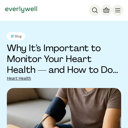
Blog
Why It’s Important to
Monitor Your Heart
Health — and How to Do
It
Heart Health