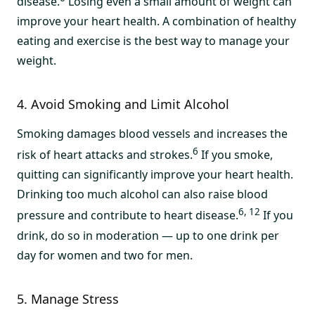
disease.
Losing even a small amount of weight can
improve your heart health. A combination of healthy
eating and exercise is the best way to manage your
weight.
4. Avoid Smoking and Limit Alcohol
Smoking damages blood vessels and increases the
6
risk of heart attacks and strokes.
If you smoke,
quitting can significantly improve your heart health.
Drinking too much alcohol can also raise blood
6, 12
pressure and contribute to heart disease.
If you
drink, do so in moderation — up to one drink per
day for women and two for men.
5. Manage Stress