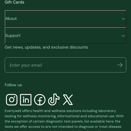
Gift Cards
About
Support
Get news, updates, and exclusive discounts
Follow us
Everlywell offers health and wellness solutions including laboratory
testing for wellness monitoring, informational and educational use. With
the exception of certain diagnostic test panels, list available
here
, the
tests we offer access to are not intended to diagnose or treat disease.