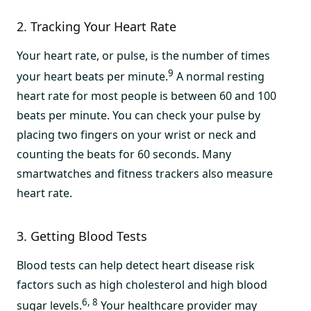
2. Tracking Your Heart Rate
Your heart rate, or pulse, is the number of times
9
your heart beats per minute.
A normal resting
heart rate for most people is between 60 and 100
beats per minute. You can check your pulse by
placing two fingers on your wrist or neck and
counting the beats for 60 seconds. Many
smartwatches and fitness trackers also measure
heart rate.
3. Getting Blood Tests
Blood tests can help detect heart disease risk
factors such as high cholesterol and high blood
6, 8
sugar levels.
Your healthcare provider may