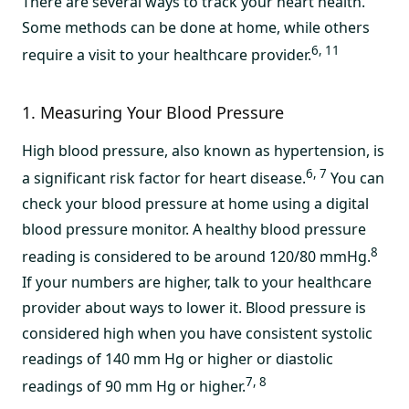
There are several ways to track your heart health.
Some methods can be done at home, while others
6, 11
require a visit to your healthcare provider.
1. Measuring Your Blood Pressure
High blood pressure, also known as hypertension, is
6, 7
a significant risk factor for heart disease.
You can
check your blood pressure at home using a digital
blood pressure monitor. A healthy blood pressure
8
reading is considered to be around 120/80 mmHg.
If your numbers are higher, talk to your healthcare
provider about ways to lower it. Blood pressure is
considered high when you have consistent systolic
readings of 140 mm Hg or higher or diastolic
7, 8
readings of 90 mm Hg or higher.