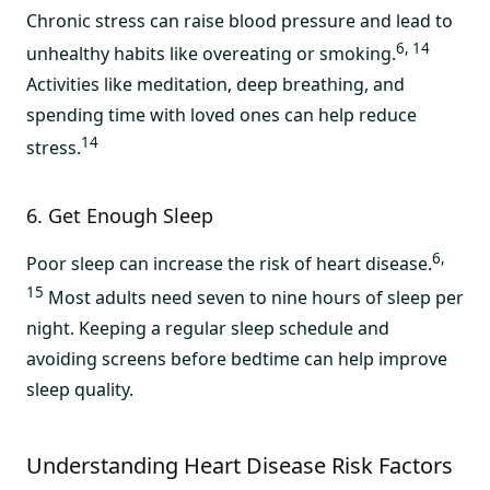
Chronic stress can raise blood pressure and lead to
6, 14
unhealthy habits like overeating or smoking.
Activities like meditation, deep breathing, and
spending time with loved ones can help reduce
14
stress.
6. Get Enough Sleep
6,
Poor sleep can increase the risk of heart disease.
15
Most adults need seven to nine hours of sleep per
night. Keeping a regular sleep schedule and
avoiding screens before bedtime can help improve
sleep quality.
Understanding Heart Disease Risk Factors