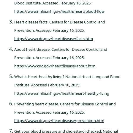
Blood Institute. Accessed February 16, 2025.
https://www.nhlbi.nih.gov/health/heart/blood-flow
Heart disease facts. Centers for Disease Control and
Prevention. Accessed February 16, 2025.
https://www.cdc.gov/heartdisease/facts.htm
About heart disease. Centers for Disease Control and
Prevention. Accessed February 16, 2025.
https://www.cdc.gov/heartdisease/about.htm
What is heart-healthy living? National Heart Lung and Blood
Institute. Accessed February 16, 2025.
https://www.nhlbi.nih.gov/health/heart-healthy-living
Preventing heart disease. Centers for Disease Control and
Prevention. Accessed February 16, 2025.
https://www.cdc.gov/heartdisease/prevention.htm
Get your blood pressure and cholesterol checked. National