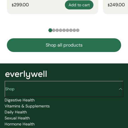
299.00
249.00
Add to cart
$
$
Shop all products
Shop
Digestive Health
Vitamins & Supplements
Daily Health
Sexual Health
Hormone Health