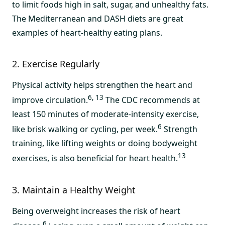
to limit foods high in salt, sugar, and unhealthy fats.
The Mediterranean and DASH diets are great
examples of heart-healthy eating plans.
2. Exercise Regularly
Physical activity helps strengthen the heart and
6, 13
improve circulation.
The CDC recommends at
least 150 minutes of moderate-intensity exercise,
6
like brisk walking or cycling, per week.
Strength
training, like lifting weights or doing bodyweight
13
exercises, is also beneficial for heart health.
3. Maintain a Healthy Weight
Being overweight increases the risk of heart
6