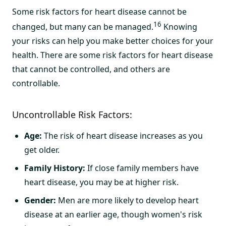
Some risk factors for heart disease cannot be
16
changed, but many can be managed.
Knowing
your risks can help you make better choices for your
health. There are some risk factors for heart disease
that cannot be controlled, and others are
controllable.
Uncontrollable Risk Factors:
Age:
The risk of heart disease increases as you
get older.
Family History:
If close family members have
heart disease, you may be at higher risk.
Gender:
Men are more likely to develop heart
disease at an earlier age, though women's risk