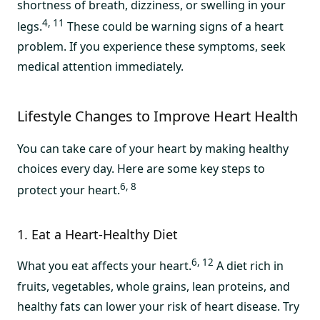
shortness of breath, dizziness, or swelling in your
4, 11
legs.
These could be warning signs of a heart
problem. If you experience these symptoms, seek
medical attention immediately.
Lifestyle Changes to Improve Heart Health
You can take care of your heart by making healthy
choices every day. Here are some key steps to
6, 8
protect your heart.
1. Eat a Heart-Healthy Diet
6, 12
What you eat affects your heart.
A diet rich in
fruits, vegetables, whole grains, lean proteins, and
healthy fats can lower your risk of heart disease. Try