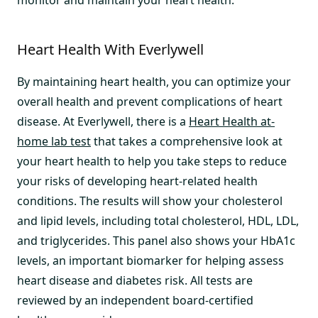
monitor and maintain your heart health.
Heart Health With Everlywell
By maintaining heart health, you can optimize your
overall health and prevent complications of heart
disease. At Everlywell, there is a
Heart Health at-
home lab test
that takes a comprehensive look at
your heart health to help you take steps to reduce
your risks of developing heart-related health
conditions. The results will show your cholesterol
and lipid levels, including total cholesterol, HDL, LDL,
and triglycerides. This panel also shows your HbA1c
levels, an important biomarker for helping assess
heart disease and diabetes risk. All tests are
reviewed by an independent board-certified