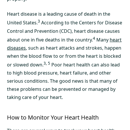
Heart disease is a leading cause of death in the
3
United States.
According to the Centers for Disease
Control and Prevention (CDC), heart disease causes
4
about one in five deaths in the country.
Many
heart
diseases
, such as heart attacks and strokes, happen
when the blood flow to or from the heart is blocked
3, 5
or slowed down.
Poor heart health can also lead
to high blood pressure, heart failure, and other
serious conditions. The good news is that many of
these problems can be prevented or managed by
taking care of your heart.
How to Monitor Your Heart Health