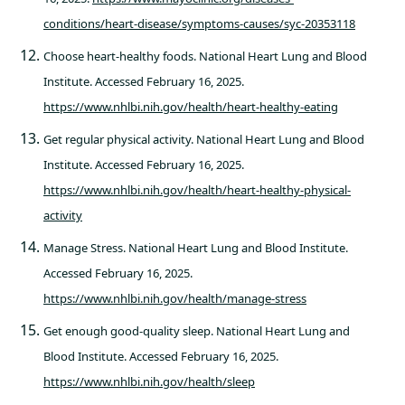
conditions/heart-disease/symptoms-causes/syc-20353118
Choose heart-healthy foods. National Heart Lung and Blood
Institute. Accessed February 16, 2025.
https://www.nhlbi.nih.gov/health/heart-healthy-eating
Get regular physical activity. National Heart Lung and Blood
Institute. Accessed February 16, 2025.
https://www.nhlbi.nih.gov/health/heart-healthy-physical-
activity
Manage Stress. National Heart Lung and Blood Institute.
Accessed February 16, 2025.
https://www.nhlbi.nih.gov/health/manage-stress
Get enough good-quality sleep. National Heart Lung and
Blood Institute. Accessed February 16, 2025.
https://www.nhlbi.nih.gov/health/sleep