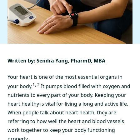
Written by:
Sendra Yang, PharmD, MBA
Your heart is one of the most essential organs in
1, 2
your body.
It pumps blood filled with oxygen and
nutrients to every part of your body. Keeping your
heart healthy is vital for living a long and active life.
When people talk about heart health, they are
referring to how well the heart and blood vessels
work together to keep your body functioning
properly.