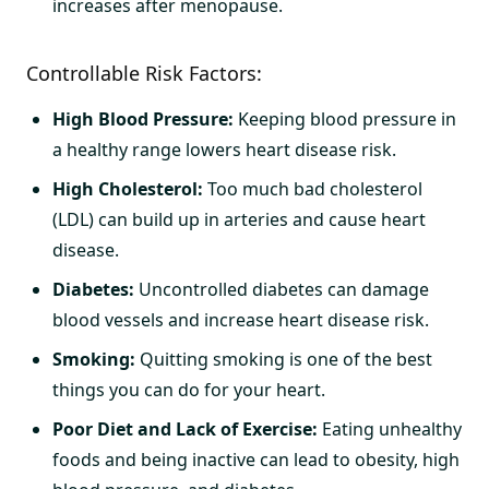
increases after menopause.
Controllable Risk Factors:
High Blood Pressure:
Keeping blood pressure in
a healthy range lowers heart disease risk.
High Cholesterol:
Too much bad cholesterol
(LDL) can build up in arteries and cause heart
disease.
Diabetes:
Uncontrolled diabetes can damage
blood vessels and increase heart disease risk.
Smoking:
Quitting smoking is one of the best
things you can do for your heart.
Poor Diet and Lack of Exercise:
Eating unhealthy
foods and being inactive can lead to obesity, high