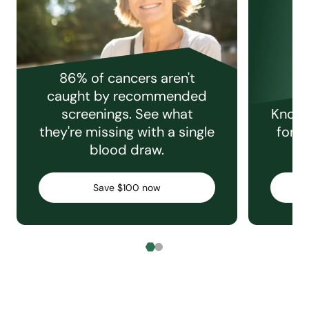
86% of cancers aren't
caught by recommended
screenings. See what
Knowi
they're missing with a single
for e
blood draw.
C
Save $100 now