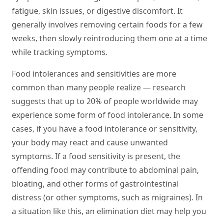
fatigue, skin issues, or digestive discomfort. It
generally involves removing certain foods for a few
weeks, then slowly reintroducing them one at a time
while tracking symptoms.
Food intolerances and sensitivities are more
common than many people realize — research
suggests that up to 20% of people worldwide may
experience some form of food intolerance. In some
cases, if you have a food intolerance or sensitivity,
your body may react and cause unwanted
symptoms. If a food sensitivity is present, the
offending food may contribute to abdominal pain,
bloating, and other forms of gastrointestinal
distress (or other symptoms, such as migraines). In
a situation like this, an elimination diet may help you