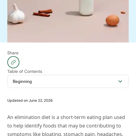
Share
Table of Contents
Updated on
June 22, 2026
An elimination diet is a short-term eating plan used
to help identify foods that may be contributing to
symptoms like bloating, stomach pain, headaches,