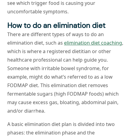
see which trigger food is causing your
uncomfortable symptoms.
How to do an elimination diet
There are different types of ways to do an
elimination diet, such as
elimination diet coaching
,
which is where a registered dietitian or other
healthcare professional can help guide you.
Someone with irritable bowel syndrome, for
example, might do what’s referred to as a low
FODMAP diet. This elimination diet removes
fermentable sugars (high FODMAP foods) which
may cause excess gas, bloating, abdominal pain,
and/or diarrhea.
A basic elimination diet plan is divided into two
phases: the elimination phase and the