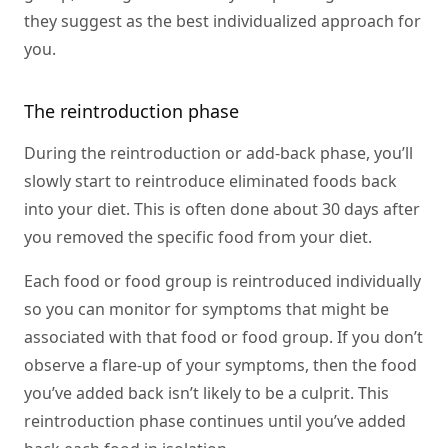
they suggest as the best individualized approach for
you.
The reintroduction phase
During the reintroduction or add-back phase, you’ll
slowly start to reintroduce eliminated foods back
into your diet. This is often done about 30 days after
you removed the specific food from your diet.
Each food or food group is reintroduced individually
so you can monitor for symptoms that might be
associated with that food or food group. If you don’t
observe a flare-up of your symptoms, then the food
you’ve added back isn’t likely to be a culprit. This
reintroduction phase continues until you’ve added