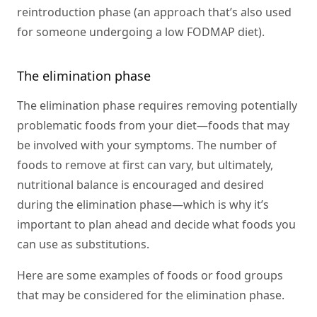
reintroduction phase (an approach that’s also used
for someone undergoing a low FODMAP diet).
The elimination phase
The elimination phase requires removing potentially
problematic foods from your diet—foods that may
be involved with your symptoms. The number of
foods to remove at first can vary, but ultimately,
nutritional balance is encouraged and desired
during the elimination phase—which is why it’s
important to plan ahead and decide what foods you
can use as substitutions.
Here are some examples of foods or food groups
that may be considered for the elimination phase.