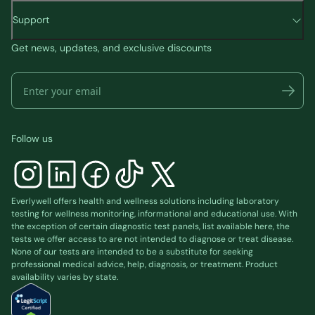
Support
Get news, updates, and exclusive discounts
Follow us
Everlywell offers health and wellness solutions including laboratory
testing for wellness monitoring, informational and educational use. With
the exception of certain diagnostic test panels, list available
here
, the
tests we offer access to are not intended to diagnose or treat disease.
None of our tests are intended to be a substitute for seeking
professional medical advice, help, diagnosis, or treatment. Product
availability varies by state.