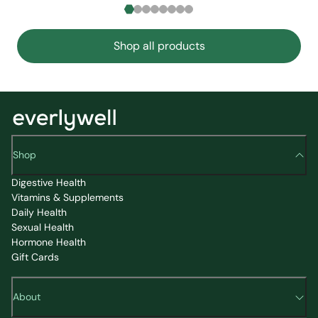
Shop all products
Shop
Digestive Health
Vitamins & Supplements
Daily Health
Sexual Health
Hormone Health
Gift Cards
About