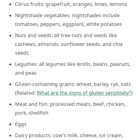
Citrus fruits:
grapefruit, oranges, limes, lemons
Nightshade vegetables:
nightshades include
tomatoes, peppers, eggplant, white potatoes
Nuts and seeds:
all tree nuts and seeds like
cashews, almonds, sunflower seeds, and chia
seeds
Legumes:
all legumes like lentils, beans, peanuts,
and peas
Gluten-containing grains:
wheat, barley, rye, oats
(
Related:
What are the signs of gluten sensitivity?
)
Meat and fish:
processed meats, beef, chicken,
pork, shellfish
Eggs
Dairy products:
cow’s milk, cheese, ice cream,