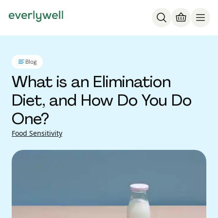
Blog
What is an Elimination
Diet, and How Do You Do
One?
Food Sensitivity