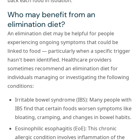
back each food in isolation.
Who may benefit from an
elimination diet?
An elimination diet may be helpful for people
experiencing ongoing symptoms that could be
linked to food — particularly when a specific trigger
hasn't been identified. Healthcare providers
sometimes recommend an elimination diet for
individuals managing or investigating the following
conditions:
Irritable bowel syndrome (IBS):
Many people with
IBS find that certain foods worsen symptoms like
bloating, cramping, and changes in bowel habits.
Eosinophilic esophagitis (EoE):
This chronic
allergic condition involves inflammation of the