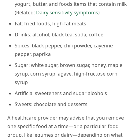
yogurt, butter, and foods items that contain milk
(
Related:
Dairy sensitivity symptoms
)
Fat:
fried foods, high-fat meats
Drinks:
alcohol, black tea, soda, coffee
Spices:
black pepper, chili powder, cayenne
pepper, paprika
Sugar:
white sugar, brown sugar, honey, maple
syrup, corn syrup, agave, high-fructose corn
syrup
Artificial sweeteners and sugar alcohols
Sweets:
chocolate and desserts
A healthcare provider may advise that you remove
one specific food at a time—or a particular food
group, like legumes or dairy—depending on what