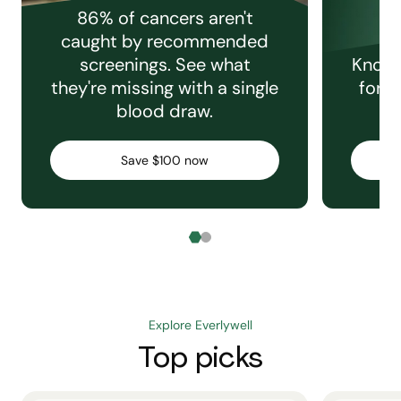
86% of cancers aren't
caught by recommended
screenings. See what
Knowi
they're missing with a single
for e
blood draw.
C
Save $100 now
Explore Everlywell
Top picks