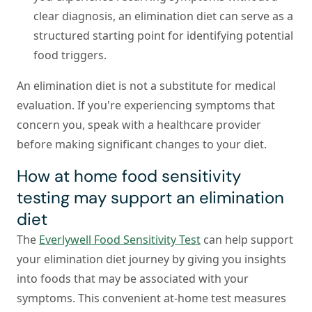
clear diagnosis, an elimination diet can serve as a
structured starting point for identifying potential
food triggers.
An elimination diet is not a substitute for medical
evaluation. If you're experiencing symptoms that
concern you, speak with a healthcare provider
before making significant changes to your diet.
How at home food sensitivity
testing may support an elimination
diet
The
Everlywell Food Sensitivity Test
can help support
your elimination diet journey by giving you insights
into foods that may be associated with your
symptoms. This convenient at-home test measures