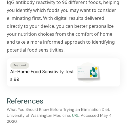
IgG antibody reactivity to 96 different foods, helping
you identify which foods you may want to consider
eliminating first. With digital results delivered
directly to your device, you can better personalize
your nutrition choices from the comfort of home
and take a more informed approach to identifying
potential food sensitivities.
Featured
At-Home Food Sensitivity Test
199
$
References
What You Should Know Before Trying an Elimination Diet.
University of Washington Medicine.
URL
. Accessed May 4,
2020.