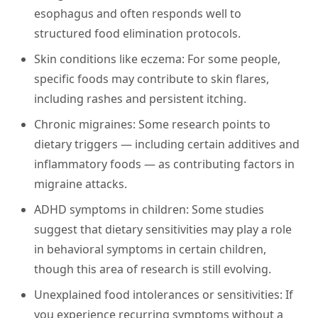
esophagus and often responds well to
structured food elimination protocols.
Skin conditions like eczema:
For some people,
specific foods may contribute to skin flares,
including rashes and persistent itching.
Chronic migraines:
Some research points to
dietary triggers — including certain additives and
inflammatory foods — as contributing factors in
migraine attacks.
ADHD symptoms in children:
Some studies
suggest that dietary sensitivities may play a role
in behavioral symptoms in certain children,
though this area of research is still evolving.
Unexplained food intolerances or sensitivities:
If
you experience recurring symptoms without a