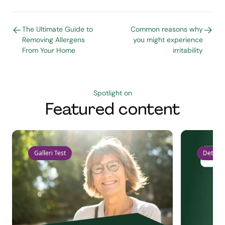
The Ultimate Guide to
Common reasons why
Removing Allergens
you might experience
From Your Home
irritability
Spotlight on
Featured content
Galleri Test
Detect 