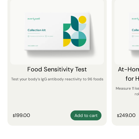
Food Sensitivity Test
At-Hom
for 
Test your body’s IgG antibody reactivity to 96 foods
Measure 11 k
ro
199.00
249.00
Add to cart
$
$