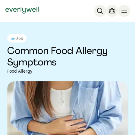
Blog
Common Food Allergy
Symptoms
Food Allergy