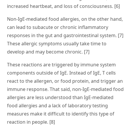
increased heartbeat, and loss of consciousness. [6]
Non-IgE-mediated food allergies, on the other hand,
can lead to subacute or chronic inflammatory
responses in the gut and gastrointestinal system. [7]
These allergic symptoms usually take time to
develop and may become chronic. [7]
These reactions are triggered by immune system
components outside of IgE. Instead of IgE, T cells
react to the allergen, or food protein, and trigger an
immune response. That said, non-IgE-mediated food
allergies are less understood than IgE-mediated
food allergies and a lack of laboratory testing
measures make it difficult to identify this type of
reaction in people. [8]