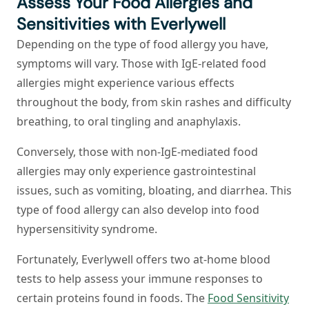
Assess Your Food Allergies and
Sensitivities with Everlywell
Depending on the type of food allergy you have,
symptoms will vary. Those with IgE-related food
allergies might experience various effects
throughout the body, from skin rashes and difficulty
breathing, to oral tingling and anaphylaxis.
Conversely, those with non-IgE-mediated food
allergies may only experience gastrointestinal
issues, such as vomiting, bloating, and diarrhea. This
type of food allergy can also develop into food
hypersensitivity syndrome.
Fortunately, Everlywell offers two at-home blood
tests to help assess your immune responses to
certain proteins found in foods. The
Food Sensitivity