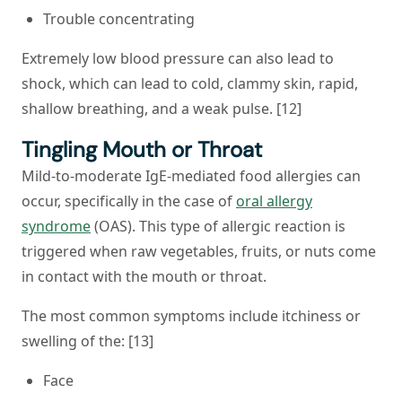
Trouble concentrating
Extremely low blood pressure can also lead to
shock, which can lead to cold, clammy skin, rapid,
shallow breathing, and a weak pulse. [12]
Tingling Mouth or Throat
Mild-to-moderate IgE-mediated food allergies can
occur, specifically in the case of
oral allergy
syndrome
(OAS). This type of allergic reaction is
triggered when raw vegetables, fruits, or nuts come
in contact with the mouth or throat.
The most common symptoms include itchiness or
swelling of the: [13]
Face