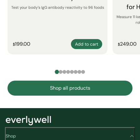
for 
Test your body’s IgG antibody reactivity to 96 foods
Measure 11 k
ro
199.00
249.00
Add to cart
$
$
Shop all products
Shop