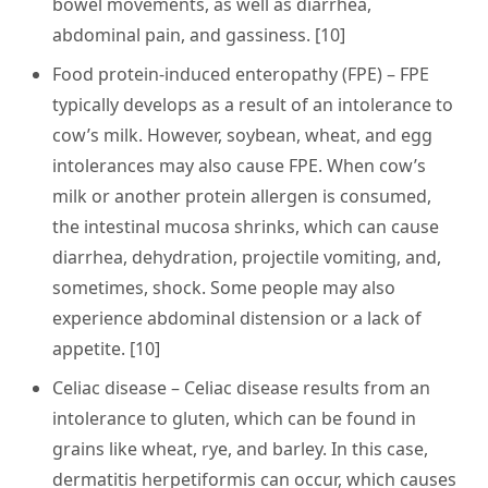
bowel movements, as well as diarrhea,
abdominal pain, and gassiness. [10]
Food protein-induced enteropathy (FPE)
– FPE
typically develops as a result of an intolerance to
cow’s milk. However, soybean, wheat, and egg
intolerances may also cause FPE. When cow’s
milk or another protein allergen is consumed,
the intestinal mucosa shrinks, which can cause
diarrhea, dehydration, projectile vomiting, and,
sometimes, shock. Some people may also
experience abdominal distension or a lack of
appetite. [10]
Celiac disease
– Celiac disease results from an
intolerance to gluten, which can be found in
grains like wheat, rye, and barley. In this case,
dermatitis herpetiformis can occur, which causes