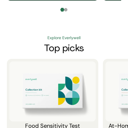
Explore Everlywell
Top picks
Food Sensitivity Test
At-Hom