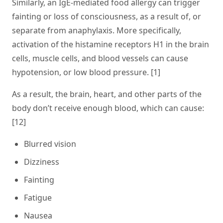
Similarly, an IgE-mediated food allergy can trigger
fainting or loss of consciousness, as a result of, or
separate from anaphylaxis. More specifically,
activation of the histamine receptors H1 in the brain
cells, muscle cells, and blood vessels can cause
hypotension
, or low blood pressure. [1]
As a result, the brain, heart, and other parts of the
body don’t receive enough blood, which can cause:
[12]
Blurred vision
Dizziness
Fainting
Fatigue
Nausea