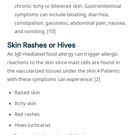
chronic itchy or blistered skin. Gastrointestinal
symptoms can include bloating, diarrhea,
constipation, gassiness, abdominal pain, nausea,
and vomiting. [10]
Skin Rashes or Hives
An IgE-mediated food allergy can trigger allergic
reactions to the skin since mast cells are found in
the vascularized tissues under the skin.4 Patients
with these symptoms can experience: [2]
Raised skin
Itchy skin
Red rashes
Hives (urticaria)