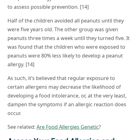
to assess possible prevention. [14]
Half of the children avoided all peanuts until they
were five years old. The other group was given
peanuts three times a week until they turned five. It
was found that the children who were exposed to
peanuts were 80% less likely to develop a peanut
allergy. [14]
As such, it’s believed that regular exposure to
certain allergens may decrease the likelihood of
developing a food intolerance, or, at the very least,
dampen the symptoms if an allergic reaction does
occur.
See related:
Are Food Allergies Genetic
?