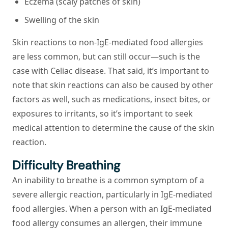
Eczema (scaly patches of skin)
Swelling of the skin
Skin reactions to non-IgE-mediated food allergies
are less common, but can still occur—such is the
case with Celiac disease. That said, it’s important to
note that skin reactions can also be caused by other
factors as well, such as medications, insect bites, or
exposures to irritants, so it’s important to seek
medical attention to determine the cause of the skin
reaction.
Difficulty Breathing
An inability to breathe is a common symptom of a
severe allergic reaction, particularly in IgE-mediated
food allergies. When a person with an IgE-mediated
food allergy consumes an allergen, their immune