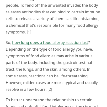
people. To fend off the unwanted invader, the body
releases antibodies that can bind to certain immune
cells to release a variety of chemicals like histamine,
a chemical that’s responsible for many food allergy
symptoms. [1]
So,
how long does a food allergy reaction last
?
Depending on the type of food allergy you have,
symptoms of food allergies may arise in various
parts of the body, including the gastrointestinal
tract, the lungs, and the skin, among others. In
some cases, reactions can be life-threatening.
However, milder cases are more typical and usually
resolve in a few hours. [2]
To better understand the relationship to certain
foods and potential food intolerances, the six most