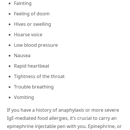
Fainting
Feeling of doom
Hives or swelling
Hoarse voice
Low blood pressure
Nausea
Rapid heartbeat
Tightness of the throat
Trouble breathing
Vomiting
If you have a history of anaphylaxis or more severe
IgE-mediated food allergies, it’s crucial to carry an
epinephrine injectable pen with you.
Epinephrine
, or