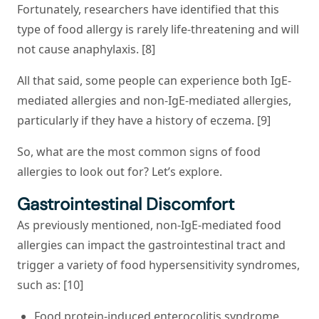
Fortunately, researchers have identified that this
type of food allergy is rarely life-threatening and will
not cause anaphylaxis. [8]
All that said, some people can experience both IgE-
mediated allergies and non-IgE-mediated allergies,
particularly if they have a history of eczema. [9]
So, what are the most common signs of food
allergies to look out for? Let’s explore.
Gastrointestinal Discomfort
As previously mentioned, non-IgE-mediated food
allergies can impact the gastrointestinal tract and
trigger a variety of food hypersensitivity syndromes,
such as: [10]
Food protein-induced enterocolitis syndrome