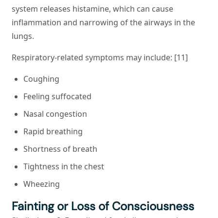
system releases histamine, which can cause
inflammation and narrowing of the airways in the
lungs.
Respiratory-related symptoms may include: [11]
Coughing
Feeling suffocated
Nasal congestion
Rapid breathing
Shortness of breath
Tightness in the chest
Wheezing
Fainting or Loss of Consciousness