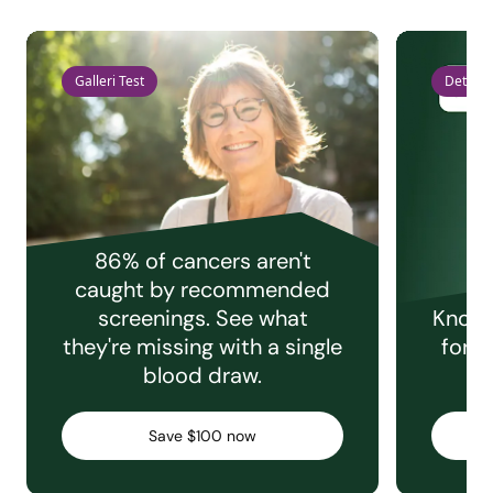
Galleri Test
Detect 
86% of cancers aren't
caught by recommended
screenings. See what
Knowi
they're missing with a single
for e
blood draw.
C
Save $100 now