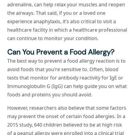
adrenaline, can help relax your muscles and reopen
the airways. That said, if you or a loved one
experience anaphylaxis, it’s also critical to visit a
healthcare facility in which a healthcare professional
can continue to monitor your condition.
Can You Prevent a Food Allergy?
The best way to prevent a food allergy reaction is to
avoid foods that you’re sensitive to. Often, blood
tests that monitor for antibody reactivity for IgE or
Immunoglobulin G (IgG) can help guide you on what
foods and proteins you should avoid.
However, researchers also believe that some factors
may prevent the onset of certain food allergies. In a
2015 study, 640 children believed to be at high risk
of a peanut allergy were enrolled into a clinical trial