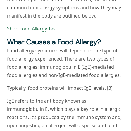
common food allergy symptoms and how they may
manifest in the body are outlined below.
Shop Food Allergy Test
What Causes a Food Allergy?
Food allergy symptoms will depend on the type of
food allergy experienced. There are two types of
food allergies: immunoglobulin E (IgE)-mediated
food allergies and non-IgE-mediated food allergies.
Typically, food proteins will impact IgE levels. [3]
IgE refers to the antibody known as
immunoglobulin E, which plays a key role in allergic
reactions. It’s produced by the immune system and,
upon ingesting an allergen, will disperse and bind