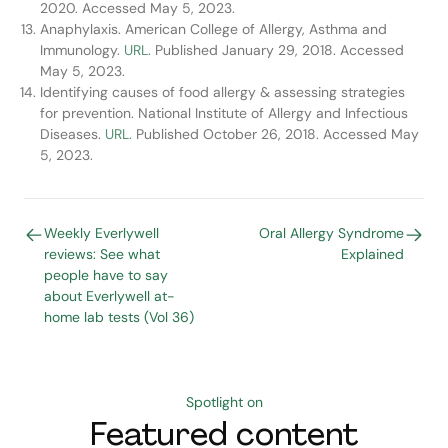
2020. Accessed May 5, 2023.
Anaphylaxis. American College of Allergy, Asthma and
Immunology.
URL.
Published January 29, 2018. Accessed
May 5, 2023.
Identifying causes of food allergy & assessing strategies
for prevention. National Institute of Allergy and Infectious
Diseases.
URL.
Published October 26, 2018. Accessed May
5, 2023.
Weekly Everlywell
Oral Allergy Syndrome
reviews: See what
Explained
people have to say
about Everlywell at-
home lab tests (Vol 36)
Spotlight on
Featured content