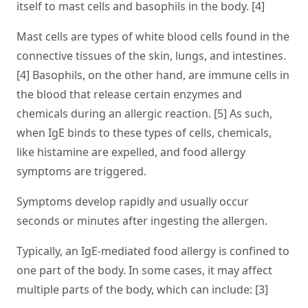
itself to mast cells and basophils in the body. [4]
Mast cells are types of white blood cells found in the
connective tissues of the skin, lungs, and intestines.
[4] Basophils, on the other hand, are immune cells in
the blood that release certain enzymes and
chemicals during an allergic reaction. [5] As such,
when IgE binds to these types of cells, chemicals,
like histamine are expelled, and food allergy
symptoms are triggered.
Symptoms develop rapidly and usually occur
seconds or minutes after ingesting the allergen.
Typically, an IgE-mediated food allergy is confined to
one part of the body. In some cases, it may affect
multiple parts of the body, which can include: [3]