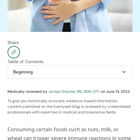
Share
Table of Contents
Medically reviewed by
Jordan Stachel, MS, RDN, CPT
,
on
June 13, 2023
To give you technically accurate, evidence-based information,
content published on the Everlywell blog is reviewed by credentialed
professionals with expertise in medical and bioscience fields.
Consuming certain foods such as nuts, milk, or
wheat can trigger severe immune reactions in some