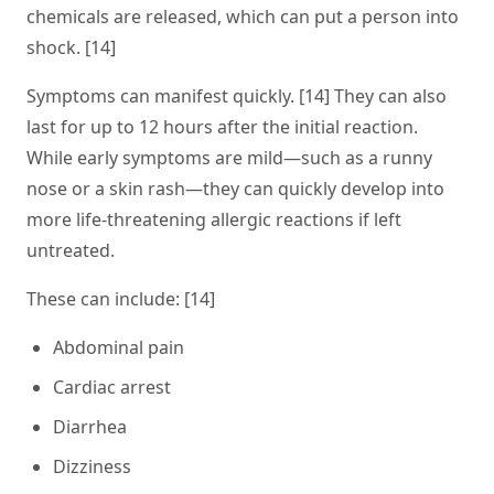
chemicals are released, which can put a person into
shock. [14]
Symptoms can manifest quickly. [14] They can also
last for up to 12 hours after the initial reaction.
While early symptoms are mild—such as a runny
nose or a skin rash—they can quickly develop into
more life-threatening allergic reactions if left
untreated.
These can include: [14]
Abdominal pain
Cardiac arrest
Diarrhea
Dizziness