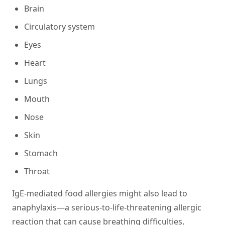
Brain
Circulatory system
Eyes
Heart
Lungs
Mouth
Nose
Skin
Stomach
Throat
IgE-mediated food allergies might also lead to
anaphylaxis—a serious-to-life-threatening allergic
reaction that can cause breathing difficulties,