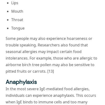
Lips
Mouth
Throat
Tongue
Some people may also experience hoarseness or
trouble speaking. Researchers also found that
seasonal allergies may impact certain food
intolerances. For example, those who are allergic to
airborne birch tree pollen may also be sensitive to
pitted fruits or carrots. [13]
Anaphylaxis
In the most severe IgE-mediated food allergies,
individuals can experience anaphylaxis. This occurs
when IgE binds to immune cells and too many