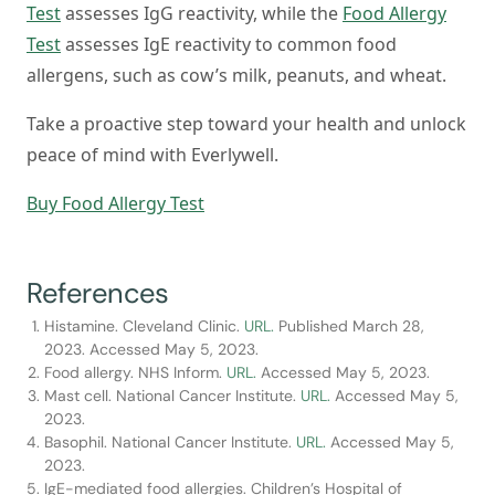
Test
assesses IgG reactivity, while the
Food Allergy
Test
assesses IgE reactivity to common food
allergens, such as cow’s milk, peanuts, and wheat.
Take a proactive step toward your health and unlock
peace of mind with Everlywell.
Buy Food Allergy Test
References
Histamine. Cleveland Clinic.
URL.
Published March 28,
2023. Accessed May 5, 2023.
Food allergy. NHS Inform.
URL.
Accessed May 5, 2023.
Mast cell. National Cancer Institute.
URL.
Accessed May 5,
2023.
Basophil. National Cancer Institute.
URL.
Accessed May 5,
2023.
IgE-mediated food allergies. Children’s Hospital of