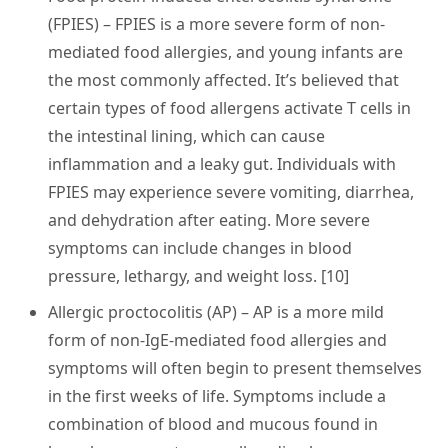
(FPIES)
– FPIES is a more severe form of non-
mediated food allergies, and young infants are
the most commonly affected. It’s believed that
certain types of food allergens activate T cells in
the intestinal lining, which can cause
inflammation and a leaky gut. Individuals with
FPIES may experience severe vomiting, diarrhea,
and dehydration after eating. More severe
symptoms can include changes in blood
pressure, lethargy, and weight loss. [10]
Allergic proctocolitis (AP)
– AP is a more mild
form of non-IgE-mediated food allergies and
symptoms will often begin to present themselves
in the first weeks of life. Symptoms include a
combination of blood and mucous found in