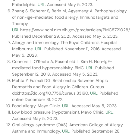
Philadelphia.
URL.
Accessed May 5, 2023.
Zhang S, Sicherer S, Berin M, Agyemang A. Pathophysiology
of non-ige-mediated food allergy. ImmunoTargets and
Therapy.
URL.
https://www.ncbi.nlm.nih.gov/pmc/articles/PMC8721028/.
Published December 29, 2021. Accessed May 5, 2023.
Allergy and immunology. The Royal Children’s Hospital
Melbourne.
URL.
Published November 11, 2016. Accessed
May 5, 2023.
Connors L, O’Keefe A, Rosenfield L, Kim H. Non-IgE-
mediated food hypersensitivity. BMC.
URL.
Published
September 12, 2018. Accessed May 5, 2023.
Mehta Y, Fulmali DG. Relationship Between Atopic
Dermatitis and Food Allergy in Children. Cureus.
doi:https://doi.org/10.7759/cureus.33160.
URL.
Published
online December 31, 2022.
Food allergy. Mayo Clinic.
URL.
Accessed May 5, 2023.
Low blood pressure (hypotension). Mayo Clinic.
URL.
Accessed May 5, 2023.
Oral allergy syndrome (OAS). American College of Allergy,
Asthma and Immunology.
URL.
Published September 28,