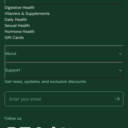
Digestive Health
Vitamins & Supplements
Daily Health
Sexual Health
Hormone Health
Gift Cards
About
Support
Get news, updates, and exclusive discounts
Follow us