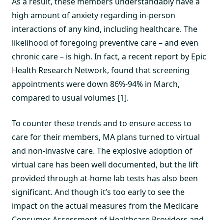
As a result, these members understandably have a
high amount of anxiety regarding in-person
interactions of any kind, including healthcare. The
likelihood of foregoing preventive care – and even
chronic care – is high. In fact, a recent report by Epic
Health Research Network, found that screening
appointments were down 86%-94% in March,
compared to usual volumes [1].
To counter these trends and to ensure access to
care for their members, MA plans turned to virtual
and non-invasive care. The explosive adoption of
virtual care has been well documented, but the lift
provided through at-home lab tests has also been
significant. And though it’s too early to see the
impact on the actual measures from the Medicare
Consumer Assessment of Healthcare Providers and