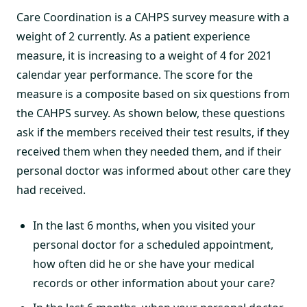
Care Coordination is a CAHPS survey measure with a
weight of 2 currently. As a patient experience
measure, it is increasing to a weight of 4 for 2021
calendar year performance. The score for the
measure is a composite based on six questions from
the CAHPS survey. As shown below, these questions
ask if the members received their test results, if they
received them when they needed them, and if their
personal doctor was informed about other care they
had received.
In the last 6 months, when you visited your
personal doctor for a scheduled appointment,
how often did he or she have your medical
records or other information about your care?