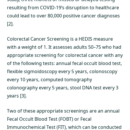
resulting from COVID-19’s disruption to healthcare
could lead to over 80,000 positive cancer diagnoses
[2].
Colorectal Cancer Screening is a HEDIS measure
with a weight of 1. It assesses adults 50–75 who had
appropriate screening for colorectal cancer with any
of the following tests: annual fecal occult blood test,
flexible sigmoidoscopy every 5 years, colonoscopy
every 10 years, computed tomography
colonography every 5 years, stool DNA test every 3
years [3].
Two of these appropriate screenings are an annual
Fecal Occult Blood Test (FOBT) or Fecal
Immunochemical Test (FIT), which can be conducted