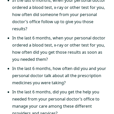
In the last 6 months, when your personal doctor
ordered a blood test, x-ray or other test for you,
how often did someone from your personal
doctor’s office follow up to give you those
results?
In the last 6 months, when your personal doctor
ordered a blood test, x-ray or other test for you,
how often did you get those results as soon as
you needed them?
In the last 6 months, how often did you and your
personal doctor talk about all the prescription
medicines you were taking?
In the last 6 months, did you get the help you
needed from your personal doctor’s office to
manage your care among these different
providers and services?