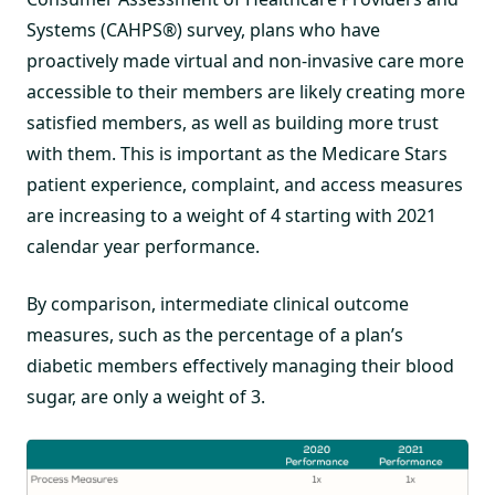
Systems (CAHPS®) survey, plans who have
proactively made virtual and non-invasive care more
accessible to their members are likely creating more
satisfied members, as well as building more trust
with them. This is important as the Medicare Stars
patient experience, complaint, and access measures
are increasing to a weight of 4 starting with 2021
calendar year performance.
By comparison, intermediate clinical outcome
measures, such as the percentage of a plan’s
diabetic members effectively managing their blood
sugar, are only a weight of 3.