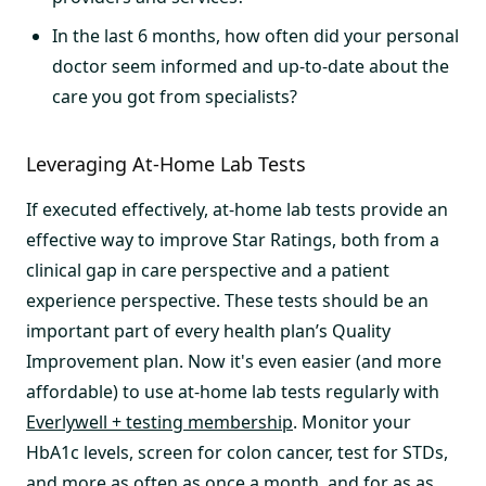
In the last 6 months, how often did your personal
doctor seem informed and up-to-date about the
care you got from specialists?
Leveraging At-Home Lab Tests
If executed effectively, at-home lab tests provide an
effective way to improve Star Ratings, both from a
clinical gap in care perspective and a patient
experience perspective. These tests should be an
important part of every health plan’s Quality
Improvement plan. Now it's even easier (and more
affordable) to use at-home lab tests regularly with
Everlywell + testing membership
. Monitor your
HbA1c levels, screen for colon cancer, test for STDs,
and more as often as once a month, and for as as