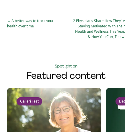
←
A better way to track your
2 Physicians Share How They’re
health over time
Staying Motivated With Their
Health and Wellness This Year,
& How You Can, Too
→
Spotlight on
Featured content
Galleri Test
Detect 