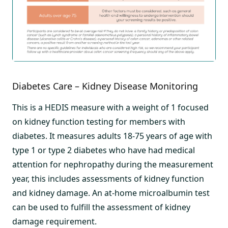
Diabetes Care – Kidney Disease Monitoring
This is a HEDIS measure with a weight of 1 focused
on kidney function testing for members with
diabetes. It measures adults 18-75 years of age with
type 1 or type 2 diabetes who have had medical
attention for nephropathy during the measurement
year, this includes assessments of kidney function
and kidney damage. An at-home microalbumin test
can be used to fulfill the assessment of kidney
damage requirement.