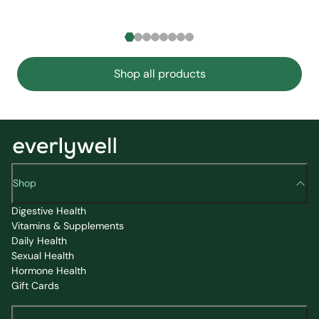
Shop all products
Shop
Digestive Health
Vitamins & Supplements
Daily Health
Sexual Health
Hormone Health
Gift Cards