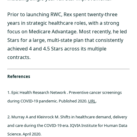
Prior to launching RWC, Rex spent twenty-three
years in strategic healthcare roles, with a strong
focus on Medicare Advantage. Most recently, he led
Stars for a large, multi-state plan that consistently
achieved 4 and 4.5 Stars across its multiple
contracts.
References
1. Epic Health Research Network . Preventive cancer screenings
during COVID‐19 pandemic. Published 2020.
URL
.
2. Murray A and Kleinrock M. Shifts in healthcare demand, delivery
and care during the COVID-19 era. IQVIA Institute for Human Data
Science. April 2020.