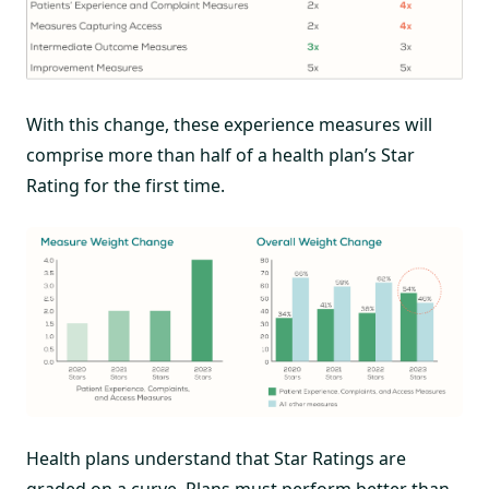
With this change, these experience measures will
comprise more than half of a health plan’s Star
Rating for the first time.
Health plans understand that Star Ratings are
graded on a curve. Plans must perform better than