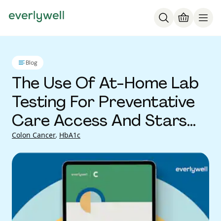
Blog
The Use Of At-Home Lab
Testing For Preventative
Care Access And Stars
Improvements
Colon Cancer
,
HbA1c