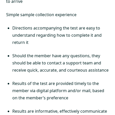
to arrive
Simple sample collection experience
Directions accompanying the test are easy to
understand regarding how to complete it and
return it
Should the member have any questions, they
should be able to contact a support team and
receive quick, accurate, and courteous assistance
Results of the test are provided timely to the
member via digital platform and/or mail, based
on the member’s preference
Results are informative, effectively communicate