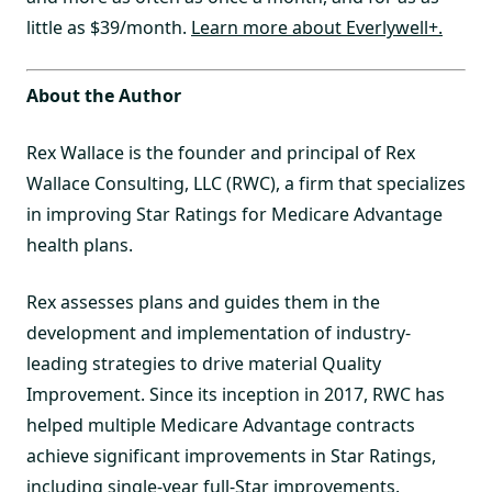
little as $39/month.
Learn more about Everlywell+.
About the Author
Rex Wallace is the founder and principal of Rex
Wallace Consulting, LLC (RWC), a firm that specializes
in improving Star Ratings for Medicare Advantage
health plans.
Rex assesses plans and guides them in the
development and implementation of industry-
leading strategies to drive material Quality
Improvement. Since its inception in 2017, RWC has
helped multiple Medicare Advantage contracts
achieve significant improvements in Star Ratings,
including single-year full-Star improvements.