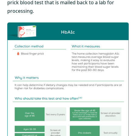
prick blood test that is mailed back to a lab for
processing.