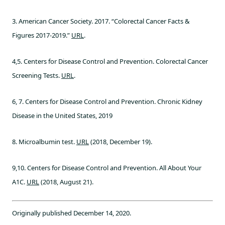
3. American Cancer Society. 2017. “Colorectal Cancer Facts &
Figures 2017-2019.”
URL
.
4,5. Centers for Disease Control and Prevention. Colorectal Cancer
Screening Tests.
URL
.
6, 7. Centers for Disease Control and Prevention. Chronic Kidney
Disease in the United States, 2019
8. Microalbumin test.
URL
(2018, December 19).
9,10. Centers for Disease Control and Prevention. All About Your
A1C.
URL
(2018, August 21).
Originally published December 14, 2020.