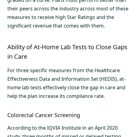
their peers across the industry across most of these
measures to receive high Star Ratings and the
significant revenue that comes with them.
Ability of At-Home Lab Tests to Close Gaps
in Care
For three specific measures from the Healthcare
Effectiveness Data and Information Set (HEDIS), at-
home lab tests effectively close the gap in care and
help the plan increase its compliance rate.
Colorectal Cancer Screening
According to the IQVIA Institute in an April 2020
study, three months of missed or delayed testing