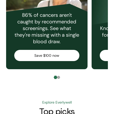
86% of cancers aren't
caught by recommended
screenings. See what
Knowi
they're missing with a single
for e
blood draw.
C
Save $100 now
Explore Everlywell
Top picks