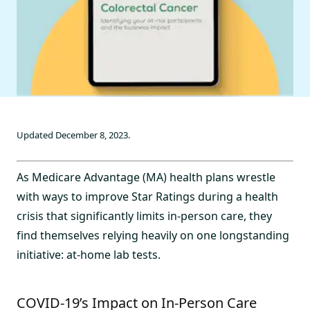
Updated December 8, 2023.
As Medicare Advantage (MA) health plans wrestle
with ways to improve Star Ratings during a health
crisis that significantly limits in-person care, they
find themselves relying heavily on one longstanding
initiative: at-home lab tests.
COVID-19’s Impact on In-Person Care