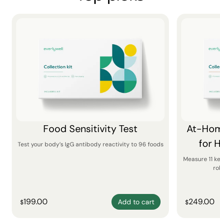
Food Sensitivity Test
At-Hom
for 
Test your body’s IgG antibody reactivity to 96 foods
Measure 11 k
ro
199.00
249.00
Add to cart
$
$