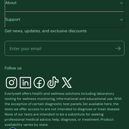
About
Support
Get news, updates, and exclusive discounts
Follow us
Everlywell offers health and wellness solutions including laboratory
testing for wellness monitoring, informational and educational use. With
the exception of certain diagnostic test panels, list available
here
, the
tests we offer access to are not intended to diagnose or treat disease.
None of our tests are intended to be a substitute for seeking
professional medical advice, help, diagnosis, or treatment. Product
availability varies by state.