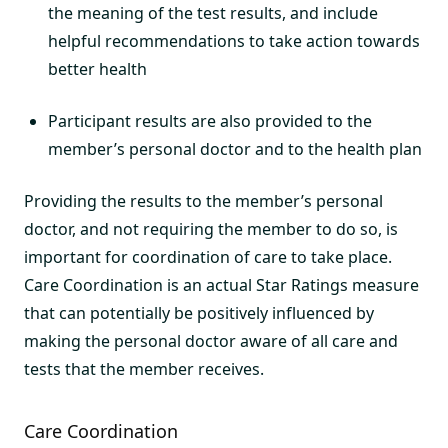
the meaning of the test results, and include
helpful recommendations to take action towards
better health
Participant results are also provided to the
member’s personal doctor and to the health plan
Providing the results to the member’s personal
doctor, and not requiring the member to do so, is
important for coordination of care to take place.
Care Coordination is an actual Star Ratings measure
that can potentially be positively influenced by
making the personal doctor aware of all care and
tests that the member receives.
Care Coordination