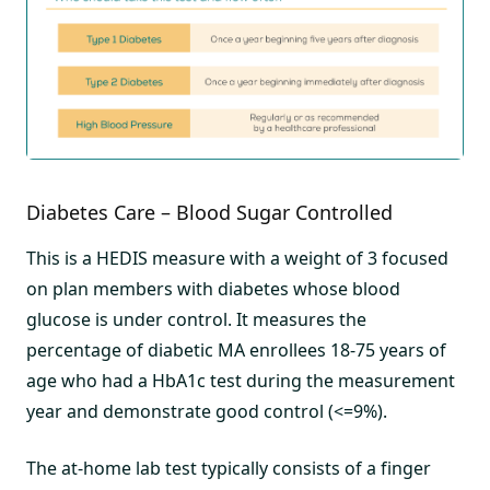
Diabetes Care – Blood Sugar Controlled
This is a HEDIS measure with a weight of 3 focused
on plan members with diabetes whose blood
glucose is under control. It measures the
percentage of diabetic MA enrollees 18-75 years of
age who had a HbA1c test during the measurement
year and demonstrate good control (<=9%).
The at-home lab test typically consists of a finger