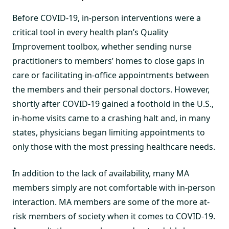
Before COVID-19, in-person interventions were a
critical tool in every health plan’s Quality
Improvement toolbox, whether sending nurse
practitioners to members’ homes to close gaps in
care or facilitating in-office appointments between
the members and their personal doctors. However,
shortly after COVID-19 gained a foothold in the U.S.,
in-home visits came to a crashing halt and, in many
states, physicians began limiting appointments to
only those with the most pressing healthcare needs.
In addition to the lack of availability, many MA
members simply are not comfortable with in-person
interaction. MA members are some of the more at-
risk members of society when it comes to COVID-19.