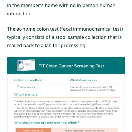
in the member’s home with no in-person human
interaction.
The
at-home colon test
(fecal immunochemical test)
typically consists of a stool sample collection that is
mailed back to a lab for processing.