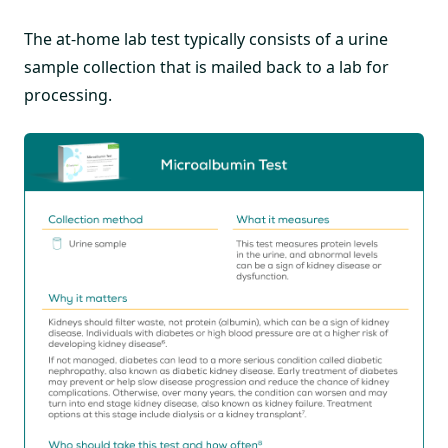
The at-home lab test typically consists of a urine
sample collection that is mailed back to a lab for
processing.