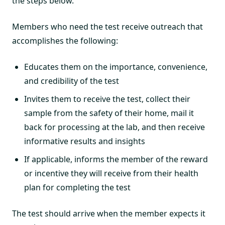
the steps below.
Members who need the test receive outreach that
accomplishes the following:
Educates them on the importance, convenience,
and credibility of the test
Invites them to receive the test, collect their
sample from the safety of their home, mail it
back for processing at the lab, and then receive
informative results and insights
If applicable, informs the member of the reward
or incentive they will receive from their health
plan for completing the test
The test should arrive when the member expects it