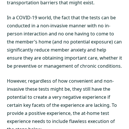
transportation barriers that might exist.
In a COVID-19 world, the fact that the tests can be
conducted in a non-invasive manner with no in-
person interaction and no one having to come to
the member’s home (and no potential exposure) can
significantly reduce member anxiety and help
ensure they are obtaining important care, whether it
be preventive or management of chronic conditions.
However, regardless of how convenient and non-
invasive these tests might be, they still have the
potential to create a very negative experience if
certain key facets of the experience are lacking. To
provide a positive experience, the at-home test
experience needs to include flawless execution of