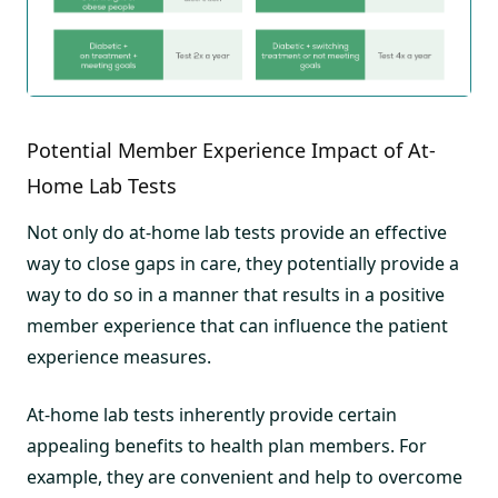
Potential Member Experience Impact of At-
Home Lab Tests
Not only do at-home lab tests provide an effective
way to close gaps in care, they potentially provide a
way to do so in a manner that results in a positive
member experience that can influence the patient
experience measures.
At-home lab tests inherently provide certain
appealing benefits to health plan members. For
example, they are convenient and help to overcome