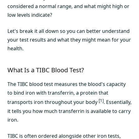
considered a normal range, and what might high or
low levels indicate?
Let's break it all down so you can better understand
your test results and what they might mean for your
health.
What Is a TIBC Blood Test?
The TIBC blood test measures the blood's capacity
to bind iron with transferrin, a protein that
[1]
transports iron throughout your body
. Essentially,
it tells you how much transferrin is available to carry
iron.
TIBC is often ordered alongside other iron tests,