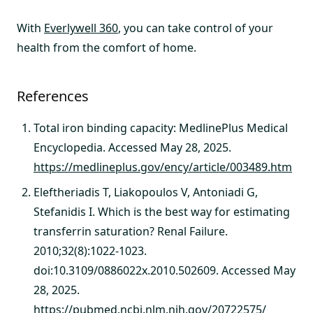
With
Everlywell 360
, you can take control of your
health from the comfort of home.
References
Total iron binding capacity: MedlinePlus Medical
Encyclopedia. Accessed May 28, 2025.
https://medlineplus.gov/ency/article/003489.htm
Eleftheriadis T, Liakopoulos V, Antoniadi G,
Stefanidis I. Which is the best way for estimating
transferrin saturation? Renal Failure.
2010;32(8):1022-1023.
doi:10.3109/0886022x.2010.502609. Accessed May
28, 2025.
https://pubmed.ncbi.nlm.nih.gov/20722575/