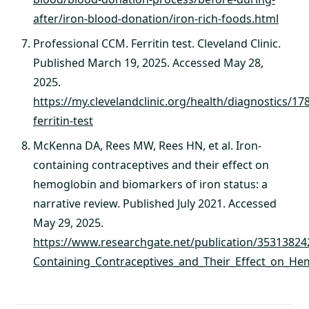
after/iron-blood-donation/iron-rich-foods.html
Professional CCM. Ferritin test. Cleveland Clinic.
Published March 19, 2025. Accessed May 28,
2025.
https://my.clevelandclinic.org/health/diagnostics/17
ferritin-test
McKenna DA, Rees MW, Rees HN, et al. Iron-
containing contraceptives and their effect on
hemoglobin and biomarkers of iron status: a
narrative review. Published July 2021. Accessed
May 29, 2025.
https://www.researchgate.net/publication/35313824
Containing_Contraceptives_and_Their_Effect_on_He