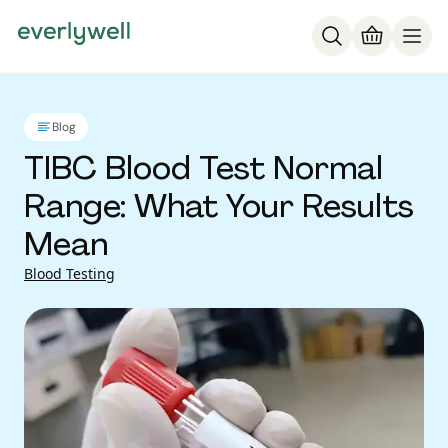
Blog
TIBC Blood Test Normal
Range: What Your Results
Mean
Blood Testing