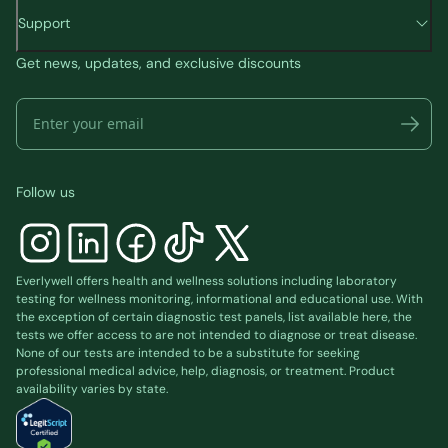
Support
Get news, updates, and exclusive discounts
Follow us
Everlywell offers health and wellness solutions including laboratory
testing for wellness monitoring, informational and educational use. With
the exception of certain diagnostic test panels, list available
here
, the
tests we offer access to are not intended to diagnose or treat disease.
None of our tests are intended to be a substitute for seeking
professional medical advice, help, diagnosis, or treatment. Product
availability varies by state.