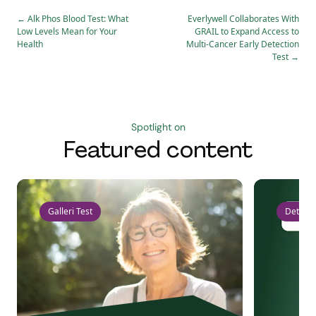
←
Alk Phos Blood Test: What
Everlywell Collaborates With
Low Levels Mean for Your
GRAIL to Expand Access to
Health
Multi-Cancer Early Detection
Test
→
Spotlight on
Featured content
Galleri Test
Detect 