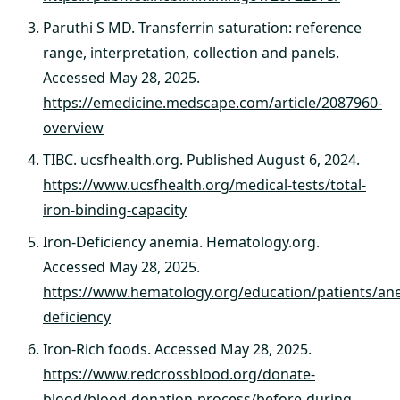
Paruthi S MD. Transferrin saturation: reference
range, interpretation, collection and panels.
Accessed May 28, 2025.
https://emedicine.medscape.com/article/2087960-
overview
TIBC. ucsfhealth.org. Published August 6, 2024.
https://www.ucsfhealth.org/medical-tests/total-
iron-binding-capacity
Iron-Deficiency anemia. Hematology.org.
Accessed May 28, 2025.
https://www.hematology.org/education/patients/ane
deficiency
Iron-Rich foods. Accessed May 28, 2025.
https://www.redcrossblood.org/donate-
blood/blood-donation-process/before-during-