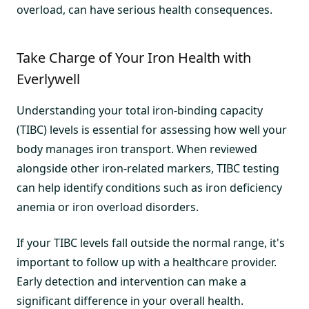
overload, can have serious health consequences.
Take Charge of Your Iron Health with
Everlywell
Understanding your total iron-binding capacity
(TIBC) levels is essential for assessing how well your
body manages iron transport. When reviewed
alongside other iron-related markers, TIBC testing
can help identify conditions such as iron deficiency
anemia or iron overload disorders.
If your TIBC levels fall outside the normal range, it's
important to follow up with a healthcare provider.
Early detection and intervention can make a
significant difference in your overall health.