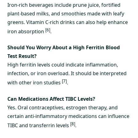
Iron-rich beverages include prune juice, fortified
plant-based milks, and smoothies made with leafy
greens. Vitamin C-rich drinks can also help enhance
[6]
iron absorption
.
Should You Worry About a High Ferritin Blood
Test Result?
High ferritin levels could indicate inflammation,
infection, or iron overload. It should be interpreted
[7]
with other iron studies
.
Can Medications Affect TIBC Levels?
Yes. Oral contraceptives, estrogen therapy, and
certain anti-inflammatory medications can influence
[8]
TIBC and transferrin levels
.