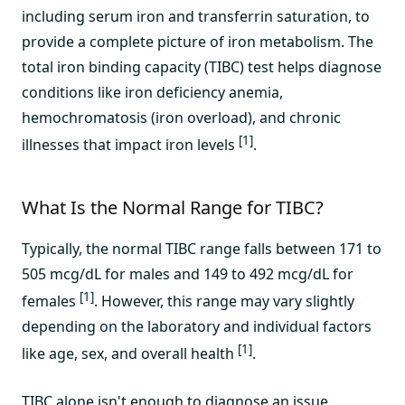
including serum iron and transferrin saturation, to
provide a complete picture of iron metabolism. The
total iron binding capacity (TIBC) test helps diagnose
conditions like iron deficiency anemia,
hemochromatosis (iron overload), and chronic
[1]
illnesses that impact iron levels
.
What Is the Normal Range for TIBC?
Typically, the normal TIBC range falls between 171 to
505 mcg/dL for males and 149 to 492 mcg/dL for
[1]
females
. However, this range may vary slightly
depending on the laboratory and individual factors
[1]
like age, sex, and overall health
.
TIBC alone isn't enough to diagnose an issue.