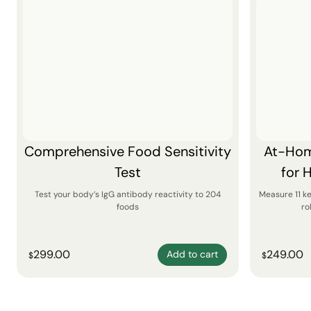
Comprehensive Food Sensitivity
At-Hom
Test
for 
Test your body’s IgG antibody reactivity to 204
Measure 11 k
foods
ro
299.00
249.00
Add to cart
$
$