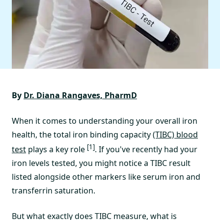
By
Dr. Diana Rangaves, PharmD
When it comes to understanding your overall iron
health, the total iron binding capacity
(TIBC) blood
[1]
test
plays a key role
. If you've recently had your
iron levels tested, you might notice a TIBC result
listed alongside other markers like serum iron and
transferrin saturation.
But what exactly does TIBC measure, what is