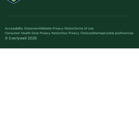
Accessibility Statement
Website Privacy Notice
Terms of Use
Consumer Health Data Privacy Notice
Your Privacy Choices
Sitemap
Cookie preferences
© Everlywell
2026