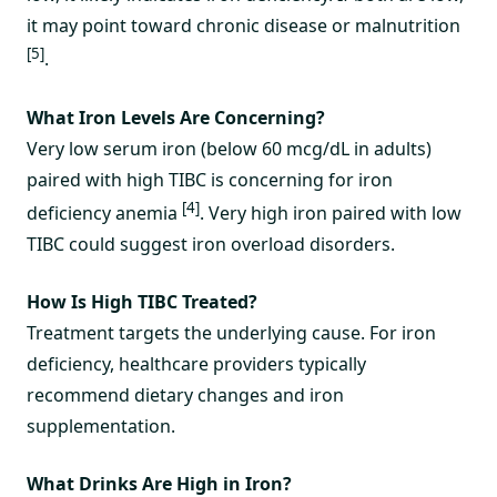
it may point toward chronic disease or malnutrition
[5]
.
What Iron Levels Are Concerning?
Very low serum iron (below 60 mcg/dL in adults)
paired with high TIBC is concerning for iron
[4]
deficiency anemia
. Very high iron paired with low
TIBC could suggest iron overload disorders.
How Is High TIBC Treated?
Treatment targets the underlying cause. For iron
deficiency, healthcare providers typically
recommend dietary changes and iron
supplementation.
What Drinks Are High in Iron?