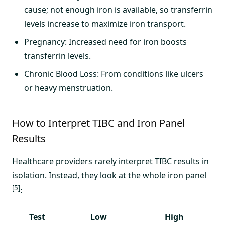
cause; not enough iron is available, so transferrin
levels increase to maximize iron transport.
Pregnancy: Increased need for iron boosts
transferrin levels.
Chronic Blood Loss: From conditions like ulcers
or heavy menstruation.
How to Interpret TIBC and Iron Panel
Results
Healthcare providers rarely interpret TIBC results in
isolation. Instead, they look at the whole iron panel
[5]
:
Test
Low
High