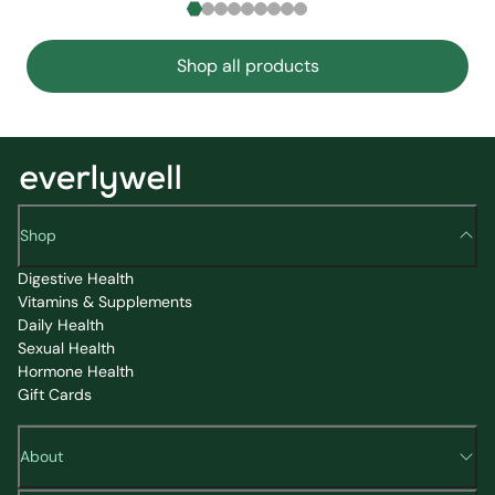
Shop all products
Shop
Digestive Health
Vitamins & Supplements
Daily Health
Sexual Health
Hormone Health
Gift Cards
About