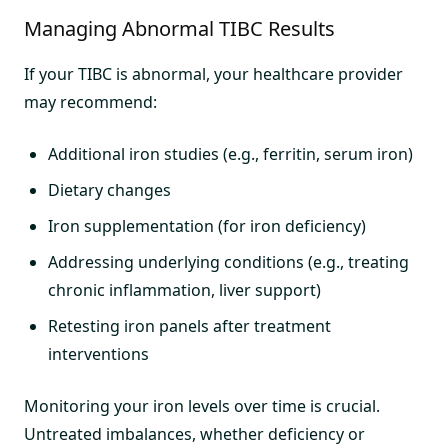
Managing Abnormal TIBC Results
If your TIBC is abnormal, your healthcare provider
may recommend:
Additional iron studies (e.g., ferritin, serum iron)
Dietary changes
Iron supplementation (for iron deficiency)
Addressing underlying conditions (e.g., treating
chronic inflammation, liver support)
Retesting iron panels after treatment
interventions
Monitoring your iron levels over time is crucial.
Untreated imbalances, whether deficiency or