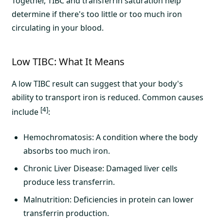
Together, TIBC and transferrin saturation help
determine if there's too little or too much iron
circulating in your blood.
Low TIBC: What It Means
A low TIBC result can suggest that your body's
ability to transport iron is reduced. Common causes
[4]
include
:
Hemochromatosis: A condition where the body
absorbs too much iron.
Chronic Liver Disease: Damaged liver cells
produce less transferrin.
Malnutrition: Deficiencies in protein can lower
transferrin production.