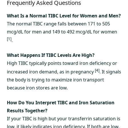
Frequently Asked Questions
What Is a Normal TIBC Level for Women and Men?
The normal TIBC range falls between 171 to 505
mcg/dL for men and 149 to 492 mcg/dL for women
[1]
.
What Happens If TIBC Levels Are High?
High TIBC typically points toward iron deficiency or
[4]
increased iron demand, as in pregnancy
. It signals
the body is trying to maximize iron transport
because iron stores are low.
How Do You Interpret TIBC and Iron Saturation
Results Together?
If your TIBC is high but your transferrin saturation is
low, it likely indicates iron deficiency. If both are low,