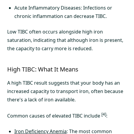
Acute Inflammatory Diseases: Infections or
chronic inflammation can decrease TIBC.
Low TIBC often occurs alongside high iron
saturation, indicating that although iron is present,
the capacity to carry more is reduced.
High TIBC: What It Means
A high TIBC result suggests that your body has an
increased capacity to transport iron, often because
there's a lack of iron available.
[4]
Common causes of elevated TIBC include
:
Iron Deficiency Anemia
: The most common