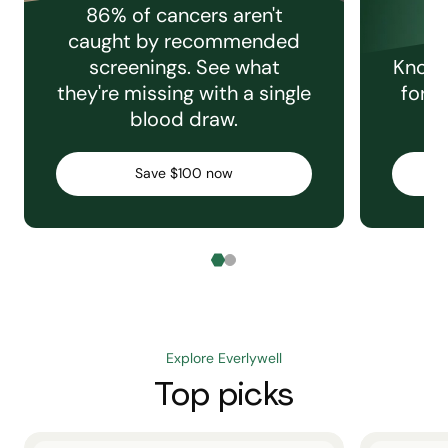
86% of cancers aren't
caught by recommended
screenings. See what
Knowi
they're missing with a single
for e
blood draw.
C
Save $100 now
Explore Everlywell
Top picks