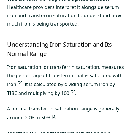
Healthcare providers interpret it alongside serum
iron and transferrin saturation to understand how
much iron is being transported.
Understanding Iron Saturation and Its
Normal Range
Iron saturation, or transferrin saturation, measures
the percentage of transferrin that is saturated with
[2]
iron
. It is calculated by dividing serum iron by
[2]
TIBC and multiplying by 100
.
A normal transferrin saturation range is generally
[3]
around 20% to 50%
.