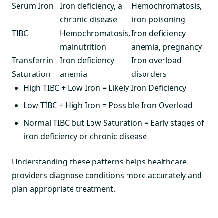
Serum Iron
Iron deficiency, a
Hemochromatosis,
chronic disease
iron poisoning
TIBC
Hemochromatosis,
Iron deficiency
malnutrition
anemia, pregnancy
Transferrin
Iron deficiency
Iron overload
Saturation
anemia
disorders
High TIBC + Low Iron = Likely Iron Deficiency
Low TIBC + High Iron = Possible Iron Overload
Normal TIBC but Low Saturation = Early stages of
iron deficiency or chronic disease
Understanding these patterns helps healthcare
providers diagnose conditions more accurately and
plan appropriate treatment.