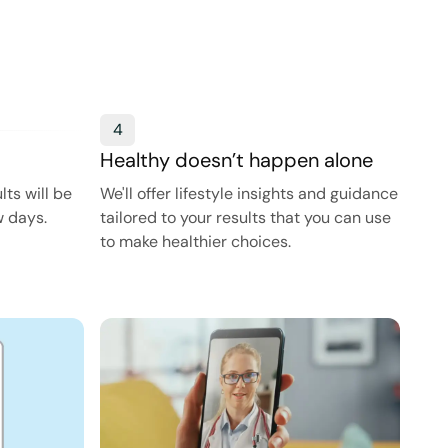
4
Healthy doesn’t happen alone
ts will be
We'll offer lifestyle insights and guidance
w days.
tailored to your results that you can use
to make healthier choices.