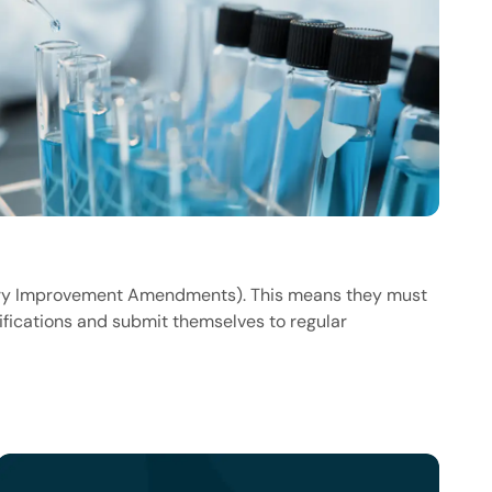
atory Improvement Amendments). This means they must
ifications and submit themselves to regular