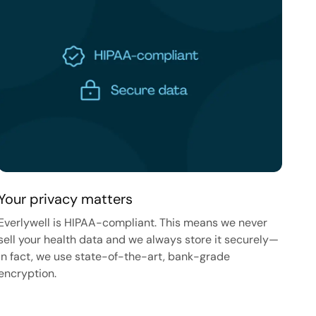
Your privacy matters
Everlywell is HIPAA-compliant. This means we never
sell your health data and we always store it securely—
in fact, we use state-of-the-art, bank-grade
encryption.