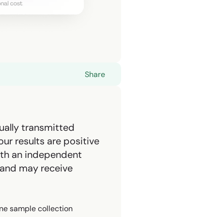
Share
ually transmitted
ur results are positive
with an independent
 and may receive
ne sample collection