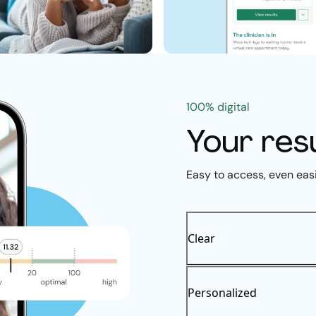
100% digital
Your res
Easy to access, even eas
Clear
Personalized