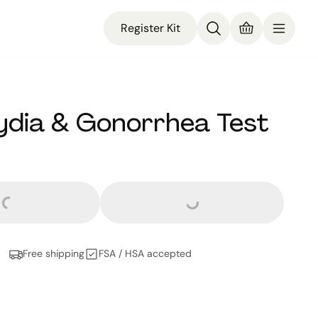
Register Kit
dia & Gonorrhea Test
rs and
no cents
Loading...
oading...
Free shipping
FSA / HSA accepted