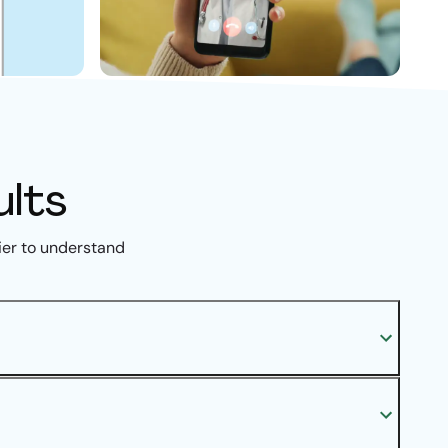
ults
ier to understand