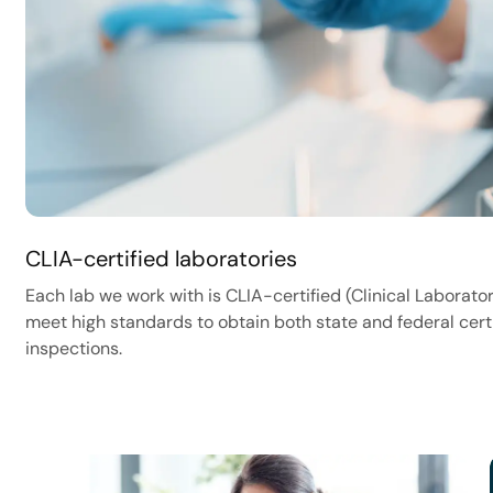
CLIA-certified laboratories
Each lab we work with is CLIA-certified (Clinical Labor
meet high standards to obtain both state and federal cert
inspections.