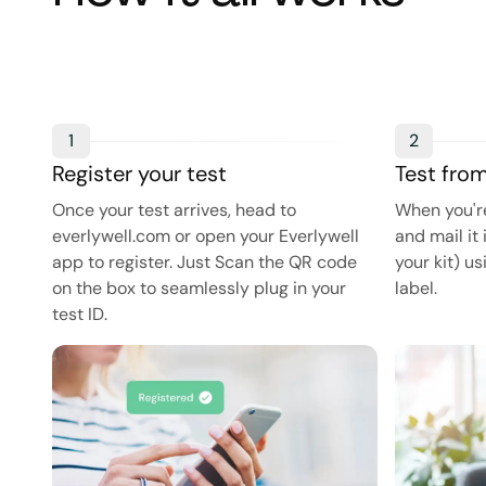
1
2
Register your test
Test fro
Once your test arrives, head to
When you're
everlywell.com or open your Everlywell
and mail it 
app to register. Just Scan the QR code
your kit) u
on the box to seamlessly plug in your
label.
test ID.