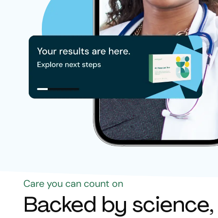
Care you can count on
Backed by science,