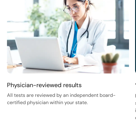
Physician-reviewed results
All tests are reviewed by an independent board-
certified physician within your state.