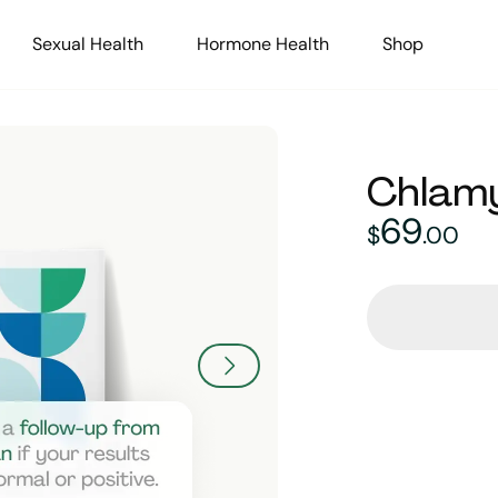
Sexual Health
Hormone Health
Shop
Chlamy
69
69
dolla
$
.
00
L