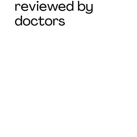
reviewed by
doctors