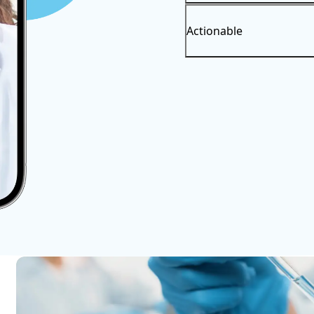
Actionable