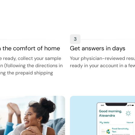
3
m the comfort of home
Get answers in days
 ready, collect your sample
Your physician-reviewed resul
in (following the directions in
ready in your account in a fe
sing the prepaid shipping