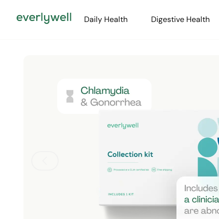
Daily Health
Digestive Health