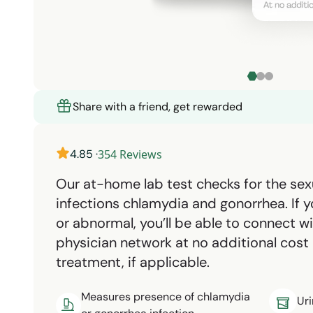
Share with a friend, get rewarded
4.85
·
354
Reviews
Our at-home lab test checks for the sex
infections chlamydia and gonorrhea. If yo
or abnormal, you’ll be able to connect 
physician network at no additional cost
treatment, if applicable.
Measures presence of chlamydia
Uri