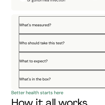
or gonorrhea infection
What's measured?
Who should take this test?
What to expect?
What's in the box?
Better health starts here
How it all works