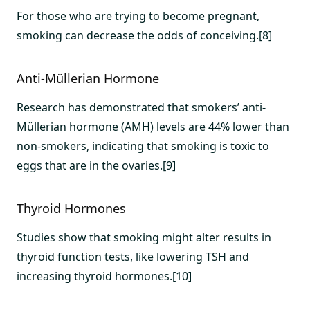
For those who are trying to become pregnant,
smoking can decrease the odds of conceiving.[8]
Anti-Müllerian Hormone
Research has demonstrated that smokers’ anti-
Müllerian hormone (AMH) levels are 44% lower than
non-smokers, indicating that smoking is toxic to
eggs that are in the ovaries.[9]
Thyroid Hormones
Studies show that smoking might alter results in
thyroid function tests, like lowering TSH and
increasing thyroid hormones.[10]