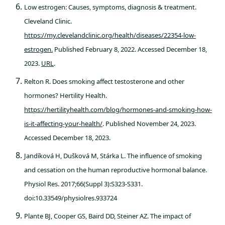
Low estrogen: Causes, symptoms, diagnosis & treatment.
Cleveland Clinic.
https://my.clevelandclinic.org/health/diseases/22354-low-
estrogen.
Published February 8, 2022. Accessed December 18,
2023.
URL
.
Relton R. Does smoking affect testosterone and other
hormones? Hertility Health.
https://hertilityhealth.com/blog/hormones-and-smoking-how-
is-it-affecting-your-health/
. Published November 24, 2023.
Accessed December 18, 2023.
Jandíková H, Dušková M, Stárka L. The influence of smoking
and cessation on the human reproductive hormonal balance.
Physiol Res. 2017;66(Suppl 3):S323-S331.
doi:10.33549/physiolres.933724
Plante BJ, Cooper GS, Baird DD, Steiner AZ. The impact of