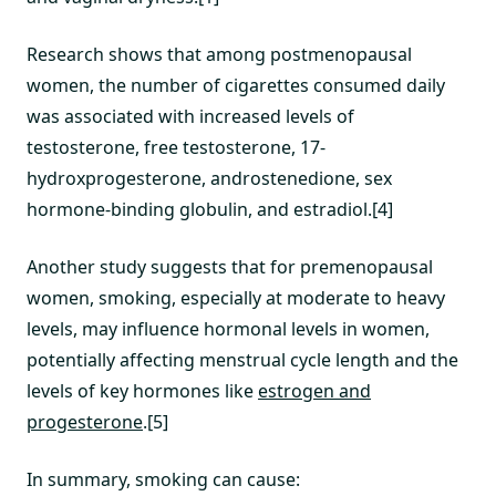
Research shows that among postmenopausal
women, the number of cigarettes consumed daily
was associated with increased levels of
testosterone, free testosterone, 17-
hydroxprogesterone, androstenedione, sex
hormone-binding globulin, and estradiol.[4]
Another study suggests that for premenopausal
women, smoking, especially at moderate to heavy
levels, may influence hormonal levels in women,
potentially affecting menstrual cycle length and the
levels of key hormones like
estrogen and
progesterone
.[5]
In summary, smoking can cause: