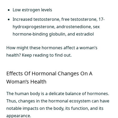
Low estrogen levels
Increased testosterone, free testosterone, 17-
hydroxprogesterone, androstenedione, sex
hormone-binding globulin, and estradiol
How might these hormones affect a woman’s
health? Keep reading to find out.
Effects Of Hormonal Changes On A
Woman’s Health
The human body is a delicate balance of hormones.
Thus, changes in the hormonal ecosystem can have
notable impacts on the body, its function, and its
appearance.