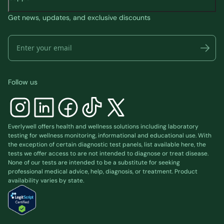
Get news, updates, and exclusive discounts
Follow us
Everlywell offers health and wellness solutions including laboratory
testing for wellness monitoring, informational and educational use. With
the exception of certain diagnostic test panels, list available
here
, the
tests we offer access to are not intended to diagnose or treat disease.
None of our tests are intended to be a substitute for seeking
professional medical advice, help, diagnosis, or treatment. Product
availability varies by state.