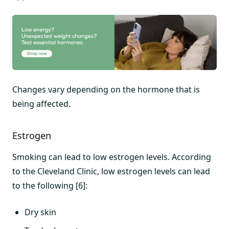
Changes vary depending on the hormone that is
being affected.
Estrogen
Smoking can lead to low estrogen levels. According
to the Cleveland Clinic, low estrogen levels can lead
to the following [6]:
Dry skin