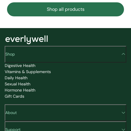
Shop all products
Shop
Digestive Health
Vitamins & Supplements
Daily Health
Sexual Health
Hormone Health
Gift Cards
About
Support