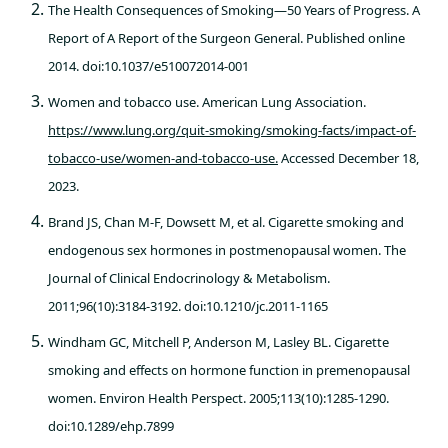
The Health Consequences of Smoking—50 Years of Progress. A
Report of A Report of the Surgeon General. Published online
2014. doi:10.1037/e510072014-001
Women and tobacco use. American Lung Association.
https://www.lung.org/quit-smoking/smoking-facts/impact-of-
tobacco-use/women-and-tobacco-use.
Accessed December 18,
2023.
Brand JS, Chan M-F, Dowsett M, et al. Cigarette smoking and
endogenous sex hormones in postmenopausal women. The
Journal of Clinical Endocrinology & Metabolism.
2011;96(10):3184-3192. doi:10.1210/jc.2011-1165
Windham GC, Mitchell P, Anderson M, Lasley BL. Cigarette
smoking and effects on hormone function in premenopausal
women. Environ Health Perspect. 2005;113(10):1285-1290.
doi:10.1289/ehp.7899