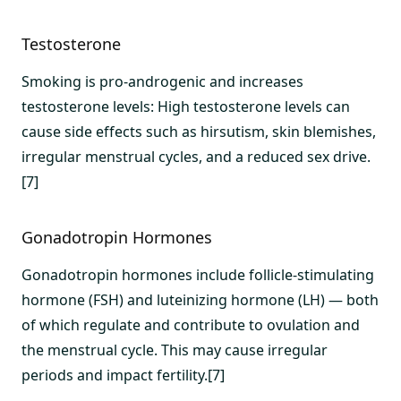
Testosterone
Smoking is pro-androgenic and increases
testosterone levels: High testosterone levels can
cause side effects such as hirsutism, skin blemishes,
irregular menstrual cycles, and a reduced sex drive.
[7]
Gonadotropin Hormones
Gonadotropin hormones include follicle-stimulating
hormone (FSH) and luteinizing hormone (LH) — both
of which regulate and contribute to ovulation and
the menstrual cycle. This may cause irregular
periods and impact fertility.[7]