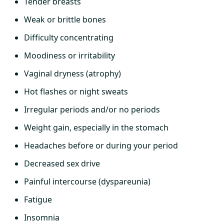
Tender breasts
Weak or brittle bones
Difficulty concentrating
Moodiness or irritability
Vaginal dryness (atrophy)
Hot flashes or night sweats
Irregular periods and/or no periods
Weight gain, especially in the stomach
Headaches before or during your period
Decreased sex drive
Painful intercourse (dyspareunia)
Fatigue
Insomnia