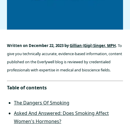
Written on December 22, 2023 by
Gillian (Gigi) Singer, MPH
.
To
give you technically accurate, evidence-based information, content
published on the Everlywell blog is reviewed by credentialed
professionals with expertise in medical and bioscience fields.
Table of contents
The Dangers Of Smoking
Asked And Answered: Does Smoking Affect
Women's Hormones?