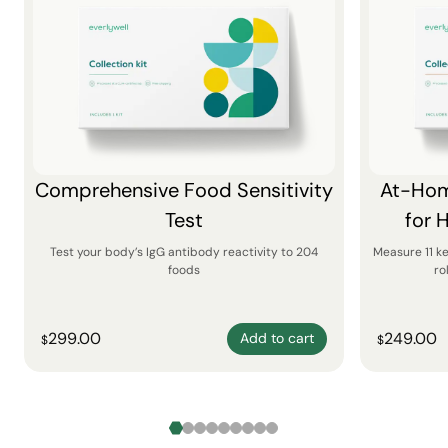
Comprehensive Food Sensitivity
At-Hom
Test
for 
Test your body’s IgG antibody reactivity to 204
Measure 11 k
foods
ro
299.00
249.00
Add to cart
$
$