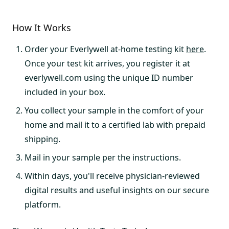
How It Works
Order your Everlywell at-home testing kit
here
.
Once your test kit arrives, you register it at
everlywell.com using the unique ID number
included in your box.
You collect your sample in the comfort of your
home and mail it to a certified lab with prepaid
shipping.
Mail in your sample per the instructions.
Within days, you'll receive physician-reviewed
digital results and useful insights on our secure
platform.