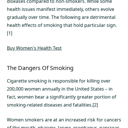
diseases compared to non-smokers. While some
health issues manifest immediately, others evolve
gradually over time. The following are detrimental
health effects of smoking that hold particular sign.
[1]
Buy Women's Health Test
The Dangers Of Smoking
Cigarette smoking is responsible for killing over
200,000 women annually in the United States – in
fact, women bear a significantly greater portion of
smoking-related diseases and fatalities.[2]
Women smokers are at an increased risk for cancers
of the mouth, pharynx, larynx, esophagus, pancreas,