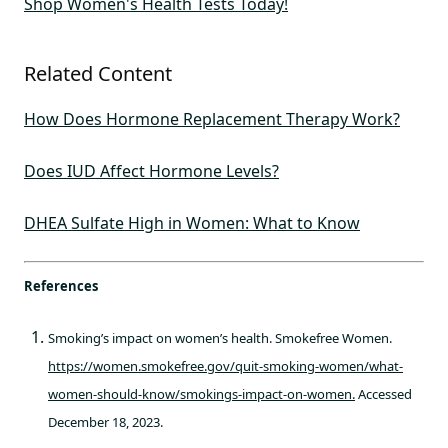
Shop Women's Health Tests Today!
Related Content
How Does Hormone Replacement Therapy Work?
Does IUD Affect Hormone Levels?
DHEA Sulfate High in Women: What to Know
References
Smoking’s impact on women’s health. Smokefree Women.
https://women.smokefree.gov/quit-smoking-women/what-
women-should-know/smokings-impact-on-women.
Accessed
December 18, 2023.