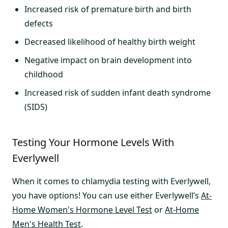
Increased risk of premature birth and birth
defects
Decreased likelihood of healthy birth weight
Negative impact on brain development into
childhood
Increased risk of sudden infant death syndrome
(SIDS)
Testing Your Hormone Levels With
Everlywell
When it comes to chlamydia testing with Everlywell,
you have options! You can use either Everlywell’s
At-
Home Women's Hormone Level Test
or
At-Home
Men's Health Test
.