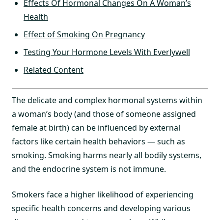
Effects Of Hormonal Changes On A Woman’s
Health
Effect of Smoking On Pregnancy
Testing Your Hormone Levels With Everlywell
Related Content
The delicate and complex hormonal systems within
a woman’s body (and those of someone assigned
female at birth) can be influenced by external
factors like certain health behaviors — such as
smoking. Smoking harms nearly all bodily systems,
and the endocrine system is not immune.
Smokers face a higher likelihood of experiencing
specific health concerns and developing various