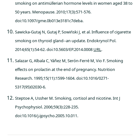
smoking on antimüllerian hormone levels in women aged 38 to
50 years. Menopause. 2010;17(3):571-576.
doi:10.1097/gme.0b013e3181c7deba.
Sawicka-Gutaj N, Gutaj P, Sowiński J, et al. Influence of cigarette
smoking on thyroid gland--an update. Endokrynol Pol.
2014;65(1):54-62. doi:10.5603/EP.2014.0008
URL
.
Salazar G, Albala C, Yáñez M, Serón-Ferré M, Vio F. Smoking
effects on prolactin at the end of pregnancy. Nutrition
Research. 1995;15(11):1599-1604. doi:10.1016/0271-
5317(95)02030-6.
Steptoe A, Ussher M. Smoking, cortisol and nicotine. Int J
Psychophysiol. 2006;59(3):228-235.
doi:10.1016/j.ijpsycho.2005.10.011.