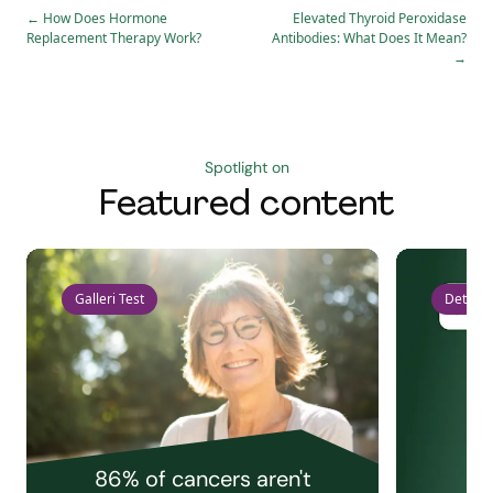
←
How Does Hormone
Elevated Thyroid Peroxidase
Replacement Therapy Work?
Antibodies: What Does It Mean?
→
Spotlight on
Featured content
Galleri Test
Detect 
86% of cancers aren't