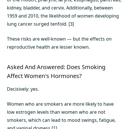
kidney, bladder, and cervix. Additionally, between
1959 and 2010, the likelihood of women developing
lung cancer surged tenfold. [3]
These risks are well-known — but the effects on
reproductive health are lesser known.
Asked And Answered: Does Smoking
Affect Women's Hormones?
Decisively: yes.
Women who are smokers are more likely to have
low estrogen levels than women who are not
smokers, which can lead to mood swings, fatigue,
and vaginal dryness.[1]