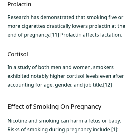
Prolactin
Research has demonstrated that smoking five or
more cigarettes drastically lowers prolactin at the
end of pregnancy.[11] Prolactin affects lactation.
Cortisol
In a study of both men and women, smokers
exhibited notably higher cortisol levels even after
accounting for age, gender, and job title.[12]
Effect of Smoking On Pregnancy
Nicotine and smoking can harm a fetus or baby.
Risks of smoking during pregnancy include [1]: