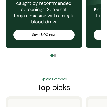
caught by recommended
screenings. See what
Knowi
they're missing with a single
for e
blood draw.
C
Save $100 now
Explore Everlywell
Top picks