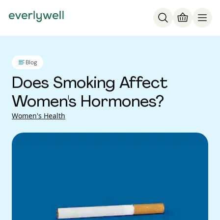
Blog
Does Smoking Affect
Women's Hormones?
Women's Health