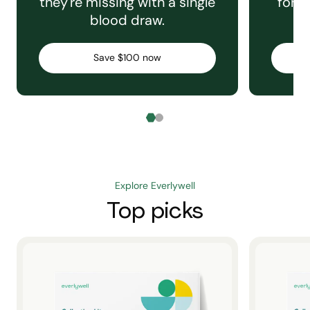
they're missing with a single
for e
blood draw.
C
Save $100 now
Explore Everlywell
Top picks