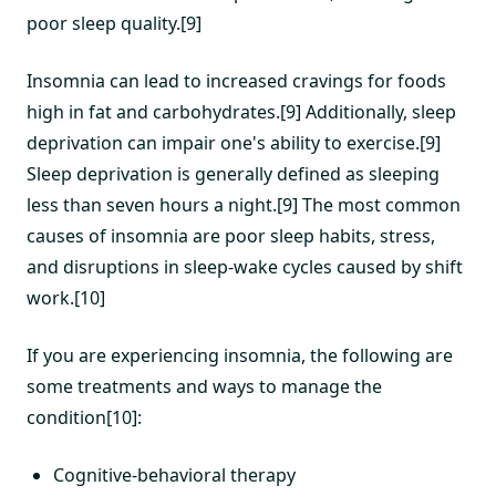
poor sleep quality.[9]
Insomnia can lead to increased cravings for foods
high in fat and carbohydrates.[9] Additionally, sleep
deprivation can impair one's ability to exercise.[9]
Sleep deprivation is generally defined as sleeping
less than seven hours a night.[9] The most common
causes of insomnia are poor sleep habits, stress,
and disruptions in sleep-wake cycles caused by shift
work.[10]
If you are experiencing insomnia, the following are
some treatments and ways to manage the
condition[10]:
Cognitive-behavioral therapy