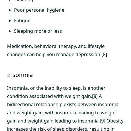
Poor personal hygiene
Fatigue
Sleeping more or less
Medication, behavioral therapy, and lifestyle
changes can help you manage depression.[8]
Insomnia
Insomnia, or the inability to sleep, is another
condition associated with weight gain.[8] A
bidirectional relationship exists between insomnia
and weight gain, with insomnia leading to weight
gain and weight gain leading to insomnia.[9] Obesity
increases the risk of sleep disorders, resulting in