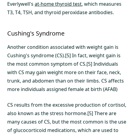
Everlywell's
at-home thyroid test
, which measures
T3, T4, TSH, and thyroid peroxidase antibodies.
Cushing's Syndrome
Another condition associated with weight gain is
Cushing's syndrome (CS).[5] In fact, weight gain is
the most common symptom of CS.[5] Individuals
with CS may gain weight more on their face, neck,
trunk, and abdomen than on their limbs. CS affects
more individuals assigned female at birth (AFAB)
CS results from the excessive production of cortisol,
also known as the stress hormone.[5] There are
many causes of CS, but the most common is the use
of glucocorticoid medications, which are used to