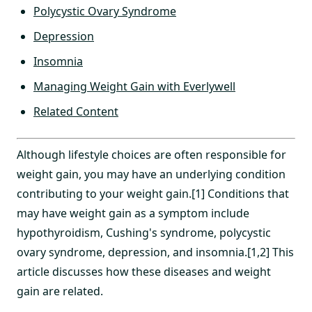
Polycystic Ovary Syndrome
Depression
Insomnia
Managing Weight Gain with Everlywell
Related Content
Although lifestyle choices are often responsible for
weight gain, you may have an underlying condition
contributing to your weight gain.[1] Conditions that
may have weight gain as a symptom include
hypothyroidism, Cushing's syndrome, polycystic
ovary syndrome, depression, and insomnia.[1,2] This
article discusses how these diseases and weight
gain are related.