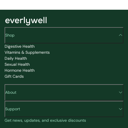
Shop
Digestive Health
Vitamins & Supplements
Daily Health
Sexual Health
Hormone Health
Gift Cards
About
Support
Get news, updates, and exclusive discounts