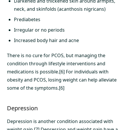
Darkened and thickened skin around armpits,
neck, and skinfolds (acanthosis nigricans)
Prediabetes
Irregular or no periods
Increased body hair and acne
There is no cure for PCOS, but managing the
condition through lifestyle interventions and
medications is possible.[6] For individuals with
obesity and PCOS, losing weight can help alleviate
some of the symptoms.[6]
Depression
Depression is another condition associated with
weight gain.[7] Depression and weight gain have a