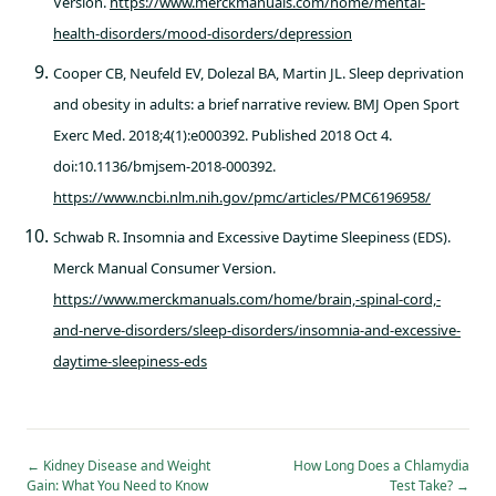
Version.
https://www.merckmanuals.com/home/mental-
health-disorders/mood-disorders/depression
Cooper CB, Neufeld EV, Dolezal BA, Martin JL. Sleep deprivation
and obesity in adults: a brief narrative review. BMJ Open Sport
Exerc Med. 2018;4(1):e000392. Published 2018 Oct 4.
doi:10.1136/bmjsem-2018-000392.
https://www.ncbi.nlm.nih.gov/pmc/articles/PMC6196958/
Schwab R. Insomnia and Excessive Daytime Sleepiness (EDS).
Merck Manual Consumer Version.
https://www.merckmanuals.com/home/brain,-spinal-cord,-
and-nerve-disorders/sleep-disorders/insomnia-and-excessive-
daytime-sleepiness-eds
←
Kidney Disease and Weight
How Long Does a Chlamydia
Gain: What You Need to Know
Test Take?
→