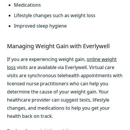
Medications
Lifestyle changes such as weight loss
Improved sleep hygiene
Managing Weight Gain with Everlywell
If you are experiencing weight gain,
online weight
loss
visits are available via Everlywell. Virtual care
visits are synchronous telehealth appointments with
licensed nurse practitioners who can help you
determine the cause of your weight gain. Your
healthcare provider can suggest tests, lifestyle
changes, and medications to help you get your
health back on track.