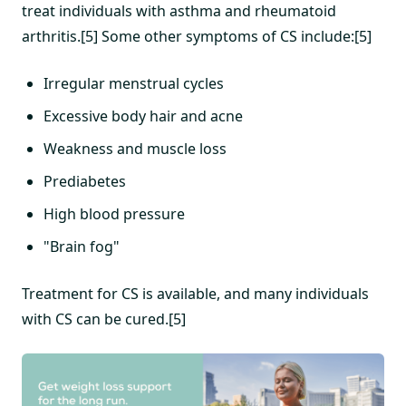
treat individuals with asthma and rheumatoid
arthritis.[5] Some other symptoms of CS include:[5]
Irregular menstrual cycles
Excessive body hair and acne
Weakness and muscle loss
Prediabetes
High blood pressure
"Brain fog"
Treatment for CS is available, and many individuals
with CS can be cured.[5]