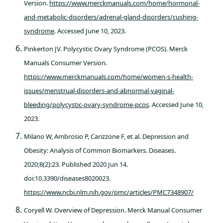
Version.
https://www.merckmanuals.com/home/hormonal-
and-metabolic-disorders/adrenal-gland-disorders/cushing-
syndrome
. Accessed June 10, 2023.
Pinkerton JV. Polycystic Ovary Syndrome (PCOS). Merck
Manuals Consumer Version.
https://www.merckmanuals.com/home/women-s-health-
issues/menstrual-disorders-and-abnormal-vaginal-
bleeding/polycystic-ovary-syndrome-pcos
. Accessed June 10,
2023.
Milano W, Ambrosio P, Carizzone F, et al. Depression and
Obesity: Analysis of Common Biomarkers. Diseases.
2020;8(2):23. Published 2020 Jun 14.
doi:10.3390/diseases8020023.
https://www.ncbi.nlm.nih.gov/pmc/articles/PMC7348907/
Coryell W. Overview of Depression. Merck Manual Consumer