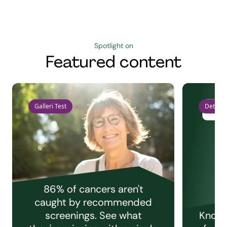
Spotlight on
Featured content
Galleri Test
Detect 
86% of cancers aren't
caught by recommended
screenings. See what
Knowi