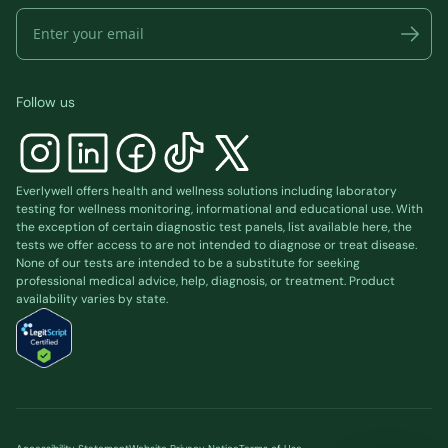
Follow us
Everlywell offers health and wellness solutions including laboratory
testing for wellness monitoring, informational and educational use. With
the exception of certain diagnostic test panels, list available
here
, the
tests we offer access to are not intended to diagnose or treat disease.
None of our tests are intended to be a substitute for seeking
professional medical advice, help, diagnosis, or treatment. Product
availability varies by state.