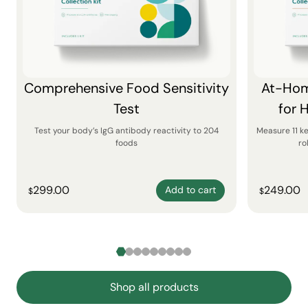
Comprehensive Food Sensitivity
At-Hom
Test
for 
Test your body’s IgG antibody reactivity to 204
Measure 11 k
foods
ro
299.00
249.00
Add to cart
$
$
Shop all products