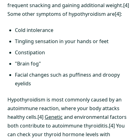
frequent snacking and gaining additional weight.[4]
Some other symptoms of hypothyroidism are[4]:
Cold intolerance
Tingling sensation in your hands or feet
Constipation
"Brain fog"
Facial changes such as puffiness and droopy
eyelids
Hypothyroidism is most commonly caused by an
autoimmune reaction, where your body attacks
healthy cells.[4]
Genetic
and environmental factors
both contribute to autoimmune thyroiditis.[4] You
can check your thyroid hormone levels with