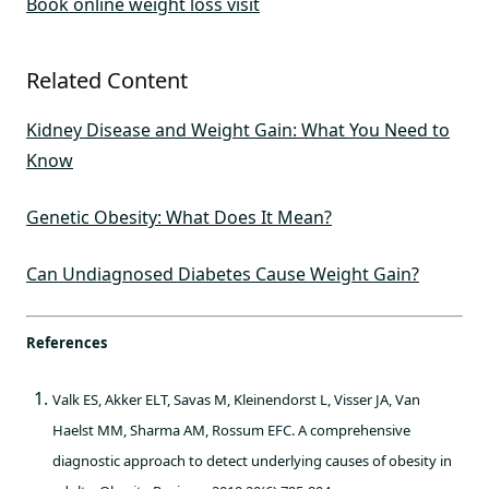
Book online weight loss visit
Related Content
Kidney Disease and Weight Gain: What You Need to
Know
Genetic Obesity: What Does It Mean?
Can Undiagnosed Diabetes Cause Weight Gain?
References
Valk ES, Akker ELT, Savas M, Kleinendorst L, Visser JA, Van
Haelst MM, Sharma AM, Rossum EFC. A comprehensive
diagnostic approach to detect underlying causes of obesity in