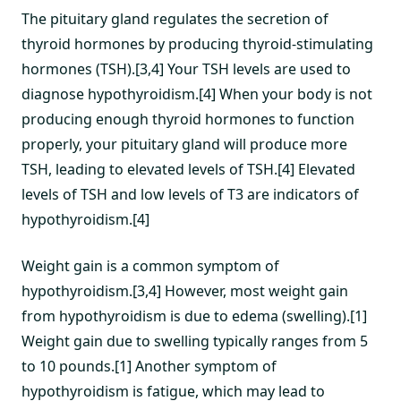
The pituitary gland regulates the secretion of
thyroid hormones by producing thyroid-stimulating
hormones (TSH).[3,4] Your TSH levels are used to
diagnose hypothyroidism.[4] When your body is not
producing enough thyroid hormones to function
properly, your pituitary gland will produce more
TSH, leading to elevated levels of TSH.[4] Elevated
levels of TSH and low levels of T3 are indicators of
hypothyroidism.[4]
Weight gain is a common symptom of
hypothyroidism.[3,4] However, most weight gain
from hypothyroidism is due to edema (swelling).[1]
Weight gain due to swelling typically ranges from 5
to 10 pounds.[1] Another symptom of
hypothyroidism is fatigue, which may lead to