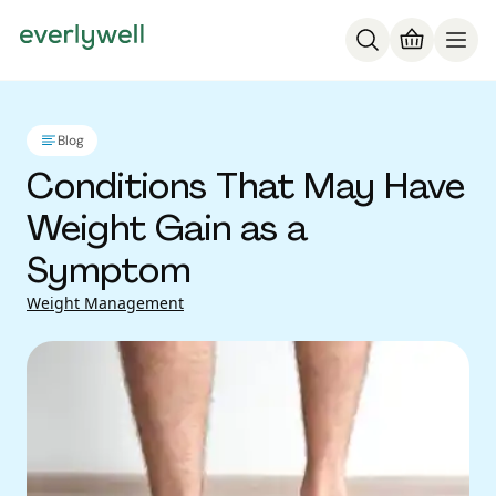
Blog
Conditions That May Have
Weight Gain as a
Symptom
Weight Management