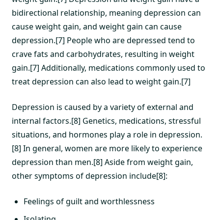
bidirectional relationship, meaning depression can
cause weight gain, and weight gain can cause
depression.[7] People who are depressed tend to
crave fats and carbohydrates, resulting in weight
gain.[7] Additionally, medications commonly used to
treat depression can also lead to weight gain.[7]
Depression is caused by a variety of external and
internal factors.[8] Genetics, medications, stressful
situations, and hormones play a role in depression.
[8] In general, women are more likely to experience
depression than men.[8] Aside from weight gain,
other symptoms of depression include[8]:
Feelings of guilt and worthlessness
Isolating