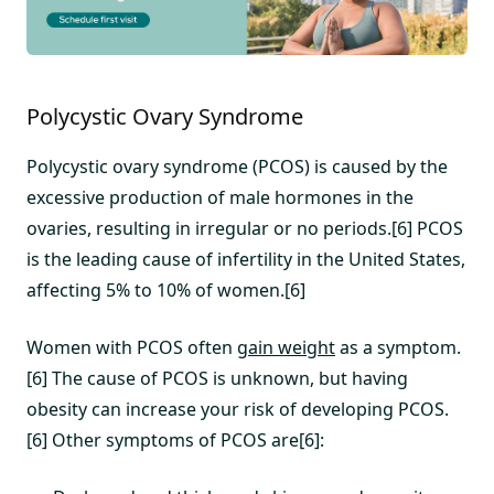
Polycystic Ovary Syndrome
Polycystic ovary syndrome (PCOS) is caused by the
excessive production of male hormones in the
ovaries, resulting in irregular or no periods.[6] PCOS
is the leading cause of infertility in the United States,
affecting 5% to 10% of women.[6]
Women with PCOS often
gain weight
as a symptom.
[6] The cause of PCOS is unknown, but having
obesity can increase your risk of developing PCOS.
[6] Other symptoms of PCOS are[6]: