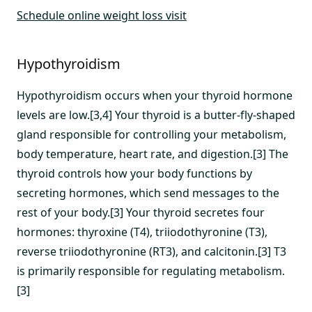
Schedule online weight loss visit
Hypothyroidism
Hypothyroidism occurs when your thyroid hormone
levels are low.[3,4] Your thyroid is a butter-fly-shaped
gland responsible for controlling your metabolism,
body temperature, heart rate, and digestion.[3] The
thyroid controls how your body functions by
secreting hormones, which send messages to the
rest of your body.[3] Your thyroid secretes four
hormones: thyroxine (T4), triiodothyronine (T3),
reverse triiodothyronine (RT3), and calcitonin.[3] T3
is primarily responsible for regulating metabolism.
[3]