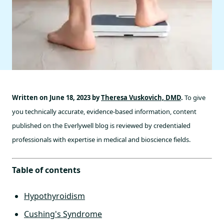
Written on June 18, 2023 by
Theresa Vuskovich, DMD
.
To give
you technically accurate, evidence-based information, content
published on the Everlywell blog is reviewed by credentialed
professionals with expertise in medical and bioscience fields.
Table of contents
Hypothyroidism
Cushing's Syndrome