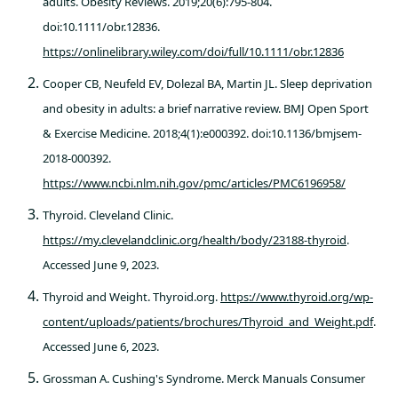
adults. Obesity Reviews. 2019;20(6):795-804.
doi:10.1111/obr.12836.
https://onlinelibrary.wiley.com/doi/full/10.1111/obr.12836
Cooper CB, Neufeld EV, Dolezal BA, Martin JL. Sleep deprivation
and obesity in adults: a brief narrative review. BMJ Open Sport
& Exercise Medicine. 2018;4(1):e000392. doi:10.1136/bmjsem-
2018-000392.
https://www.ncbi.nlm.nih.gov/pmc/articles/PMC6196958/
Thyroid. Cleveland Clinic.
https://my.clevelandclinic.org/health/body/23188-thyroid
.
Accessed June 9, 2023.
Thyroid and Weight. Thyroid.org.
https://www.thyroid.org/wp-
content/uploads/patients/brochures/Thyroid_and_Weight.pdf
.
Accessed June 6, 2023.
Grossman A. Cushing's Syndrome. Merck Manuals Consumer