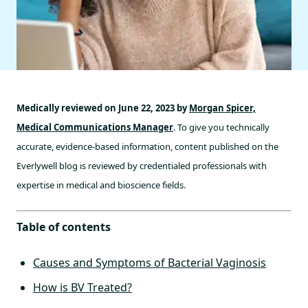
Medically reviewed on June 22, 2023 by
Morgan Spicer,
Medical Communications Manager
. To give you technically
accurate, evidence-based information, content published on the
Everlywell blog is reviewed by credentialed professionals with
expertise in medical and bioscience fields.
Table of contents
Causes and Symptoms of Bacterial Vaginosis
How is BV Treated?