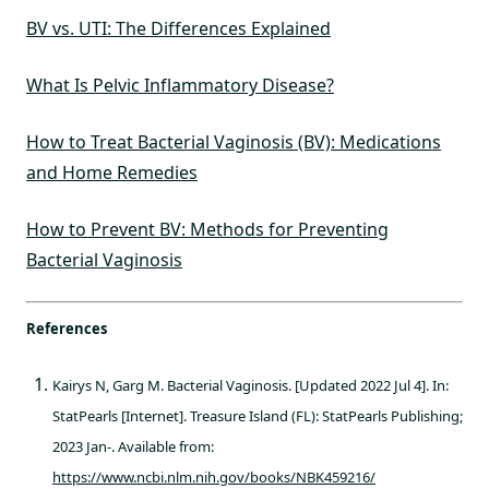
BV vs. UTI: The Differences Explained
What Is Pelvic Inflammatory Disease?
How to Treat Bacterial Vaginosis (BV): Medications
and Home Remedies
How to Prevent BV: Methods for Preventing
Bacterial Vaginosis
References
Kairys N, Garg M. Bacterial Vaginosis. [Updated 2022 Jul 4]. In:
StatPearls [Internet]. Treasure Island (FL): StatPearls Publishing;
2023 Jan-. Available from:
https://www.ncbi.nlm.nih.gov/books/NBK459216/