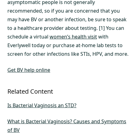
asymptomatic people is not generally
recommended, so if you are concerned that you
may have BV or another infection, be sure to speak
to a healthcare provider about testing. [1] You can
schedule a virtual
women’s health visit
with
Everlywell today or purchase at-home lab tests to
screen for other infections like STIs, HPV, and more.
Get BV help online
Related Content
Is Bacterial Vaginosis an STD?
What is Bacterial Vaginosis? Causes and Symptoms
of BV