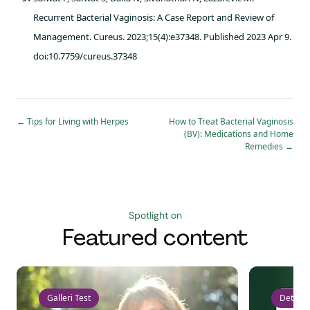
Recurrent Bacterial Vaginosis: A Case Report and Review of
Management. Cureus. 2023;15(4):e37348. Published 2023 Apr 9.
doi:10.7759/cureus.37348
←
Tips for Living with Herpes
How to Treat Bacterial Vaginosis
(BV): Medications and Home
Remedies
→
Spotlight on
Featured content
Galleri Test
Detect 