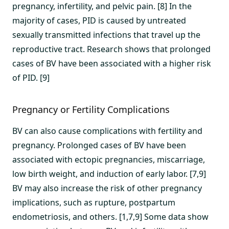
pregnancy, infertility, and pelvic pain. [8] In the
majority of cases, PID is caused by untreated
sexually transmitted infections that travel up the
reproductive tract. Research shows that prolonged
cases of BV have been associated with a higher risk
of PID. [9]
Pregnancy or Fertility Complications
BV can also cause complications with fertility and
pregnancy. Prolonged cases of BV have been
associated with ectopic pregnancies, miscarriage,
low birth weight, and induction of early labor. [7,9]
BV may also increase the risk of other pregnancy
implications, such as rupture, postpartum
endometriosis, and others. [1,7,9] Some data show