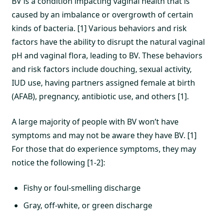
BV is a condition impacting vaginal health that is
caused by an imbalance or overgrowth of certain
kinds of bacteria. [1] Various behaviors and risk
factors have the ability to disrupt the natural vaginal
pH and vaginal flora, leading to BV. These behaviors
and risk factors include douching, sexual activity,
IUD use, having partners assigned female at birth
(AFAB), pregnancy, antibiotic use, and others [1].
A large majority of people with BV won’t have
symptoms and may not be aware they have BV. [1]
For those that do experience symptoms, they may
notice the following [1-2]:
Fishy or foul-smelling discharge
Gray, off-white, or green discharge