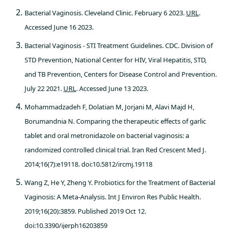
Bacterial Vaginosis. Cleveland Clinic. February 6 2023.
URL
.
Accessed June 16 2023.
Bacterial Vaginosis - STI Treatment Guidelines. CDC. Division of
STD Prevention, National Center for HIV, Viral Hepatitis, STD,
and TB Prevention, Centers for Disease Control and Prevention.
July 22 2021.
URL
. Accessed June 13 2023.
Mohammadzadeh F, Dolatian M, Jorjani M, Alavi Majd H,
Borumandnia N. Comparing the therapeutic effects of garlic
tablet and oral metronidazole on bacterial vaginosis: a
randomized controlled clinical trial. Iran Red Crescent Med J.
2014;16(7):e19118. doi:10.5812/ircmj.19118
Wang Z, He Y, Zheng Y. Probiotics for the Treatment of Bacterial
Vaginosis: A Meta-Analysis. Int J Environ Res Public Health.
2019;16(20):3859. Published 2019 Oct 12.
doi:10.3390/ijerph16203859