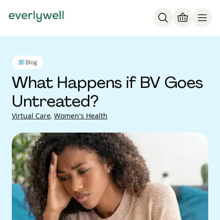
Blog
What Happens if BV Goes
Untreated?
Virtual Care
,
Women's Health