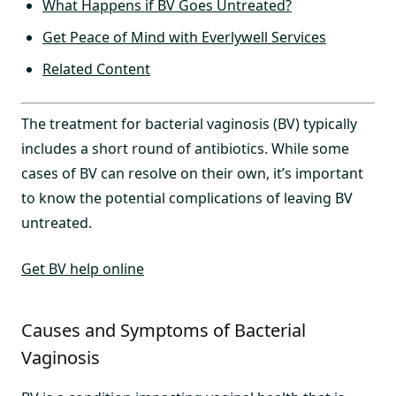
What Happens if BV Goes Untreated?
Get Peace of Mind with Everlywell Services
Related Content
The treatment for bacterial vaginosis (BV) typically
includes a short round of antibiotics. While some
cases of BV can resolve on their own, it’s important
to know the potential complications of leaving BV
untreated.
Get BV help online
Causes and Symptoms of Bacterial
Vaginosis