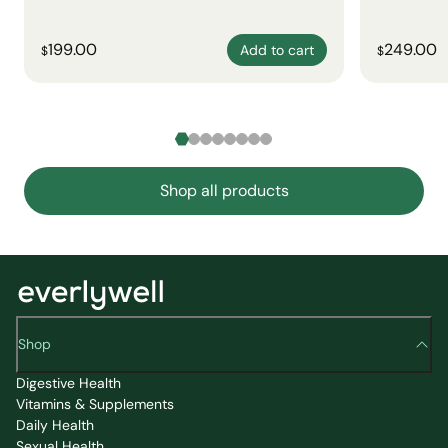
199.00
249.00
Add to cart
$
$
Shop all products
Shop
Digestive Health
Vitamins & Supplements
Daily Health
Sexual Health