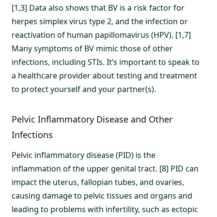
[1,3] Data also shows that BV is a risk factor for
herpes simplex virus type 2, and the infection or
reactivation of human papillomavirus (HPV). [1,7]
Many symptoms of BV mimic those of other
infections, including STIs. It’s important to speak to
a healthcare provider about testing and treatment
to protect yourself and your partner(s).
Pelvic Inflammatory Disease and Other
Infections
Pelvic inflammatory disease (PID) is the
inflammation of the upper genital tract. [8] PID can
impact the uterus, fallopian tubes, and ovaries,
causing damage to pelvic tissues and organs and
leading to problems with infertility, such as ectopic