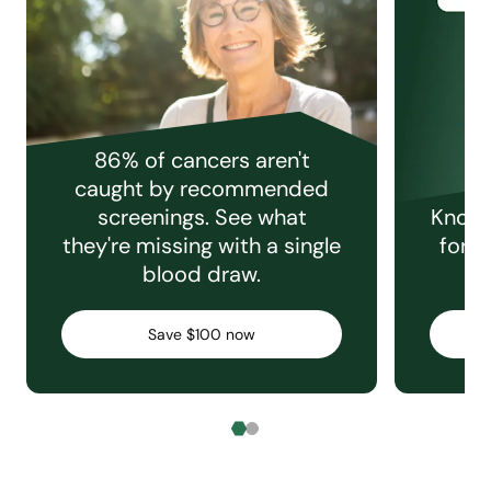
86% of cancers aren't
caught by recommended
screenings. See what
Knowi
they're missing with a single
for e
blood draw.
C
Save $100 now