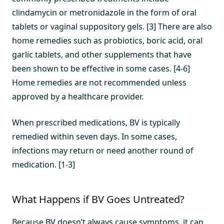
clindamycin or metronidazole in the form of oral
tablets or vaginal suppository gels. [3] There are also
home remedies such as probiotics, boric acid, oral
garlic tablets, and other supplements that have
been shown to be effective in some cases. [4-6]
Home remedies are not recommended unless
approved by a healthcare provider.
When prescribed medications, BV is typically
remedied within seven days. In some cases,
infections may return or need another round of
medication. [1-3]
What Happens if BV Goes Untreated?
Because BV doesn’t always cause symptoms, it can