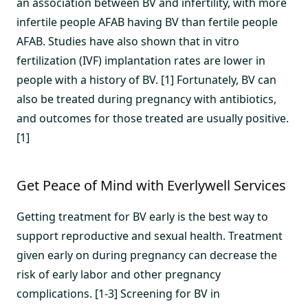
an association between BV and infertility, with more
infertile people AFAB having BV than fertile people
AFAB. Studies have also shown that in vitro
fertilization (IVF) implantation rates are lower in
people with a history of BV. [1] Fortunately, BV can
also be treated during pregnancy with antibiotics,
and outcomes for those treated are usually positive.
[1]
Get Peace of Mind with Everlywell Services
Getting treatment for BV early is the best way to
support reproductive and sexual health. Treatment
given early on during pregnancy can decrease the
risk of early labor and other pregnancy
complications. [1-3] Screening for BV in