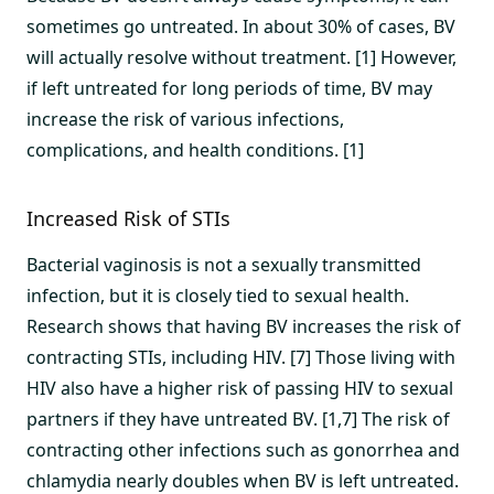
sometimes go untreated. In about 30% of cases, BV
will actually resolve without treatment. [1] However,
if left untreated for long periods of time, BV may
increase the risk of various infections,
complications, and health conditions. [1]
Increased Risk of STIs
Bacterial vaginosis is not a sexually transmitted
infection, but it is closely tied to sexual health.
Research shows that having BV increases the risk of
contracting STIs, including HIV. [7] Those living with
HIV also have a higher risk of passing HIV to sexual
partners if they have untreated BV. [1,7] The risk of
contracting other infections such as gonorrhea and
chlamydia nearly doubles when BV is left untreated.