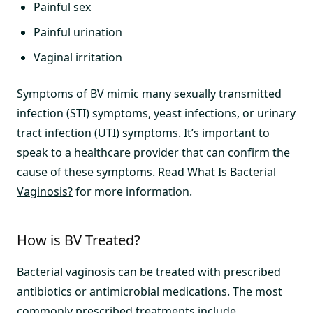
Painful sex
Painful urination
Vaginal irritation
Symptoms of BV mimic many sexually transmitted
infection (STI) symptoms, yeast infections, or urinary
tract infection (UTI) symptoms. It’s important to
speak to a healthcare provider that can confirm the
cause of these symptoms. Read
What Is Bacterial
Vaginosis?
for more information.
How is BV Treated?
Bacterial vaginosis can be treated with prescribed
antibiotics or antimicrobial medications. The most
commonly prescribed treatments include