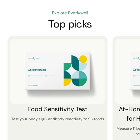
Explore Everlywell
Top picks
Food Sensitivity Test
At-Hom
for 
Test your body’s IgG antibody reactivity to 96 foods
Measure 11 k
ro