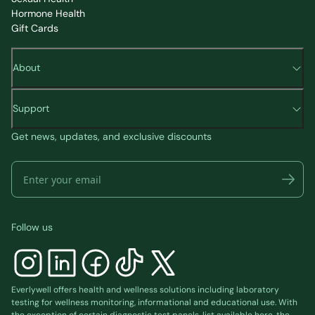
Hormone Health
Gift Cards
About
Support
Get news, updates, and exclusive discounts
Follow us
Everlywell offers health and wellness solutions including laboratory
testing for wellness monitoring, informational and educational use. With