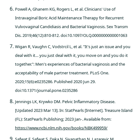
Powell A, Ghanem KG, Rogers L, et al. Clinicians' Use of
Intravaginal Boric Acid Maintenance Therapy for Recurrent
Vulvovaginal Candidiasis and Bacterial Vaginosis. Sex Transm
Dis. 2019;46(12):810-812. doi:10.1097/OLQ.0000000000001063
Wigan R, Vaughn C, Vodstrcil L, et al. "It's just an issue and you
deal with it… you just deal with it, you move on and you do it
together.": Men's experiences of bacterial vaginosis and the
acceptability of male partner treatment. PLoS One.
2020;15(6):e0235286. Published 2020 Jun 29.
doi:10.1371/journal.pone.0235286
Jennings LK, Krywko DM. Pelvic Inflammatory Disease.
[Updated 2023 Mar 13]. In: StatPearls [Internet]. Treasure Island
(FL): StatPearls Publishing; 2023 Jan-. Available from:
https://www.ncbi.nlm.nih.gov/books/NBK499959/
Safwat F, Safwat S, Daka N, Sivanathan N, Lazarevic M.