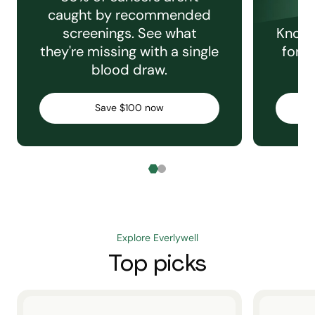
caught by recommended
screenings. See what
Knowi
they're missing with a single
for e
blood draw.
C
Save $100 now
Explore Everlywell
Top picks