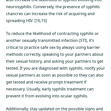
neurosyphilis. Conversely, the presence of syphilis
chancres can increase the risk of acquiring and
spreading HIV. [10,15]
To reduce the likelihood of contracting syphilis or
another sexually transmitted infection (STI), it’s
critical to practice safe sex by always using barrier
methods correctly, speaking to your partners about
their sexual history, and asking your partners to get
tested. If you are diagnosed with syphilis, notify your
sexual partners as soon as possible so they can also
get tested and receive prompt treatment if
necessary. Usually, early syphilis treatment can
prevent it from evolving into ocular syphilis.
Additionally, stay updated on the possible signs and