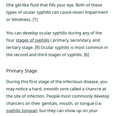
(the gel-like fluid that fills your eye. Both of these
types of ocular syphilis can cause vision impairment
or blindness. [1]
You can develop ocular syphilis during any of the
four
stages of syphilis
( primary, secondary, and
tertiary stage. [9] Ocular syphilis is most common in
the second and third stages of syphilis. [6]
Primary Stage
During this first stage of the infectious disease, you
may notice a hard, smooth sore called a chancre at
the site of infection. People most commonly develop
chancers on their genitals, mouth, or tongue (i.e.
syphilis tongue
), but they can show up on your