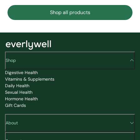
Shop all products
Shop
Digestive Health
Vitamins & Supplements
Daily Health
Sexual Health
Hormone Health
Gift Cards
About