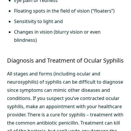
Eye pain or redness
Floating spots in the field of vision (“floaters”)
Sensitivity to light and
Changes in vision (blurry vision or even
blindness)
Diagnosis and Treatment of Ocular Syphilis
All stages and forms (including ocular and
neurosyphilis) of syphilis can be difficult to diagnose
since symptoms can mimic other diseases and
conditions. If you suspect you’ve contracted ocular
syphilis, make an appointment with your healthcare
provider. There is a cure for syphilis – treatment with
the common antibiotic penicillin. Treatment can kill