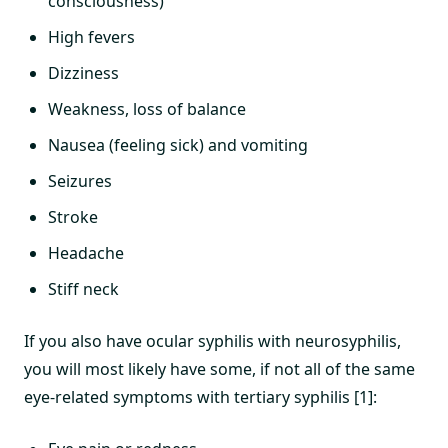
consciousness)
High fevers
Dizziness
Weakness, loss of balance
Nausea (feeling sick) and vomiting
Seizures
Stroke
Headache
Stiff neck
If you also have ocular syphilis with neurosyphilis,
you will most likely have some, if not all of the same
eye-related symptoms with tertiary syphilis [1]: