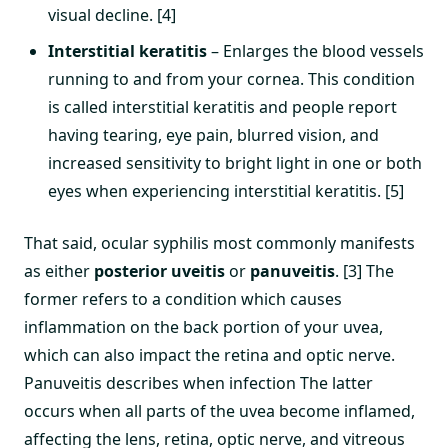
visual decline. [4]
Interstitial keratitis
– Enlarges the blood vessels
running to and from your cornea. This condition
is called interstitial keratitis and people report
having tearing, eye pain, blurred vision, and
increased sensitivity to bright light in one or both
eyes when experiencing interstitial keratitis. [5]
That said, ocular syphilis most commonly manifests
as either
posterior uveitis
or
panuveitis
. [3] The
former refers to a condition which causes
inflammation on the back portion of your uvea,
which can also impact the retina and optic nerve.
Panuveitis describes when infection The latter
occurs when all parts of the uvea become inflamed,
affecting the lens, retina, optic nerve, and vitreous