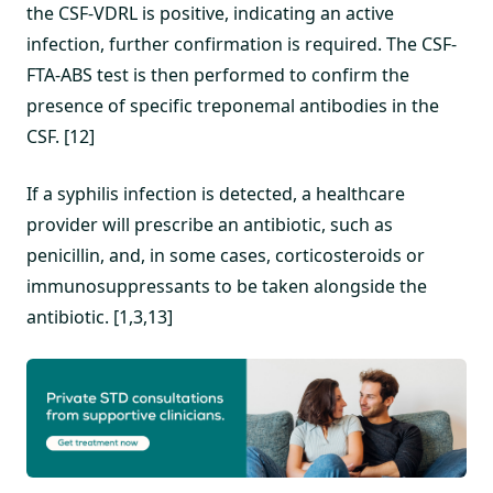
the CSF-VDRL is positive, indicating an active
infection, further confirmation is required. The CSF-
FTA-ABS test is then performed to confirm the
presence of specific treponemal antibodies in the
CSF. [12]
If a syphilis infection is detected, a healthcare
provider will prescribe an antibiotic, such as
penicillin, and, in some cases, corticosteroids or
immunosuppressants to be taken alongside the
antibiotic. [1,3,13]