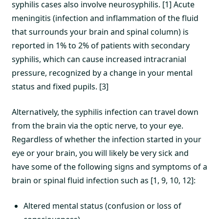
syphilis cases also involve neurosyphilis. [1] Acute
meningitis (infection and inflammation of the fluid
that surrounds your brain and spinal column) is
reported in 1% to 2% of patients with secondary
syphilis, which can cause increased intracranial
pressure, recognized by a change in your mental
status and fixed pupils. [3]
Alternatively, the syphilis infection can travel down
from the brain via the optic nerve, to your eye.
Regardless of whether the infection started in your
eye or your brain, you will likely be very sick and
have some of the following signs and symptoms of a
brain or spinal fluid infection such as [1, 9, 10, 12]:
Altered mental status (confusion or loss of