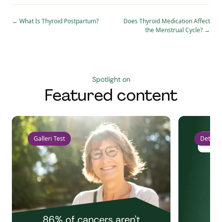
←
What Is Thyroid Postpartum?
Does Thyroid Medication Affect
the Menstrual Cycle?
→
Spotlight on
Featured content
Galleri Test
Detect 
86% of cancers aren't