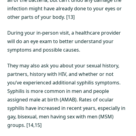
all of the bacteria, but can’t undo any damage the
infection might have already done to your eyes or
other parts of your body. [13]
During your in-person visit, a healthcare provider
will do an eye exam to better understand your
symptoms and possible causes.
They may also ask you about your sexual history,
partners, history with HIV, and whether or not
you’ve experienced additional syphilis symptoms.
Syphilis is more common in men and people
assigned male at birth (AMAB). Rates of ocular
syphilis have increased in recent years, especially in
gay, bisexual, men having sex with men (MSM)
groups. [14,15]