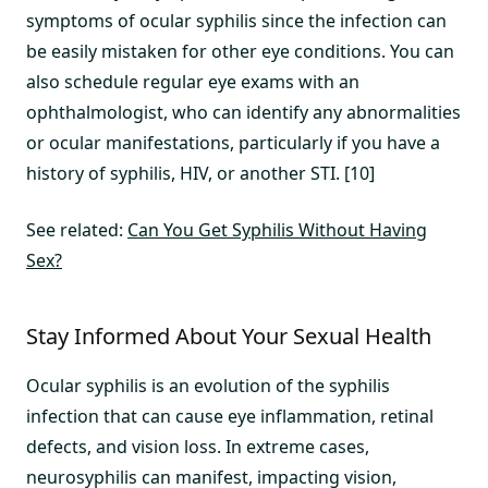
symptoms of ocular syphilis since the infection can
be easily mistaken for other eye conditions. You can
also schedule regular eye exams with an
ophthalmologist, who can identify any abnormalities
or ocular manifestations, particularly if you have a
history of syphilis, HIV, or another STI. [10]
See related:
Can You Get Syphilis Without Having
Sex?
Stay Informed About Your Sexual Health
Ocular syphilis is an evolution of the syphilis
infection that can cause eye inflammation, retinal
defects, and vision loss. In extreme cases,
neurosyphilis can manifest, impacting vision,