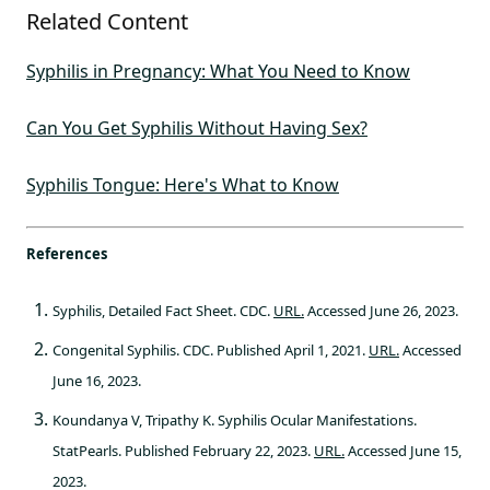
Related Content
Syphilis in Pregnancy: What You Need to Know
Can You Get Syphilis Without Having Sex?
Syphilis Tongue: Here's What to Know
References
Syphilis, Detailed Fact Sheet. CDC.
URL.
Accessed June 26, 2023.
Congenital Syphilis. CDC. Published April 1, 2021.
URL.
Accessed
June 16, 2023.
Koundanya V, Tripathy K. Syphilis Ocular Manifestations.
StatPearls. Published February 22, 2023.
URL.
Accessed June 15,
2023.