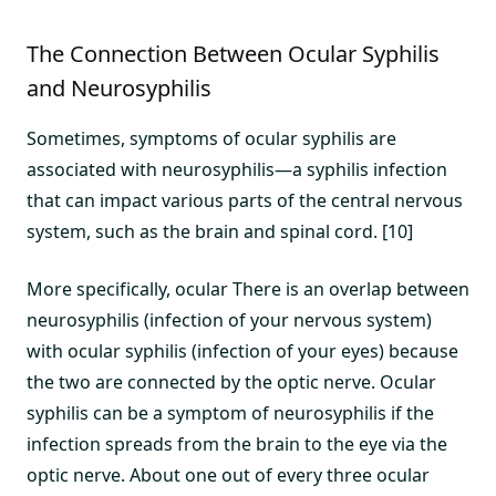
The Connection Between Ocular Syphilis
and Neurosyphilis
Sometimes, symptoms of ocular syphilis are
associated with neurosyphilis—a syphilis infection
that can impact various parts of the central nervous
system, such as the brain and spinal cord. [10]
More specifically, ocular There is an overlap between
neurosyphilis (infection of your nervous system)
with ocular syphilis (infection of your eyes) because
the two are connected by the optic nerve. Ocular
syphilis can be a symptom of neurosyphilis if the
infection spreads from the brain to the eye via the
optic nerve. About one out of every three ocular