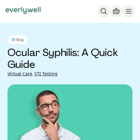
Blog
Ocular Syphilis: A Quick
Guide
Virtual Care
,
STI Testing