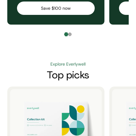
Save $100 now
Explore Everlywell
Top picks