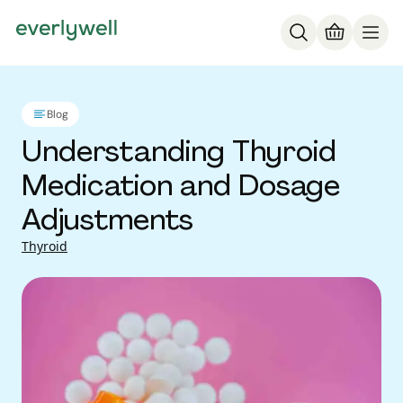
Blog
Understanding Thyroid
Medication and Dosage
Adjustments
Thyroid