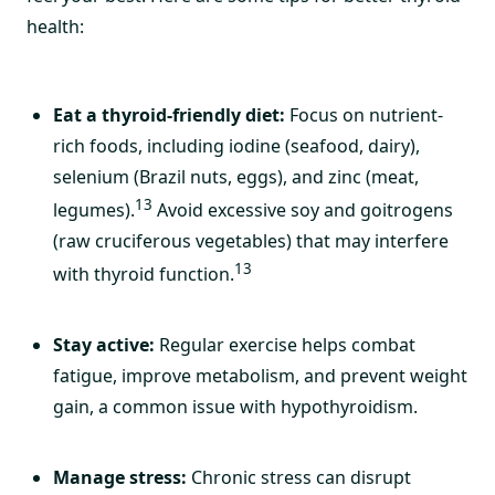
health:
Eat a thyroid-friendly diet:
Focus on nutrient-
rich foods, including iodine (seafood, dairy),
selenium (Brazil nuts, eggs), and zinc (meat,
13
legumes).
Avoid excessive soy and goitrogens
(raw cruciferous vegetables) that may interfere
13
with thyroid function.
Stay active:
Regular exercise helps combat
fatigue, improve metabolism, and prevent weight
gain, a common issue with hypothyroidism.
Manage stress:
Chronic stress can disrupt