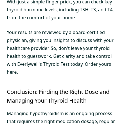
With just a simple finger prick, you can check key
thyroid hormone levels, including TSH, T3, and T4,
from the comfort of your home.
Your results are reviewed by a board-certified
physician, giving you insights to discuss with your
healthcare provider. So, don't leave your thyroid
health to guesswork. Get clarity and take control
with Everlywell's Thyroid Test today.
Order yours
here.
Conclusion: Finding the Right Dose and
Managing Your Thyroid Health
Managing hypothyroidism is an ongoing process
that requires the right medication dosage, regular