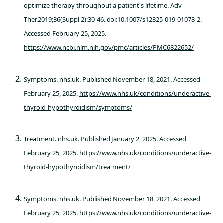
optimize therapy throughout a patient's lifetime. Adv
Ther.2019;36(Suppl 2):30-46. doi:10.1007/s12325-019-01078-2.
Accessed February 25, 2025.
https://www.ncbi.nlm.nih.gov/pmc/articles/PMC6822652/
Symptoms. nhs.uk. Published November 18, 2021. Accessed
February 25, 2025.
https://www.nhs.uk/conditions/underactive-
thyroid-hypothyroidism/symptoms/
Treatment. nhs.uk. Published January 2, 2025. Accessed
February 25, 2025.
https://www.nhs.uk/conditions/underactive-
thyroid-hypothyroidism/treatment/
Symptoms. nhs.uk. Published November 18, 2021. Accessed
February 25, 2025.
https://www.nhs.uk/conditions/underactive-