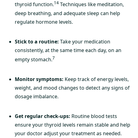
14
thyroid function.
Techniques like meditation,
deep breathing, and adequate sleep can help
regulate hormone levels.
Stick to a routine:
Take your medication
consistently, at the same time each day, on an
7
empty stomach.
Monitor symptoms:
Keep track of energy levels,
weight, and mood changes to detect any signs of
dosage imbalance.
Get regular check-ups:
Routine blood tests
ensure your thyroid levels remain stable and help
your doctor adjust your treatment as needed.