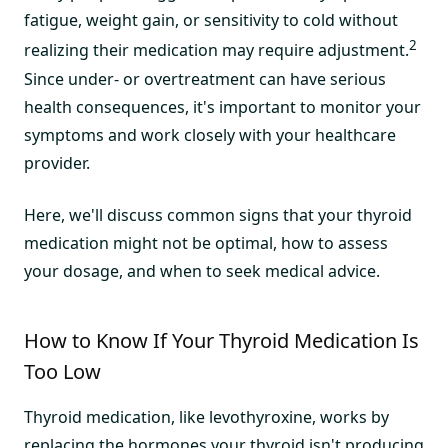
fatigue, weight gain, or sensitivity to cold without
2
realizing their medication may require adjustment.
Since under- or overtreatment can have serious
health consequences, it's important to monitor your
symptoms and work closely with your healthcare
provider.
Here, we'll discuss common signs that your thyroid
medication might not be optimal, how to assess
your dosage, and when to seek medical advice.
How to Know If Your Thyroid Medication Is
Too Low
Thyroid medication, like levothyroxine, works by
replacing the hormones your thyroid isn't producing