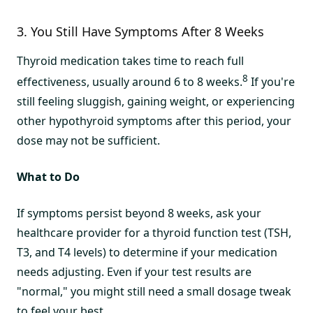
3. You Still Have Symptoms After 8 Weeks
Thyroid medication takes time to reach full
8
effectiveness, usually around 6 to 8 weeks.
If you're
still feeling sluggish, gaining weight, or experiencing
other hypothyroid symptoms after this period, your
dose may not be sufficient.
What to Do
If symptoms persist beyond 8 weeks, ask your
healthcare provider for a thyroid function test (TSH,
T3, and T4 levels) to determine if your medication
needs adjusting. Even if your test results are
"normal," you might still need a small dosage tweak
to feel your best.