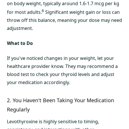
on body weight, typically around 1.6-1.7 mcg per kg
6
for most adults.
Significant weight gain or loss can
throw off this balance, meaning your dose may need
adjustment.
What to Do
If you've noticed changes in your weight, let your
healthcare provider know. They may recommend a
blood test to check your thyroid levels and adjust
your medication accordingly.
2. You Haven't Been Taking Your Medication
Regularly
Levothyroxine is highly sensitive to timing,