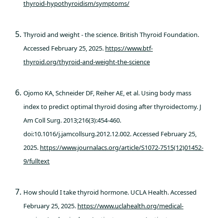
thyroid-hypothyroidism/symptoms/
Thyroid and weight - the science. British Thyroid Foundation.
Accessed February 25, 2025.
https://www.btf-
thyroid.org/thyroid-and-weight-the-science
Ojomo KA, Schneider DF, Reiher AE, et al. Using body mass
index to predict optimal thyroid dosing after thyroidectomy. J
Am Coll Surg. 2013;216(3):454-460.
doi:10.1016/j.jamcollsurg.2012.12.002. Accessed February 25,
2025.
https://www.journalacs.org/article/S1072-7515(12)01452-
9/fulltext
How should I take thyroid hormone. UCLA Health. Accessed
February 25, 2025.
https://www.uclahealth.org/medical-