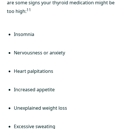
are some signs your thyroid medication might be
11
too high:
Insomnia
Nervousness or anxiety
Heart palpitations
Increased appetite
Unexplained weight loss
Excessive sweating