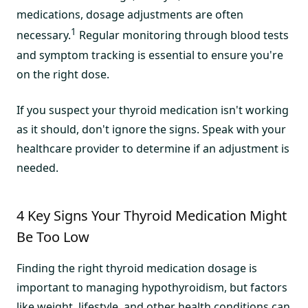
medications, dosage adjustments are often
1
necessary.
Regular monitoring through blood tests
and symptom tracking is essential to ensure you're
on the right dose.
If you suspect your thyroid medication isn't working
as it should, don't ignore the signs. Speak with your
healthcare provider to determine if an adjustment is
needed.
4 Key Signs Your Thyroid Medication Might
Be Too Low
Finding the right thyroid medication dosage is
important to managing hypothyroidism, but factors
like weight, lifestyle, and other health conditions can