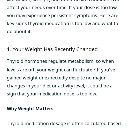
affect your needs over time. If your dose is too low,
you may experience persistent symptoms. Here are
key signs thyroid medication is too low and what to
do about it:
1. Your Weight Has Recently Changed
Thyroid hormones regulate metabolism, so when
5
levels are off, your weight can fluctuate.
If you've
gained weight unexpectedly despite no major
changes in your diet or activity level, it could be a
sign that your medication dose is too low.
Why Weight Matters
Thyroid medication dosage is often calculated based