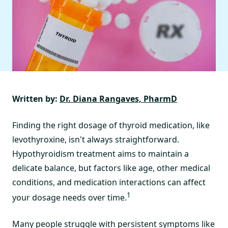
Written by:
Dr. Diana Rangaves, PharmD
Finding the right dosage of thyroid medication, like
levothyroxine, isn't always straightforward.
Hypothyroidism treatment aims to maintain a
delicate balance, but factors like age, other medical
conditions, and medication interactions can affect
1
your dosage needs over time.
Many people struggle with persistent symptoms like