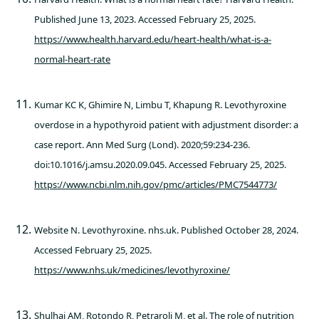
Published June 13, 2023. Accessed February 25, 2025.
https://www.health.harvard.edu/heart-health/what-is-a-
normal-heart-rate
Kumar KC K, Ghimire N, Limbu T, Khapung R. Levothyroxine
overdose in a hypothyroid patient with adjustment disorder: a
case report. Ann Med Surg (Lond). 2020;59:234-236.
doi:10.1016/j.amsu.2020.09.045. Accessed February 25, 2025.
https://www.ncbi.nlm.nih.gov/pmc/articles/PMC7544773/
Website N. Levothyroxine. nhs.uk. Published October 28, 2024.
Accessed February 25, 2025.
https://www.nhs.uk/medicines/levothyroxine/
Shulhai AM, Rotondo R, Petraroli M, et al. The role of nutrition