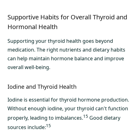
Supportive Habits for Overall Thyroid and
Hormonal Health
Supporting your thyroid health goes beyond
medication. The right nutrients and dietary habits
can help maintain hormone balance and improve
overall well-being.
Iodine and Thyroid Health
Iodine is essential for thyroid hormone production.
Without enough iodine, your thyroid can't function
15
properly, leading to imbalances.
Good dietary
15
sources include: