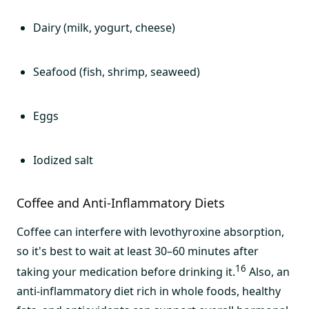
Dairy (milk, yogurt, cheese)
Seafood (fish, shrimp, seaweed)
Eggs
Iodized salt
Coffee and Anti-Inflammatory Diets
Coffee can interfere with levothyroxine absorption,
so it's best to wait at least 30–60 minutes after
16
taking your medication before drinking it.
Also, an
anti-inflammatory diet rich in whole foods, healthy