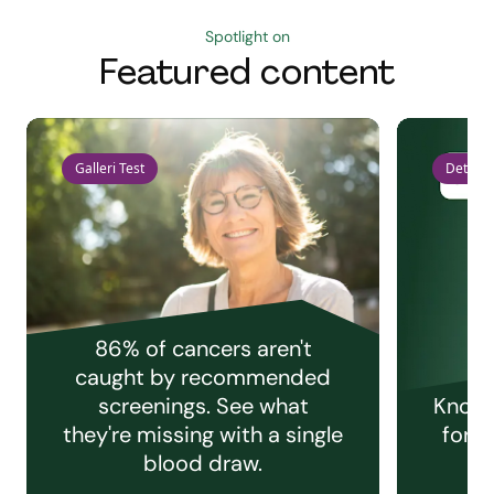
Spotlight on
Featured content
Galleri Test
Detect 
86% of cancers aren't
caught by recommended
screenings. See what
Knowi
they're missing with a single
for e
blood draw.
C