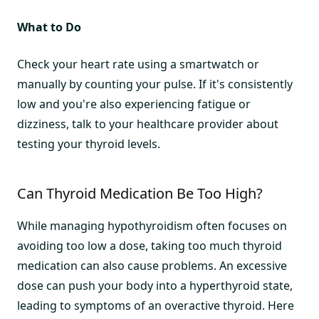
What to Do
Check your heart rate using a smartwatch or
manually by counting your pulse. If it's consistently
low and you're also experiencing fatigue or
dizziness, talk to your healthcare provider about
testing your thyroid levels.
Can Thyroid Medication Be Too High?
While managing hypothyroidism often focuses on
avoiding too low a dose, taking too much thyroid
medication can also cause problems. An excessive
dose can push your body into a hyperthyroid state,
leading to symptoms of an overactive thyroid. Here