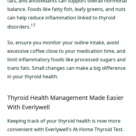
fats, and antioxidants can support overall hormonal
balance. Foods like fatty fish, leafy greens, and nuts
can help reduce inflammation linked to thyroid
17
disorders.
So, ensure you monitor your iodine intake, avoid
excessive coffee close to your medication time, and
limit inflammatory foods like processed sugars and
trans fats. Small changes can make a big difference
in your thyroid health.
Thyroid Health Management Made Easier
With Everlywell
Keeping track of your thyroid health is now more
convenient with Everlywell's At-Home Thyroid Test.