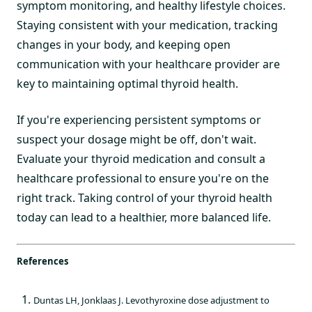
symptom monitoring, and healthy lifestyle choices.
Staying consistent with your medication, tracking
changes in your body, and keeping open
communication with your healthcare provider are
key to maintaining optimal thyroid health.
If you're experiencing persistent symptoms or
suspect your dosage might be off, don't wait.
Evaluate your thyroid medication and consult a
healthcare professional to ensure you're on the
right track. Taking control of your thyroid health
today can lead to a healthier, more balanced life.
References
Duntas LH, Jonklaas J. Levothyroxine dose adjustment to