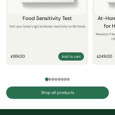
Food Sensitivity Test
At-Hom
for 
Test your body’s IgG antibody reactivity to 96 foods
Measure 11 k
ro
199.00
249.00
Add to cart
$
$
Shop all products