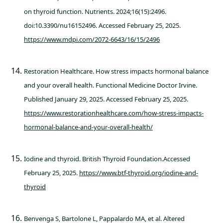
on thyroid function. Nutrients. 2024;16(15):2496.
doi:10.3390/nu16152496. Accessed February 25, 2025.
https://www.mdpi.com/2072-6643/16/15/2496
Restoration Healthcare. How stress impacts hormonal balance
and your overall health. Functional Medicine Doctor Irvine.
Published January 29, 2025. Accessed February 25, 2025.
https://www.restorationhealthcare.com/how-stress-impacts-
hormonal-balance-and-your-overall-health/
Iodine and thyroid. British Thyroid Foundation.Accessed
February 25, 2025.
https://www.btf-thyroid.org/iodine-and-
thyroid
Benvenga S, Bartolone L, Pappalardo MA, et al. Altered