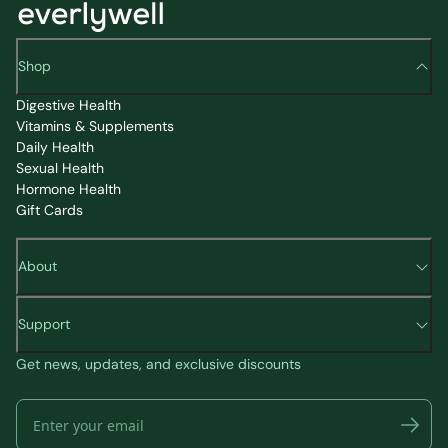
Shop
Digestive Health
Vitamins & Supplements
Daily Health
Sexual Health
Hormone Health
Gift Cards
About
Support
Get news, updates, and exclusive discounts