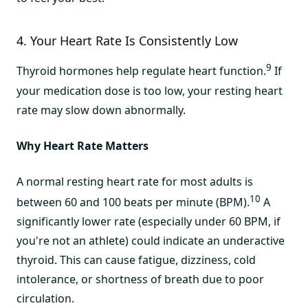
4. Your Heart Rate Is Consistently Low
9
Thyroid hormones help regulate heart function.
If
your medication dose is too low, your resting heart
rate may slow down abnormally.
Why Heart Rate Matters
A normal resting heart rate for most adults is
10
between 60 and 100 beats per minute (BPM).
A
significantly lower rate (especially under 60 BPM, if
you're not an athlete) could indicate an underactive
thyroid. This can cause fatigue, dizziness, cold
intolerance, or shortness of breath due to poor
circulation.