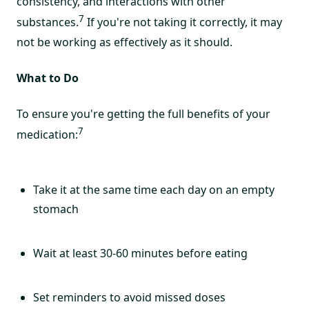
consistency, and interactions with other
7
substances.
If you're not taking it correctly, it may
not be working as effectively as it should.
What to Do
To ensure you're getting the full benefits of your
7
medication:
Take it at the same time each day on an empty
stomach
Wait at least 30-60 minutes before eating
Set reminders to avoid missed doses