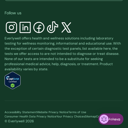
Follow us
Everlywell offers health and wellness solutions including laboratory
testing for wellness monitoring, informational and educational use. With
the exception of certain diagnostic test panels, list available
here
, the
tests we offer access to are not intended to diagnose or treat disease.
None of our tests are intended to be a substitute for seeking
professional medical advice, help, diagnosis, or treatment. Product
availability varies by state.
Accessibility Statement
Website Privacy Notice
Terms of Use
Consumer Health Data Privacy Notice
Your Privacy Choices
Sitemap
Cookie preferences
Ask
© Everlywell
2026