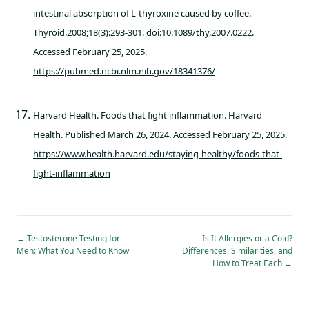
intestinal absorption of L-thyroxine caused by coffee.
Thyroid.2008;18(3):293-301. doi:10.1089/thy.2007.0222.
Accessed February 25, 2025.
https://pubmed.ncbi.nlm.nih.gov/18341376/
Harvard Health. Foods that fight inflammation. Harvard
Health. Published March 26, 2024. Accessed February 25, 2025.
https://www.health.harvard.edu/staying-healthy/foods-that-
fight-inflammation
←
Testosterone Testing for
Is It Allergies or a Cold?
Men: What You Need to Know
Differences, Similarities, and
How to Treat Each
→