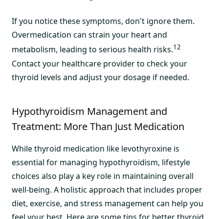
If you notice these symptoms, don't ignore them.
Overmedication can strain your heart and
12
metabolism, leading to serious health risks.
Contact your healthcare provider to check your
thyroid levels and adjust your dosage if needed.
Hypothyroidism Management and
Treatment: More Than Just Medication
While thyroid medication like levothyroxine is
essential for managing hypothyroidism, lifestyle
choices also play a key role in maintaining overall
well-being. A holistic approach that includes proper
diet, exercise, and stress management can help you
feel your best. Here are some tips for better thyroid