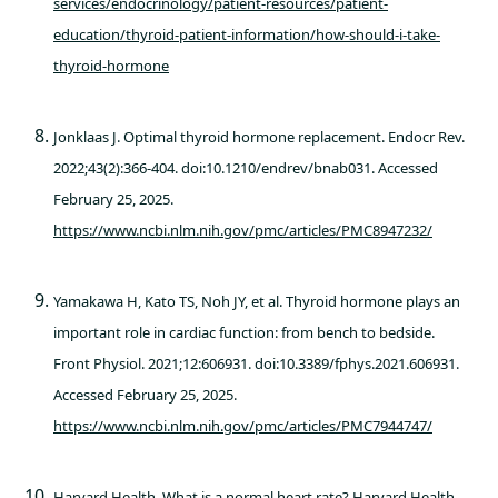
services/endocrinology/patient-resources/patient-
education/thyroid-patient-information/how-should-i-take-
thyroid-hormone
Jonklaas J. Optimal thyroid hormone replacement. Endocr Rev.
2022;43(2):366-404. doi:10.1210/endrev/bnab031. Accessed
February 25, 2025.
https://www.ncbi.nlm.nih.gov/pmc/articles/PMC8947232/
Yamakawa H, Kato TS, Noh JY, et al. Thyroid hormone plays an
important role in cardiac function: from bench to bedside.
Front Physiol. 2021;12:606931. doi:10.3389/fphys.2021.606931.
Accessed February 25, 2025.
https://www.ncbi.nlm.nih.gov/pmc/articles/PMC7944747/
Harvard Health. What is a normal heart rate? Harvard Health.