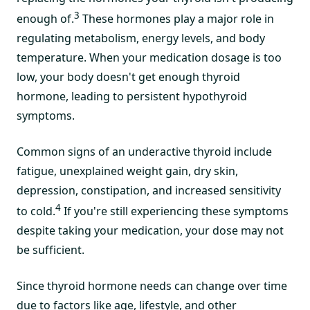
3
enough of.
These hormones play a major role in
regulating metabolism, energy levels, and body
temperature. When your medication dosage is too
low, your body doesn't get enough thyroid
hormone, leading to persistent hypothyroid
symptoms.
Common signs of an underactive thyroid include
fatigue, unexplained weight gain, dry skin,
depression, constipation, and increased sensitivity
4
to cold.
If you're still experiencing these symptoms
despite taking your medication, your dose may not
be sufficient.
Since thyroid hormone needs can change over time
due to factors like age, lifestyle, and other