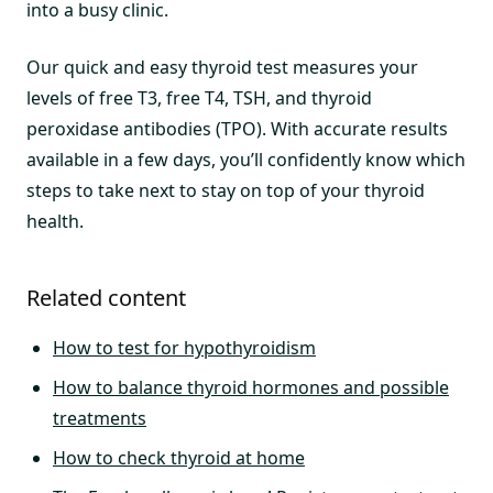
into a busy clinic.
Our quick and easy thyroid test measures your
levels of free T3, free T4, TSH, and thyroid
peroxidase antibodies (TPO). With accurate results
available in a few days, you’ll confidently know which
steps to take next to stay on top of your thyroid
health.
Related content
How to test for hypothyroidism
How to balance thyroid hormones and possible
treatments
How to check thyroid at home