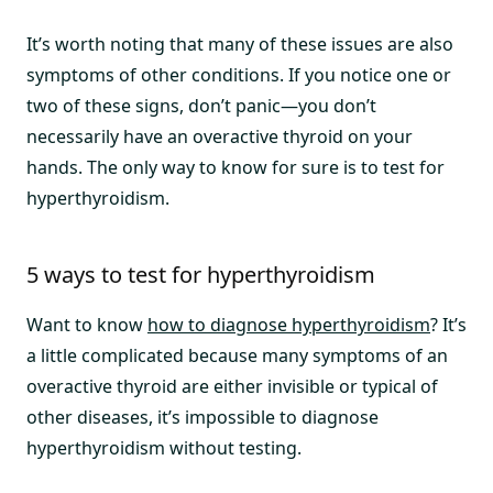
It’s worth noting that many of these issues are also
symptoms of other conditions. If you notice one or
two of these signs, don’t panic—you don’t
necessarily have an overactive thyroid on your
hands. The only way to know for sure is to test for
hyperthyroidism.
5 ways to test for hyperthyroidism
Want to know
how to diagnose hyperthyroidism
? It’s
a little complicated because many symptoms of an
overactive thyroid are either invisible or typical of
other diseases, it’s impossible to diagnose
hyperthyroidism without testing.