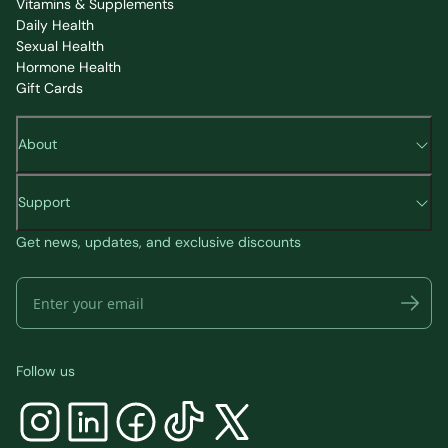
Vitamins & Supplements
Daily Health
Sexual Health
Hormone Health
Gift Cards
About
Support
Get news, updates, and exclusive discounts
Follow us