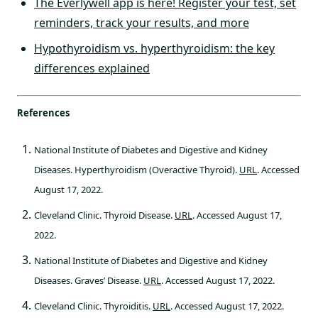
The Everlywell app is here! Register your test, set
reminders, track your results, and more
Hypothyroidism vs. hyperthyroidism: the key
differences explained
References
National Institute of Diabetes and Digestive and Kidney
Diseases. Hyperthyroidism (Overactive Thyroid).
URL
. Accessed
August 17, 2022.
Cleveland Clinic. Thyroid Disease.
URL
. Accessed August 17,
2022.
National Institute of Diabetes and Digestive and Kidney
Diseases. Graves’ Disease.
URL
. Accessed August 17, 2022.
Cleveland Clinic. Thyroiditis.
URL
. Accessed August 17, 2022.