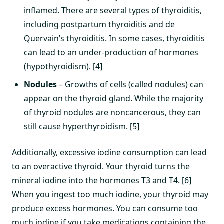
inflamed. There are several types of thyroiditis,
including postpartum thyroiditis and de
Quervain’s thyroiditis. In some cases, thyroiditis
can lead to an under-production of hormones
(hypothyroidism). [4]
Nodules
– Growths of cells (called nodules) can
appear on the thyroid gland. While the majority
of thyroid nodules are noncancerous, they can
still cause hyperthyroidism. [5]
Additionally, excessive iodine consumption can lead
to an overactive thyroid. Your thyroid turns the
mineral iodine into the hormones T3 and T4. [6]
When you ingest too much iodine, your thyroid may
produce excess hormones. You can consume too
much iodine if you take medications containing the