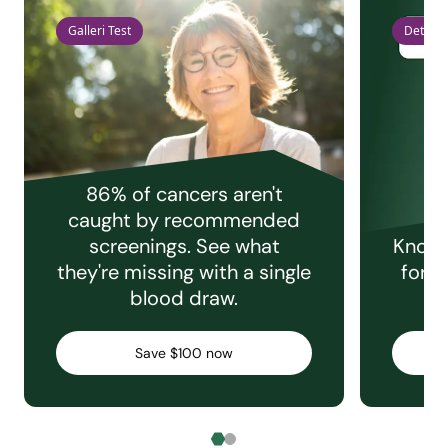
Galleri Test
Detect 
86% of cancers aren't
caught by recommended
screenings. See what
Knowi
they're missing with a single
for e
blood draw.
C
Save $100 now