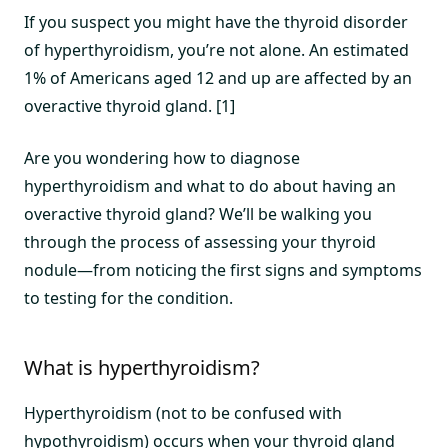
If you suspect you might have the thyroid disorder
of hyperthyroidism, you’re not alone. An estimated
1% of Americans aged 12 and up are affected by an
overactive thyroid gland. [1]
Are you wondering how to diagnose
hyperthyroidism and what to do about having an
overactive thyroid gland? We’ll be walking you
through the process of assessing your thyroid
nodule—from noticing the first signs and symptoms
to testing for the condition.
What is hyperthyroidism?
Hyperthyroidism (not to be confused with
hypothyroidism) occurs when your thyroid gland