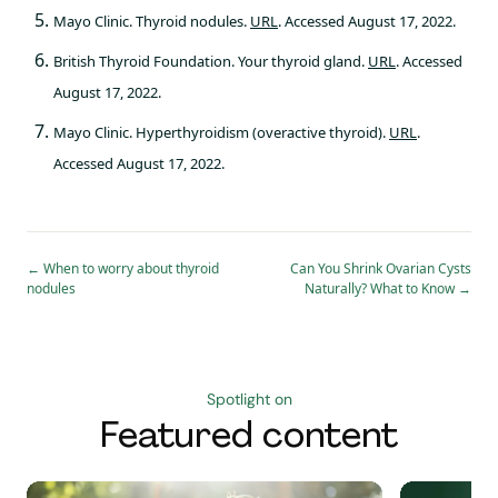
Mayo Clinic. Thyroid nodules.
URL
. Accessed August 17, 2022.
British Thyroid Foundation. Your thyroid gland.
URL
. Accessed
August 17, 2022.
Mayo Clinic. Hyperthyroidism (overactive thyroid).
URL
.
Accessed August 17, 2022.
←
When to worry about thyroid
Can You Shrink Ovarian Cysts
nodules
Naturally? What to Know
→
Spotlight on
Featured content