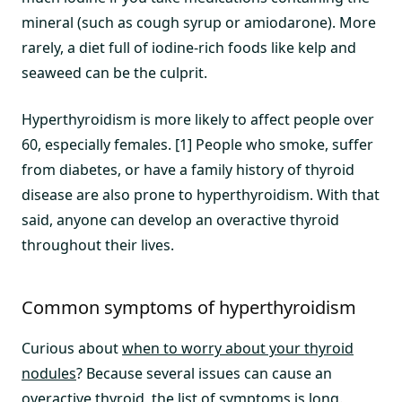
mineral (such as cough syrup or amiodarone). More
rarely, a diet full of iodine-rich foods like kelp and
seaweed can be the culprit.
Hyperthyroidism is more likely to affect people over
60, especially females. [1] People who smoke, suffer
from diabetes, or have a family history of thyroid
disease are also prone to hyperthyroidism. With that
said, anyone can develop an overactive thyroid
throughout their lives.
Common symptoms of hyperthyroidism
Curious about
when to worry about your thyroid
nodules
? Because several issues can cause an
overactive thyroid, the list of symptoms is long.