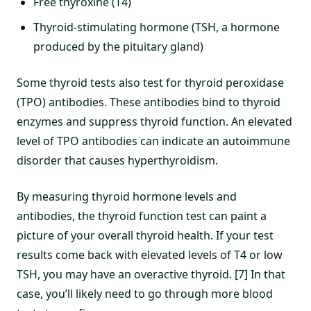
Free thyroxine (T4)
Thyroid-stimulating hormone (TSH, a hormone
produced by the pituitary gland)
Some thyroid tests also test for thyroid peroxidase
(TPO) antibodies. These antibodies bind to thyroid
enzymes and suppress thyroid function. An elevated
level of TPO antibodies can indicate an autoimmune
disorder that causes hyperthyroidism.
By measuring thyroid hormone levels and
antibodies, the thyroid function test can paint a
picture of your overall thyroid health. If your test
results come back with elevated levels of T4 or low
TSH, you may have an overactive thyroid. [7] In that
case, you’ll likely need to go through more blood