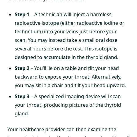
Step 1
– A technician will inject a harmless
radioactive isotope (either radioactive iodine or
technetium) into your veins just before your
scan. You may instead take a small oral dose
several hours before the test. This isotope is
designed to accumulate in the thyroid gland.
Step 2
– You’ll lie on a table and tilt your head
backward to expose your throat. Alternatively,
you may sit in a chair and tilt your head upward.
Step 3
– A specialized imaging device will scan
your throat, producing pictures of the thyroid
gland.
Your healthcare provider can then examine the