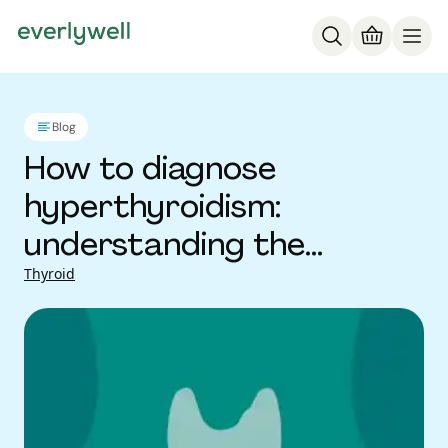
Blog
How to diagnose
hyperthyroidism:
understanding the
process
Thyroid