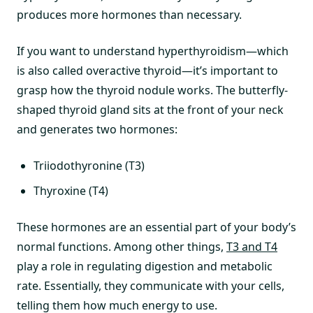
produces more hormones than necessary.
If you want to understand hyperthyroidism—which
is also called overactive thyroid—it’s important to
grasp how the thyroid nodule works. The butterfly-
shaped thyroid gland sits at the front of your neck
and generates two hormones:
Triiodothyronine (T3)
Thyroxine (T4)
These hormones are an essential part of your body’s
normal functions. Among other things,
T3 and T4
play a role in regulating digestion and metabolic
rate. Essentially, they communicate with your cells,
telling them how much energy to use.