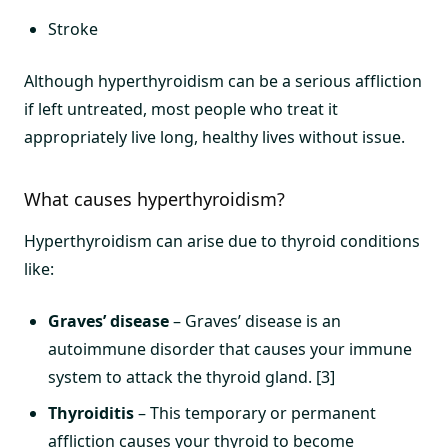
Stroke
Although hyperthyroidism can be a serious affliction
if left untreated, most people who treat it
appropriately live long, healthy lives without issue.
What causes hyperthyroidism?
Hyperthyroidism can arise due to thyroid conditions
like:
Graves’ disease
– Graves’ disease is an
autoimmune disorder that causes your immune
system to attack the thyroid gland. [3]
Thyroiditis
– This temporary or permanent
affliction causes your thyroid to become