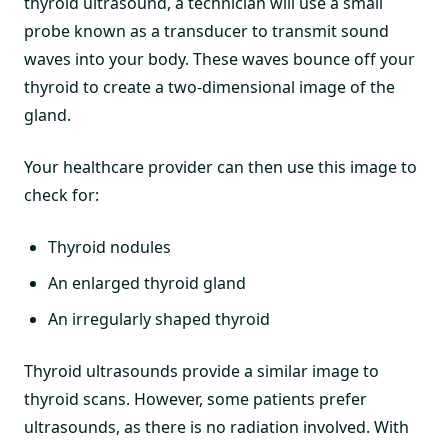
thyroid ultrasound, a technician will use a small
probe known as a transducer to transmit sound
waves into your body. These waves bounce off your
thyroid to create a two-dimensional image of the
gland.
Your healthcare provider can then use this image to
check for:
Thyroid nodules
An enlarged thyroid gland
An irregularly shaped thyroid
Thyroid ultrasounds provide a similar image to
thyroid scans. However, some patients prefer
ultrasounds, as there is no radiation involved. With