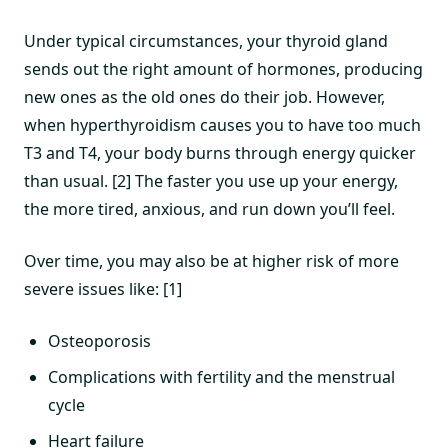
Under typical circumstances, your thyroid gland
sends out the right amount of hormones, producing
new ones as the old ones do their job. However,
when hyperthyroidism causes you to have too much
T3 and T4, your body burns through energy quicker
than usual. [2] The faster you use up your energy,
the more tired, anxious, and run down you’ll feel.
Over time, you may also be at higher risk of more
severe issues like: [1]
Osteoporosis
Complications with fertility and the menstrual
cycle
Heart failure