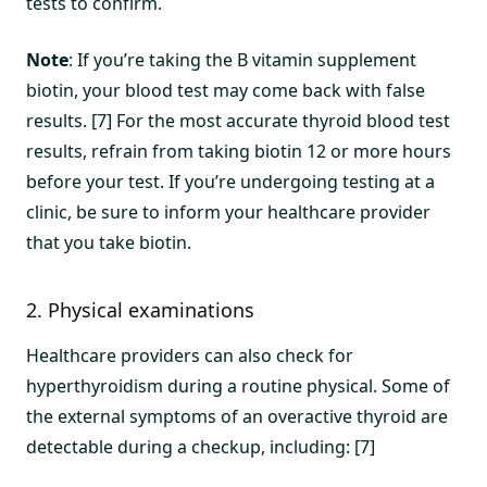
tests to confirm.
Note
: If you’re taking the B vitamin supplement
biotin, your blood test may come back with false
results. [7] For the most accurate thyroid blood test
results, refrain from taking biotin 12 or more hours
before your test. If you’re undergoing testing at a
clinic, be sure to inform your healthcare provider
that you take biotin.
2. Physical examinations
Healthcare providers can also check for
hyperthyroidism during a routine physical. Some of
the external symptoms of an overactive thyroid are
detectable during a checkup, including: [7]