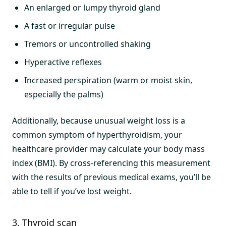
An enlarged or lumpy thyroid gland
A fast or irregular pulse
Tremors or uncontrolled shaking
Hyperactive reflexes
Increased perspiration (warm or moist skin,
especially the palms)
Additionally, because unusual weight loss is a
common symptom of hyperthyroidism, your
healthcare provider may calculate your body mass
index (BMI). By cross-referencing this measurement
with the results of previous medical exams, you’ll be
able to tell if you’ve lost weight.
3. Thyroid scan