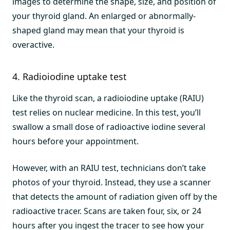
images to determine the shape, size, and position of
your thyroid gland. An enlarged or abnormally-
shaped gland may mean that your thyroid is
overactive.
4. Radioiodine uptake test
Like the thyroid scan, a radioiodine uptake (RAIU)
test relies on nuclear medicine. In this test, you’ll
swallow a small dose of radioactive iodine several
hours before your appointment.
However, with an RAIU test, technicians don’t take
photos of your thyroid. Instead, they use a scanner
that detects the amount of radiation given off by the
radioactive tracer. Scans are taken four, six, or 24
hours after you ingest the tracer to see how your