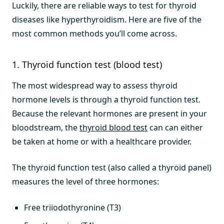
Luckily, there are reliable ways to test for thyroid
diseases like hyperthyroidism. Here are five of the
most common methods you’ll come across.
1. Thyroid function test (blood test)
The most widespread way to assess thyroid
hormone levels is through a thyroid function test.
Because the relevant hormones are present in your
bloodstream, the
thyroid blood test
can can either
be taken at home or with a healthcare provider.
The thyroid function test (also called a thyroid panel)
measures the level of three hormones:
Free triiodothyronine (T3)