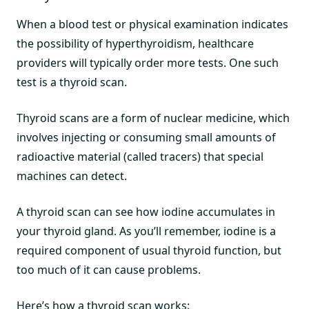
When a blood test or physical examination indicates
the possibility of hyperthyroidism, healthcare
providers will typically order more tests. One such
test is a thyroid scan.
Thyroid scans are a form of nuclear medicine, which
involves injecting or consuming small amounts of
radioactive material (called tracers) that special
machines can detect.
A thyroid scan can see how iodine accumulates in
your thyroid gland. As you’ll remember, iodine is a
required component of usual thyroid function, but
too much of it can cause problems.
Here’s how a thyroid scan works: