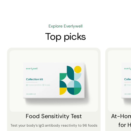
Explore Everlywell
Top picks
Food Sensitivity Test
At-Hom
for 
Test your body’s IgG antibody reactivity to 96 foods