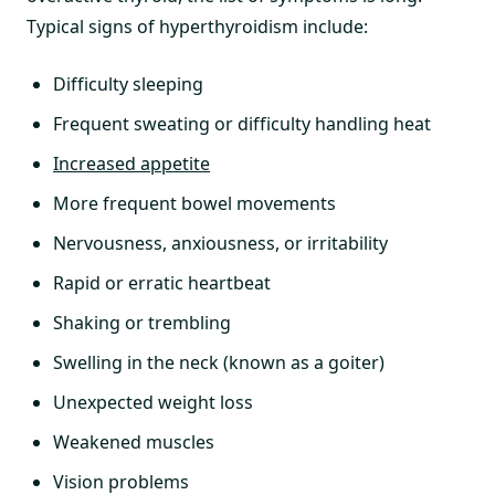
Typical signs of hyperthyroidism include:
Difficulty sleeping
Frequent sweating or difficulty handling heat
Increased appetite
More frequent bowel movements
Nervousness, anxiousness, or irritability
Rapid or erratic heartbeat
Shaking or trembling
Swelling in the neck (known as a goiter)
Unexpected weight loss
Weakened muscles
Vision problems