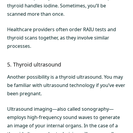
thyroid handles iodine. Sometimes, you’ll be
scanned more than once.
Healthcare providers often order RAIU tests and
thyroid scans together, as they involve similar
processes.
5. Thyroid ultrasound
Another possibility is a thyroid ultrasound. You may
be familiar with ultrasound technology if you’ve ever
been pregnant.
Ultrasound imaging—also called sonography—
employs high-frequency sound waves to generate
an image of your internal organs. In the case of a