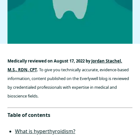
Medically reviewed on August 17, 2022 by
Jordan Stachel,
M.S., RDN, CPT
.
To give you technically accurate, evidence-based
information, content published on the Everlywell blog is reviewed
by credentialed professionals with expertise in medical and
bioscience fields.
Table of contents
What is hyperthyroidism?