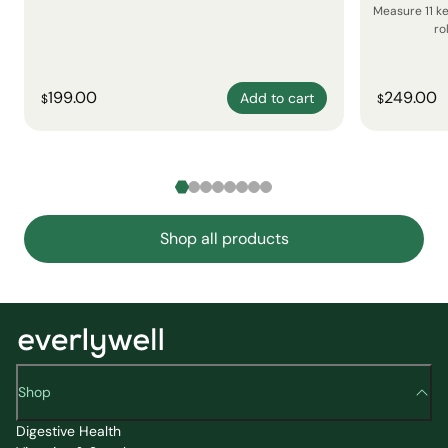
Measure 11 k
ro
199.00
249.00
Add to cart
$
$
Shop all products
Shop
Digestive Health