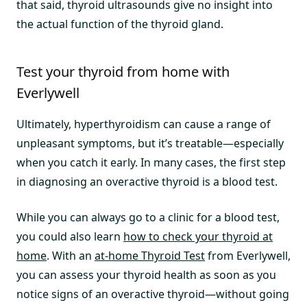
that said, thyroid ultrasounds give no insight into
the actual function of the thyroid gland.
Test your thyroid from home with
Everlywell
Ultimately, hyperthyroidism can cause a range of
unpleasant symptoms, but it’s treatable—especially
when you catch it early. In many cases, the first step
in diagnosing an overactive thyroid is a blood test.
While you can always go to a clinic for a blood test,
you could also learn
how to check your thyroid at
home
. With an
at-home Thyroid Test
from Everlywell,
you can assess your thyroid health as soon as you
notice signs of an overactive thyroid—without going