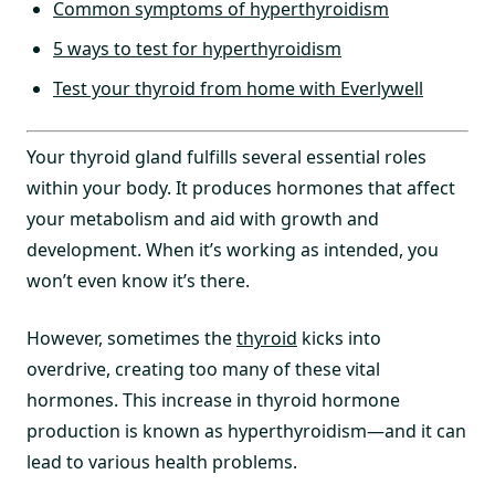
Common symptoms of hyperthyroidism
5 ways to test for hyperthyroidism
Test your thyroid from home with Everlywell
Your thyroid gland fulfills several essential roles
within your body. It produces hormones that affect
your metabolism and aid with growth and
development. When it’s working as intended, you
won’t even know it’s there.
However, sometimes the
thyroid
kicks into
overdrive, creating too many of these vital
hormones. This increase in thyroid hormone
production is known as hyperthyroidism—and it can
lead to various health problems.