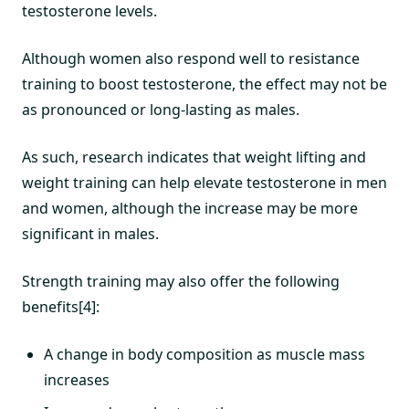
testosterone levels.
Although women also respond well to resistance
training to boost testosterone, the effect may not be
as pronounced or long-lasting as males.
As such, research indicates that weight lifting and
weight training can help elevate testosterone in men
and women, although the increase may be more
significant in males.
Strength training may also offer the following
benefits[4]:
A change in body composition as muscle mass
increases