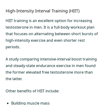
High-Intensity Interval Training (HIIT)
HIIT training is an excellent option for increasing
testosterone in men. It is a full-body workout plan
that focuses on alternating between short bursts of
high-intensity exercise and even shorter rest
periods.
A study comparing intensive-interval boost training
and steady-state endurance exercise in men found
the former elevated free testosterone more than
the latter.
Other benefits of HIIT include:
Building muscle mass