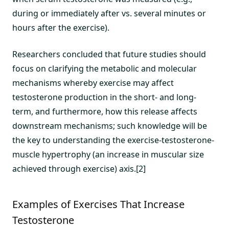
during or immediately after vs. several minutes or
hours after the exercise).
Researchers concluded that future studies should
focus on clarifying the metabolic and molecular
mechanisms whereby exercise may affect
testosterone production in the short- and long-
term, and furthermore, how this release affects
downstream mechanisms; such knowledge will be
the key to understanding the exercise-testosterone-
muscle hypertrophy (an increase in muscular size
achieved through exercise) axis.[2]
Examples of Exercises That Increase
Testosterone