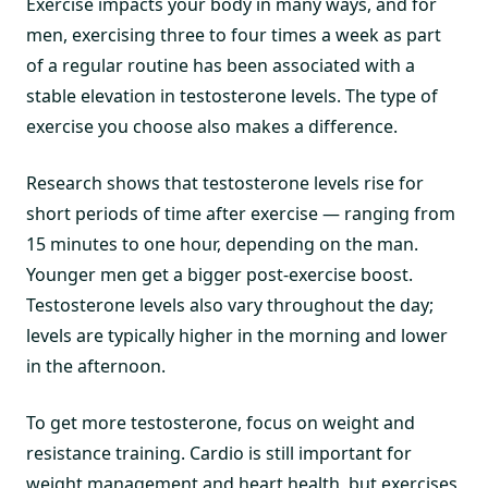
Exercise impacts your body in many ways, and for
men, exercising three to four times a week as part
of a regular routine has been associated with a
stable elevation in testosterone levels. The type of
exercise you choose also makes a difference.
Research shows that testosterone levels rise for
short periods of time after exercise — ranging from
15 minutes to one hour, depending on the man.
Younger men get a bigger post-exercise boost.
Testosterone levels also vary throughout the day;
levels are typically higher in the morning and lower
in the afternoon.
To get more testosterone, focus on weight and
resistance training. Cardio is still important for
weight management and heart health, but exercises