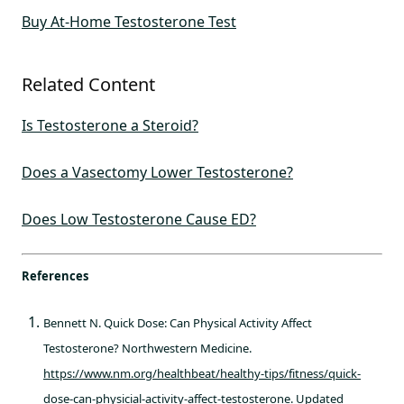
Buy At-Home Testosterone Test
Related Content
Is Testosterone a Steroid?
Does a Vasectomy Lower Testosterone?
Does Low Testosterone Cause ED?
References
Bennett N. Quick Dose: Can Physical Activity Affect
Testosterone? Northwestern Medicine.
https://www.nm.org/healthbeat/healthy-tips/fitness/quick-
dose-can-physicial-activity-affect-testosterone
. Updated