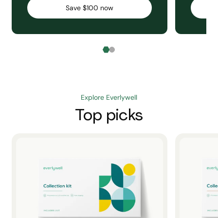
Save $100 now
Explore Everlywell
Top picks