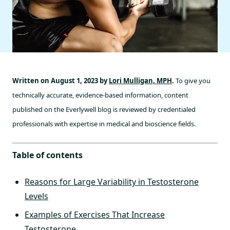
Written on August 1, 2023 by
Lori Mulligan, MPH
.
To give you
technically accurate, evidence-based information, content
published on the Everlywell blog is reviewed by credentialed
professionals with expertise in medical and bioscience fields.
Table of contents
Reasons for Large Variability in Testosterone
Levels
Examples of Exercises That Increase
Testosterone