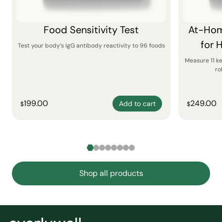
Food Sensitivity Test
At-Hom
for 
Test your body’s IgG antibody reactivity to 96 foods
Measure 11 k
ro
199.00
249.00
Add to cart
$
$
Shop all products