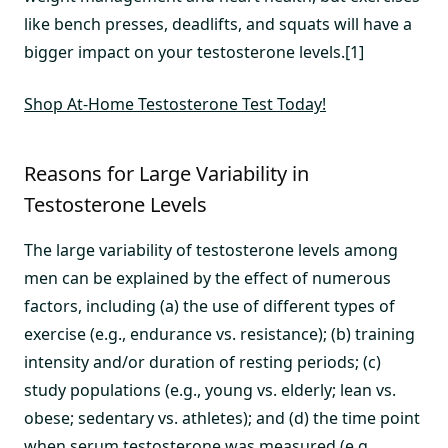
like bench presses, deadlifts, and squats will have a
bigger impact on your testosterone levels.[1]
Shop At-Home Testosterone Test Today!
Reasons for Large Variability in
Testosterone Levels
The large variability of testosterone levels among
men can be explained by the effect of numerous
factors, including (a) the use of different types of
exercise (e.g., endurance vs. resistance); (b) training
intensity and/or duration of resting periods; (c)
study populations (e.g., young vs. elderly; lean vs.
obese; sedentary vs. athletes); and (d) the time point
when serum testosterone was measured (e.g.,