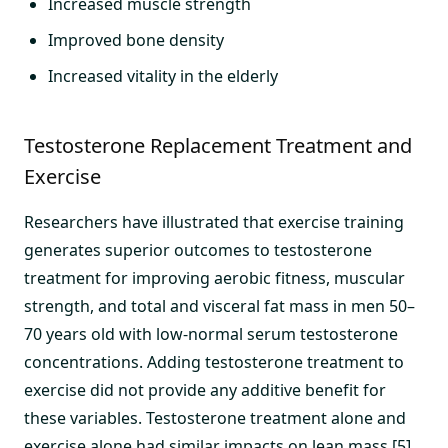
Increased muscle strength
Improved bone density
Increased vitality in the elderly
Testosterone Replacement Treatment and
Exercise
Researchers have illustrated that exercise training
generates superior outcomes to testosterone
treatment for improving aerobic fitness, muscular
strength, and total and visceral fat mass in men 50–
70 years old with low-normal serum testosterone
concentrations. Adding testosterone treatment to
exercise did not provide any additive benefit for
these variables. Testosterone treatment alone and
exercise alone had similar impacts on lean mass.[5]