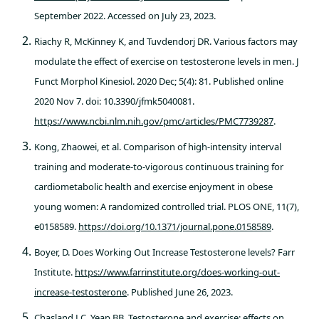
September 2022. Accessed on July 23, 2023.
Riachy R, McKinney K, and Tuvdendorj DR. Various factors may
modulate the effect of exercise on testosterone levels in men. J
Funct Morphol Kinesiol. 2020 Dec; 5(4): 81. Published online
2020 Nov 7. doi: 10.3390/jfmk5040081.
https://www.ncbi.nlm.nih.gov/pmc/articles/PMC7739287
.
Kong, Zhaowei, et al. Comparison of high-intensity interval
training and moderate-to-vigorous continuous training for
cardiometabolic health and exercise enjoyment in obese
young women: A randomized controlled trial. PLOS ONE, 11(7),
e0158589.
https://doi.org/10.1371/journal.pone.0158589
.
Boyer, D. Does Working Out Increase Testosterone levels? Farr
Institute.
https://www.farrinstitute.org/does-working-out-
increase-testosterone
. Published June 26, 2023.
Chasland LC, Yeap BB. Testosterone and exercise: effects on