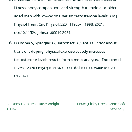
fitness, body composition, and strength in middle-to-older
aged men with low-normal serum testosterone levels. Am J
Physiol Heart Circ Physiol. 320: H1985–H1998, 2021.
doi:10.1152/ajpheart.00010.2021.
D'Andrea S, Spaggiari G, Barbonetti A, Santi D. Endogenous
transient doping: physical exercise acutely increases
testosterone levels-results from a meta-analysis. J Endocrinol
Invest. 2020 Oct;43(10):1349-1371. doi:10.1007/s40618-020-
01251-3.
←
Does Diabetes Cause Weight
How Quickly Does Ozempic®
Gain?
Work?
→