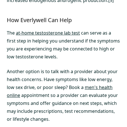
increased endogenous androgenic production.[5]
How Everlywell Can Help
The
at-home testosterone lab test
can serve as a
first step in helping you understand if the symptoms
you are experiencing may be connected to high or
low testosterone levels.
Another option is to talk with a provider about your
health concerns. Have symptoms like low energy,
low sex drive, or poor sleep? Book a
men's health
online
appointment so a provider can evaluate your
symptoms and offer guidance on next steps, which
may include prescriptions, test recommendations,
or lifestyle changes.