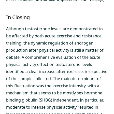
In Closing
Although testosterone levels are demonstrated to
be affected by both acute exercise and resistance
training, the dynamic regulation of androgen
production after physical activity is still a matter of
debate. A comprehensive evaluation of the acute
physical activity effect on testosterone levels
identified a clear increase after exercise, irrespective
of the sample collected. The main determinant of
this fluctuation was the exercise intensity, with a
mechanism that seems to be mostly sex hormone
binding globulin (SHBG) independent. In particular,
moderate to intense physical activity resulted in