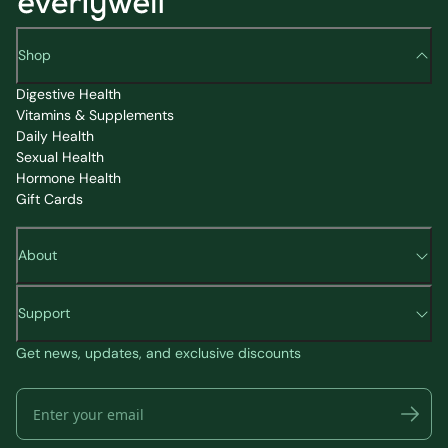
Shop
Digestive Health
Vitamins & Supplements
Daily Health
Sexual Health
Hormone Health
Gift Cards
About
Support
Get news, updates, and exclusive discounts