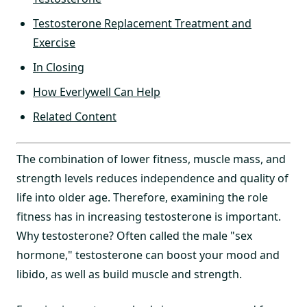
Testosterone Replacement Treatment and
Exercise
In Closing
How Everlywell Can Help
Related Content
The combination of lower fitness, muscle mass, and
strength levels reduces independence and quality of
life into older age. Therefore, examining the role
fitness has in increasing testosterone is important.
Why testosterone? Often called the male "sex
hormone," testosterone can boost your mood and
libido, as well as build muscle and strength.