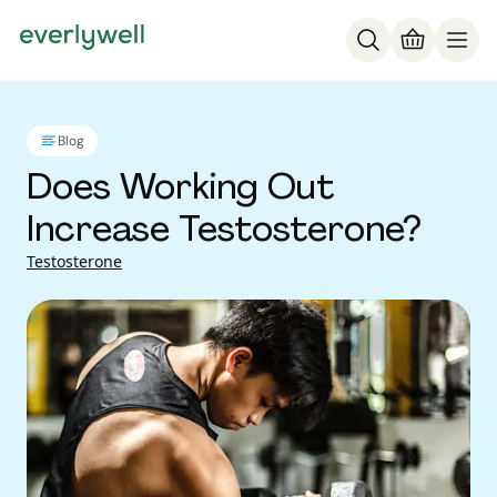
Blog
Does Working Out
Increase Testosterone?
Testosterone