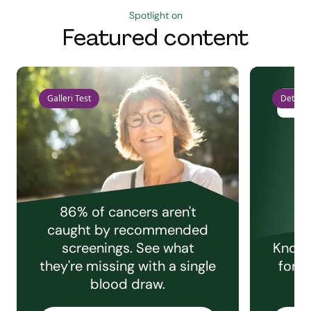
Spotlight on
Featured content
Galleri Test
Detect 
86% of cancers aren't
caught by recommended
screenings. See what
Knowi
they're missing with a single
for e
blood draw.
C