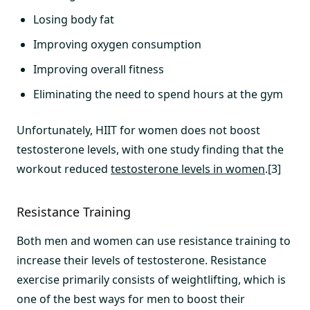
Losing body fat
Improving oxygen consumption
Improving overall fitness
Eliminating the need to spend hours at the gym
Unfortunately, HIIT for women does not boost
testosterone levels, with one study finding that the
workout reduced
testosterone levels in women
.[3]
Resistance Training
Both men and women can use resistance training to
increase their levels of testosterone. Resistance
exercise primarily consists of weightlifting, which is
one of the best ways for men to boost their