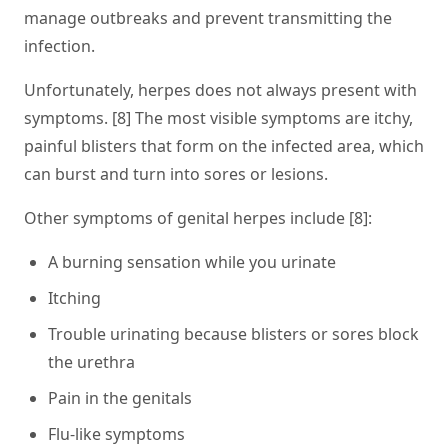
manage outbreaks and prevent transmitting the
infection.
Unfortunately, herpes does not always present with
symptoms. [8] The most visible symptoms are itchy,
painful blisters that form on the infected area, which
can burst and turn into sores or lesions.
Other symptoms of genital herpes include [8]:
A burning sensation while you urinate
Itching
Trouble urinating because blisters or sores block
the urethra
Pain in the genitals
Flu-like symptoms