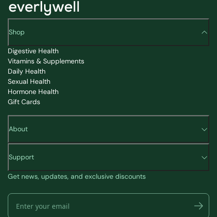
Shop
Digestive Health
Vitamins & Supplements
Daily Health
Sexual Health
Hormone Health
Gift Cards
About
Support
Get news, updates, and exclusive discounts