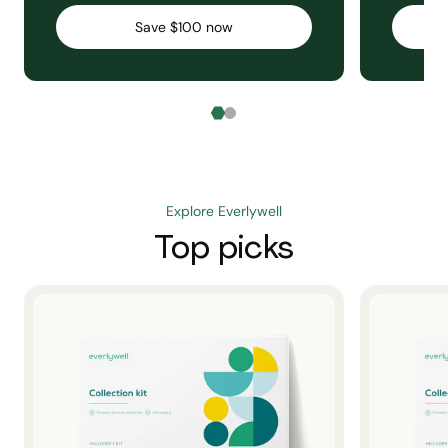
Save $100 now
Explore Everlywell
Top picks