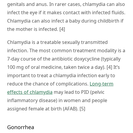
genitals and anus. In rarer cases, chlamydia can also
infect the eye if it makes contact with infected fluids.
Chlamydia can also infect a baby during childbirth if
the mother is infected. [4]
Chlamydia is a treatable sexually transmitted
infection. The most common treatment modality is a
7-day course of the antibiotic doxycycline (typically
100 mg of oral medicine, taken twice a day). [4] It’s
important to treat a chlamydia infection early to
reduce the chance of complications.
Long-term
effects of chlamydia
may lead to PID (pelvic
inflammatory disease) in women and people
assigned female at birth (AFAB). [5]
Gonorrhea