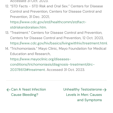
Accessed 31 Oct. 2023.
“STD Facts - STD Risk and Oral Sex.” Centers for Disease
Control and Prevention, Centers for Disease Control and
Prevention, 31 Dec. 2021,
https://www.cdc.gov/std/healthcomm/stdfact-
stdriskandoralsex.htm
.
“Treatment.” Centers for Disease Control and Prevention,
Centers for Disease Control and Prevention, 12 Oct. 2023,
https://www.cdc.gov/hiv/basics/livingwithhiv/treatment.html
.
“Trichomoniasis.” Mayo Clinic, Mayo Foundation for Medical
Education and Research,
https://www.mayoclinic.org/diseases-
conditions/trichomoniasis/diagnosis-treatment/drc-
20378613#treatment
. Accessed 31 Oct. 2023.
Can A Yeast Infection
Unhealthy Testosterone
Cause Bleeding?
Levels in Men: Causes
and Symptoms