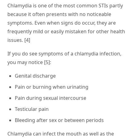
Chlamydia is one of the most common STIs partly
because it often presents with no noticeable
symptoms. Even when signs do occur, they are
frequently mild or easily mistaken for other health
issues. [4]
If you do see symptoms of a chlamydia infection,
you may notice [5]:
Genital discharge
Pain or burning when urinating
Pain during sexual intercourse
Testicular pain
Bleeding after sex or between periods
Chlamydia can infect the mouth as well as the