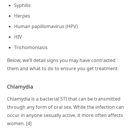
Syphilis
Herpes
Human papillomavirus (HPV)
HIV
Trichomoniasis
Below, we’ll detail signs you may have contracted
them and what to do to ensure you get treatment.
Chlamydia
Chlamydia is a bacterial STI that can be transmitted
through any form of oral sex. While the infection can
occur in anyone sexually active, it more often affects
women. [4]