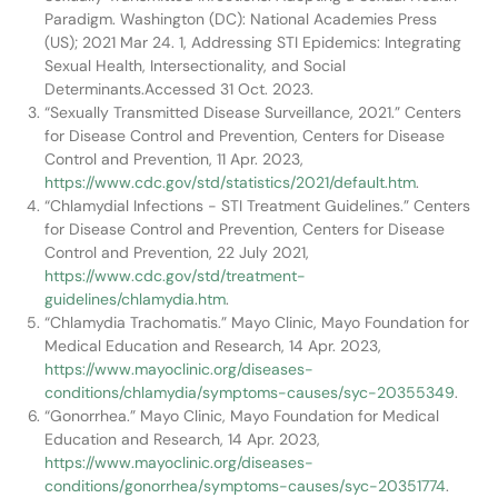
Paradigm. Washington (DC): National Academies Press
(US); 2021 Mar 24. 1, Addressing STI Epidemics: Integrating
Sexual Health, Intersectionality, and Social
Determinants.Accessed 31 Oct. 2023.
“Sexually Transmitted Disease Surveillance, 2021.” Centers
for Disease Control and Prevention, Centers for Disease
Control and Prevention, 11 Apr. 2023,
https://www.cdc.gov/std/statistics/2021/default.htm
.
“Chlamydial Infections - STI Treatment Guidelines.” Centers
for Disease Control and Prevention, Centers for Disease
Control and Prevention, 22 July 2021,
https://www.cdc.gov/std/treatment-
guidelines/chlamydia.htm
.
“Chlamydia Trachomatis.” Mayo Clinic, Mayo Foundation for
Medical Education and Research, 14 Apr. 2023,
https://www.mayoclinic.org/diseases-
conditions/chlamydia/symptoms-causes/syc-20355349
.
“Gonorrhea.” Mayo Clinic, Mayo Foundation for Medical
Education and Research, 14 Apr. 2023,
https://www.mayoclinic.org/diseases-
conditions/gonorrhea/symptoms-causes/syc-20351774
.