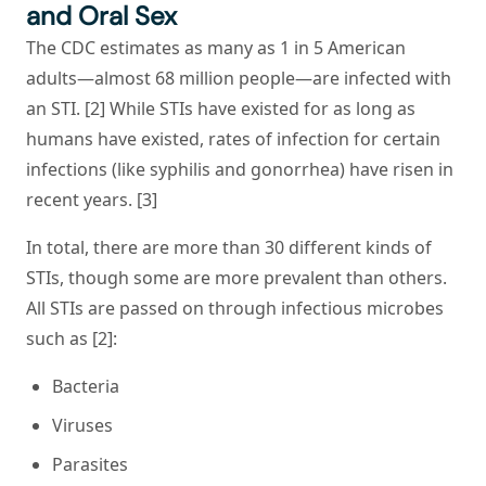
and Oral Sex
The CDC estimates as many as 1 in 5 American
adults—almost 68 million people—are infected with
an STI. [2] While STIs have existed for as long as
humans have existed, rates of infection for certain
infections (like syphilis and gonorrhea) have risen in
recent years. [3]
In total, there are more than 30 different kinds of
STIs, though some are more prevalent than others.
All STIs are passed on through infectious microbes
such as [2]:
Bacteria
Viruses
Parasites