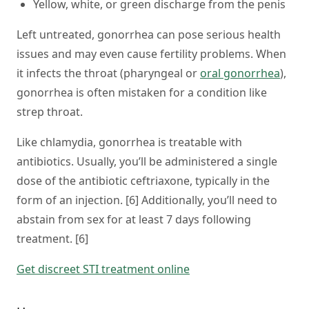
Yellow, white, or green discharge from the penis
Left untreated, gonorrhea can pose serious health
issues and may even cause fertility problems. When
it infects the throat (pharyngeal or
oral gonorrhea
),
gonorrhea is often mistaken for a condition like
strep throat.
Like chlamydia, gonorrhea is treatable with
antibiotics. Usually, you’ll be administered a single
dose of the antibiotic ceftriaxone, typically in the
form of an injection. [6] Additionally, you’ll need to
abstain from sex for at least 7 days following
treatment. [6]
Get discreet STI treatment online