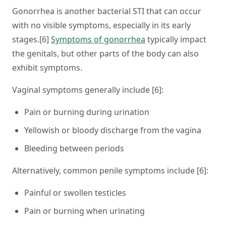
Gonorrhea is another bacterial STI that can occur
with no visible symptoms, especially in its early
stages.[6]
Symptoms of gonorrhea
typically impact
the genitals, but other parts of the body can also
exhibit symptoms.
Vaginal symptoms generally include [6]:
Pain or burning during urination
Yellowish or bloody discharge from the vagina
Bleeding between periods
Alternatively, common penile symptoms include [6]:
Painful or swollen testicles
Pain or burning when urinating