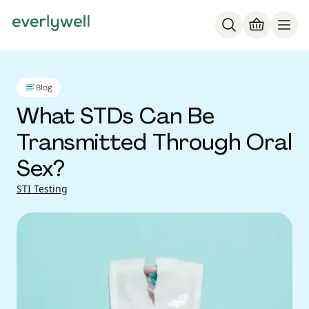
Blog
What STDs Can Be
Transmitted Through Oral
Sex?
STI Testing