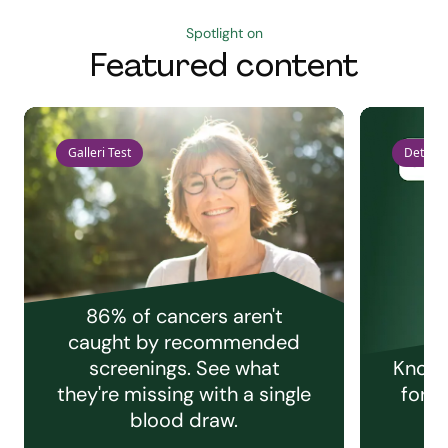
Spotlight on
Featured content
Galleri Test
Detect 
86% of cancers aren't
caught by recommended
screenings. See what
Knowi
they're missing with a single
for e
blood draw.
C