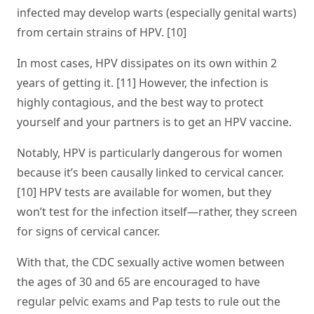
infected may develop warts (especially genital warts)
from certain strains of HPV. [10]
In most cases, HPV dissipates on its own within 2
years of getting it. [11] However, the infection is
highly contagious, and the best way to protect
yourself and your partners is to get an HPV vaccine.
Notably, HPV is particularly dangerous for women
because it’s been causally linked to cervical cancer.
[10] HPV tests are available for women, but they
won’t test for the infection itself—rather, they screen
for signs of cervical cancer.
With that, the CDC sexually active women between
the ages of 30 and 65 are encouraged to have
regular pelvic exams and Pap tests to rule out the