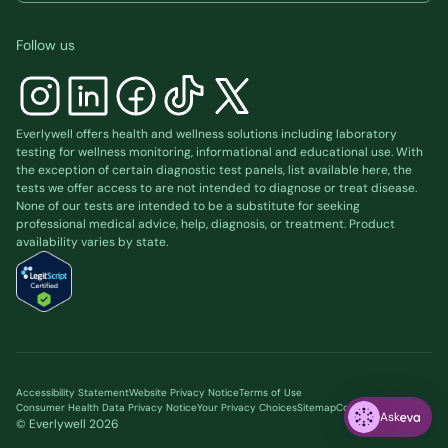
Follow us
Everlywell offers health and wellness solutions including laboratory
testing for wellness monitoring, informational and educational use. With
the exception of certain diagnostic test panels, list available
here
, the
tests we offer access to are not intended to diagnose or treat disease.
None of our tests are intended to be a substitute for seeking
professional medical advice, help, diagnosis, or treatment. Product
availability varies by state.
Accessibility Statement
Website Privacy Notice
Terms of Use
Consumer Health Data Privacy Notice
Your Privacy Choices
Sitemap
Cookie preferences
Ask
© Everlywell
2026