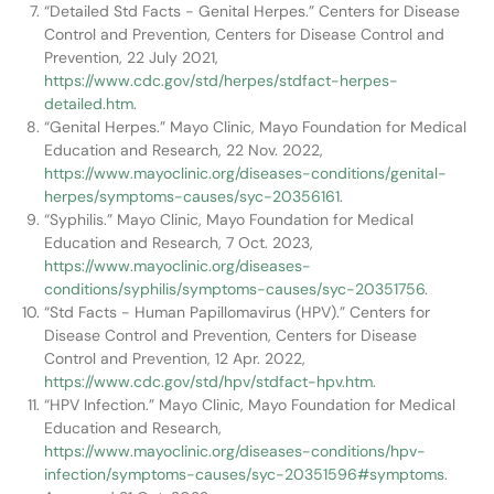
“Detailed Std Facts - Genital Herpes.” Centers for Disease
Control and Prevention, Centers for Disease Control and
Prevention, 22 July 2021,
https://www.cdc.gov/std/herpes/stdfact-herpes-
detailed.htm
.
“Genital Herpes.” Mayo Clinic, Mayo Foundation for Medical
Education and Research, 22 Nov. 2022,
https://www.mayoclinic.org/diseases-conditions/genital-
herpes/symptoms-causes/syc-20356161
.
“Syphilis.” Mayo Clinic, Mayo Foundation for Medical
Education and Research, 7 Oct. 2023,
https://www.mayoclinic.org/diseases-
conditions/syphilis/symptoms-causes/syc-20351756
.
“Std Facts - Human Papillomavirus (HPV).” Centers for
Disease Control and Prevention, Centers for Disease
Control and Prevention, 12 Apr. 2022,
https://www.cdc.gov/std/hpv/stdfact-hpv.htm
.
“HPV Infection.” Mayo Clinic, Mayo Foundation for Medical
Education and Research,
https://www.mayoclinic.org/diseases-conditions/hpv-
infection/symptoms-causes/syc-20351596#symptoms
.