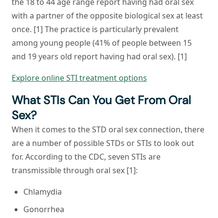
the 18 to 44 age range report having had oral sex
with a partner of the opposite biological sex at least
once. [1] The practice is particularly prevalent
among young people (41% of people between 15
and 19 years old report having had oral sex). [1]
Explore online STI treatment options
What STIs Can You Get From Oral
Sex?
When it comes to the STD oral sex connection, there
are a number of possible STDs or STIs to look out
for. According to the CDC, seven STIs are
transmissible through oral sex [1]:
Chlamydia
Gonorrhea