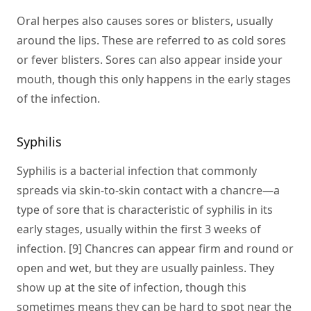
Oral herpes also causes sores or blisters, usually
around the lips. These are referred to as cold sores
or fever blisters. Sores can also appear inside your
mouth, though this only happens in the early stages
of the infection.
Syphilis
Syphilis is a bacterial infection that commonly
spreads via skin-to-skin contact with a chancre—a
type of sore that is characteristic of syphilis in its
early stages, usually within the first 3 weeks of
infection. [9] Chancres can appear firm and round or
open and wet, but they are usually painless. They
show up at the site of infection, though this
sometimes means they can be hard to spot near the