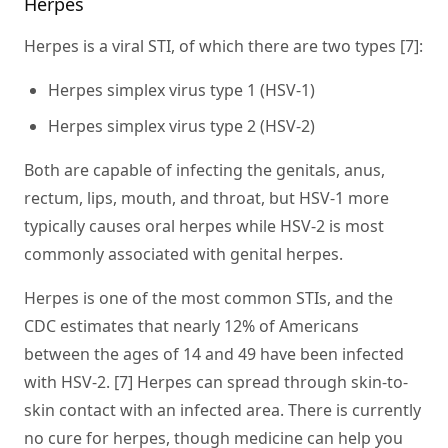
Herpes
Herpes is a viral STI, of which there are two types [7]:
Herpes simplex virus type 1 (HSV-1)
Herpes simplex virus type 2 (HSV-2)
Both are capable of infecting the genitals, anus,
rectum, lips, mouth, and throat, but HSV-1 more
typically causes oral herpes while HSV-2 is most
commonly associated with genital herpes.
Herpes is one of the most common STIs, and the
CDC estimates that nearly 12% of Americans
between the ages of 14 and 49 have been infected
with HSV-2. [7] Herpes can spread through skin-to-
skin contact with an infected area. There is currently
no cure for herpes, though medicine can help you