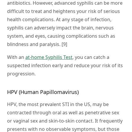
antibiotics. However, advanced syphilis can be more
difficult to treat and heightens your risk of serious
health complications. At any stage of infection,
syphilis can adversely impact the brain, nervous
system, and eyes, causing complications such as
blindness and paralysis. [9]
With an
at-home Syphilis Test
, you can catch a
suspected infection early and reduce your risk of its
progression.
HPV (Human Papillomavirus)
HPV, the most prevalent STI in the US, may be
contracted through oral as well as penetrative sex
or vaginal sex and skin-to-skin contact. It frequently
presents with no observable symptoms, but those