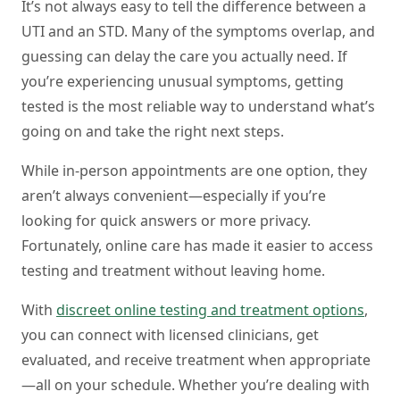
It’s not always easy to tell the difference between a
UTI and an STD. Many of the symptoms overlap, and
guessing can delay the care you actually need. If
you’re experiencing unusual symptoms, getting
tested is the most reliable way to understand what’s
going on and take the right next steps.
While in-person appointments are one option, they
aren’t always convenient—especially if you’re
looking for quick answers or more privacy.
Fortunately, online care has made it easier to access
testing and treatment without leaving home.
With
discreet online testing and treatment options
,
you can connect with licensed clinicians, get
evaluated, and receive treatment when appropriate
—all on your schedule. Whether you’re dealing with