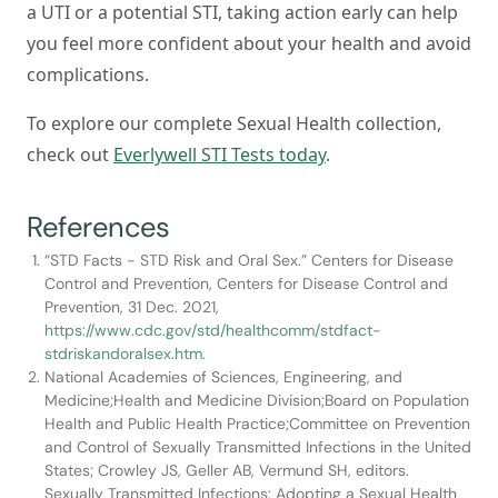
a UTI or a potential STI, taking action early can help
you feel more confident about your health and avoid
complications.
To explore our complete Sexual Health collection,
check out
Everlywell STI Tests today
.
References
“STD Facts - STD Risk and Oral Sex.” Centers for Disease
Control and Prevention, Centers for Disease Control and
Prevention, 31 Dec. 2021,
https://www.cdc.gov/std/healthcomm/stdfact-
stdriskandoralsex.htm
.
National Academies of Sciences, Engineering, and
Medicine;Health and Medicine Division;Board on Population
Health and Public Health Practice;Committee on Prevention
and Control of Sexually Transmitted Infections in the United
States; Crowley JS, Geller AB, Vermund SH, editors.
Sexually Transmitted Infections: Adopting a Sexual Health