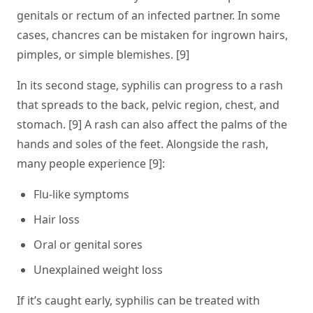
genitals or rectum of an infected partner. In some
cases, chancres can be mistaken for ingrown hairs,
pimples, or simple blemishes. [9]
In its second stage, syphilis can progress to a rash
that spreads to the back, pelvic region, chest, and
stomach. [9] A rash can also affect the palms of the
hands and soles of the feet. Alongside the rash,
many people experience [9]:
Flu-like symptoms
Hair loss
Oral or genital sores
Unexplained weight loss
If it’s caught early, syphilis can be treated with