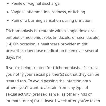
Penile or vaginal discharge
Vaginal inflammation, redness, or itching
Pain or a burning sensation during urination
Trichomoniasis is treatable with a single-dose oral
antibiotic (metronidazole, tinidazole, or secnidazole).
[14] On occasion, a healthcare provider might
prescribe a low-dose medication taken over several
days. [14]
If you’re being treated for trichomoniasis, it’s crucial
you notify your sexual partner(s) so that they can be
treated too. To avoid passing the infection onto
others, you’ll want to abstain from any type of
sexual activity (oral sex, as well as other kinds of
intimate touch) for at least 1 week after you’ve taken