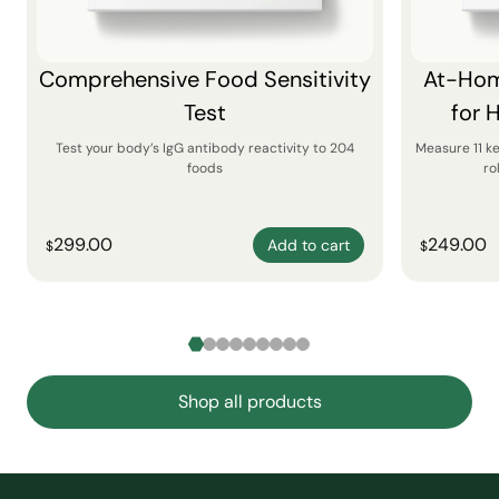
Comprehensive Food Sensitivity
At-Hom
Test
for 
Test your body’s IgG antibody reactivity to 204
Measure 11 k
foods
ro
299.00
249.00
Add to cart
$
$
Shop all products