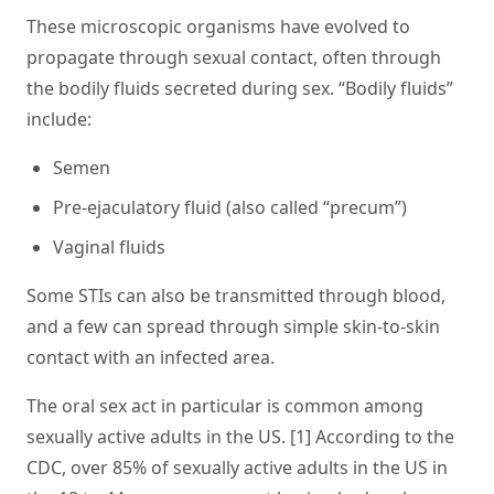
These microscopic organisms have evolved to
propagate through sexual contact, often through
the bodily fluids secreted during sex. “Bodily fluids”
include:
Semen
Pre-ejaculatory fluid (also called “precum”)
Vaginal fluids
Some STIs can also be transmitted through blood,
and a few can spread through simple skin-to-skin
contact with an infected area.
The oral sex act in particular is common among
sexually active adults in the US. [1] According to the
CDC, over 85% of sexually active adults in the US in