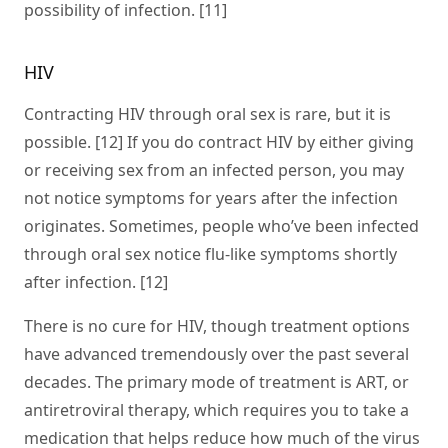
possibility of infection. [11]
HIV
Contracting HIV through oral sex is rare, but it is
possible. [12] If you do contract HIV by either giving
or receiving sex from an infected person, you may
not notice symptoms for years after the infection
originates. Sometimes, people who’ve been infected
through oral sex notice flu-like symptoms shortly
after infection. [12]
There is no cure for HIV, though treatment options
have advanced tremendously over the past several
decades. The primary mode of treatment is ART, or
antiretroviral therapy, which requires you to take a
medication that helps reduce how much of the virus