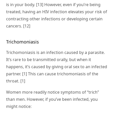
is in your body. [13] However, even if you’re being
treated, having an HIV infection elevates your risk of
contracting other infections or developing certain
cancers. [12]
Trichomoniasis
Trichomoniasis is an infection caused by a parasite.
It’s rare to be transmitted orally, but when it
happens, it’s caused by giving oral sex to an infected
partner. [1] This can cause trichomoniasis of the
throat. [1]
Women more readily notice symptoms of “trich”
than men. However, if you’ve been infected, you
might notice: