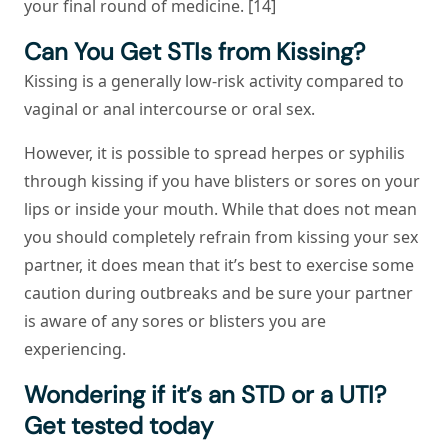
your final round of medicine. [14]
Can You Get STIs from Kissing?
Kissing is a generally low-risk activity compared to
vaginal or anal intercourse or oral sex.
However, it is possible to spread herpes or syphilis
through kissing if you have blisters or sores on your
lips or inside your mouth. While that does not mean
you should completely refrain from kissing your sex
partner, it does mean that it’s best to exercise some
caution during outbreaks and be sure your partner
is aware of any sores or blisters you are
experiencing.
Wondering if it’s an STD or a UTI?
Get tested today