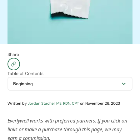
Share
Table of Contents
Written by
Jordan Stachel, MS, RDN, CPT
on
November 26, 2023
Everlywell works with preferred partners. If you click on
links or make a purchase through this page, we may
earn a commission.