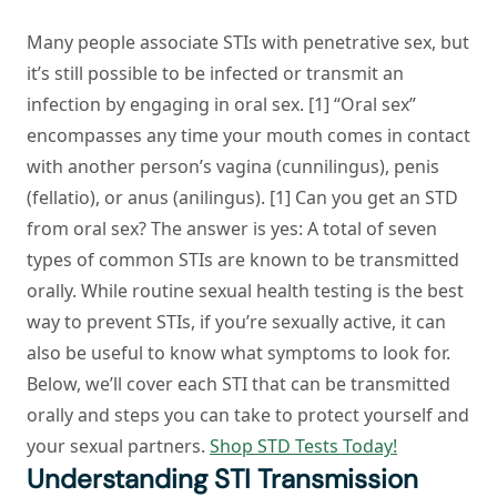
Many people associate STIs with penetrative sex, but
it’s still possible to be infected or transmit an
infection by engaging in oral sex. [1] “Oral sex”
encompasses any time your mouth comes in contact
with another person’s vagina (cunnilingus), penis
(fellatio), or anus (anilingus). [1] Can you get an STD
from oral sex? The answer is yes: A total of seven
types of common STIs are known to be transmitted
orally. While routine sexual health testing is the best
way to prevent STIs, if you’re sexually active, it can
also be useful to know what symptoms to look for.
Below, we’ll cover each STI that can be transmitted
orally and steps you can take to protect yourself and
your sexual partners.
Shop STD Tests Today!
Understanding STI Transmission