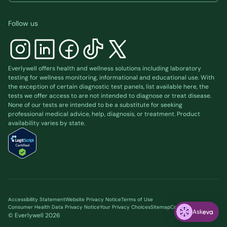
Follow us
Everlywell offers health and wellness solutions including laboratory
testing for wellness monitoring, informational and educational use. With
the exception of certain diagnostic test panels, list available
here
, the
tests we offer access to are not intended to diagnose or treat disease.
None of our tests are intended to be a substitute for seeking
professional medical advice, help, diagnosis, or treatment. Product
availability varies by state.
Accessibility Statement
Website Privacy Notice
Terms of Use
Consumer Health Data Privacy Notice
Your Privacy Choices
Sitemap
Cookie preferences
Ask
© Everlywell
2026