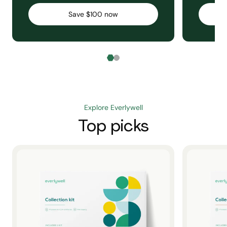
Save $100 now
Explore Everlywell
Top picks