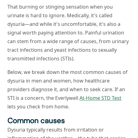
That burning or stinging sensation when you
urinate is hard to ignore. Medically, it's called
dysuria—and while it's uncomfortable, it's also a
signal worth paying attention to. Painful urination
can stem from a wide range of causes, from urinary
tract infections and yeast infections to sexually
transmitted infections (STIs).
Below, we break down the most common causes of
dysuria in men and women, how healthcare
providers diagnose it, and when to seek care. If an
STI is a concern, the Everlywell
At-Home STD Test
lets you check from home.
Common causes
Dysuria typically results from irritation or