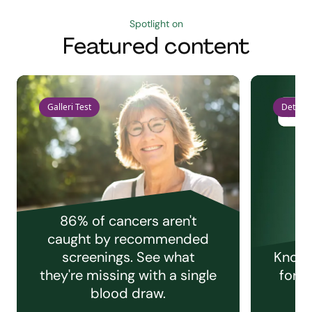
Spotlight on
Featured content
Galleri Test
Detect 
86% of cancers aren't
caught by recommended
screenings. See what
Knowi
they're missing with a single
for e
blood draw.
C