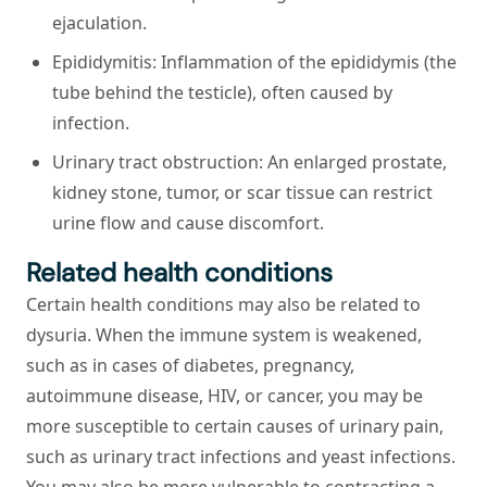
ejaculation.
Epididymitis:
Inflammation of the epididymis (the
tube behind the testicle), often caused by
infection.
Urinary tract obstruction:
An enlarged prostate,
kidney stone, tumor, or scar tissue can restrict
urine flow and cause discomfort.
Related health conditions
Certain health conditions may also be related to
dysuria. When the immune system is weakened,
such as in cases of diabetes, pregnancy,
autoimmune disease, HIV, or cancer, you may be
more susceptible to certain causes of urinary pain,
such as urinary tract infections and yeast infections.