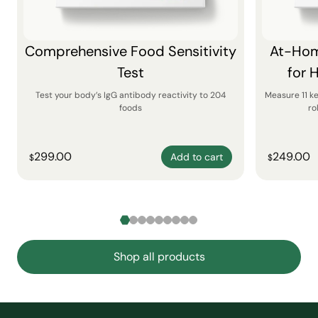
Comprehensive Food Sensitivity
At-Hom
Test
for 
Test your body’s IgG antibody reactivity to 204
Measure 11 k
foods
ro
299.00
249.00
Add to cart
$
$
Shop all products