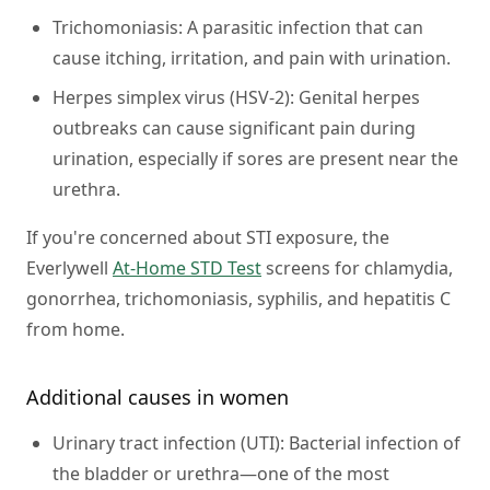
Trichomoniasis:
A parasitic infection that can
cause itching, irritation, and pain with urination.
Herpes simplex virus (HSV-2):
Genital herpes
outbreaks can cause significant pain during
urination, especially if sores are present near the
urethra.
If you're concerned about STI exposure, the
Everlywell
At-Home STD Test
screens for chlamydia,
gonorrhea, trichomoniasis, syphilis, and hepatitis C
from home.
Additional causes in women
Urinary tract infection (UTI):
Bacterial infection of
the bladder or urethra—one of the most