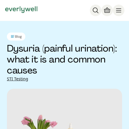
Blog
Dysuria (painful urination):
what it is and common
causes
STI Testing