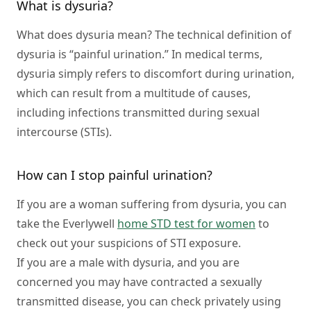
What is dysuria?
What does dysuria mean? The technical definition of
dysuria is “painful urination.” In medical terms,
dysuria simply refers to discomfort during urination,
which can result from a multitude of causes,
including infections transmitted during sexual
intercourse (STIs).
How can I stop painful urination?
If you are a woman suffering from dysuria, you can
take the Everlywell
home STD test for women
to
check out your suspicions of STI exposure.
If you are a male with dysuria, and you are
concerned you may have contracted a sexually
transmitted disease, you can check privately using