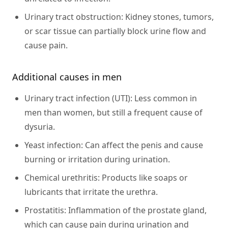
Urinary tract obstruction:
Kidney stones, tumors,
or scar tissue can partially block urine flow and
cause pain.
Additional causes in men
Urinary tract infection (UTI):
Less common in
men than women, but still a frequent cause of
dysuria.
Yeast infection:
Can affect the penis and cause
burning or irritation during urination.
Chemical urethritis:
Products like soaps or
lubricants that irritate the urethra.
Prostatitis:
Inflammation of the prostate gland,
which can cause pain during urination and