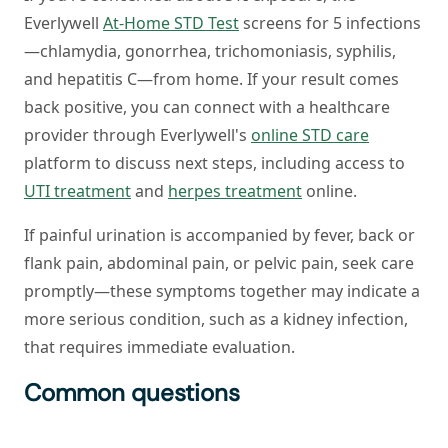
Everlywell
At-Home STD Test
screens for 5 infections
—chlamydia, gonorrhea, trichomoniasis, syphilis,
and hepatitis C—from home. If your result comes
back positive, you can connect with a healthcare
provider through Everlywell's
online STD care
platform to discuss next steps, including access to
UTI treatment
and
herpes treatment
online.
If painful urination is accompanied by fever, back or
flank pain, abdominal pain, or pelvic pain, seek care
promptly—these symptoms together may indicate a
more serious condition, such as a kidney infection,
that requires immediate evaluation.
Common questions