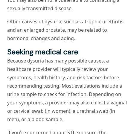
You may also be more vulnerable to contracting a
sexually transmitted disease.
Other causes of dysuria, such as atrophic urethritis
and an enlarged prostate, may be related to
hormonal changes and aging.
Seeking medical care
Because dysuria has many possible causes, a
healthcare provider will typically review your
symptoms, health history, and risk factors before
recommending testing. Most evaluations include a
urine sample to check for infection. Depending on
your symptoms, a provider may also collect a vaginal
or cervical swab (in women), a urethral swab (in
men), or a blood sample.
If you're concerned about STI exposure, the