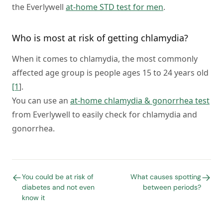
the Everlywell
at-home STD test for men
.
Who is most at risk of getting chlamydia?
When it comes to chlamydia, the most commonly
affected age group is people ages 15 to 24 years old
[1
].
You can use an
at-home chlamydia & gonorrhea test
from Everlywell to easily check for chlamydia and
gonorrhea.
You could be at risk of
What causes spotting
diabetes and not even
between periods?
know it