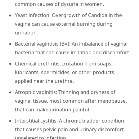
common causes of dysuria in women.
Yeast infection:
Overgrowth of Candida in the
vagina can cause external burning during
urination.
Bacterial vaginosis (BV):
An imbalance of vaginal
bacteria that can cause irritation and discomfort.
Chemical urethritis:
Irritation from soaps,
lubricants, spermicides, or other products
applied near the urethra.
Atrophic vaginitis:
Thinning and dryness of
vaginal tissue, most common after menopause,
that can make urination painful.
Interstitial cystitis:
A chronic bladder condition
that causes pelvic pain and urinary discomfort
unrelated to infection.