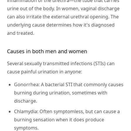
inflammation of the urethra—the tube that carries
urine out of the body. In women, vaginal discharge
can also irritate the external urethral opening. The
underlying cause determines how it's diagnosed
and treated.
Causes in both men and women
Several sexually transmitted infections (STIs) can
cause painful urination in anyone:
Gonorrhea:
A bacterial STI that commonly causes
burning during urination, sometimes with
discharge.
Chlamydia:
Often symptomless, but can cause a
burning sensation when it does produce
symptoms.