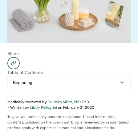
Share
Table of Contents
Medically reviewed by
Dr. Neka Miller, PhD
,
PhD
-
Written by
Libby Pellegrini
on
February 21, 2020
To give you technically accurate, evidence-based information,
content published on the Everlywell blog is reviewed by credentialed
professionals with expertise in medical and bioscience fields.