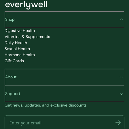
Shop
Digestive Health
Vitamins & Supplements
Daily Health
Sexual Health
Hormone Health
Gift Cards
About
Support
Get news, updates, and exclusive discounts