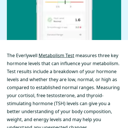
The Everlywell
Metabolism Test
measures three key
hormone levels that can influence your metabolism.
Test results include a breakdown of your hormone
levels and whether they are low, normal, or high as
compared to established normal ranges. Measuring
your cortisol, free testosterone, and thyroid-
stimulating hormone (TSH) levels can give you a
better understanding of your body composition,
weight, and energy levels and may help you
understand any unexpected changes.