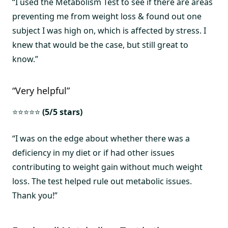
“I used the Metabolism Test to see if there are areas
preventing me from weight loss & found out one
subject I was high on, which is affected by stress. I
knew that would be the case, but still great to
know.”
“Very helpful”
⭐⭐⭐⭐⭐
(5/5 stars)
“I was on the edge about whether there was a
deficiency in my diet or if had other issues
contributing to weight gain without much weight
loss. The test helped rule out metabolic issues.
Thank you!”