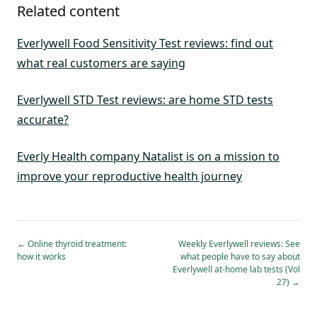
Related content
Everlywell Food Sensitivity Test reviews: find out
what real customers are saying
Everlywell STD Test reviews: are home STD tests
accurate?
Everly Health company Natalist is on a mission to
improve your reproductive health journey
←
Online thyroid treatment:
Weekly Everlywell reviews: See
how it works
what people have to say about
Everlywell at-home lab tests (Vol
27)
→