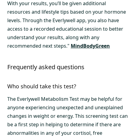
With your results, you’ll be given additional
resources and lifestyle tips based on your hormone
levels. Through the Everlywell app, you also have
access to a recorded educational session to better
understand your results, along with any
recommended next steps."
MindBodyGreen
Frequently asked questions
Who should take this test?
The Everlywell Metabolism Test may be helpful for
anyone experiencing unexpected and unexplained
changes in weight or energy. This screening test can
be a first step in helping to determine if there are
abnormalities in any of your cortisol, free