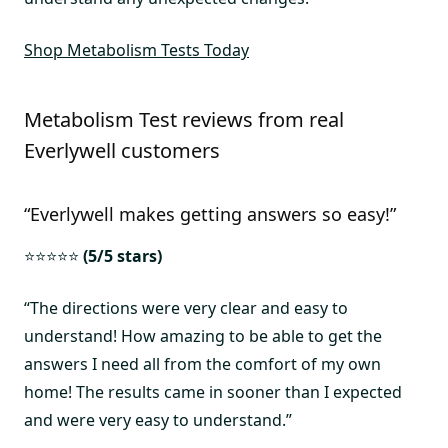
Shop Metabolism Tests Today
Metabolism Test reviews from real
Everlywell customers
“Everlywell makes getting answers so easy!”
⭐⭐⭐⭐⭐
(5/5 stars)
“The directions were very clear and easy to
understand! How amazing to be able to get the
answers I need all from the comfort of my own
home! The results came in sooner than I expected
and were very easy to understand.”