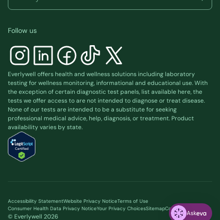
Follow us
Everlywell offers health and wellness solutions including laboratory
testing for wellness monitoring, informational and educational use. With
the exception of certain diagnostic test panels, list available
here
, the
tests we offer access to are not intended to diagnose or treat disease.
None of our tests are intended to be a substitute for seeking
professional medical advice, help, diagnosis, or treatment. Product
availability varies by state.
Accessibility Statement
Website Privacy Notice
Terms of Use
Consumer Health Data Privacy Notice
Your Privacy Choices
Sitemap
Cookie preferences
Ask
© Everlywell
2026