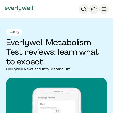
Blog
Everlywell Metabolism
Test reviews: learn what
to expect
Everlywell News and Info
,
Metabolism