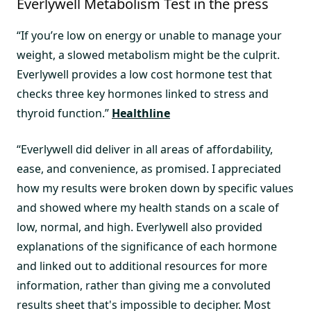
Everlywell Metabolism Test in the press
“If you’re low on energy or unable to manage your
weight, a slowed metabolism might be the culprit.
Everlywell provides a low cost hormone test that
checks three key hormones linked to stress and
thyroid function.”
Healthline
“Everlywell did deliver in all areas of affordability,
ease, and convenience, as promised. I appreciated
how my results were broken down by specific values
and showed where my health stands on a scale of
low, normal, and high. Everlywell also provided
explanations of the significance of each hormone
and linked out to additional resources for more
information, rather than giving me a convoluted
results sheet that's impossible to decipher. Most