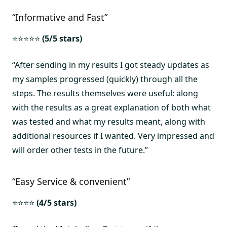
“Informative and Fast”
⭐⭐⭐⭐⭐
(5/5 stars)
“After sending in my results I got steady updates as
my samples progressed (quickly) through all the
steps. The results themselves were useful: along
with the results as a great explanation of both what
was tested and what my results meant, along with
additional resources if I wanted. Very impressed and
will order other tests in the future.”
“Easy Service & convenient”
⭐⭐⭐⭐
(4/5 stars)