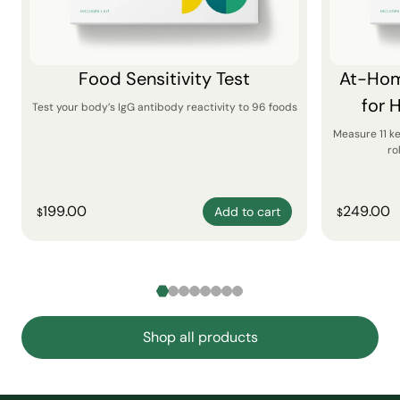
Food Sensitivity Test
At-Hom
for 
Test your body’s IgG antibody reactivity to 96 foods
Measure 11 k
ro
199.00
249.00
Add to cart
$
$
Shop all products