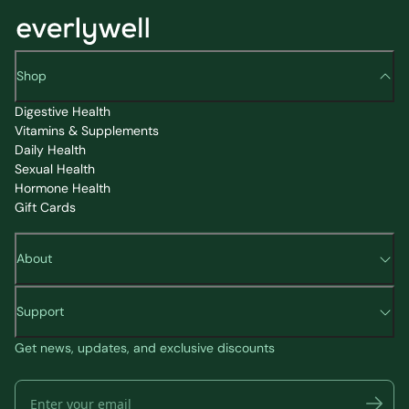
Shop
Digestive Health
Vitamins & Supplements
Daily Health
Sexual Health
Hormone Health
Gift Cards
About
Support
Get news, updates, and exclusive discounts