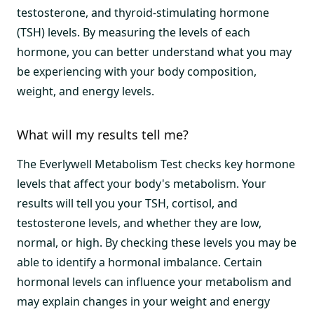
testosterone, and thyroid-stimulating hormone
(TSH) levels. By measuring the levels of each
hormone, you can better understand what you may
be experiencing with your body composition,
weight, and energy levels.
What will my results tell me?
The Everlywell Metabolism Test checks key hormone
levels that affect your body's metabolism. Your
results will tell you your TSH, cortisol, and
testosterone levels, and whether they are low,
normal, or high. By checking these levels you may be
able to identify a hormonal imbalance. Certain
hormonal levels can influence your metabolism and
may explain changes in your weight and energy