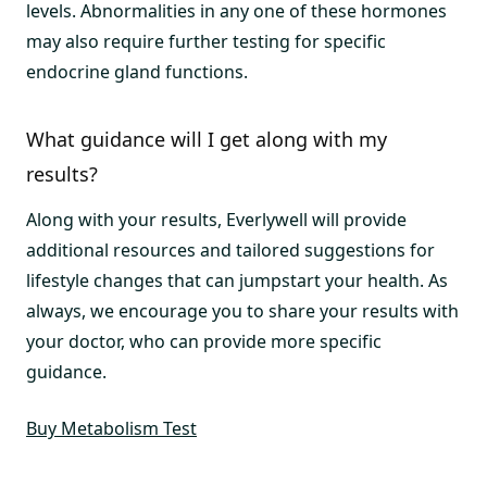
levels. Abnormalities in any one of these hormones
may also require further testing for specific
endocrine gland functions.
What guidance will I get along with my
results?
Along with your results, Everlywell will provide
additional resources and tailored suggestions for
lifestyle changes that can jumpstart your health. As
always, we encourage you to share your results with
your doctor, who can provide more specific
guidance.
Buy Metabolism Test