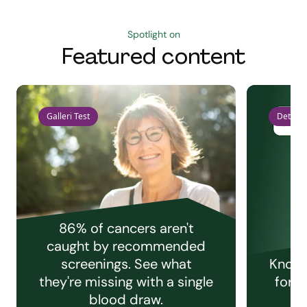
Spotlight on
Featured content
Galleri Test
Detect 
86% of cancers aren't
caught by recommended
screenings. See what
Knowi
they're missing with a single
for e
blood draw.
C