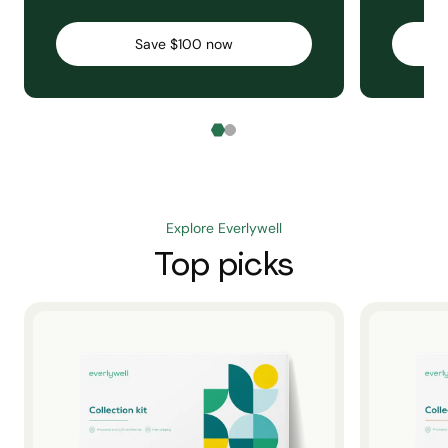
Save $100 now
Explore Everlywell
Top picks