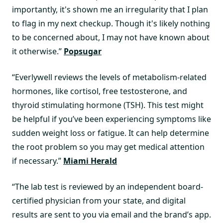
importantly, it's shown me an irregularity that I plan
to flag in my next checkup. Though it's likely nothing
to be concerned about, I may not have known about
it otherwise.”
Popsugar
“Everlywell reviews the levels of metabolism-related
hormones, like cortisol, free testosterone, and
thyroid stimulating hormone (TSH). This test might
be helpful if you’ve been experiencing symptoms like
sudden weight loss or fatigue. It can help determine
the root problem so you may get medical attention
if necessary.”
Miami Herald
“The lab test is reviewed by an independent board-
certified physician from your state, and digital
results are sent to you via email and the brand’s app.