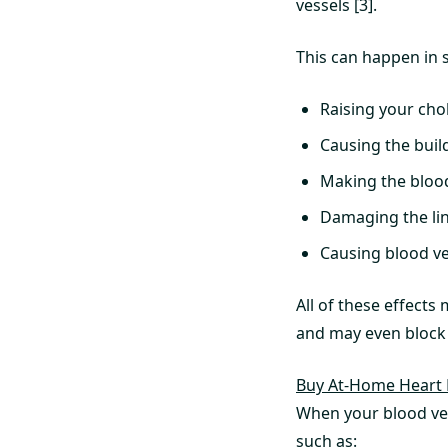
vessels [3].
This can happen in 
Raising your cho
Causing the build
Making the blood
Damaging the lin
Causing blood ve
All of these effects
and may even block 
Buy At-Home Heart 
When your blood ve
such as: