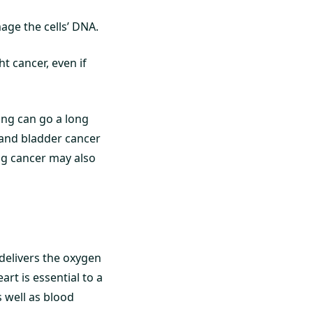
ge the cells’ DNA.
t cancer, even if
ing can go a long
 and bladder cancer
ng cancer may also
delivers the oxygen
art is essential to a
 well as blood