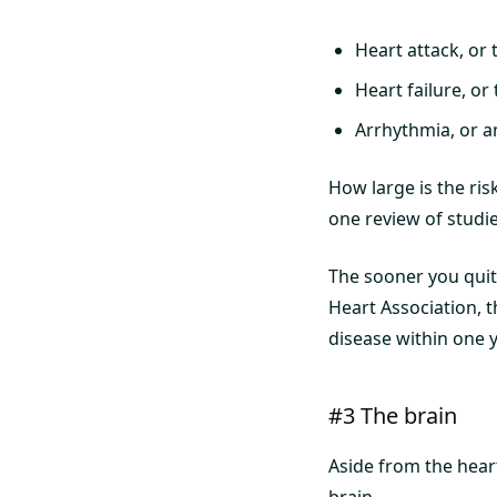
Heart attack, or 
Heart failure, or
Arrhythmia, or a
How large is the ri
one review of studie
The sooner you quit
Heart Association, 
disease within one y
#3 The brain
Aside from the hear