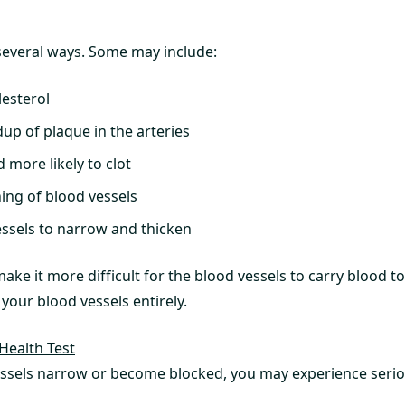
several ways. Some may include:
lesterol
up of plaque in the arteries
 more likely to clot
ing of blood vessels
ssels to narrow and thicken
 make it more difficult for the blood vessels to carry blood 
your blood vessels entirely.
Health Test
ssels narrow or become blocked, you may experience serio