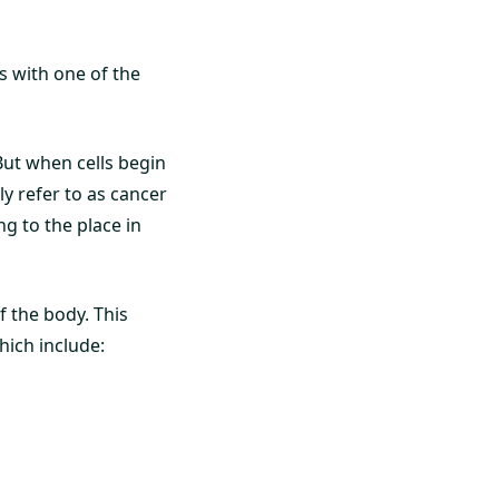
s with one of the
But when cells begin
y refer to as cancer
g to the place in
f the body. This
hich include: