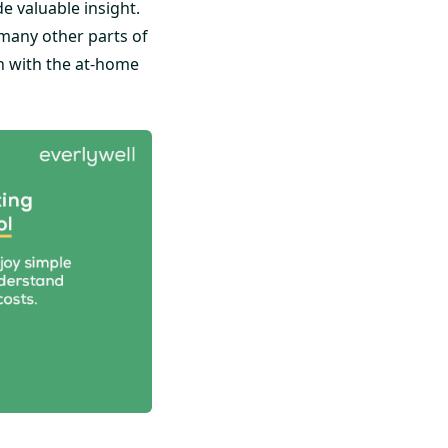
 valuable insight.
many other parts of
th with the at-home