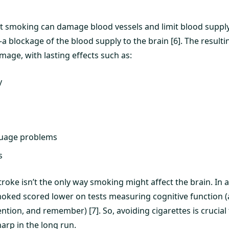
t smoking can damage blood vessels and limit blood supply t
 blockage of the blood supply to the brain [6]. The resulti
mage, with lasting effects such as:
y
guage problems
s
roke isn’t the only way smoking might affect the brain. In a
oked scored lower on tests measuring cognitive function (a 
tention, and remember) [7]. So, avoiding cigarettes is crucial
arp in the long run.