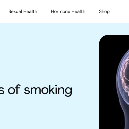
Sexual Health
Hormone Health
Shop
s of smoking