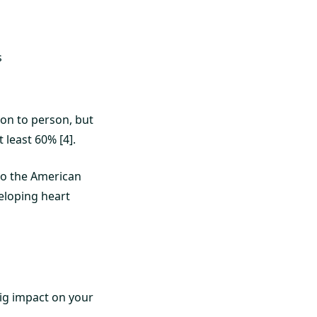
s
son to person, but
 least 60% [4].
to the American
eloping heart
big impact on your