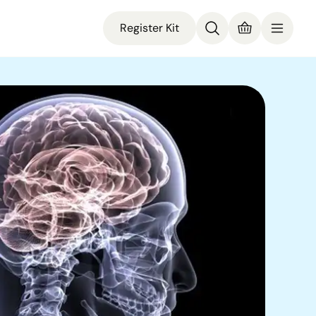
Register Kit