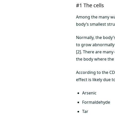
#1 The cells
Among the many ways
body’s smallest struc
Normally, the body’s
to grow abnormally 
[2]. There are many 
the body where the 
According to the CD
effect is likely due
Arsenic
Formaldehyde
Tar