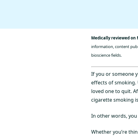
Medically reviewed on M
information, content publ
bioscience fields.
If you or someone y
effects of smoking.
loved one to quit. A
cigarette smoking i
In other words, you
Whether you’re think