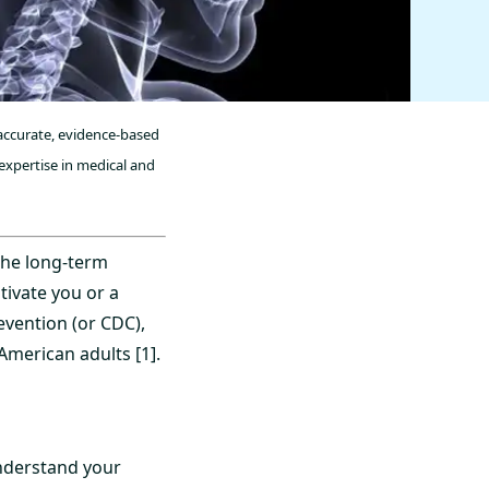
 accurate, evidence-based
expertise in medical and
the long-term
ivate you or a
evention (or CDC),
merican adults [1].
understand your