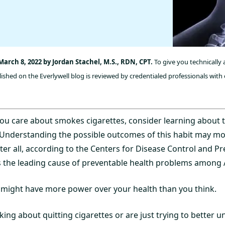
arch 8, 2022 by Jordan Stachel, M.S., RDN, CPT.
To give you technically
ished on the Everlywell blog is reviewed by credentialed professionals with 
ou care about smokes cigarettes, consider learning about 
 Understanding the possible outcomes of this habit may mot
fter all, according to the Centers for Disease Control and Pr
s the leading cause of preventable health problems among A
 might have more power over your health than you think.
ing about quitting cigarettes or are just trying to better 