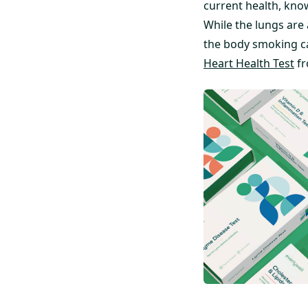
current health, kno
While the lungs are
the body smoking ca
Heart Health Test
fr