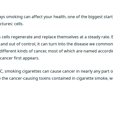
 smoking can affect your health, one of the biggest start
tures: cells.
 cells regenerate and replace themselves at a steady rate. 
and out of control, it can turn into the disease we commonl
different kinds of cancer, most of which are named accordin
cancer first appears.
C, smoking cigarettes can cause cancer in nearly any part o
 to the cancer-causing toxins contained in cigarette smoke, w