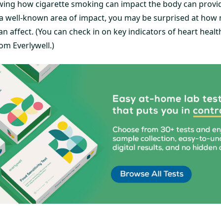
wing how cigarette smoking can impact the body can provide
 a well-known area of impact, you may be surprised at how 
n affect. (You can check in on key indicators of heart heal
om Everlywell.)