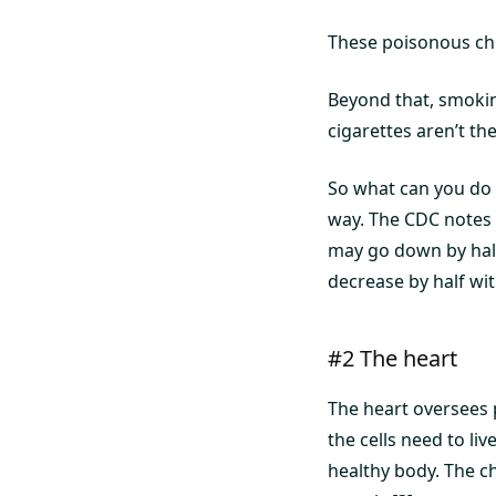
These poisonous ch
Beyond that, smoking
cigarettes aren’t the
So what can you do 
way. The CDC notes 
may go down by half
decrease by half wit
#2 The heart
The heart oversees 
the cells need to liv
healthy body. The c