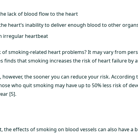
the lack of blood flow to the heart
 the heart’s inability to deliver enough blood to other organ
n irregular heartbeat
sk of smoking-related heart problems? It may vary from per
s finds that smoking increases the risk of heart failure by at
, however, the sooner you can reduce your risk. According 
those who quit smoking may have up to 50% less risk of dev
ear [5].
t, the effects of smoking on blood vessels can also have a 