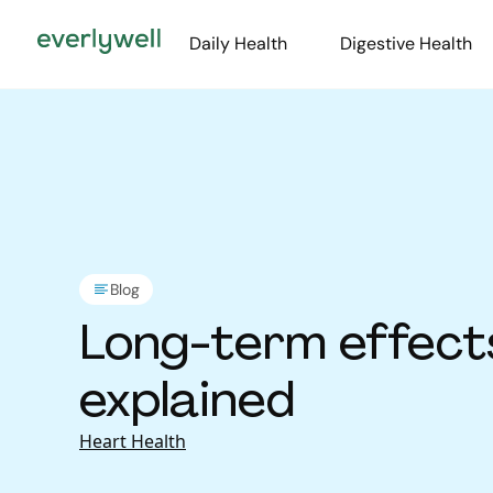
Daily Health
Digestive Health
Blog
Long-term effect
explained
Heart Health