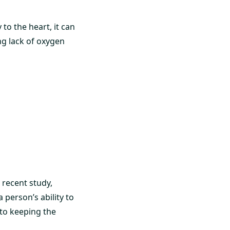
o the heart, it can
ng lack of oxygen
 recent study,
person’s ability to
 to keeping the