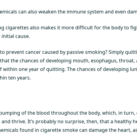
emicals can also weaken the immune system and even dama
 cigarettes also makes it more difficult for the body to figh
 initial cause.
to prevent cancer caused by passive smoking? Simply quitt
that the chances of developing mouth, esophagus, throat,
 within one year of quitting. The chances of developing lu
hin ten years.
pumping of the blood throughout the body, which, in turn, 
e and thrive. It’s probably no surprise, then, that a healthy he
hemicals found in cigarette smoke can damage the heart, as