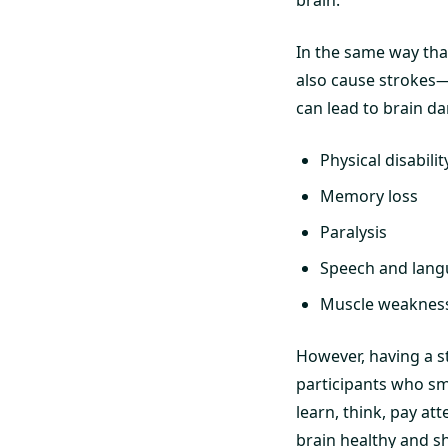
brain.
In the same way tha
also cause strokes—a
can lead to brain da
Physical disabilit
Memory loss
Paralysis
Speech and lan
Muscle weaknes
However, having a st
participants who sm
learn, think, pay at
brain healthy and sh