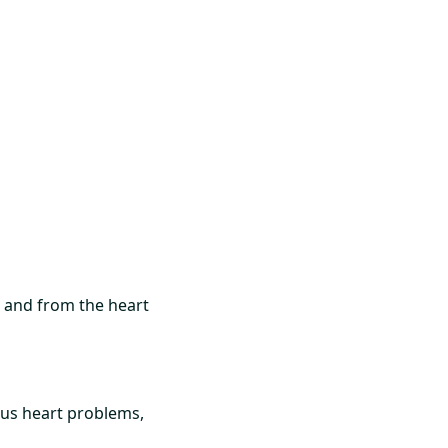
to and from the heart
us heart problems,