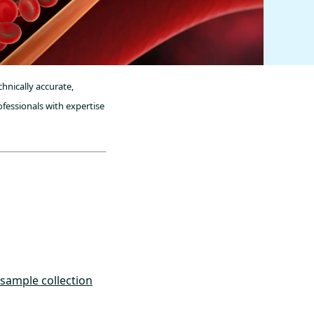
hnically accurate,
fessionals with expertise
 sample collection