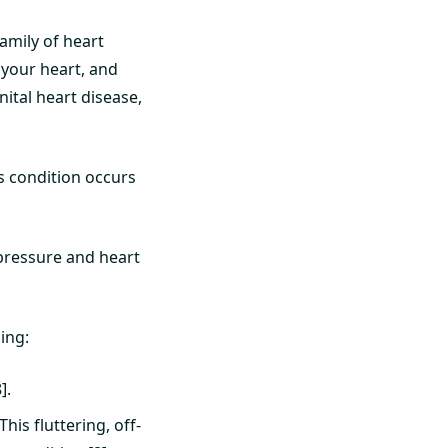
family of heart
 your heart, and
ital heart disease,
s condition occurs
 pressure and heart
ing:
].
his fluttering, off-