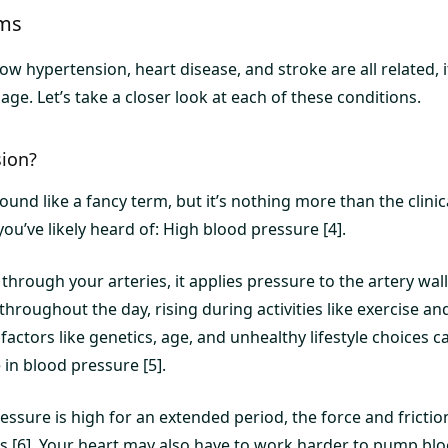
rms
w hypertension, heart disease, and stroke are all related, 
ge. Let’s take a closer look at each of these conditions.
sion?
nd like a fancy term, but it’s nothing more than the clinic
u’ve likely heard of: High blood pressure [4].
through your arteries, it applies pressure to the artery wal
 throughout the day, rising during activities like exercise an
, factors like genetics, age, and unhealthy lifestyle choices
in blood pressure [5].
ssure is high for an extended period, the force and fricti
es [6]. Your heart may also have to work harder to pump blo