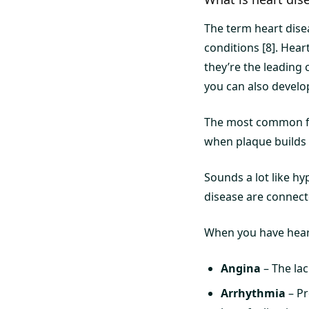
The term heart disea
conditions [8]. Hear
they’re the leading 
you can also develo
The most common for
when plaque builds u
Sounds a lot like hy
disease are connect
When you have heart
Angina
– The lac
Arrhythmia
– Pr