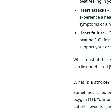
beat feeling in y
Heart attacks
– 
experience a hea
symptoms of a he
Heart failure
– C
beating [10]. In
support your org
While most of these
can lie undetected [
What is a stroke?
Sometimes called br
oxygen [11]. Your br
cut off—even for ju