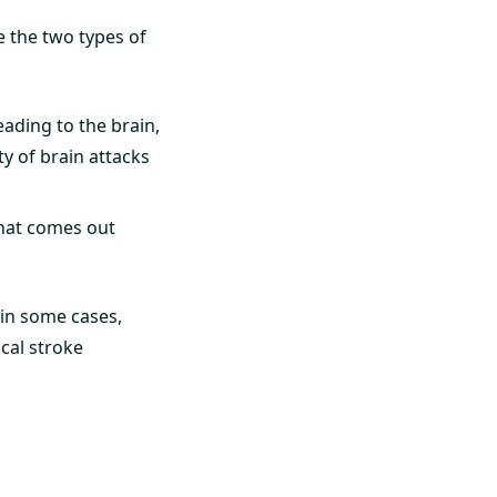
e the two types of
eading to the brain,
ty of brain attacks
that comes out
 in some cases,
ical stroke