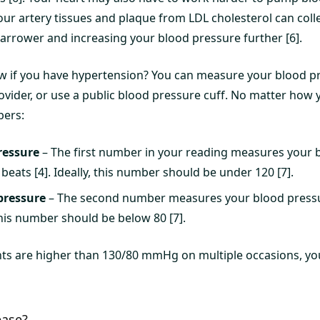
our artery tissues and plaque from LDL cholesterol can coll
narrower and increasing your blood pressure further [6].
w if you have hypertension? You can measure your blood p
rovider, or use a public blood pressure cuff. No matter how y
bers:
ressure
– The first number in your reading measures your 
eats [4]. Ideally, this number should be under 120 [7].
pressure
– The second number measures your blood press
This number should be below 80 [7].
ts are higher than 130/80 mmHg on multiple occasions, y
ease?