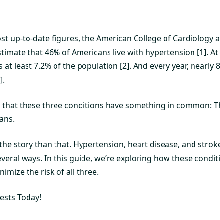
st up-to-date figures, the American College of Cardiology 
timate that 46% of Americans live with hypertension [1]. At
s at least 7.2% of the population [2]. And every year, nearly 
].
e that these three conditions have something in common: T
ans.
the story than that. Hypertension, heart disease, and strok
everal ways. In this guide, we’re exploring how these condi
mize the risk of all three.
ests Today!