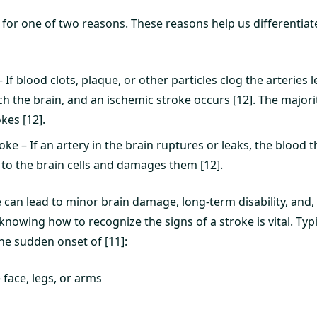
for one of two reasons. These reasons help us differentiat
 If blood clots, plaque, or other particles clog the arteries l
h the brain, and an ischemic stroke occurs [12]. The majori
kes [12].
ke – If an artery in the brain ruptures or leaks, the blood 
 to the brain cells and damages them [12].
 can lead to minor brain damage, long-term disability, and,
 knowing how to recognize the signs of a stroke is vital. Typ
e sudden onset of [11]:
face, legs, or arms