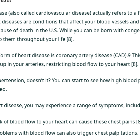
se (also called cardiovascular disease) actually refers to a 
t diseases are conditions that affect your blood vessels and
cause of death in the U.S. While you can be born with congen
p them throughout your life [8].
m of heart disease is coronary artery disease (CAD).9 Thi
p in your arteries, restricting blood flow to your heart [8].
pertension, doesn’t it? You can start to see how high blood
ed.
 disease, you may experience a range of symptoms, includ
k of blood flow to your heart can cause these chest pains [8
oblems with blood flow can also trigger chest palpitations. T