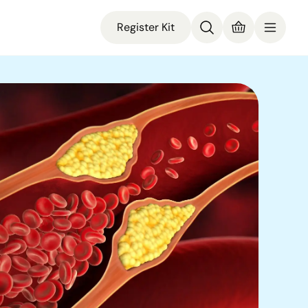
Register Kit