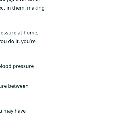
ect in them, making
ressure at home,
ou do it, you’re
blood pressure
ure between
ou may have