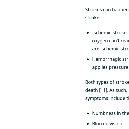
Strokes can happen 
strokes:
Ischemic stroke –
oxygen can’t reac
are ischemic stro
Hemorrhagic stro
applies pressure
Both types of stroke
death [11]. As such,
symptoms include th
Numbness in the 
Blurred vision