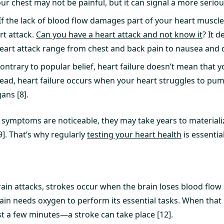
our chest may not be painful, but it can signal a more seriou
If the lack of blood flow damages part of your heart muscle
rt attack.
Can you have a heart attack and not know it
? It 
art attack range from chest and back pain to nausea and di
ontrary to popular belief, heart failure doesn’t mean that 
stead, heart failure occurs when your heart struggles to p
ans [8].
 symptoms are noticeable, they may take years to materializ
9]. That’s why regularly
testing your heart health
is essential
ain attacks, strokes occur when the brain loses blood flow 
ain needs oxygen to perform its essential tasks. When that 
st a few minutes—a stroke can take place [12].