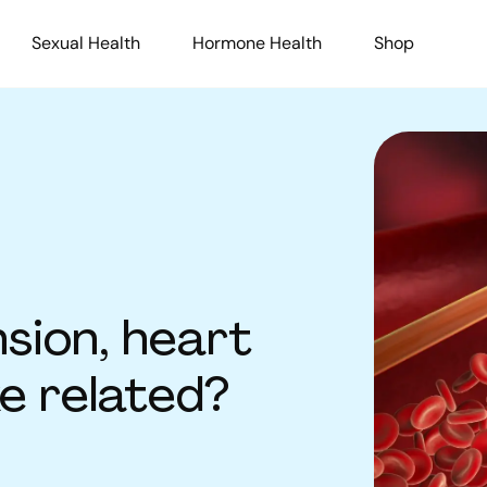
Sexual Health
Hormone Health
Shop
sion, heart
ke related?