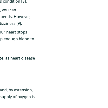
s condition [8].
, you can
depends. However,
zziness [9].
your heart stops
ump enough blood to
e, as heart disease
.
and, by extension,
supply of oxygen is