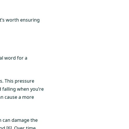
it’s worth ensuring
al word for a
ls. This pressure
d falling when you’re
 can cause a more
on can damage the
od [6]. Over time,