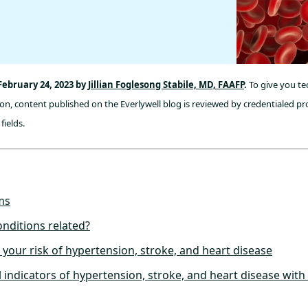
February 24, 2023 by
Jillian Foglesong Stabile, MD, FAAFP
.
To give you tec
n, content published on the Everlywell blog is reviewed by credentialed pro
fields.
ms
nditions related?
 your risk of hypertension, stroke, and heart disease
l indicators of hypertension, stroke, and heart disease with