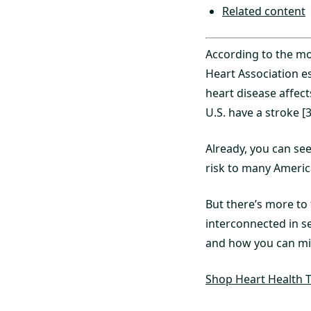
Related content
According to the mo
Heart Association es
heart disease affect
U.S. have a stroke [3
Already, you can se
risk to many Americ
But there’s more to 
interconnected in s
and how you can mini
Shop Heart Health T