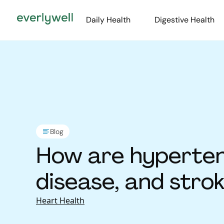
Daily Health
Digestive Health
Blog
How are hyperten
disease, and stro
Heart Health