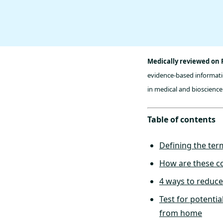
Medically reviewed on 
evidence-based informatio
in medical and bioscience 
Table of contents
Defining the ter
How are these co
4 ways to reduce
Test for potentia
from home