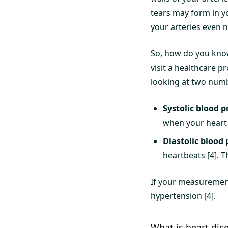
tears may form in y
your arteries even 
So, how do you kno
visit a healthcare p
looking at two num
Systolic blood p
when your heart b
Diastolic blood 
heartbeats [4]. 
If your measuremen
hypertension [4].
What is heart dis