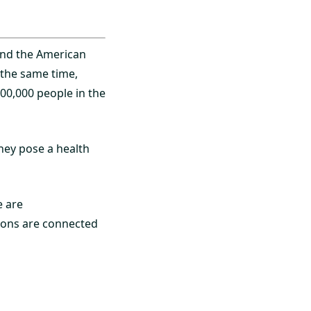
and the American
 the same time,
800,000 people in the
hey pose a health
e are
tions are connected