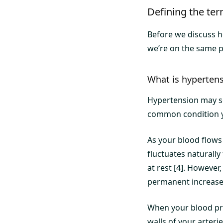
Defining the te
Before we discuss ho
we’re on the same pa
What is hyperten
Hypertension may sou
common condition yo
As your blood flows 
fluctuates naturally
at rest [4]. However
permanent increase 
When your blood pre
walls of your arteri