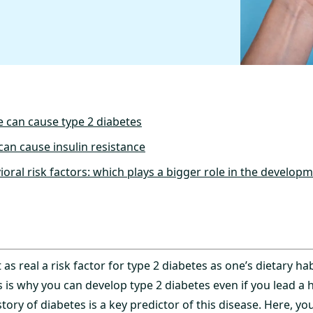
e can cause type 2 diabetes
can cause insulin resistance
oral risk factors: which plays a bigger role in the develop
as real a risk factor for type 2 diabetes as one’s dietary hab
is is why you can develop type 2 diabetes even if you lead a hea
story of diabetes is a key predictor of this disease. Here, yo