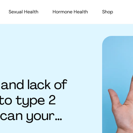
Sexual Health
Hormone Health
Shop
and lack of
to type 2
 can your