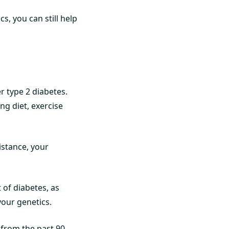
cs, you can still help
er type 2 diabetes.
ing diet, exercise
istance, your
 of diabetes, as
your genetics.
s from the past 90