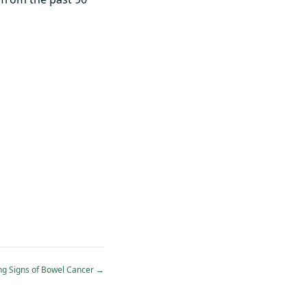
ng Signs of Bowel Cancer
→