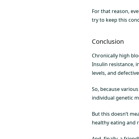
For that reason, even
try to keep this con
Conclusion
Chronically high blo
Insulin resistance, i
levels, and defectiv
So, because various 
individual genetic m
But this doesn’t me
healthy eating and r
And, finally, a frien