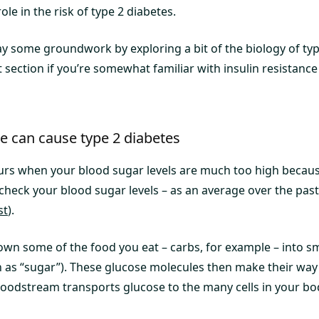
ole in the risk of type 2 diabetes.
 lay some groundwork by exploring a bit of the biology of typ
xt section if you’re somewhat familiar with insulin resistance
ce can cause type 2 diabetes
urs when your blood sugar levels are much too high because
check your blood sugar levels – as an average over the past
st
).
wn some of the food you eat – carbs, for example – into sm
 as “sugar”). These glucose molecules then make their way 
oodstream transports glucose to the many cells in your bo