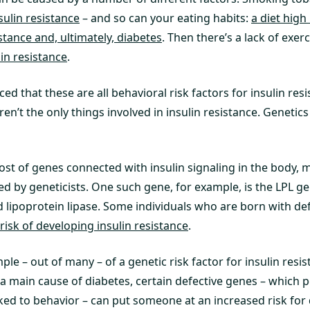
sulin resistance
– and so can your eating habits:
a diet high
istance and, ultimately, diabetes
. Then there’s a lack of exer
lin resistance
.
ed that these are all behavioral risk factors for insulin res
ren’t the only things involved in insulin resistance. Genetics
ost of genes connected with insulin signaling in the body,
ed by geneticists. One such gene, for example, is the LPL g
 lipoprotein lipase. Some individuals who are born with def
 risk of developing insulin resistance
.
mple – out of many – of a genetic risk factor for insulin resi
s a main cause of diabetes, certain defective genes – which 
ked to behavior – can put someone at an increased risk for 