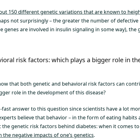
out 150 different genetic variations that are known to heigh
haps not surprisingly – the greater the number of defectiv
 genes are involved in insulin signaling in some way), the g
ioral risk factors: which plays a bigger role in 
how that both genetic and behavioral risk factors can contr
gger role in the development of this disease?
fast answer to this question since scientists have a lot mo
experts believe that behavior – in the form of eating habits 
 the genetic risk factors behind diabetes: when it comes to
n the negative impacts of one’s genetics
.