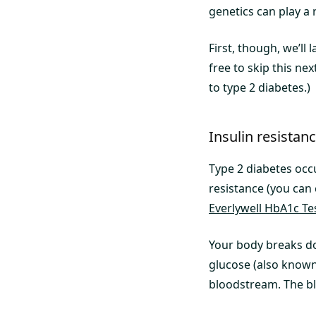
genetics can play a r
First, though, we’ll
free to skip this ne
to type 2 diabetes.)
Insulin resistan
Type 2 diabetes occ
resistance (you can 
Everlywell HbA1c Te
Your body breaks do
glucose (also known
bloodstream. The bl