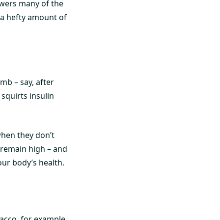
owers many of the
es a hefty amount of
mb – say, after
squirts insulin
when they don’t
l remain high – and
our body’s health.
acco, for example,