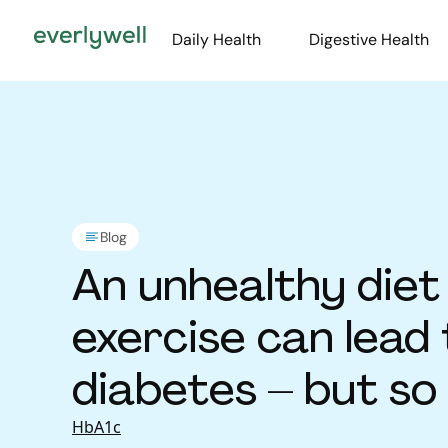
Daily Health
Digestive Health
Blog
An unhealthy diet 
exercise can lead 
diabetes – but so
genes
HbA1c