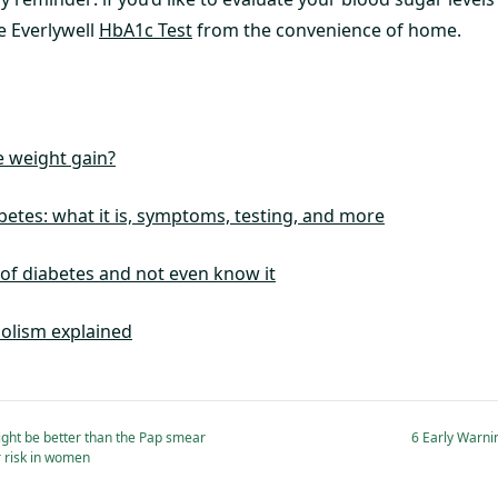
e Everlywell
HbA1c Test
from the convenience of home.
 weight gain?
betes: what it is, symptoms, testing, and more
 of diabetes and not even know it
olism explained
ght be better than the Pap smear
6 Early Warni
r risk in women