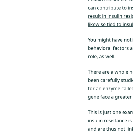
can contribute to in
result in insulin res
likewise tied to insu
You might have notic
behavioral factors a
role, as well.
There are a whole h
been carefully studi
for an enzyme called
gene
face a greater
This is just one exa
insulin resistance i
and are thus not lin