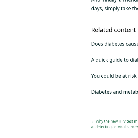
days, simply take th
Related content
Does diabetes cause
A quick guide to dia
You could be at risk
Diabetes and metab
←
Why the new HPV test mi
at detecting cervical cance