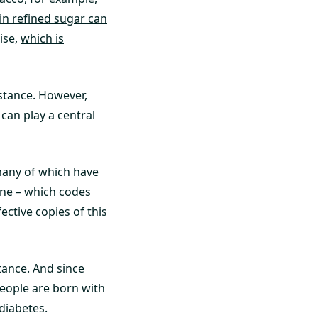
 in refined sugar can
cise,
which is
istance. However,
 can play a central
 many of which have
ene – which codes
ective copies of this
stance. And since
people are born with
diabetes.