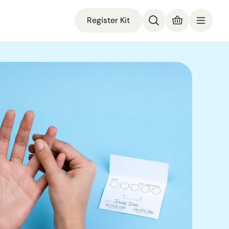
Register Kit