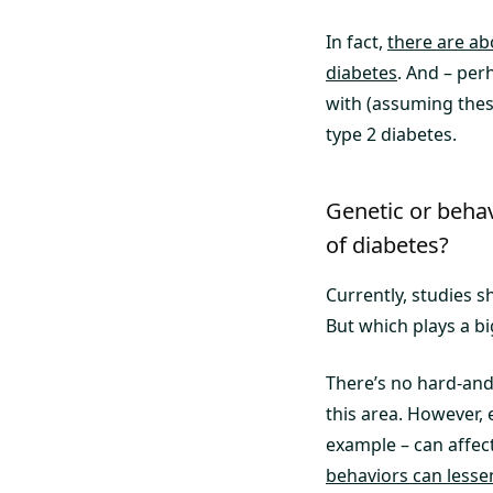
In fact,
there are ab
diabetes
. And – per
with (assuming these
type 2 diabetes.
Genetic or behav
of diabetes?
Currently, studies s
But which plays a bi
There’s no hard-and-
this area. However, 
example – can affect
behaviors can lesse