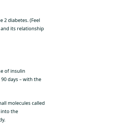
e 2 diabetes. (Feel
 and its relationship
 of insulin
 90 days – with the
all molecules called
into the
dy.