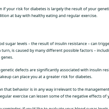
 if your risk for diabetes is largely the result of your geneti
dition at bay with healthy eating and regular exercise.
od sugar levels – the result of insulin resistance – can trigg
n turn, is caused by many different possible factors – includ
e genes.
genetic defects are significantly associated with insulin res
akeup can place you at a greater risk for diabetes.
an that behavior is in any way irrelevant to the management
egular exercise can lessen some of the negative effects of 
dly reminder: if you’d like to evaluate your blood sugar level