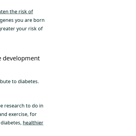
ten the risk of
e genes you are born
reater your risk of
the development
ibute to diabetes.
re research to do in
and exercise, for
 diabetes,
healthier