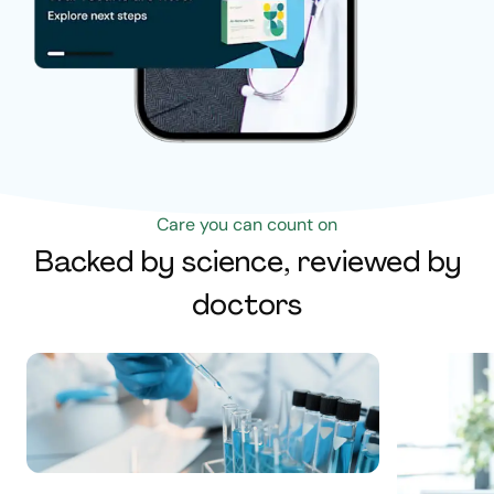
Care you can count on
Backed by science, reviewed by
doctors