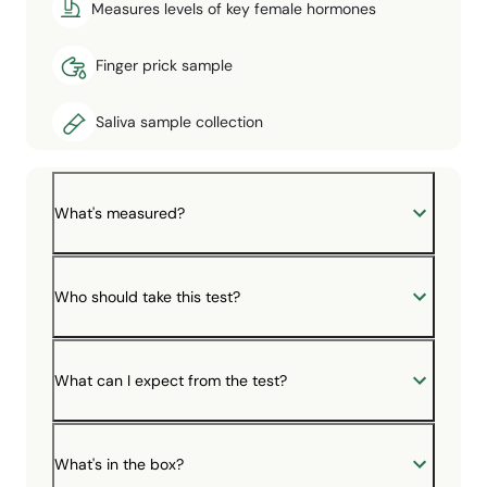
Measures levels of key female hormones
Finger prick sample
Saliva sample collection
What's measured?
Who should take this test?
What can I expect from the test?
What's in the box?