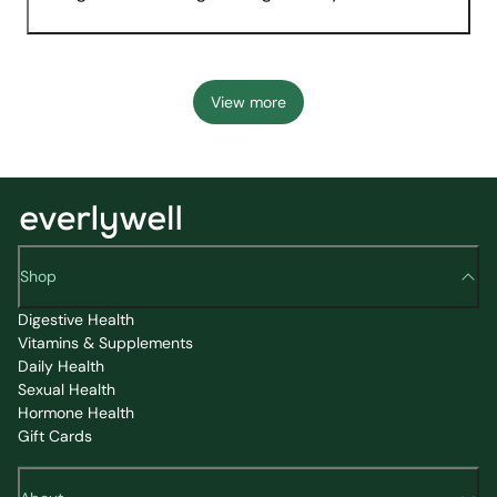
View more
Shop
Digestive Health
Vitamins & Supplements
Daily Health
Sexual Health
Hormone Health
Gift Cards