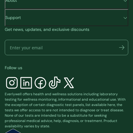
About
Support
Get news, updates, and exclusive discounts
Follow us
Everlywell offers health and wellness solutions including laboratory
testing for wellness monitoring, informational and educational use. With
the exception of certain diagnostic test panels, list available
here
, the
tests we offer access to are not intended to diagnose or treat disease.
None of our tests are intended to be a substitute for seeking
professional medical advice, help, diagnosis, or treatment. Product
availability varies by state.