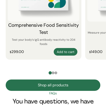
Comprehensive Food Sensitivity
Test
Measure your 
Test your body’s IgG antibody reactivity to 204
foods
299.00
149.00
Add to cart
$
$
Shop all products
FAQs
You have questions, we have