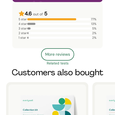
4.6
5
out of
5 star
77
%
4 star
13
%
3 star
5
%
2 star
2
%
1 star
2
%
More reviews
Related tests
Customers also bought