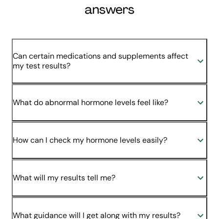
answers
Can certain medications and supplements affect
my test results?
What do abnormal hormone levels feel like?
How can I check my hormone levels easily?
What will my results tell me?
What guidance will I get along with my results?