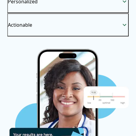
Personalized
Actionable