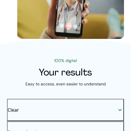
100% digital
Your results
Easy to access, even easier to understand
Clear