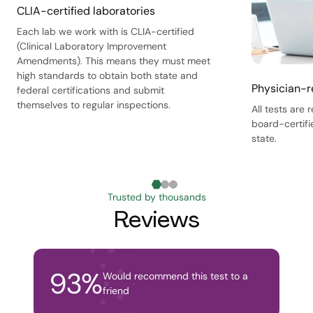
CLIA-certified laboratories
Each lab we work with is CLIA-certified
(Clinical Laboratory Improvement
Amendments). This means they must meet
high standards to obtain both state and
Physician-r
federal certifications and submit
themselves to regular inspections.
All tests are
board-certifi
state.
Trusted by thousands
Reviews
93
%
Would recommend this test to a
friend