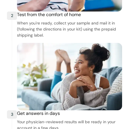
Test from the comfort of home
2
When you're ready, collect your sample and mail it in
(following the directions in your kit) using the prepaid
shipping label.
Get answers in days
3
Your physician-reviewed results will be ready in your
account in a few days.