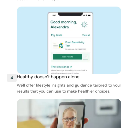
Healthy doesn’t happen alone
4
We'll offer lifestyle insights and guidance tailored to your
results that you can use to make healthier choices.