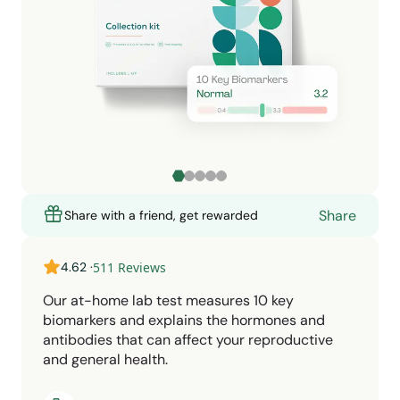
Share
Share with a friend, get rewarded
4.62
·
511
Reviews
Our at-home lab test measures 10 key
biomarkers and explains the hormones and
antibodies that can affect your reproductive
and general health.