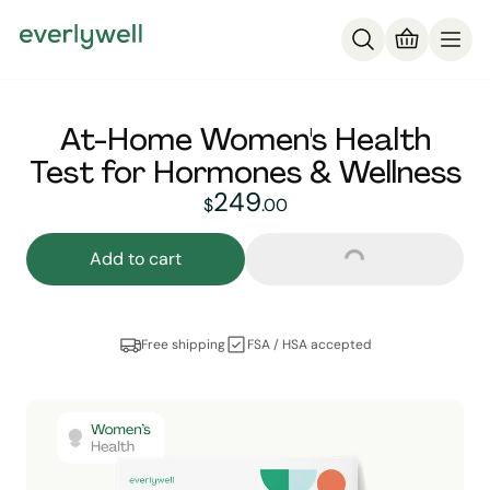
At-Home Women's Health
Test for Hormones & Wellness
249
249
dollars and
no cent
$
.
00
Loading...
Add to cart
Free shipping
FSA / HSA accepted