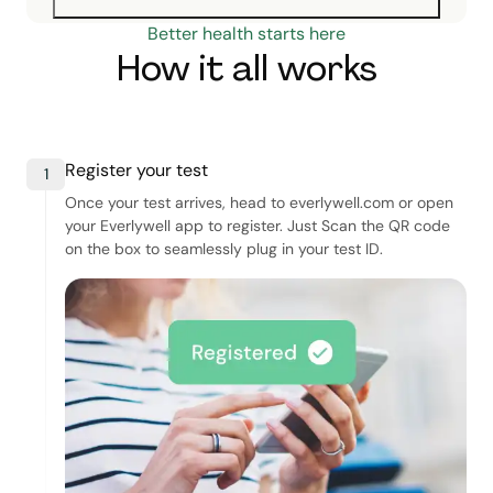
Better health starts here
How it all works
Register your test
1
Once your test arrives, head to everlywell.com or open
your Everlywell app to register. Just Scan the QR code
on the box to seamlessly plug in your test ID.