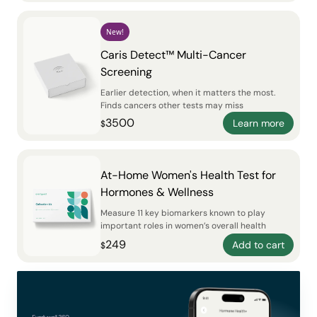
New!
Caris Detect™ Multi-Cancer
Screening
Earlier detection, when it matters the most.
Finds cancers other tests may miss
3500
Learn more
$
At-Home Women's Health Test for
Hormones & Wellness
Measure 11 key biomarkers known to play
important roles in women’s overall health
249
Add to cart
$