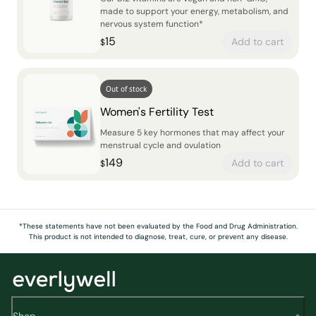
made to support your energy, metabolism, and
nervous system function*
15
Add to cart
$
Out of stock
Women's Fertility Test
Measure 5 key hormones that may affect your
menstrual cycle and ovulation
149
Add to cart
$
*These statements have not been evaluated by the Food and Drug Administration.
This product is not intended to diagnose, treat, cure, or prevent any disease.