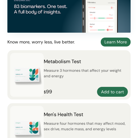
Know more, worry less, live better.
Learn More
Metabolism Test
Measure 3 hormones that affect your weight
and energy
99
Add to cart
$
Men's Health Test
Measure four hormones that may affect mood,
sex drive, muscle mass, and energy levels