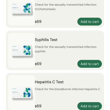
Check for the sexually transmitted infection
trichomoniasis
69
Add to cart
$
Syphilis Test
Check for the sexually transmitted infection
syphilis
69
Add to cart
$
Hepatitis C Test
Check for the bloodborne infection hepatitis C
69
Add to cart
$