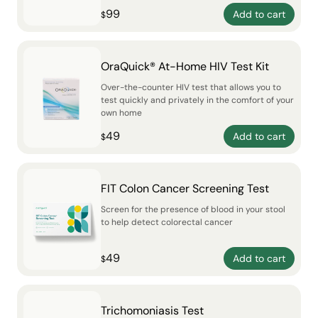
99
Add to cart
$
OraQuick® At-Home HIV Test Kit
Over-the-counter HIV test that allows you to
test quickly and privately in the comfort of your
own home
49
Add to cart
$
FIT Colon Cancer Screening Test
Screen for the presence of blood in your stool
to help detect colorectal cancer
49
Add to cart
$
Trichomoniasis Test