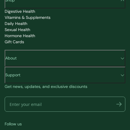
Shop
Digestive Health
Vitamins & Supplements
Daily Health
Sexual Health
Hormone Health
Gift Cards
About
Support
Get news, updates, and exclusive discounts
Follow us