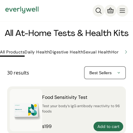
All At-Home Tests & Health Kits
All Products
Daily Health
Digestive Health
Sexual Health
Hormone H
30
results
Food Sensitivity Test
Test your body’s IgG antibody reactivity to 96
foods
199
Add to cart
$