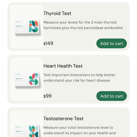
Thyroid Test
Measure your levels for the 3 main thyroid
hormones plus thyroid peroxidase antibodies
149
Add to cart
$
Heart Health Test
Test important biomarkers to help better
understand your risk for heart disease
99
Add to cart
$
Testosterone Test
Measure your total testosterone level to
understand its impact on your health and