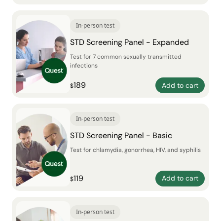
In-person test
STD Screening Panel - Expanded
Test for 7 common sexually transmitted
infections
189
Add to cart
$
In-person test
STD Screening Panel - Basic
Test for chlamydia, gonorrhea, HIV, and syphilis
119
Add to cart
$
In-person test