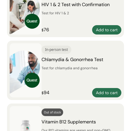
HIV 1 & 2 Test with Confirmation
Test for HIV 1 & 2
76
Add to cart
$
In-person test
Chlamydia & Gonorrhea Test
Test for chlamydia and gonorrhea
94
Add to cart
$
Out of stock
Vitamin B12 Supplements
Our B12 vitamins are vegan and non-GMO,