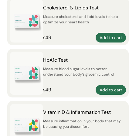
Cholesterol & Lipids Test
Measure cholesterol and lipid levels to help
optimize your heart health
49
Add to cart
$
HbA1c Test
Measure blood sugar levels to better
understand your body’s glycemic control
49
Add to cart
$
Vitamin D & Inflammation Test
Measure inflammation in your body that may
be causing you discomfort