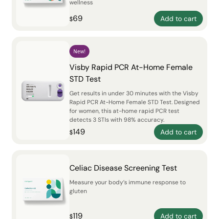
wellness
69
Add to cart
$
New!
Visby Rapid PCR At-Home Female
STD Test
Get results in under 30 minutes with the Visby
Rapid PCR At-Home Female STD Test. Designed
for women, this at-home rapid PCR test
detects 3 STIs with 98% accuracy.
149
Add to cart
$
Celiac Disease Screening Test
Measure your body’s immune response to
gluten
119
Add to cart
$