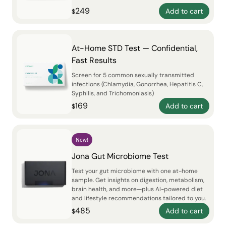
249
Add to cart
$
At-Home STD Test — Confidential,
Fast Results
Screen for 5 common sexually transmitted
infections (Chlamydia, Gonorrhea, Hepatitis C,
Syphilis, and Trichomoniasis)
169
Add to cart
$
New!
Jona Gut Microbiome Test
Test your gut microbiome with one at-home
sample. Get insights on digestion, metabolism,
brain health, and more—plus AI-powered diet
and lifestyle recommendations tailored to you.
485
Add to cart
$