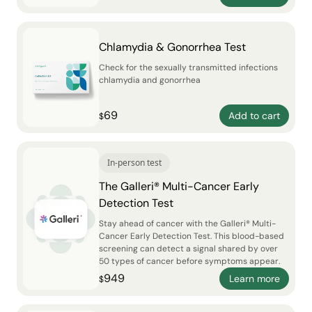
Chlamydia & Gonorrhea Test
Check for the sexually transmitted infections
chlamydia and gonorrhea
69
Add to cart
$
In-person test
The Galleri® Multi-Cancer Early
Detection Test
Stay ahead of cancer with the Galleri® Multi-
Cancer Early Detection Test. This blood-based
screening can detect a signal shared by over
50 types of cancer before symptoms appear.
949
Learn more
$