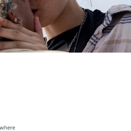
 where