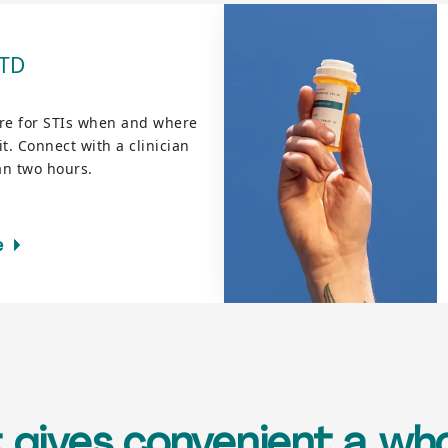
STD
re for STIs when and where
t. Connect with a clinician
an two hours.
e
 gives convenient a w