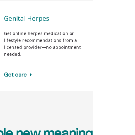
Genital Herpes
Get online herpes medication or
lifestyle recommendations from a
licensed provider—no appointment
needed.
Get care
hole new meaning