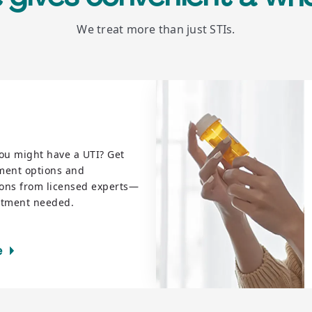
We treat more than just STIs.
ou might have a UTI? Get
tment options and
ions from licensed experts—
ntment needed.
e