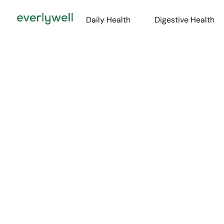
Daily Health
Digestive Health