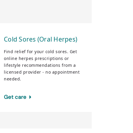
Cold Sores (Oral Herpes)
Find relief for your cold sores. Get
online herpes prescriptions or
lifestyle recommendations from a
licensed provider - no appointment
needed.
Get care