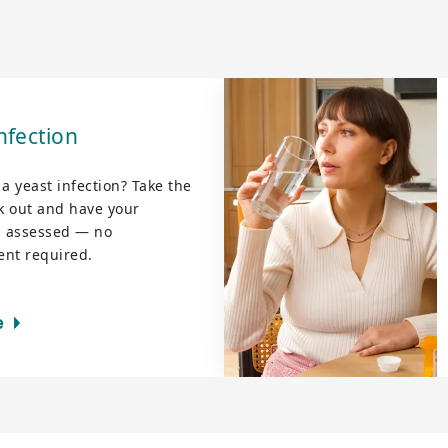
nfection
r a yeast infection? Take the
 out and have your
 assessed — no
nt required.
e