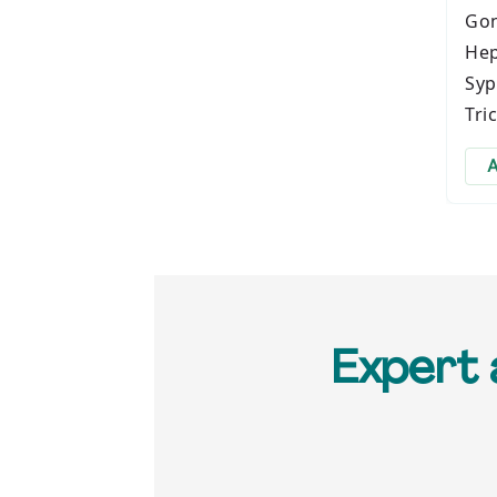
Gon
Hep
Syp
Tri
A
Expert