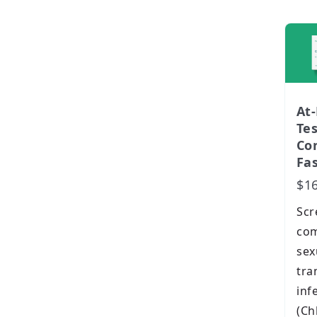
At
Te
Con
Fas
$1
Scr
co
sex
tra
inf
(Ch