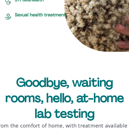
Sexual health treatment
Goodbye, waiting
rooms, hello, at-home
lab testing
from the comfort of home, with treatment available