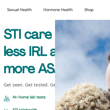
Sexual Health
Hormone Health
Shop
STI care that’s
less IRL and
more ASAP
Get seen. Get tested. Get treated.
At-home lab tests
STI telehealth