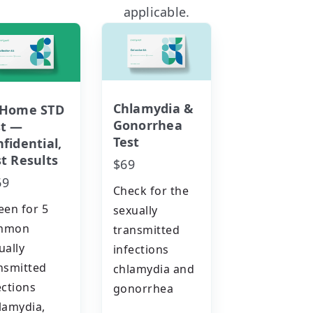
applicable.
Chlamydia &
-Home STD
Gonorrhea
st —
Test
fidential,
t Results
$69
69
Check for the
een for 5
sexually
mmon
transmitted
ually
infections
nsmitted
chlamydia and
ections
gonorrhea
lamydia,