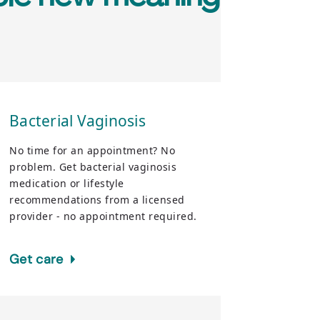
Bacterial Vaginosis
No time for an appointment? No
problem. Get bacterial vaginosis
medication or lifestyle
recommendations from a licensed
provider - no appointment required.
Get care