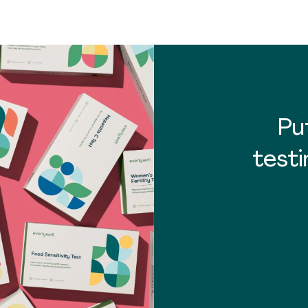
Pu
testi