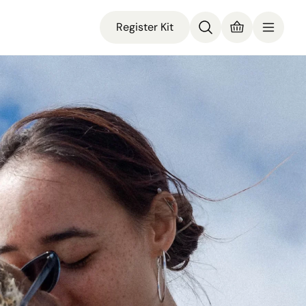
Register Kit