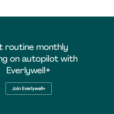
t routine monthly
ng on autopilot with
Everlywell+
Join Everlywell+