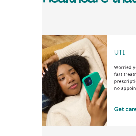
UTI
Worried y
fast trea
prescript
no appoi
Get car