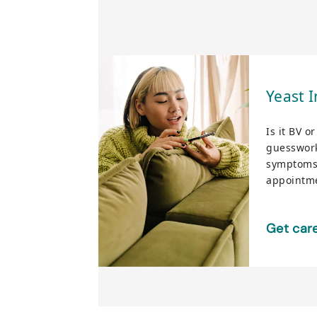
Yeast I
Is it BV o
guesswork
symptoms
appointme
Get car