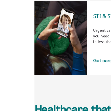
STI & 
Urgent ca
you need i
in less th
Get car
Healthcare that