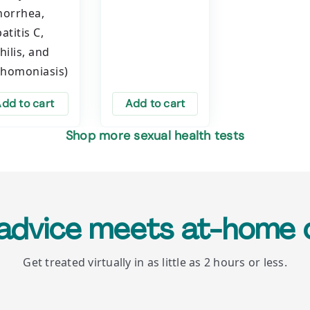
orrhea,
atitis C,
hilis, and
chomoniasis)
dd to cart
Add to cart
Shop more sexual health tests
 advice meets at-home 
Get treated virtually in as little as 2 hours or less.