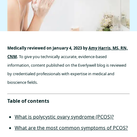
Medically reviewed on January 4, 2023 by
Amy Harris, MS, RN,
CNM
.
To give you technically accurate, evidence-based
information, content published on the Everlywell blog is reviewed
by credentialed professionals with expertise in medical and
bioscience fields.
Table of contents
What is polycystic ovary syndrome (PCOS)?
What are the most common symptoms of PCOS?