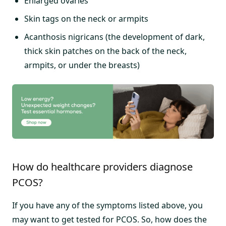
Enlarged ovaries
Skin tags on the neck or armpits
Acanthosis nigricans (the development of dark,
thick skin patches on the back of the neck,
armpits, or under the breasts)
How do healthcare providers diagnose
PCOS?
If you have any of the symptoms listed above, you
may want to get tested for PCOS. So, how does the