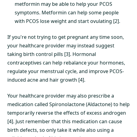
metformin may be able to help your PCOS
symptoms. Metformin can help some people
with PCOS lose weight and start ovulating [2].
If you're not trying to get pregnant any time soon,
your healthcare provider may instead suggest
taking birth control pills [3]. Hormonal
contraceptives can help rebalance your hormones,
regulate your menstrual cycle, and improve PCOS-
induced acne and hair growth [4].
Your healthcare provider may also prescribe a
medication called Spironolactone (Aldactone) to help
temporarily reverse the effects of excess androgen
[4]. Just remember that this medication can cause
birth defects, so only take it while also using a