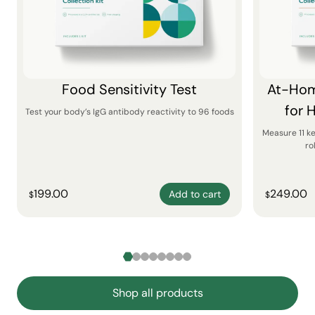
Food Sensitivity Test
At-Hom
for 
Test your body’s IgG antibody reactivity to 96 foods
Measure 11 k
ro
199.00
249.00
Add to cart
$
$
Shop all products