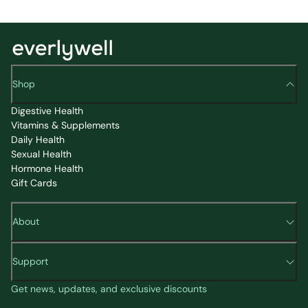
Shop
Digestive Health
Vitamins & Supplements
Daily Health
Sexual Health
Hormone Health
Gift Cards
About
Support
Get news, updates, and exclusive discounts