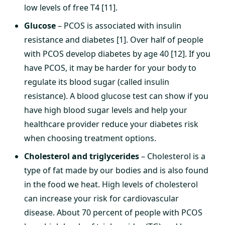
low levels of free T4 [11].
Glucose
– PCOS is associated with insulin
resistance and diabetes [1]. Over half of people
with PCOS develop diabetes by age 40 [12]. If you
have PCOS, it may be harder for your body to
regulate its blood sugar (called insulin
resistance). A blood glucose test can show if you
have high blood sugar levels and help your
healthcare provider reduce your diabetes risk
when choosing treatment options.
Cholesterol and triglycerides
– Cholesterol is a
type of fat made by our bodies and is also found
in the food we heat. High levels of cholesterol
can increase your risk for cardiovascular
disease. About 70 percent of people with PCOS