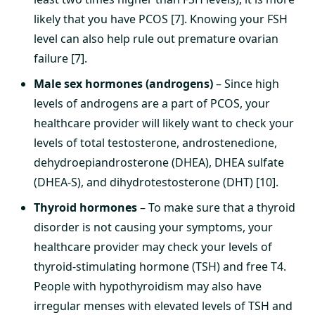
likely that you have PCOS [7]. Knowing your FSH
level can also help rule out premature ovarian
failure [7].
Male sex hormones (androgens)
– Since high
levels of androgens are a part of PCOS, your
healthcare provider will likely want to check your
levels of total testosterone, androstenedione,
dehydroepiandrosterone (DHEA), DHEA sulfate
(DHEA-S), and dihydrotestosterone (DHT) [10].
Thyroid hormones
– To make sure that a thyroid
disorder is not causing your symptoms, your
healthcare provider may check your levels of
thyroid-stimulating hormone (TSH) and free T4.
People with hypothyroidism may also have
irregular menses with elevated levels of TSH and