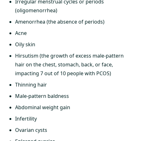
Irregular menstrual cycles or periods
(oligomenorrhea)
Amenorrhea (the absence of periods)
Acne
Oily skin
Hirsutism (the growth of excess male-pattern
hair on the chest, stomach, back, or face,
impacting 7 out of 10 people with PCOS)
Thinning hair
Male-pattern baldness
Abdominal weight gain
Infertility
Ovarian cysts