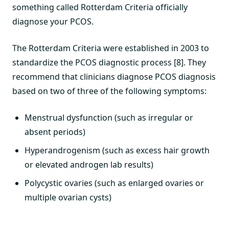
something called Rotterdam Criteria officially
diagnose your PCOS.
The Rotterdam Criteria were established in 2003 to
standardize the PCOS diagnostic process [8]. They
recommend that clinicians diagnose PCOS diagnosis
based on two of three of the following symptoms:
Menstrual dysfunction (such as irregular or
absent periods)
Hyperandrogenism (such as excess hair growth
or elevated androgen lab results)
Polycystic ovaries (such as enlarged ovaries or
multiple ovarian cysts)