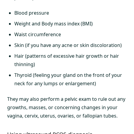
Blood pressure
Weight and Body mass index (BMI)
Waist circumference
Skin (if you have any acne or skin discoloration)
Hair (patterns of excessive hair growth or hair
thinning)
Thyroid (feeling your gland on the front of your
neck for any lumps or enlargement)
They may also perform a pelvic exam to rule out any
growths, masses, or concerning changes in your
vagina, cervix, uterus, ovaries, or fallopian tubes.