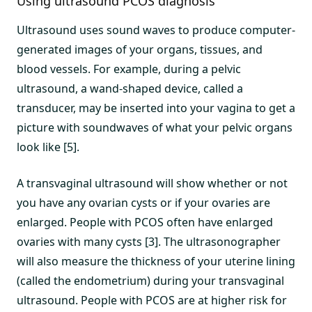
Using ultrasound PCOS diagnosis
Ultrasound uses sound waves to produce computer-
generated images of your organs, tissues, and
blood vessels. For example, during a pelvic
ultrasound, a wand-shaped device, called a
transducer, may be inserted into your vagina to get a
picture with soundwaves of what your pelvic organs
look like [5].
A transvaginal ultrasound will show whether or not
you have any ovarian cysts or if your ovaries are
enlarged. People with PCOS often have enlarged
ovaries with many cysts [3]. The ultrasonographer
will also measure the thickness of your uterine lining
(called the endometrium) during your transvaginal
ultrasound. People with PCOS are at higher risk for