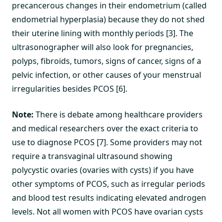
precancerous changes in their endometrium (called
endometrial hyperplasia) because they do not shed
their uterine lining with monthly periods [3]. The
ultrasonographer will also look for pregnancies,
polyps, fibroids, tumors, signs of cancer, signs of a
pelvic infection, or other causes of your menstrual
irregularities besides PCOS [6].
Note:
There is debate among healthcare providers
and medical researchers over the exact criteria to
use to diagnose PCOS [7]. Some providers may not
require a transvaginal ultrasound showing
polycystic ovaries (ovaries with cysts) if you have
other symptoms of PCOS, such as irregular periods
and blood test results indicating elevated androgen
levels. Not all women with PCOS have ovarian cysts