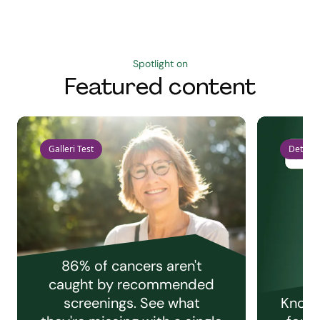
Spotlight on
Featured content
Galleri Test
Detect 
86% of cancers aren't
caught by recommended
screenings. See what
Knowi