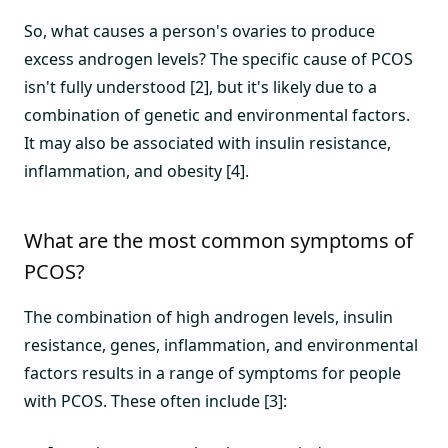
So, what causes a person's ovaries to produce
excess androgen levels? The specific cause of PCOS
isn't fully understood [2], but it's likely due to a
combination of genetic and environmental factors.
It may also be associated with insulin resistance,
inflammation, and obesity [4].
What are the most common symptoms of
PCOS?
The combination of high androgen levels, insulin
resistance, genes, inflammation, and environmental
factors results in a range of symptoms for people
with PCOS. These often include [3]: