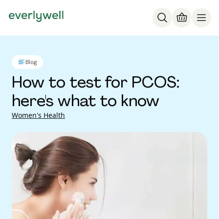
Blog
How to test for PCOS:
here's what to know
Women's Health