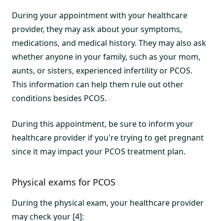
During your appointment with your healthcare
provider, they may ask about your symptoms,
medications, and medical history. They may also ask
whether anyone in your family, such as your mom,
aunts, or sisters, experienced infertility or PCOS.
This information can help them rule out other
conditions besides PCOS.
During this appointment, be sure to inform your
healthcare provider if you're trying to get pregnant
since it may impact your PCOS treatment plan.
Physical exams for PCOS
During the physical exam, your healthcare provider
may check your [4]: