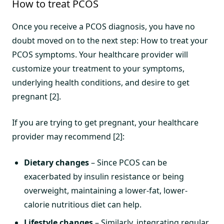
How to treat PCOS
Once you receive a PCOS diagnosis, you have no
doubt moved on to the next step: How to treat your
PCOS symptoms. Your healthcare provider will
customize your treatment to your symptoms,
underlying health conditions, and desire to get
pregnant [2].
If you are trying to get pregnant, your healthcare
provider may recommend [2]:
Dietary changes
– Since PCOS can be
exacerbated by insulin resistance or being
overweight, maintaining a lower-fat, lower-
calorie nutritious diet can help.
Lifestyle changes
– Similarly, integrating regular