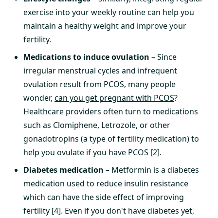
exercise into your weekly routine can help you
maintain a healthy weight and improve your
fertility.
Medications to induce ovulation
– Since
irregular menstrual cycles and infrequent
ovulation result from PCOS, many people
wonder,
can you get pregnant with PCOS
?
Healthcare providers often turn to medications
such as Clomiphene, Letrozole, or other
gonadotropins (a type of fertility medication) to
help you ovulate if you have PCOS [2].
Diabetes medication
– Metformin is a diabetes
medication used to reduce insulin resistance
which can have the side effect of improving
fertility [4]. Even if you don't have diabetes yet,