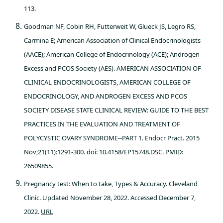
113.
Goodman NF, Cobin RH, Futterweit W, Glueck JS, Legro RS,
Carmina E; American Association of Clinical Endocrinologists
(AACE); American College of Endocrinology (ACE); Androgen
Excess and PCOS Society (AES). AMERICAN ASSOCIATION OF
CLINICAL ENDOCRINOLOGISTS, AMERICAN COLLEGE OF
ENDOCRINOLOGY, AND ANDROGEN EXCESS AND PCOS
SOCIETY DISEASE STATE CLINICAL REVIEW: GUIDE TO THE BEST
PRACTICES IN THE EVALUATION AND TREATMENT OF
POLYCYSTIC OVARY SYNDROME--PART 1. Endocr Pract. 2015
Nov;21(11):1291-300. doi: 10.4158/EP15748.DSC. PMID:
26509855.
Pregnancy test: When to take, Types & Accuracy. Cleveland
Clinic. Updated November 28, 2022. Accessed December 7,
2022.
URL