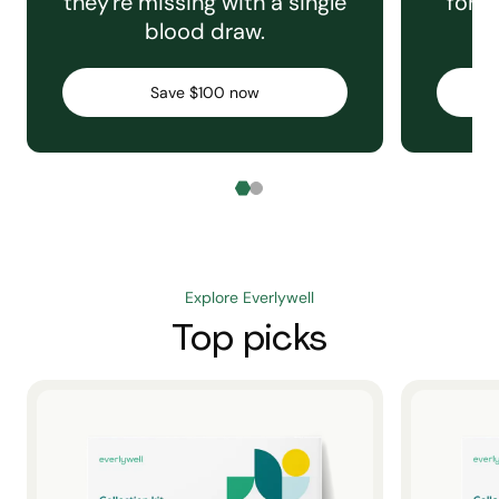
they're missing with a single
for e
blood draw.
C
Save $100 now
Explore Everlywell
Top picks