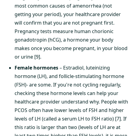
most common causes of amenorrhea (not
getting your period), your healthcare provider
will confirm that you are not pregnant first.
Pregnancy tests measure human chorionic
gonadotropin (hCG), a hormone your body
makes once you become pregnant, in your blood
or urine [9].
Female hormones
– Estradiol, luteinizing
hormone (LH), and follicle-stimulating hormone
(FSH)- are some. If you're not cycling regularly,
checking these hormone levels can help your
healthcare provider understand why. People with
PCOS often have lower levels of FSH and higher
levels of LH (called a serum LH to FSH ratio) [7]. If
this ratio is larger than two (levels of LH are at
least two times higher than FSH levels), it is more