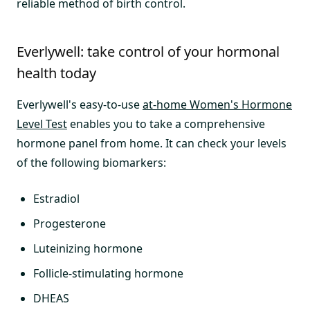
reliable method of birth control.
Everlywell: take control of your hormonal
health today
Everlywell's easy-to-use
at-home Women's Hormone
Level Test
enables you to take a comprehensive
hormone panel from home. It can check your levels
of the following biomarkers:
Estradiol
Progesterone
Luteinizing hormone
Follicle-stimulating hormone
DHEAS