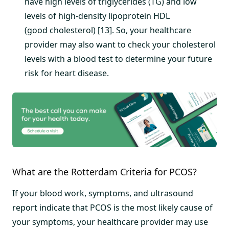
have high levels of triglycerides (TG) and low
levels of high-density lipoprotein HDL
(good cholesterol) [13]. So, your healthcare
provider may also want to check your cholesterol
levels with a blood test to determine your future
risk for heart disease.
What are the Rotterdam Criteria for PCOS?
If your blood work, symptoms, and ultrasound
report indicate that PCOS is the most likely cause of
your symptoms, your healthcare provider may use