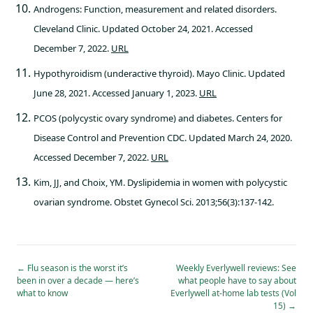
Androgens: Function, measurement and related disorders.
Cleveland Clinic. Updated October 24, 2021. Accessed
December 7, 2022.
URL
Hypothyroidism (underactive thyroid). Mayo Clinic. Updated
June 28, 2021. Accessed January 1, 2023.
URL
PCOS (polycystic ovary syndrome) and diabetes. Centers for
Disease Control and Prevention CDC. Updated March 24, 2020.
Accessed December 7, 2022.
URL
Kim, JJ, and Choix, YM. Dyslipidemia in women with polycystic
ovarian syndrome. Obstet Gynecol Sci. 2013;56(3):137-142.
←
Flu season is the worst it’s
Weekly Everlywell reviews: See
been in over a decade — here’s
what people have to say about
what to know
Everlywell at-home lab tests (Vol
15)
→