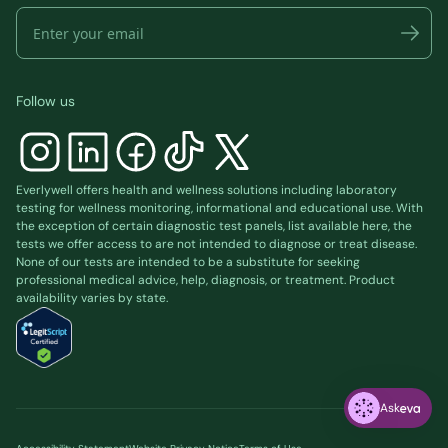
Follow us
Everlywell offers health and wellness solutions including laboratory
testing for wellness monitoring, informational and educational use. With
the exception of certain diagnostic test panels, list available
here
, the
tests we offer access to are not intended to diagnose or treat disease.
None of our tests are intended to be a substitute for seeking
professional medical advice, help, diagnosis, or treatment. Product
availability varies by state.
Ask