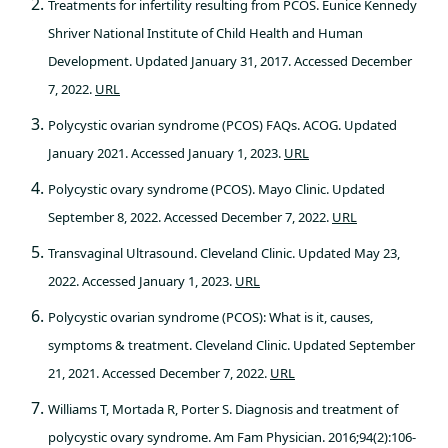
Treatments for infertility resulting from PCOS. Eunice Kennedy
Shriver National Institute of Child Health and Human
Development. Updated January 31, 2017. Accessed December
7, 2022.
URL
Polycystic ovarian syndrome (PCOS) FAQs. ACOG. Updated
January 2021. Accessed January 1, 2023.
URL
Polycystic ovary syndrome (PCOS). Mayo Clinic. Updated
September 8, 2022. Accessed December 7, 2022.
URL
Transvaginal Ultrasound. Cleveland Clinic. Updated May 23,
2022. Accessed January 1, 2023.
URL
Polycystic ovarian syndrome (PCOS): What is it, causes,
symptoms & treatment. Cleveland Clinic. Updated September
21, 2021. Accessed December 7, 2022.
URL
Williams T, Mortada R, Porter S. Diagnosis and treatment of
polycystic ovary syndrome. Am Fam Physician. 2016;94(2):106-