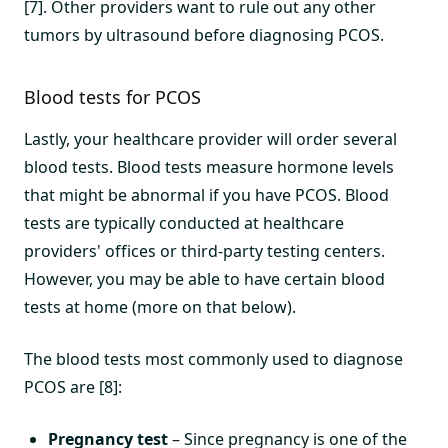
[7]. Other providers want to rule out any other
tumors by ultrasound before diagnosing PCOS.
Blood tests for PCOS
Lastly, your healthcare provider will order several
blood tests. Blood tests measure hormone levels
that might be abnormal if you have PCOS. Blood
tests are typically conducted at healthcare
providers' offices or third-party testing centers.
However, you may be able to have certain blood
tests at home (more on that below).
The blood tests most commonly used to diagnose
PCOS are [8]:
Pregnancy test
– Since pregnancy is one of the