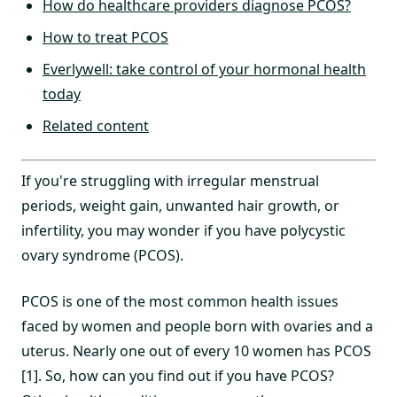
How do healthcare providers diagnose PCOS?
How to treat PCOS
Everlywell: take control of your hormonal health
today
Related content
If you're struggling with irregular menstrual
periods, weight gain, unwanted hair growth, or
infertility, you may wonder if you have polycystic
ovary syndrome (PCOS).
PCOS is one of the most common health issues
faced by women and people born with ovaries and a
uterus. Nearly one out of every 10 women has PCOS
[1]. So, how can you find out if you have PCOS?