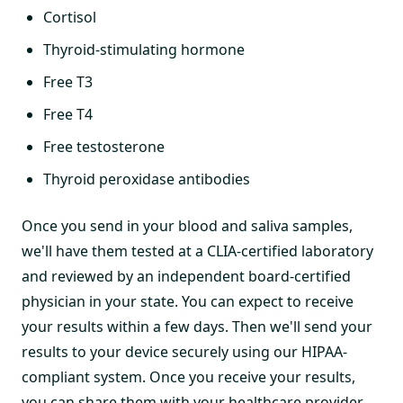
Cortisol
Thyroid-stimulating hormone
Free T3
Free T4
Free testosterone
Thyroid peroxidase antibodies
Once you send in your blood and saliva samples,
we'll have them tested at a CLIA-certified laboratory
and reviewed by an independent board-certified
physician in your state. You can expect to receive
your results within a few days. Then we'll send your
results to your device securely using our HIPAA-
compliant system. Once you receive your results,
you can share them with your healthcare provider