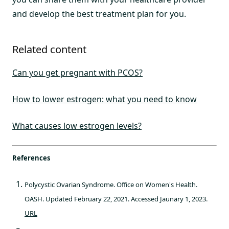
and develop the best treatment plan for you.
Related content
Can you get pregnant with PCOS?
How to lower estrogen: what you need to know
What causes low estrogen levels?
References
Polycystic Ovarian Syndrome. Office on Women's Health.
OASH. Updated February 22, 2021. Accessed Jaunary 1, 2023.
URL