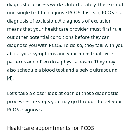
diagnostic process work? Unfortunately, there is not
one single test to diagnose PCOS. Instead, PCOS is a
diagnosis of exclusion. A diagnosis of exclusion
means that your healthcare provider must first rule
out other potential conditions before they can
diagnose you with PCOS. To do so, they talk with you
about your symptoms and your menstrual cycle
patterns and often do a physical exam. They may
also schedule a blood test and a pelvic ultrasound
[4].
Let's take a closer look at each of these diagnostic
processesthe steps you may go through to get your
PCOS diagnosis.
Healthcare appointments for PCOS