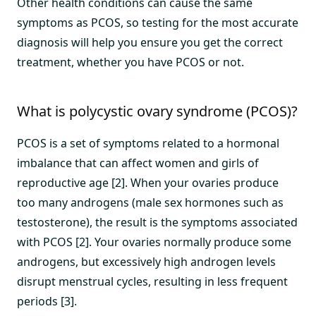
Other health conditions can cause the same
symptoms as PCOS, so testing for the most accurate
diagnosis will help you ensure you get the correct
treatment, whether you have PCOS or not.
What is polycystic ovary syndrome (PCOS)?
PCOS is a set of symptoms related to a hormonal
imbalance that can affect women and girls of
reproductive age [2]. When your ovaries produce
too many androgens (male sex hormones such as
testosterone), the result is the symptoms associated
with PCOS [2]. Your ovaries normally produce some
androgens, but excessively high androgen levels
disrupt menstrual cycles, resulting in less frequent
periods [3].