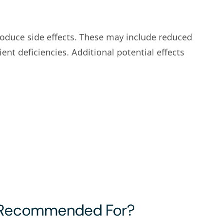
produce side effects. These may include reduced
nt deficiencies. Additional potential effects
 Recommended For?