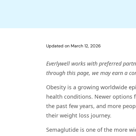
Updated on
March 12, 2026
Everlywell works with preferred partn
through this page, we may earn a c
Obesity is a growing worldwide epi
health conditions. Newer options f
the past few years, and more peopl
their weight loss journey.
Semaglutide is one of the more wid