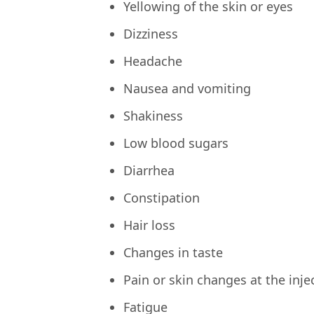
Yellowing of the skin or eyes
Dizziness
Headache
Nausea and vomiting
Shakiness
Low blood sugars
Diarrhea
Constipation
Hair loss
Changes in taste
Pain or skin changes at the injec
Fatigue