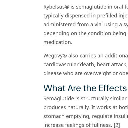
Rybelsus® is semaglutide in oral
typically dispensed in prefilled 
administered from a vial using a s
depending on the condition being t
medication.
Wegovy® also carries an additional 
cardiovascular death, heart attack,
disease who are overweight or obes
What Are the Effects
Semaglutide is structurally similar
produces naturally. It works at bot
stomach emptying, regulate insuli
increase feelings of fullness. [2]