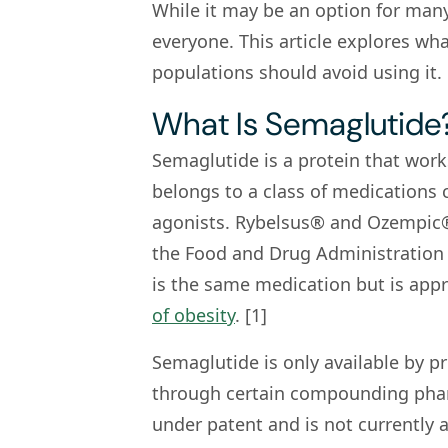
While it may be an option for many
everyone. This article explores wh
populations should avoid using it.
What Is Semaglutide
Semaglutide is a protein that works
belongs to a class of medications 
agonists. Rybelsus® and Ozempic®
the Food and Drug Administration 
is the same medication but is appr
of obesity
. [1]
Semaglutide is only available by pr
through certain compounding phar
under patent and is not currently a