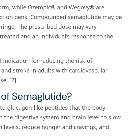
 form, while Ozempic® and Wegovy® are
injection pens. Compounded semaglutide may be
yringe. The prescribed dose may vary
reated and an individual’s response to the
indication for reducing the risk of
 and stroke in adults with cardiovascular
e. [2]
 of Semaglutide?
 to glucagon-like peptides that the body
h the digestive system and brain level to slow
n levels, reduce hunger and cravings, and