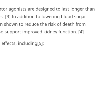
tor agonists are designed to last longer than
. [3] In addition to lowering blood sugar
en shown to reduce the risk of death from
so support improved kidney function. [4]
effects, including[5]: