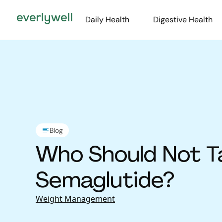
Daily Health
Digestive Health
Blog
Who Should Not T
Semaglutide?
Weight Management