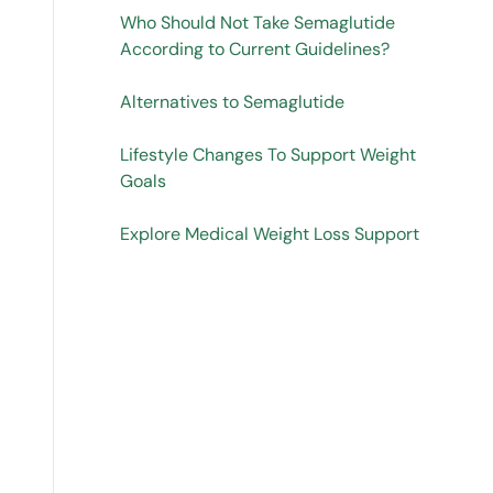
Who Should Not Take Semaglutide
According to Current Guidelines?
Alternatives to Semaglutide
Lifestyle Changes To Support Weight
Goals
Explore Medical Weight Loss Support