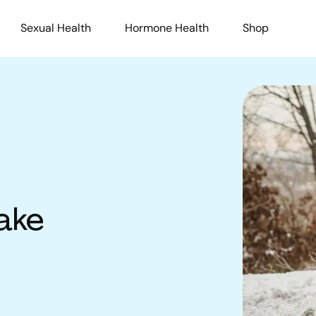
Sexual Health
Hormone Health
Shop
ake