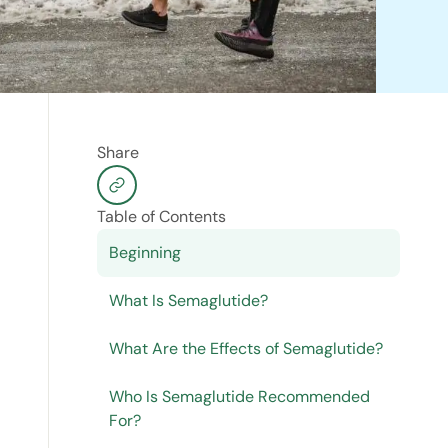
Share
Table of Contents
Beginning
What Is Semaglutide?
What Are the Effects of Semaglutide?
Who Is Semaglutide Recommended
For?