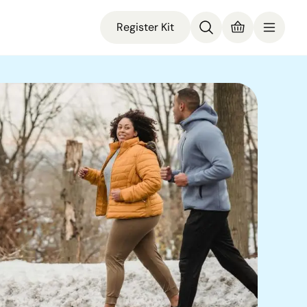
Register Kit