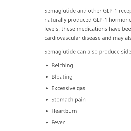
Semaglutide and other GLP-1 recep
naturally produced GLP-1 hormones
levels, these medications have be
cardiovascular disease and may al
Semaglutide can also produce side 
Belching
Bloating
Excessive gas
Stomach pain
Heartburn
Fever