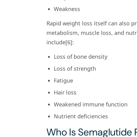
Weakness
Rapid weight loss itself can also 
metabolism, muscle loss, and nutrie
include[6]:
Loss of bone density
Loss of strength
Fatigue
Hair loss
Weakened immune function
Nutrient deficiencies
Who Is Semaglutide