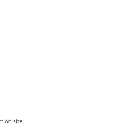
tion site