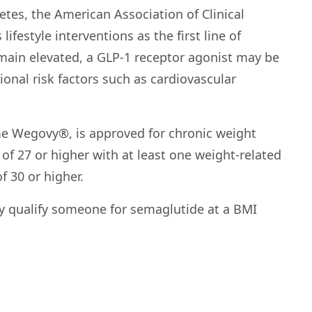
etes, the American Association of Clinical
estyle interventions as the first line of
emain elevated, a GLP-1 receptor agonist may be
al risk factors such as cardiovascular
e Wegovy®, is approved for chronic weight
f 27 or higher with at least one weight-related
f 30 or higher.
y qualify someone for semaglutide at a BMI