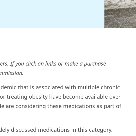
ers. If you click on links or make a purchase
ommission.
demic that is associated with multiple chronic
or treating obesity have become available over
e are considering these medications as part of
ely discussed medications in this category.