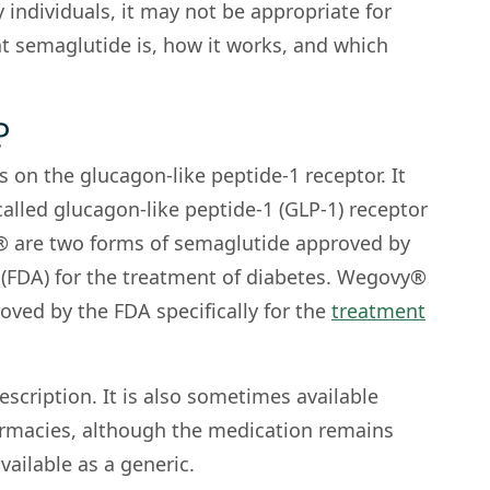
 individuals, it may not be appropriate for
at semaglutide is, how it works, and which
?
 on the glucagon-like peptide-1 receptor. It
called glucagon-like peptide-1 (GLP-1) receptor
 are two forms of semaglutide approved by
(FDA) for the treatment of diabetes. Wegovy®
oved by the FDA specifically for the
treatment
escription. It is also sometimes available
macies, although the medication remains
vailable as a generic.