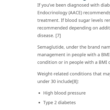
If you’ve been diagnosed with diab
Endocrinology (AACE) recommends lif
treatment. If blood sugar levels r
recommended depending on addition
disease. [7]
Semaglutide, under the brand nam
management in people with a BMI o
condition or in people with a BMI o
Weight-related conditions that ma
under 30 include[8]:
High blood pressure
Type 2 diabetes