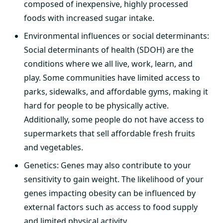
composed of inexpensive, highly processed
foods with increased sugar intake.
Environmental influences or social determinants:
Social determinants of health (SDOH) are the
conditions where we all live, work, learn, and
play. Some communities have limited access to
parks, sidewalks, and affordable gyms, making it
hard for people to be physically active.
Additionally, some people do not have access to
supermarkets that sell affordable fresh fruits
and vegetables.
Genetics: Genes may also contribute to your
sensitivity to gain weight. The likelihood of your
genes impacting obesity can be influenced by
external factors such as access to food supply
and limited physical activity.