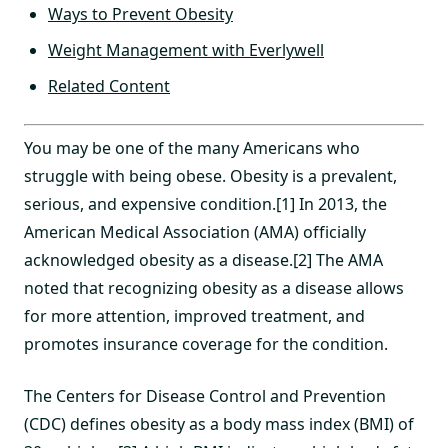
Ways to Prevent Obesity
Weight Management with Everlywell
Related Content
You may be one of the many Americans who
struggle with being obese. Obesity is a prevalent,
serious, and expensive condition.[1] In 2013, the
American Medical Association (AMA) officially
acknowledged obesity as a disease.[2] The AMA
noted that recognizing obesity as a disease allows
for more attention, improved treatment, and
promotes insurance coverage for the condition.
The Centers for Disease Control and Prevention
(CDC) defines obesity as a body mass index (BMI) of