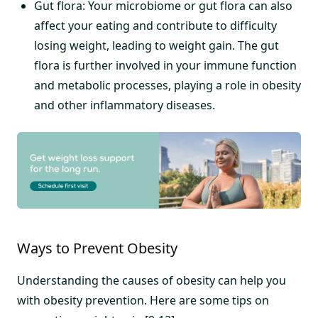
Gut flora: Your microbiome or gut flora can also
affect your eating and contribute to difficulty
losing weight, leading to weight gain. The gut
flora is further involved in your immune function
and metabolic processes, playing a role in obesity
and other inflammatory diseases.
Ways to Prevent Obesity
Understanding the causes of obesity can help you
with obesity prevention. Here are some tips on