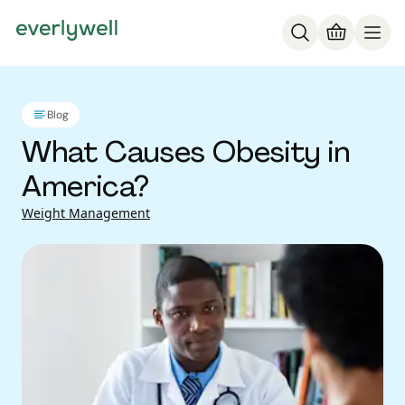
Blog
What Causes Obesity in
America?
Weight Management