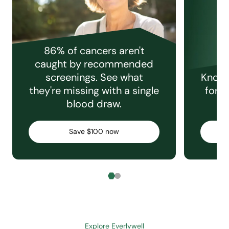
86% of cancers aren't
caught by recommended
screenings. See what
Knowi
they're missing with a single
for e
blood draw.
C
Save $100 now
Explore Everlywell