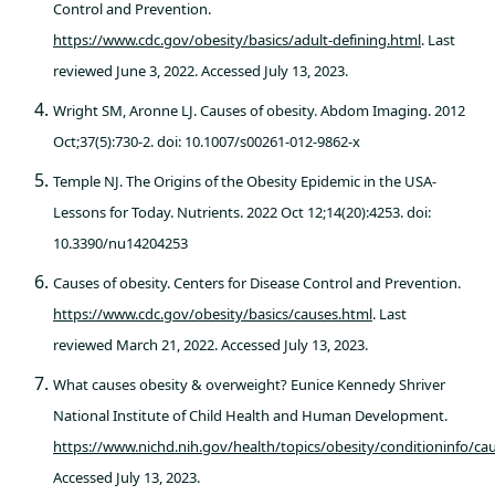
Control and Prevention.
https://www.cdc.gov/obesity/basics/adult-defining.html
. Last
reviewed June 3, 2022. Accessed July 13, 2023.
Wright SM, Aronne LJ. Causes of obesity. Abdom Imaging. 2012
Oct;37(5):730-2. doi: 10.1007/s00261-012-9862-x
Temple NJ. The Origins of the Obesity Epidemic in the USA-
Lessons for Today. Nutrients. 2022 Oct 12;14(20):4253. doi:
10.3390/nu14204253
Causes of obesity. Centers for Disease Control and Prevention.
https://www.cdc.gov/obesity/basics/causes.html
. Last
reviewed March 21, 2022. Accessed July 13, 2023.
What causes obesity & overweight? Eunice Kennedy Shriver
National Institute of Child Health and Human Development.
https://www.nichd.nih.gov/health/topics/obesity/conditioninfo/ca
Accessed July 13, 2023.