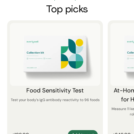
Top picks
Food Sensitivity Test
At-Hom
for 
Test your body’s IgG antibody reactivity to 96 foods
Measure 11 k
ro