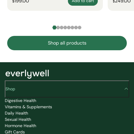
199.00
249.00
Add to cart
$
$
Shop all products
Shop
Digestive Health
Vitamins & Supplements
Daily Health
Sexual Health
Hormone Health
Gift Cards