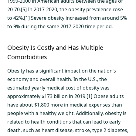
1999-2000 in American adults between the ages of
20-70.[5] In 2017-2020, the obesity prevalence rose
to 42%.[1] Severe obesity increased from around 5%
to 9% during the same 2017-2020 time period.
Obesity Is Costly and Has Multiple
Comorbidities
Obesity has a significant impact on the nation’s
economy and overall health. In the U.S., the
estimated yearly medical cost of obesity was
approximately $173 billion in 2019.[1] Obese adults
have about $1,800 more in medical expenses than
people with a healthy weight. Additionally, obesity is
related to health conditions that can lead to early
death, such as heart disease, stroke, type 2 diabetes,