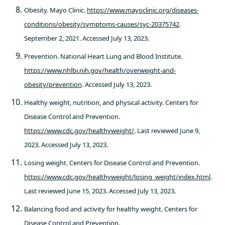
Obesity. Mayo Clinic.
https://www.mayoclinic.org/diseases-
conditions/obesity/symptoms-causes/syc-20375742
.
September 2, 2021. Accessed July 13, 2023.
Prevention. National Heart Lung and Blood Institute.
https://www.nhlbi.nih.gov/health/overweight-and-
obesity/prevention
. Accessed July 13, 2023.
Healthy weight, nutrition, and physical activity. Centers for
Disease Control and Prevention.
https://www.cdc.gov/healthyweight/
. Last reviewed June 9,
2023. Accessed July 13, 2023.
Losing weight. Centers for Disease Control and Prevention.
https://www.cdc.gov/healthyweight/losing_weight/index.html
.
Last reviewed June 15, 2023. Accessed July 13, 2023.
Balancing food and activity for healthy weight. Centers for
Disease Control and Prevention.