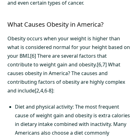
and even certain types of cancer.
What Causes Obesity in America?
Obesity occurs when your weight is higher than
what is considered normal for your height based on
your BMI.[6] There are several factors that
contribute to weight gain and obesity.[6,7] What
causes obesity in America? The causes and
contributing factors of obesity are highly complex
and include[2,4,6-8]:
Diet and physical activity: The most frequent
cause of weight gain and obesity is extra calories
in dietary intake combined with inactivity. Many
Americans also choose a diet commonly