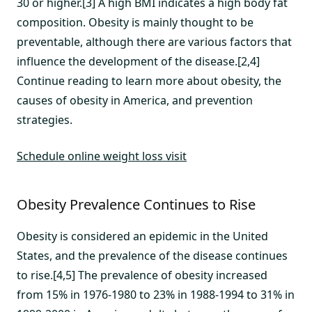
30 or higher.[3] A high BMI indicates a high body fat
composition. Obesity is mainly thought to be
preventable, although there are various factors that
influence the development of the disease.[2,4]
Continue reading to learn more about obesity, the
causes of obesity in America, and prevention
strategies.
Schedule online weight loss visit
Obesity Prevalence Continues to Rise
Obesity is considered an epidemic in the United
States, and the prevalence of the disease continues
to rise.[4,5] The prevalence of obesity increased
from 15% in 1976-1980 to 23% in 1988-1994 to 31% in