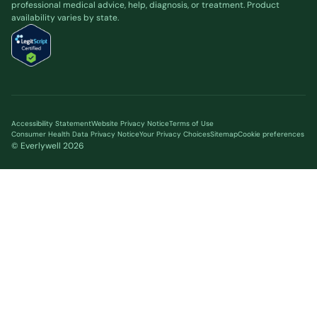
professional medical advice, help, diagnosis, or treatment. Product
availability varies by state.
Accessibility Statement
Website Privacy Notice
Terms of Use
Consumer Health Data Privacy Notice
Your Privacy Choices
Sitemap
Cookie preferences
© Everlywell
2026