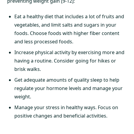
preventing weight gain [9-12]:
Eat a healthy diet that includes a lot of fruits and
vegetables, and limit salts and sugars in your
foods. Choose foods with higher fiber content
and less processed foods.
Increase physical activity by exercising more and
having a routine. Consider going for hikes or
brisk walks.
Get adequate amounts of quality sleep to help
regulate your hormone levels and manage your
weight.
Manage your stress in healthy ways. Focus on
positive changes and beneficial activities.