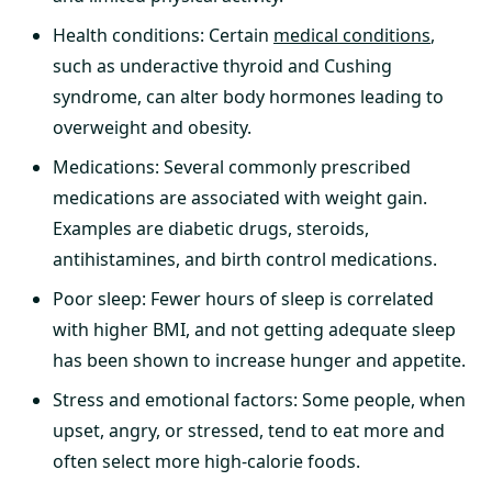
Health conditions: Certain
medical conditions
,
such as underactive thyroid and Cushing
syndrome, can alter body hormones leading to
overweight and obesity.
Medications: Several commonly prescribed
medications are associated with weight gain.
Examples are diabetic drugs, steroids,
antihistamines, and birth control medications.
Poor sleep: Fewer hours of sleep is correlated
with higher BMI, and not getting adequate sleep
has been shown to increase hunger and appetite.
Stress and emotional factors: Some people, when
upset, angry, or stressed, tend to eat more and
often select more high-calorie foods.