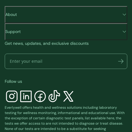
About
Support
Get news, updates, and exclusive discounts
Follow us
Everlywell offers health and wellness solutions including laboratory
testing for wellness monitoring, informational and educational use. With
the exception of certain diagnostic test panels, list available
here
, the
tests we offer access to are not intended to diagnose or treat disease.
None of our tests are intended to be a substitute for seeking