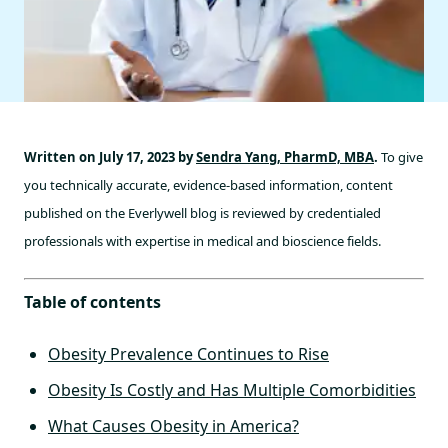
Written on July 17, 2023 by
Sendra Yang, PharmD, MBA
.
To give
you technically accurate, evidence-based information, content
published on the Everlywell blog is reviewed by credentialed
professionals with expertise in medical and bioscience fields.
Table of contents
Obesity Prevalence Continues to Rise
Obesity Is Costly and Has Multiple Comorbidities
What Causes Obesity in America?