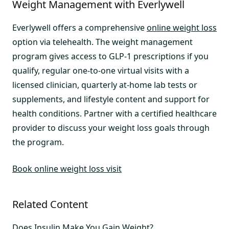
Weight Management with Everlywell
Everlywell offers a comprehensive
online weight loss
option via telehealth. The weight management
program gives access to GLP-1 prescriptions if you
qualify, regular one-to-one virtual visits with a
licensed clinician, quarterly at-home lab tests or
supplements, and lifestyle content and support for
health conditions. Partner with a certified healthcare
provider to discuss your weight loss goals through
the program.
Book online weight loss visit
Related Content
Does Insulin Make You Gain Weight?