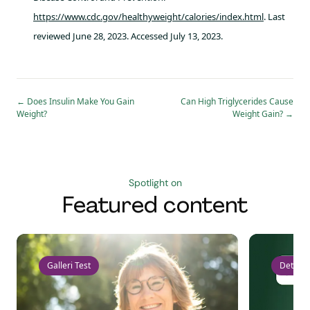
https://www.cdc.gov/healthyweight/calories/index.html
. Last
reviewed June 28, 2023. Accessed July 13, 2023.
←
Does Insulin Make You Gain
Can High Triglycerides Cause
Weight?
Weight Gain?
→
Spotlight on
Featured content
Galleri Test
Detect 