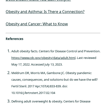
Obesity and Asthma: Is There a Connection?
Obesity and Cancer: What to Know
References
Adult obesity facts. Centers for Disease Control and Prevention.
https://www.cdc.gov/obesity/data/adult.html
. Last reviewed
May 17, 2022. Accessed July 13, 2023.
Meldrum DR, Morris MA, Gambone JC. Obesity pandemic:
causes, consequences, and solutions-but do we have the will?
Fertil Steril. 2017 Apr;107(4):833-839. doi:
10.1016/j.fertnstert.2017.02.104
Defining adult overweight & obesity. Centers for Disease