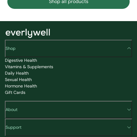
Shop all products
Shop
Digestive Health
Vitamins & Supplements
Daily Health
Sexual Health
Hormone Health
Gift Cards
About
Support