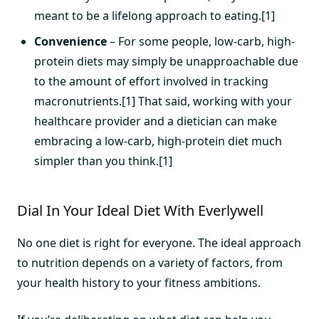
meant to be a lifelong approach to eating.[1]
Convenience
– For some people, low-carb, high-
protein diets may simply be unapproachable due
to the amount of effort involved in tracking
macronutrients.[1] That said, working with your
healthcare provider and a dietician can make
embracing a low-carb, high-protein diet much
simpler than you think.[1]
Dial In Your Ideal Diet With Everlywell
No one diet is right for everyone. The ideal approach
to nutrition depends on a variety of factors, from
your health history to your fitness ambitions.