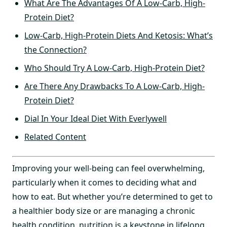
What Are The Advantages Of A Low-Carb, High-
Protein Diet?
Low-Carb, High-Protein Diets And Ketosis: What’s
the Connection?
Who Should Try A Low-Carb, High-Protein Diet?
Are There Any Drawbacks To A Low-Carb, High-
Protein Diet?
Dial In Your Ideal Diet With Everlywell
Related Content
Improving your well-being can feel overwhelming,
particularly when it comes to deciding what and
how to eat. But whether you’re determined to get to
a healthier body size or are managing a chronic
health condition, nutrition is a keystone in lifelong