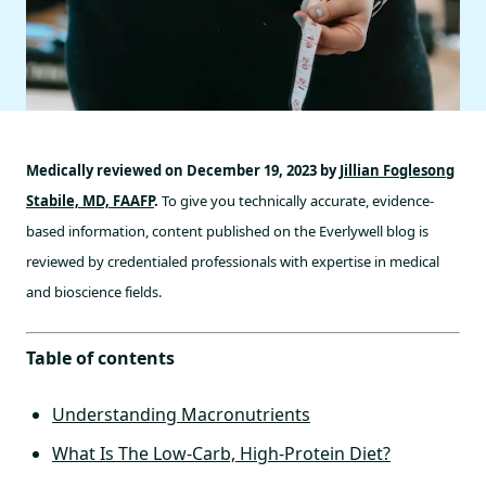
Medically reviewed on December 19, 2023 by
Jillian Foglesong
Stabile, MD, FAAFP
.
To give you technically accurate, evidence-
based information, content published on the Everlywell blog is
reviewed by credentialed professionals with expertise in medical
and bioscience fields.
Table of contents
Understanding Macronutrients
What Is The Low-Carb, High-Protein Diet?