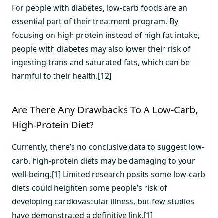
For people with diabetes, low-carb foods are an
essential part of their treatment program. By
focusing on high protein instead of high fat intake,
people with diabetes may also lower their risk of
ingesting trans and saturated fats, which can be
harmful to their health.[12]
Are There Any Drawbacks To A Low-Carb,
High-Protein Diet?
Currently, there’s no conclusive data to suggest low-
carb, high-protein diets may be damaging to your
well-being.[1] Limited research posits some low-carb
diets could heighten some people’s risk of
developing cardiovascular illness, but few studies
have demonstrated a definitive link.[1]