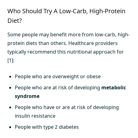
Who Should Try A Low-Carb, High-Protein
Diet?
Some people may benefit more from low-carb, high-
protein diets than others. Healthcare providers
typically recommend this nutritional approach for
[1]:
People who are overweight or obese
People who are at risk of developing
metabolic
syndrome
People who have or are at risk of developing
insulin resistance
People with type 2 diabetes