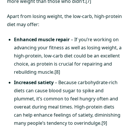
more weight than those who didn’t.[7]
Apart from losing weight, the low-carb, high-protein
diet may offer:
Enhanced muscle repair
– If you’re working on
advancing your fitness as well as losing weight, a
high-protein, low-carb diet could be an excellent
choice, as protein is crucial for repairing and
rebuilding muscle.[8]
Increased satiety
– Because carbohydrate-rich
diets can cause blood sugar to spike and
plummet, it’s common to feel hungry often and
overeat during meal times. High-protein diets
can help enhance feelings of satiety, diminishing
many people’s tendency to overindulge.[9]