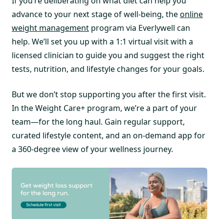
If you’re deliberating on what diet can help you
advance to your next stage of well-being, the
online
weight management
program via Everlywell can
help. We’ll set you up with a 1:1 virtual visit with a
licensed clinician to guide you and suggest the right
tests, nutrition, and lifestyle changes for your goals.
But we don’t stop supporting you after the first visit.
In the Weight Care+ program, we’re a part of your
team—for the long haul. Gain regular support,
curated lifestyle content, and an on-demand app for
a 360-degree view of your wellness journey.