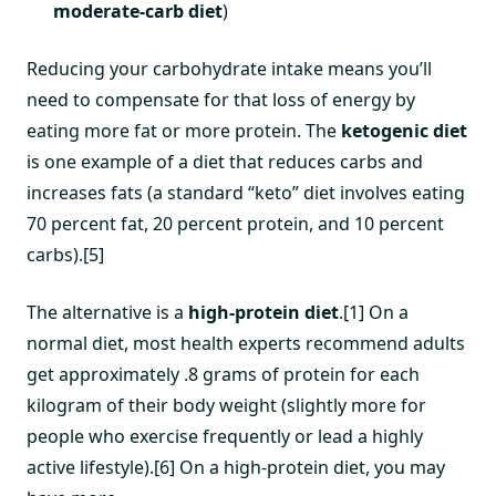
moderate-carb diet
)
Reducing your carbohydrate intake means you’ll
need to compensate for that loss of energy by
eating more fat or more protein. The
ketogenic diet
is one example of a diet that reduces carbs and
increases fats (a standard “keto” diet involves eating
70 percent fat, 20 percent protein, and 10 percent
carbs).[5]
The alternative is a
high-protein diet
.[1] On a
normal diet, most health experts recommend adults
get approximately .8 grams of protein for each
kilogram of their body weight (slightly more for
people who exercise frequently or lead a highly
active lifestyle).[6] On a high-protein diet, you may