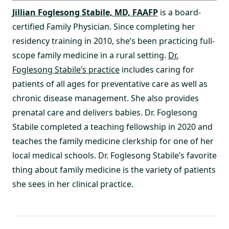
Jillian Foglesong Stabile, MD, FAAFP
is a board-
certified Family Physician. Since completing her
residency training in 2010, she’s been practicing full-
scope family medicine in a rural setting.
Dr.
Foglesong Stabile’s practice
includes caring for
patients of all ages for preventative care as well as
chronic disease management. She also provides
prenatal care and delivers babies. Dr. Foglesong
Stabile completed a teaching fellowship in 2020 and
teaches the family medicine clerkship for one of her
local medical schools. Dr. Foglesong Stabile’s favorite
thing about family medicine is the variety of patients
she sees in her clinical practice.