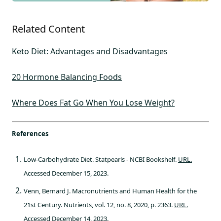
Related Content
Keto Diet: Advantages and Disadvantages
20 Hormone Balancing Foods
Where Does Fat Go When You Lose Weight?
References
Low-Carbohydrate Diet. Statpearls - NCBI Bookshelf.
URL.
Accessed December 15, 2023.
Venn, Bernard J. Macronutrients and Human Health for the
21st Century. Nutrients, vol. 12, no. 8, 2020, p. 2363.
URL.
Accessed December 14, 2023.