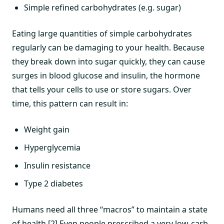
Simple refined carbohydrates (e.g. sugar)
Eating large quantities of simple carbohydrates
regularly can be damaging to your health. Because
they break down into sugar quickly, they can cause
surges in blood glucose and insulin, the hormone
that tells your cells to use or store sugars. Over
time, this pattern can result in:
Weight gain
Hyperglycemia
Insulin resistance
Type 2 diabetes
Humans need all three “macros” to maintain a state
of health.[2] Even people prescribed a very low-carb