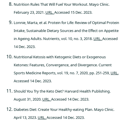
Nutrition Rules That Will Fuel Your Workout. Mayo Clinic.
February 23, 2021.
URL.
Accessed 15 Dec. 2023.
Lonnie, Marta, et al. Protein for Life: Review of Optimal Protein
Intake, Sustainable Dietary Sources and the Effect on Appetite
in Ageing Adults. Nutrients, vol. 10, no. 3, 2018.
URL.
Accessed
14 Dec. 2023.
Nutritional Ketosis with Ketogenic Diets or Exogenous
Ketones: Features, Convergence, and Divergence. Current
Sports Medicine Reports, vol. 19, no. 7, 2020, pp. 251-259,
URL.
Accessed 14 Dec. 2023.
Should You Try the Keto Diet? Harvard Health Publishing.
August 31, 2020.
URL.
Accessed 14 Dec. 2023.
Diabetes Diet: Create Your Healthy-eating Plan. Mayo Clinic.
April 13, 2023.
URL.
Accessed 14 Dec. 2023.