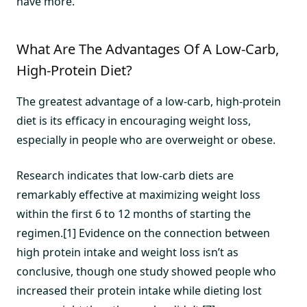
have more.
What Are The Advantages Of A Low-Carb,
High-Protein Diet?
The greatest advantage of a low-carb, high-protein
diet is its efficacy in encouraging weight loss,
especially in people who are overweight or obese.
Research indicates that low-carb diets are
remarkably effective at maximizing weight loss
within the first 6 to 12 months of starting the
regimen.[1] Evidence on the connection between
high protein intake and weight loss isn’t as
conclusive, though one study showed people who
increased their protein intake while dieting lost