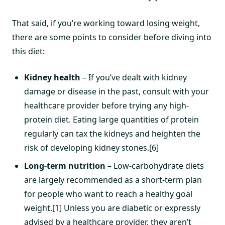
That said, if you’re working toward losing weight,
there are some points to consider before diving into
this diet:
Kidney health
– If you’ve dealt with kidney
damage or disease in the past, consult with your
healthcare provider before trying any high-
protein diet. Eating large quantities of protein
regularly can tax the kidneys and heighten the
risk of developing kidney stones.[6]
Long-term nutrition
– Low-carbohydrate diets
are largely recommended as a short-term plan
for people who want to reach a healthy goal
weight.[1] Unless you are diabetic or expressly
advised by a healthcare provider, they aren’t