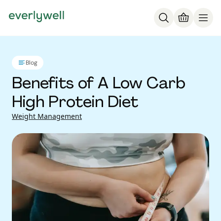
Blog
Benefits of A Low Carb
High Protein Diet
Weight Management