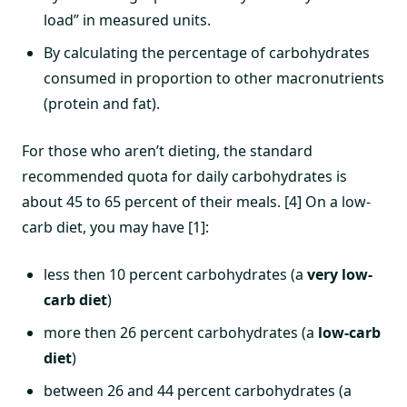
load” in measured units.
By calculating the percentage of carbohydrates
consumed in proportion to other macronutrients
(protein and fat).
For those who aren’t dieting, the standard
recommended quota for daily carbohydrates is
about 45 to 65 percent of their meals. [4] On a low-
carb diet, you may have [1]:
less then 10 percent carbohydrates (a
very low-
carb diet
)
more then 26 percent carbohydrates (a
low-carb
diet
)
between 26 and 44 percent carbohydrates (a