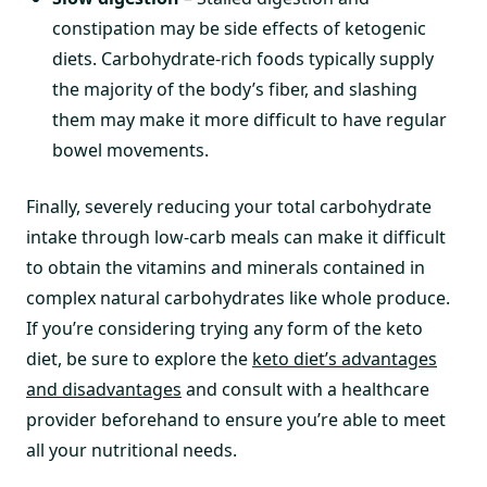
constipation may be side effects of ketogenic
diets. Carbohydrate-rich foods typically supply
the majority of the body’s fiber, and slashing
them may make it more difficult to have regular
bowel movements.
Finally, severely reducing your total carbohydrate
intake through low-carb meals can make it difficult
to obtain the vitamins and minerals contained in
complex natural carbohydrates like whole produce.
If you’re considering trying any form of the keto
diet, be sure to explore the
keto diet’s advantages
and disadvantages
and consult with a healthcare
provider beforehand to ensure you’re able to meet
all your nutritional needs.