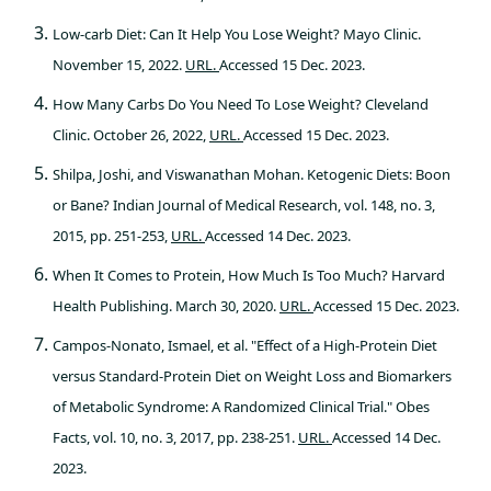
Low-carb Diet: Can It Help You Lose Weight? Mayo Clinic.
November 15, 2022.
URL.
Accessed 15 Dec. 2023.
How Many Carbs Do You Need To Lose Weight? Cleveland
Clinic. October 26, 2022,
URL.
Accessed 15 Dec. 2023.
Shilpa, Joshi, and Viswanathan Mohan. Ketogenic Diets: Boon
or Bane? Indian Journal of Medical Research, vol. 148, no. 3,
2015, pp. 251-253,
URL.
Accessed 14 Dec. 2023.
When It Comes to Protein, How Much Is Too Much? Harvard
Health Publishing. March 30, 2020.
URL.
Accessed 15 Dec. 2023.
Campos-Nonato, Ismael, et al. "Effect of a High-Protein Diet
versus Standard-Protein Diet on Weight Loss and Biomarkers
of Metabolic Syndrome: A Randomized Clinical Trial." Obes
Facts, vol. 10, no. 3, 2017, pp. 238-251.
URL.
Accessed 14 Dec.
2023.