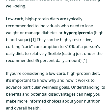
well-being.
Low-carb, high-protein diets are typically
recommended to individuals who need to lose
weight or manage diabetes or
hyperglycemia
(high
blood sugar).[1] They can be highly restrictive,
curbing “carb” consumption to <10% of a person’s
daily diet, to relatively flexible (eating just under the
recommended 45 percent daily amount).[1]
If you’re considering a low-carb, high-protein diet,
it’s important to know why and how it works to
advance particular wellness goals. Understanding its
benefits and potential disadvantages can help you
make more informed choices about your nutrition
and overall health.