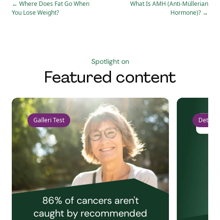
←
Where Does Fat Go When
What Is AMH (Anti-Müllerian
You Lose Weight?
Hormone)?
→
Spotlight on
Featured content
Galleri Test
Detect 
86% of cancers aren't
caught by recommended