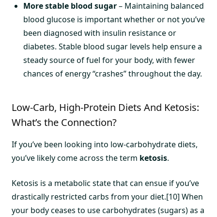
More stable blood sugar
– Maintaining balanced
blood glucose is important whether or not you’ve
been diagnosed with insulin resistance or
diabetes. Stable blood sugar levels help ensure a
steady source of fuel for your body, with fewer
chances of energy “crashes” throughout the day.
Low-Carb, High-Protein Diets And Ketosis:
What’s the Connection?
If you’ve been looking into low-carbohydrate diets,
you’ve likely come across the term
ketosis
.
Ketosis is a metabolic state that can ensue if you’ve
drastically restricted carbs from your diet.[10] When
your body ceases to use carbohydrates (sugars) as a