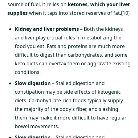
source of fuel, it relies on
ketones, which your liver
supplies
when it taps into stored reserves of fat.[10]
Kidney and liver problems
– Both the kidneys
and liver play crucial roles in metabolizing the
food you eat. Fats and proteins are much more
difficult to digest than carbohydrates, and some
keto diets can overtax them or aggravate existing
conditions.
Slow digestion
– Stalled digestion and
constipation may be side effects of ketogenic
diets. Carbohydrate-rich foods typically supply
the majority of the body’s fiber, and slashing
them may make it more difficult to have regular
bowel movements.
Slow digestion
– Stalled digestion and