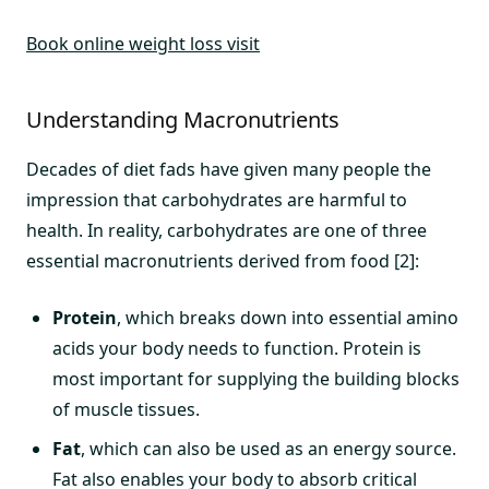
Book online weight loss visit
Understanding Macronutrients
Decades of diet fads have given many people the
impression that carbohydrates are harmful to
health. In reality, carbohydrates are one of three
essential macronutrients derived from food [2]:
Protein
, which breaks down into essential amino
acids your body needs to function. Protein is
most important for supplying the building blocks
of muscle tissues.
Fat
, which can also be used as an energy source.
Fat also enables your body to absorb critical