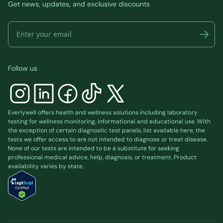
Get news, updates, and exclusive discounts
Follow us
Everlywell offers health and wellness solutions including laboratory
testing for wellness monitoring, informational and educational use. With
the exception of certain diagnostic test panels, list available
here
, the
tests we offer access to are not intended to diagnose or treat disease.
None of our tests are intended to be a substitute for seeking
professional medical advice, help, diagnosis, or treatment. Product
availability varies by state.