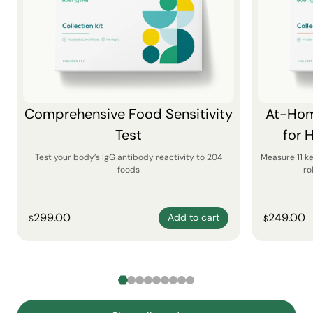
Comprehensive Food Sensitivity
At-Hom
Test
for 
Test your body’s IgG antibody reactivity to 204
Measure 11 k
foods
ro
299.00
249.00
Add to cart
$
$