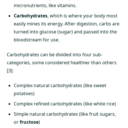
micronutrients, like vitamins.
Carbohydrates
, which is where your body most
easily mines its energy. After digestion, carbs are
turned into glucose (sugar) and passed into the
bloodstream for use.
Carbohydrates can be divided into four sub-
categories, some considered healthier than others
[3]:
Complex natural carbohydrates (like sweet
potatoes)
Complex refined carbohydrates (like white rice)
Simple natural carbohydrates (like fruit sugars,
or
fructose
)