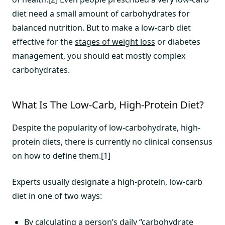
diet need a small amount of carbohydrates for
balanced nutrition. But to make a low-carb diet
effective for the
stages of weight loss
or diabetes
management, you should eat mostly complex
carbohydrates.
What Is The Low-Carb, High-Protein Diet?
Despite the popularity of low-carbohydrate, high-
protein diets, there is currently no clinical consensus
on how to define them.[1]
Experts usually designate a high-protein, low-carb
diet in one of two ways:
By calculating a person’s daily “carbohydrate