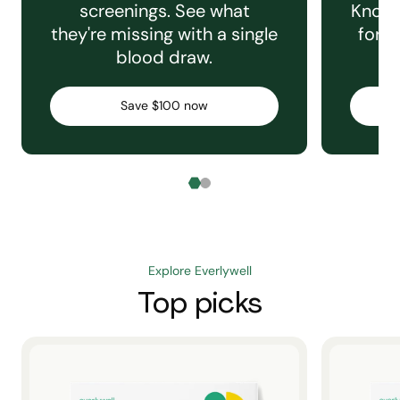
screenings. See what
Knowi
they're missing with a single
for e
blood draw.
C
Save $100 now
Explore Everlywell
Top picks