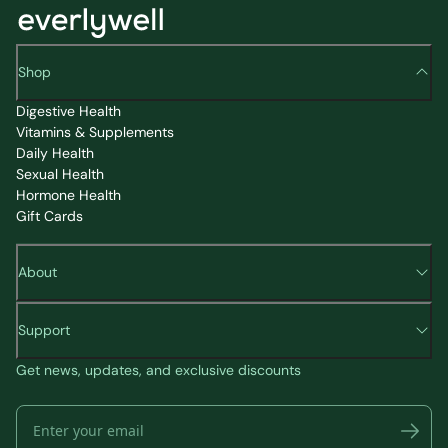
Shop
Digestive Health
Vitamins & Supplements
Daily Health
Sexual Health
Hormone Health
Gift Cards
About
Support
Get news, updates, and exclusive discounts