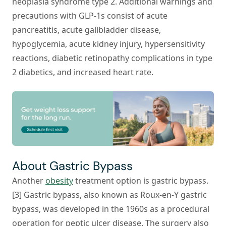
neoplasia syndrome type 2. Additional warnings and
precautions with GLP-1s consist of acute
pancreatitis, acute gallbladder disease,
hypoglycemia, acute kidney injury, hypersensitivity
reactions, diabetic retinopathy complications in type
2 diabetics, and increased heart rate.
About Gastric Bypass
Another
obesity
treatment option is gastric bypass.
[3] Gastric bypass, also known as Roux-en-Y gastric
bypass, was developed in the 1960s as a procedural
operation for peptic ulcer disease. The surgery also