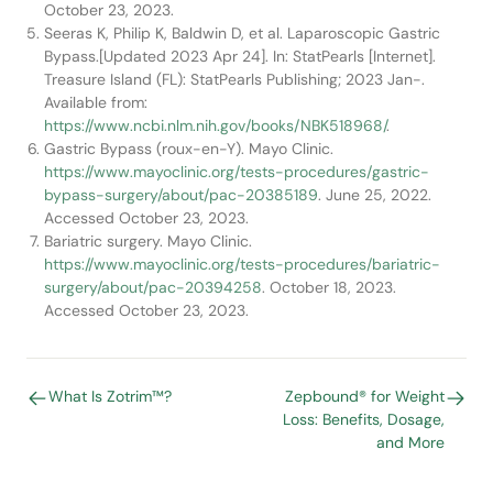
October 23, 2023.
Seeras K, Philip K, Baldwin D, et al. Laparoscopic Gastric
Bypass.[Updated 2023 Apr 24]. In: StatPearls [Internet].
Treasure Island (FL): StatPearls Publishing; 2023 Jan-.
Available from:
https://www.ncbi.nlm.nih.gov/books/NBK518968/
.
Gastric Bypass (roux-en-Y). Mayo Clinic.
https://www.mayoclinic.org/tests-procedures/gastric-
bypass-surgery/about/pac-20385189
. June 25, 2022.
Accessed October 23, 2023.
Bariatric surgery. Mayo Clinic.
https://www.mayoclinic.org/tests-procedures/bariatric-
surgery/about/pac-20394258
. October 18, 2023.
Accessed October 23, 2023.
What Is Zotrim™?
Zepbound® for Weight
Loss: Benefits, Dosage,
and More