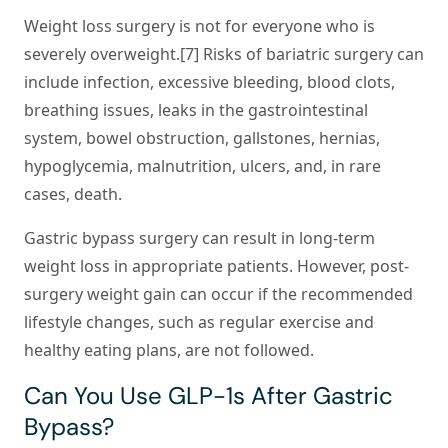
Weight loss surgery is not for everyone who is
severely overweight.[7] Risks of bariatric surgery can
include infection, excessive bleeding, blood clots,
breathing issues, leaks in the gastrointestinal
system, bowel obstruction, gallstones, hernias,
hypoglycemia, malnutrition, ulcers, and, in rare
cases, death.
Gastric bypass surgery can result in long-term
weight loss in appropriate patients. However, post-
surgery weight gain can occur if the recommended
lifestyle changes, such as regular exercise and
healthy eating plans, are not followed.
Can You Use GLP-1s After Gastric
Bypass?