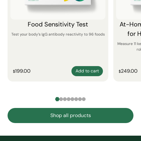
Food Sensitivity Test
At-Hom
for 
Test your body’s IgG antibody reactivity to 96 foods
Measure 11 k
ro
199.00
249.00
Add to cart
$
$
Shop all products