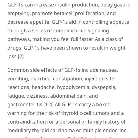
GLP-1s can increase insulin production, delay gastric
emptying, promote beta-cell proliferation, and
decrease appetite. GLP-1s aid in controlling appetite
through a series of complex brain signaling
pathways, making you feel full faster. As a class of
drugs, GLP-1s have been shown to result in weight
loss.[2]
Common side effects of GLP-1s include nausea,
vomiting, diarrhea, constipation, injection site
reactions, headache, hypoglycemia, dyspepsia,
fatigue, dizziness, abdominal pain, and
gastroenteritis.[1-4] All GLP-1s carry a boxed
warning for the risk of thyroid c-cell tumors and a
contraindication for a personal or family history of
medullary thyroid carcinoma or multiple endocrine