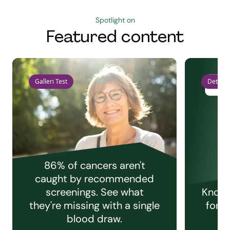
Spotlight on
Featured content
Galleri Test
Detect 
86% of cancers aren't
caught by recommended
screenings. See what
Knowi
they're missing with a single
for e
blood draw.
C