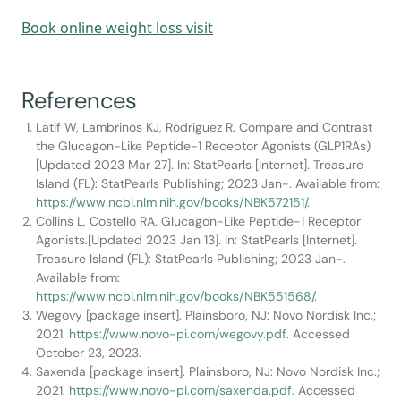
Book online weight loss visit
References
Latif W, Lambrinos KJ, Rodriguez R. Compare and Contrast
the Glucagon-Like Peptide-1 Receptor Agonists (GLP1RAs)
[Updated 2023 Mar 27]. In: StatPearls [Internet]. Treasure
Island (FL): StatPearls Publishing; 2023 Jan-. Available from:
https://www.ncbi.nlm.nih.gov/books/NBK572151/
.
Collins L, Costello RA. Glucagon-Like Peptide-1 Receptor
Agonists.[Updated 2023 Jan 13]. In: StatPearls [Internet].
Treasure Island (FL): StatPearls Publishing; 2023 Jan-.
Available from:
https://www.ncbi.nlm.nih.gov/books/NBK551568/
.
Wegovy [package insert]. Plainsboro, NJ: Novo Nordisk Inc.;
2021.
https://www.novo-pi.com/wegovy.pdf
. Accessed
October 23, 2023.
Saxenda [package insert]. Plainsboro, NJ: Novo Nordisk Inc.;
2021.
https://www.novo-pi.com/saxenda.pdf
. Accessed