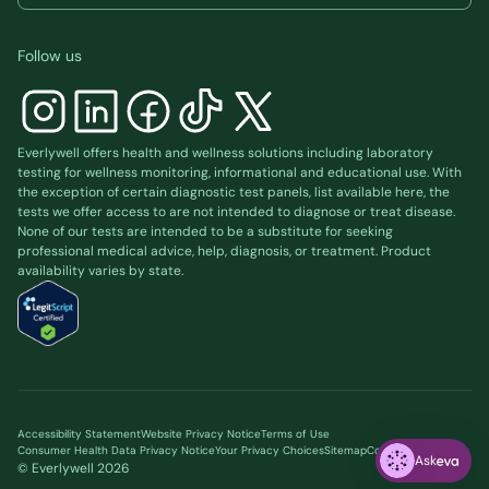
Follow us
Everlywell offers health and wellness solutions including laboratory
testing for wellness monitoring, informational and educational use. With
the exception of certain diagnostic test panels, list available
here
, the
tests we offer access to are not intended to diagnose or treat disease.
None of our tests are intended to be a substitute for seeking
professional medical advice, help, diagnosis, or treatment. Product
availability varies by state.
Accessibility Statement
Website Privacy Notice
Terms of Use
Consumer Health Data Privacy Notice
Your Privacy Choices
Sitemap
Cookie preferences
Ask
© Everlywell
2026