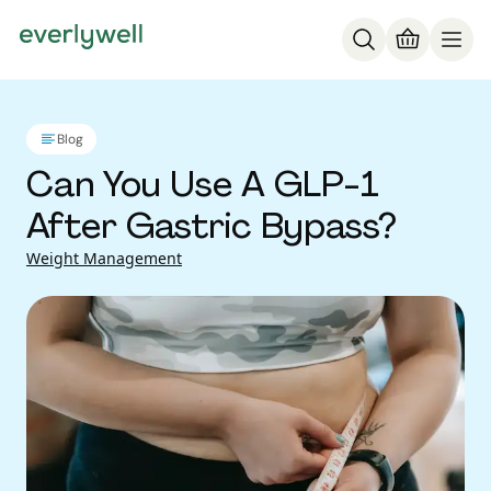
Blog
Can You Use A GLP-1
After Gastric Bypass?
Weight Management