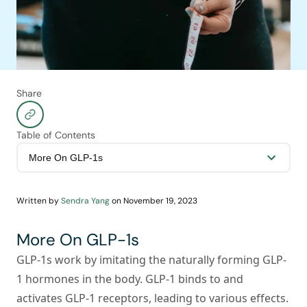
Share
Table of Contents
Written by
Sendra Yang
on
November 19, 2023
More On GLP-1s
GLP-1s work by imitating the naturally forming GLP-
1 hormones in the body. GLP-1 binds to and
activates GLP-1 receptors, leading to various effects.