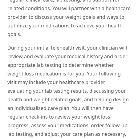
related conditions. You will partner with a healthcare
provider to discuss your weight goals and ways to
optimize your medications to achieve your health
goals.
During your initial telehealth visit, your clinician will
review and evaluate your medical history and order
appropriate lab testing to determine whether
weight loss medication is for you. Your following
visit may include your healthcare provider
evaluating your lab testing results, discussing your
health and weight-related goals, and helping design
an individualized care plan. You will then have
regular check-ins to review your weight loss
progress, assess your medications, order follow-up
lab testing, and adjust your care plan as necessary.