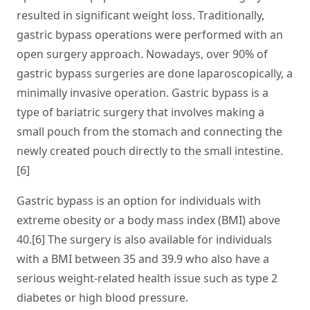
resulted in significant weight loss. Traditionally,
gastric bypass operations were performed with an
open surgery approach. Nowadays, over 90% of
gastric bypass surgeries are done laparoscopically, a
minimally invasive operation. Gastric bypass is a
type of bariatric surgery that involves making a
small pouch from the stomach and connecting the
newly created pouch directly to the small intestine.
[6]
Gastric bypass is an option for individuals with
extreme obesity or a body mass index (BMI) above
40.[6] The surgery is also available for individuals
with a BMI between 35 and 39.9 who also have a
serious weight-related health issue such as type 2
diabetes or high blood pressure.