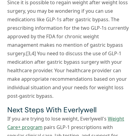
Since it is possible to regain weight after weight loss
surgery, you may be wondering if you can use
medications like GLP-1s after gastric bypass. The
prescribing information for the two GLP-1s currently
approved by the FDA for chronic weight
management makes no mention of gastric bypass
surgery.[3,4] You need to discuss the use of GLP-1
medication after gastric bypass surgery with your
healthcare provider. Your healthcare provider can
make appropriate recommendations based on your
individual situation and your needs for weight loss
post-gastric bypass.
Next Steps With Everlywell
If you are trying to lose weight, Everlywell's
Weight
Care+ program
pairs GLP-1 prescriptions with
regular clinical care, lab testing, and support for