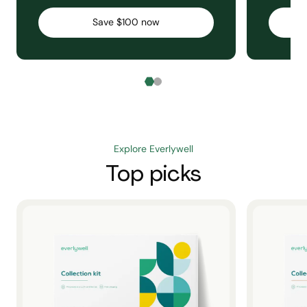
Save $100 now
Explore Everlywell
Top picks