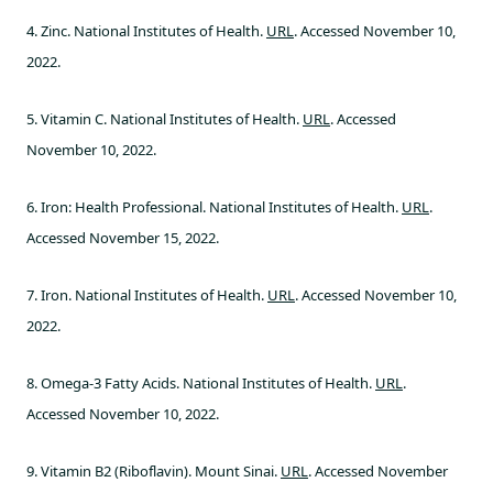
4. Zinc. National Institutes of Health.
URL
. Accessed November 10,
2022.
5. Vitamin C. National Institutes of Health.
URL
. Accessed
November 10, 2022.
6. Iron: Health Professional. National Institutes of Health.
URL
.
Accessed November 15, 2022.
7. Iron. National Institutes of Health.
URL
. Accessed November 10,
2022.
8. Omega-3 Fatty Acids. National Institutes of Health.
URL
.
Accessed November 10, 2022.
9. Vitamin B2 (Riboflavin). Mount Sinai.
URL
. Accessed November