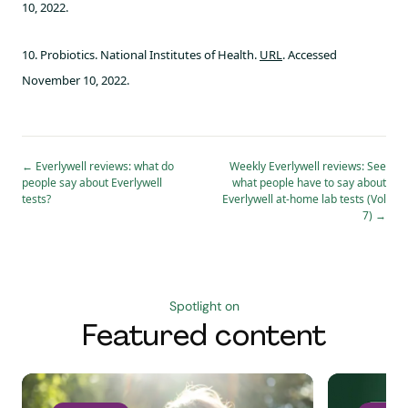
10, 2022.
10. Probiotics. National Institutes of Health.
URL
. Accessed
November 10, 2022.
←
Everlywell reviews: what do
Weekly Everlywell reviews: See
people say about Everlywell
what people have to say about
tests?
Everlywell at-home lab tests (Vol
7)
→
Spotlight on
Featured content