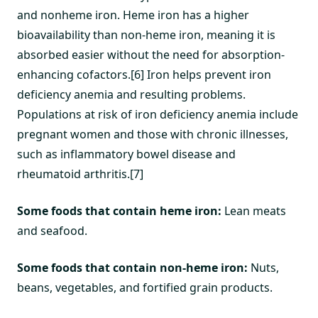
and nonheme iron. Heme iron has a higher
bioavailability than non-heme iron, meaning it is
absorbed easier without the need for absorption-
enhancing cofactors.[6] Iron helps prevent iron
deficiency anemia and resulting problems.
Populations at risk of iron deficiency anemia include
pregnant women and those with chronic illnesses,
such as inflammatory bowel disease and
rheumatoid arthritis.[7]
Some foods that contain heme iron:
Lean meats
and seafood.
Some foods that contain non-heme iron:
Nuts,
beans, vegetables, and fortified grain products.