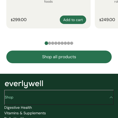
foods
ro
299.00
249.00
Add to cart
$
$
Shop all products
Shop
Digestive Health
Vitamins & Supplements