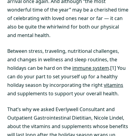
arrival once again. And although “the most
wonderful time of the year” may be a cherished time
of celebrating with loved ones near or far — it can
also be quite the whirlwind for both our physical
and mental health.
Between stress, traveling, nutritional challenges,
and changes in wellness and sleep routines, the
holidays can be hard on the
immune system
.[1] You
can do your part to set yourself up for a healthy
holiday season by incorporating the right
vitamins
and supplements to support your overall health.
That’s why we asked Everlywell Consultant and
Outpatient Gastrointestinal Dietitian, Nicole Lindel,
about the vitamins and supplements whose benefits
will last long after the holiday season wraps up.