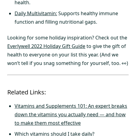
health.
Daily Multivitamin:
Supports healthy immune
function and filling nutritional gaps.
Looking for some holiday inspiration? Check out the
Everlywell 2022 Holiday Gift Guide
to give the gift of
health to everyone on your list this year. (And we
won’t tell if you snag something for yourself, too. 👀)
Related Links:
Vitamins and Supplements 101: An expert breaks
down the vitamins you actually need — and how
to make them most effective
Which vitamins should I take daily?