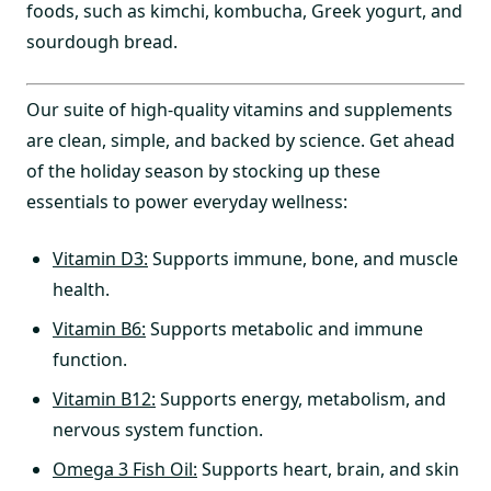
foods, such as kimchi, kombucha, Greek yogurt, and
sourdough bread.
Our suite of high-quality vitamins and supplements
are clean, simple, and backed by science. Get ahead
of the holiday season by stocking up these
essentials to power everyday wellness:
Vitamin D3:
Supports immune, bone, and muscle
health.
Vitamin B6:
Supports metabolic and immune
function.
Vitamin B12:
Supports energy, metabolism, and
nervous system function.
Omega 3 Fish Oil:
Supports heart, brain, and skin