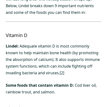
Below, Lindel breaks down 9 important nutrients
and some of the foods you can find them in:
Vitamin D
Lindel:
Adequate vitamin D is most commonly
known to help maintain bone health (by promoting
the absorption of calcium). It also supports immune
system functions, which can include fighting off
invading bacteria and viruses.[2]
Some foods that contain vitamin D:
Cod liver oil,
rainbow trout, and salmon.