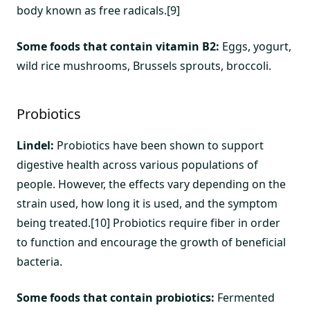
body known as free radicals.[9]
Some foods that contain vitamin B2:
Eggs, yogurt,
wild rice mushrooms, Brussels sprouts, broccoli.
Probiotics
Lindel:
Probiotics have been shown to support
digestive health across various populations of
people. However, the effects vary depending on the
strain used, how long it is used, and the symptom
being treated.[10] Probiotics require fiber in order
to function and encourage the growth of beneficial
bacteria.
Some foods that contain probiotics:
Fermented