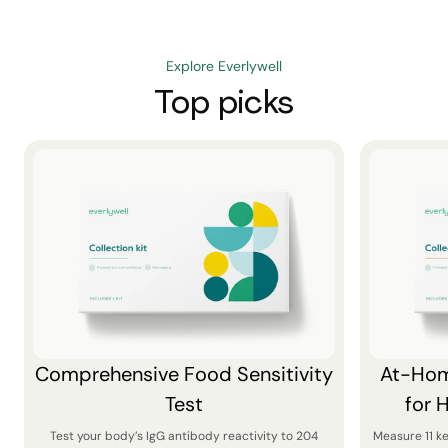
Explore Everlywell
Top picks
Comprehensive Food Sensitivity
At-Hom
Test
for 
Test your body’s IgG antibody reactivity to 204
Measure 11 k