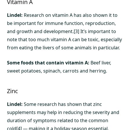
Vitamin A
Lindel:
Research on vitamin A has also shown it to
be important for immune function, reproduction,
and growth and development.[3] It’s important to
note that too much vitamin A can be toxic, especially
from eating the livers of some animals in particular.
Some foods that contain vitamin A:
Beef liver,
sweet potatoes, spinach, carrots and herring.
Zinc
Lindel:
Some research has shown that zinc
supplements may help in reducing the severity and
duration of symptoms related to the common
cold[4] — making it a holiday season essential.