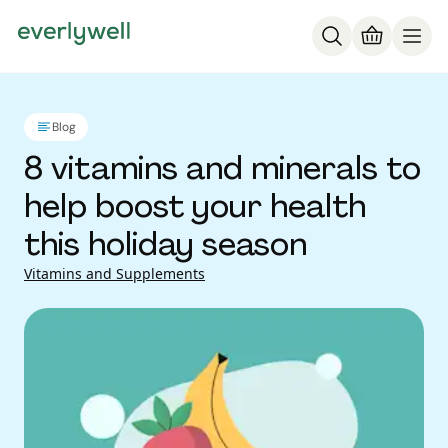
Blog
8 vitamins and minerals to
help boost your health
this holiday season
Vitamins and Supplements