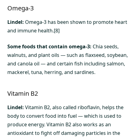
Omega-3
Lindel:
Omega-3 has been shown to promote heart
and immune health.[8]
Some foods that contain omega-3:
Chia seeds,
walnuts, and plant oils — such as flaxseed, soybean,
and canola oil — and certain fish including salmon,
mackerel, tuna, herring, and sardines.
Vitamin B2
Lindel:
Vitamin B2, also called riboflavin, helps the
body to convert food into fuel — which is used to
produce energy. Vitamin B2 also works as an
antioxidant to fight off damaging particles in the