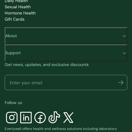
Daily Health
Sexual Health
Hormone Health
Gift Cards
About
Support
Get news, updates, and exclusive discounts
Follow us
Everlywell offers health and wellness solutions including laboratory