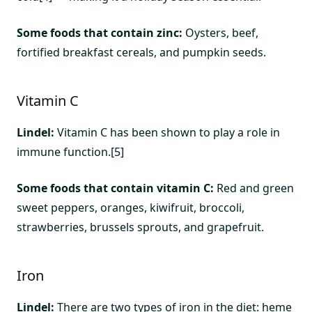
Some foods that contain zinc:
Oysters, beef,
fortified breakfast cereals, and pumpkin seeds.
Vitamin C
Lindel:
Vitamin C has been shown to play a role in
immune function.[5]
Some foods that contain vitamin C:
Red and green
sweet peppers, oranges, kiwifruit, broccoli,
strawberries, brussels sprouts, and grapefruit.
Iron
Lindel:
There are two types of iron in the diet: heme