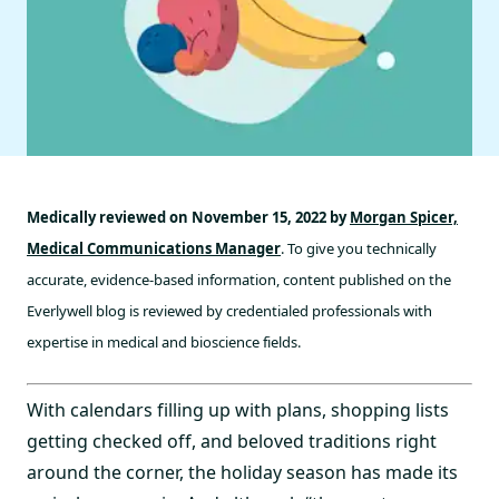
Medically reviewed on November 15, 2022 by
Morgan Spicer,
Medical Communications Manager
. To give you technically
accurate, evidence-based information, content published on the
Everlywell blog is reviewed by credentialed professionals with
expertise in medical and bioscience fields.
With calendars filling up with plans, shopping lists
getting checked off, and beloved traditions right
around the corner, the holiday season has made its