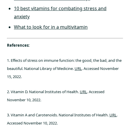
10 best vitamins for combating stress and
anxiety
What to look for in a multivitamin
References:
1. Effects of stress on immune function: the good, the bad, and the
beautiful. National Library of Medicine.
URL
. Accessed November
15, 2022.
2. Vitamin D. National Institutes of Health.
URL
. Accessed
November 10, 2022.
3. Vitamin A and Carotenoids. National Institutes of Health.
URL
.
Accessed November 10, 2022.