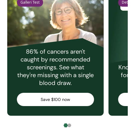
Galleri Test
Detect 
86% of cancers aren't
caught by recommended
screenings. See what
Knowi
they're missing with a single
for e
blood draw.
C
Save $100 now