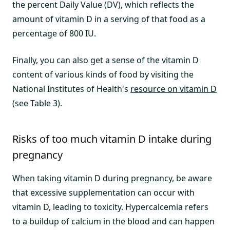
the percent Daily Value (DV), which reflects the
amount of vitamin D in a serving of that food as a
percentage of 800 IU.
Finally, you can also get a sense of the vitamin D
content of various kinds of food by visiting the
National Institutes of Health's
resource on vitamin D
(see Table 3).
Risks of too much vitamin D intake during
pregnancy
When taking vitamin D during pregnancy, be aware
that excessive supplementation can occur with
vitamin D, leading to toxicity. Hypercalcemia refers
to a buildup of calcium in the blood and can happen