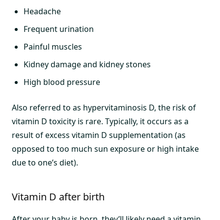
Headache
Frequent urination
Painful muscles
Kidney damage and kidney stones
High blood pressure
Also referred to as hypervitaminosis D, the risk of
vitamin D toxicity is rare. Typically, it occurs as a
result of excess vitamin D supplementation (as
opposed to too much sun exposure or high intake
due to one’s diet).
Vitamin D after birth
After your baby is born, they’ll likely need a vitamin