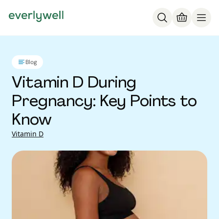
Blog
Vitamin D During
Pregnancy: Key Points to
Know
Vitamin D