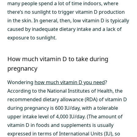
many people spend a lot of time indoors, where
there’s no sunlight to trigger vitamin D production
in the skin. In general, then, low vitamin D is typically
caused by inadequate dietary intake and a lack of
exposure to sunlight.
How much vitamin D to take during
pregnancy
Wondering
how much vitamin D you need
?
According to the National Institutes of Health, the
recommended dietary allowance (RDA) of vitamin D
during pregnancy is 600 IU/day, with a tolerable
upper intake level of 4,000 IU/day. (The amount of
vitamin D in foods and supplements is usually
expressed in terms of International Units (IU), so