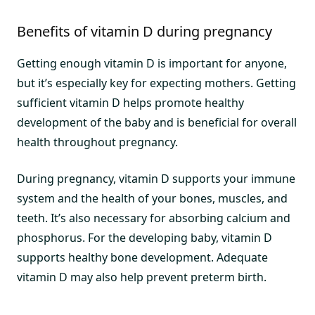
Benefits of vitamin D during pregnancy
Getting enough vitamin D is important for anyone,
but it’s especially key for expecting mothers. Getting
sufficient vitamin D helps promote healthy
development of the baby and is beneficial for overall
health throughout pregnancy.
During pregnancy, vitamin D supports your immune
system and the health of your bones, muscles, and
teeth. It’s also necessary for absorbing calcium and
phosphorus. For the developing baby, vitamin D
supports healthy bone development. Adequate
vitamin D may also help prevent preterm birth.