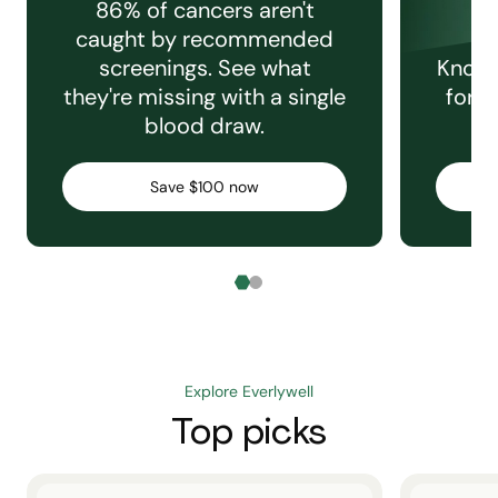
86% of cancers aren't
caught by recommended
screenings. See what
Knowi
they're missing with a single
for e
blood draw.
C
Save $100 now
Explore Everlywell
Top picks