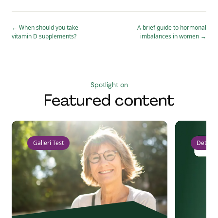
←
When should you take
A brief guide to hormonal
vitamin D supplements?
imbalances in women
→
Spotlight on
Featured content
Galleri Test
Detect 