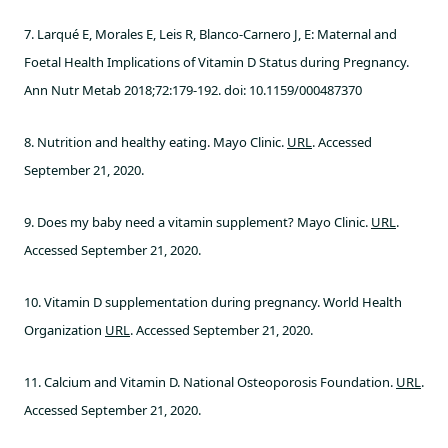
7. Larqué E, Morales E, Leis R, Blanco-Carnero J, E: Maternal and
Foetal Health Implications of Vitamin D Status during Pregnancy.
Ann Nutr Metab 2018;72:179-192. doi: 10.1159/000487370
8. Nutrition and healthy eating. Mayo Clinic.
URL
. Accessed
September 21, 2020.
9. Does my baby need a vitamin supplement? Mayo Clinic.
URL
.
Accessed September 21, 2020.
10. Vitamin D supplementation during pregnancy. World Health
Organization
URL
. Accessed September 21, 2020.
11. Calcium and Vitamin D. National Osteoporosis Foundation.
URL
.
Accessed September 21, 2020.