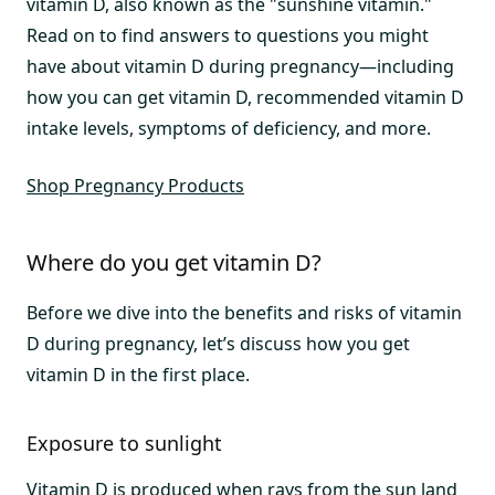
vitamin D, also known as the "sunshine vitamin."
Read on to find answers to questions you might
have about vitamin D during pregnancy—including
how you can get vitamin D, recommended vitamin D
intake levels, symptoms of deficiency, and more.
Shop Pregnancy Products
Where do you get vitamin D?
Before we dive into the benefits and risks of vitamin
D during pregnancy, let’s discuss how you get
vitamin D in the first place.
Exposure to sunlight
Vitamin D is produced when rays from the sun land