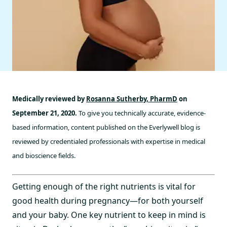
Medically reviewed by
Rosanna Sutherby, PharmD
on
September 21, 2020.
To give you technically accurate, evidence-
based information, content published on the Everlywell blog is
reviewed by credentialed professionals with expertise in medical
and bioscience fields.
Getting enough of the right nutrients is vital for
good health during pregnancy—for both yourself
and your baby. One key nutrient to keep in mind is