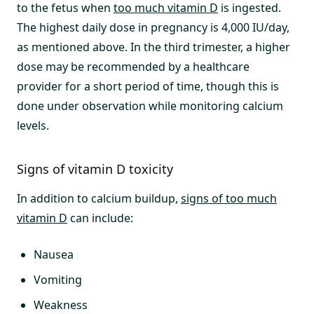
to the fetus when
too much vitamin D
is ingested.
The highest daily dose in pregnancy is 4,000 IU/day,
as mentioned above. In the third trimester, a higher
dose may be recommended by a healthcare
provider for a short period of time, though this is
done under observation while monitoring calcium
levels.
Signs of vitamin D toxicity
In addition to calcium buildup,
signs of too much
vitamin D
can include:
Nausea
Vomiting
Weakness