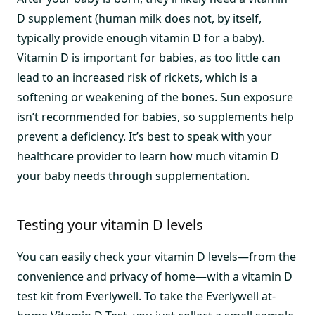
D supplement (human milk does not, by itself,
typically provide enough vitamin D for a baby).
Vitamin D is important for babies, as too little can
lead to an increased risk of rickets, which is a
softening or weakening of the bones. Sun exposure
isn’t recommended for babies, so supplements help
prevent a deficiency. It’s best to speak with your
healthcare provider to learn how much vitamin D
your baby needs through supplementation.
Testing your vitamin D levels
You can easily check your vitamin D levels—from the
convenience and privacy of home—with a vitamin D
test kit from Everlywell. To take the Everlywell at-