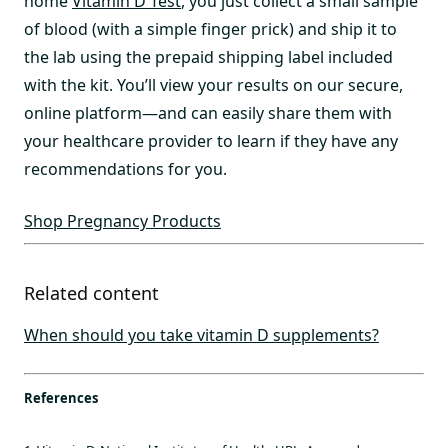
home
Vitamin D Test
, you just collect a small sample
of blood (with a simple finger prick) and ship it to
the lab using the prepaid shipping label included
with the kit. You’ll view your results on our secure,
online platform—and can easily share them with
your healthcare provider to learn if they have any
recommendations for you.
Shop Pregnancy Products
Related content
When should you take vitamin D supplements?
References