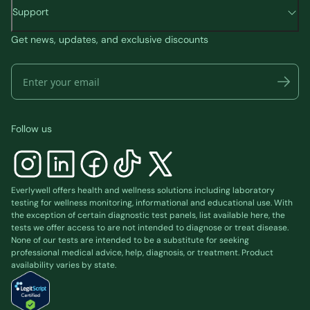
Support
Get news, updates, and exclusive discounts
Follow us
Everlywell offers health and wellness solutions including laboratory
testing for wellness monitoring, informational and educational use. With
the exception of certain diagnostic test panels, list available
here
, the
tests we offer access to are not intended to diagnose or treat disease.
None of our tests are intended to be a substitute for seeking
professional medical advice, help, diagnosis, or treatment. Product
availability varies by state.