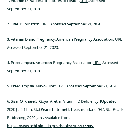
1. Vitamin D. National Institutes of Health.
URL
. Accessed
September 21, 2020.
2. Title. Publication.
URL
. Accessed September 21, 2020.
3. Vitamin D and Pregnancy. American Pregnancy Association.
URL
.
Accessed September 21, 2020.
4. Preeclampsia. American Pregnancy Association.
URL
. Accessed
September 21, 2020.
5. Preeclampsia. Mayo Clinic.
URL
. Accessed September 21, 2020.
6. Sizar O, Khare S, Goyal A, et al. Vitamin D Deficiency. [Updated
2020 Jul 21]. In: StatPearls [Internet]. Treasure Island (FL): StatPearls
Publishing; 2020 Jan-. Available from:
https://www.ncbi.nlm.nih.gov/books/NBK532266/