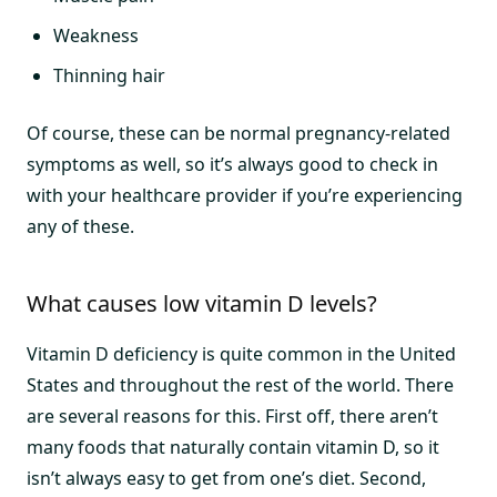
Weakness
Thinning hair
Of course, these can be normal pregnancy-related
symptoms as well, so it’s always good to check in
with your healthcare provider if you’re experiencing
any of these.
What causes low vitamin D levels?
Vitamin D deficiency is quite common in the United
States and throughout the rest of the world. There
are several reasons for this. First off, there aren’t
many foods that naturally contain vitamin D, so it
isn’t always easy to get from one’s diet. Second,