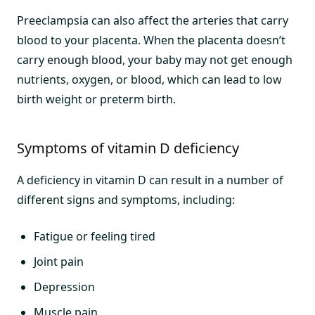
Preeclampsia can also affect the arteries that carry
blood to your placenta. When the placenta doesn’t
carry enough blood, your baby may not get enough
nutrients, oxygen, or blood, which can lead to low
birth weight or preterm birth.
Symptoms of vitamin D deficiency
A deficiency in vitamin D can result in a number of
different signs and symptoms, including:
Fatigue or feeling tired
Joint pain
Depression
Muscle pain