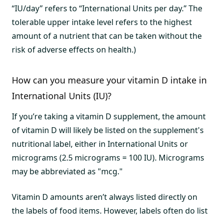
“IU/day” refers to “International Units per day.” The
tolerable upper intake level refers to the highest
amount of a nutrient that can be taken without the
risk of adverse effects on health.)
How can you measure your vitamin D intake in
International Units (IU)?
If you’re taking a vitamin D supplement, the amount
of vitamin D will likely be listed on the supplement's
nutritional label, either in International Units or
micrograms (2.5 micrograms = 100 IU). Micrograms
may be abbreviated as "mcg."
Vitamin D amounts aren’t always listed directly on
the labels of food items. However, labels often do list