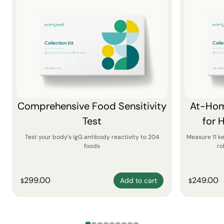
Comprehensive Food Sensitivity
At-Hom
Test
for 
Test your body’s IgG antibody reactivity to 204
Measure 11 k
foods
ro
299.00
249.00
Add to cart
$
$