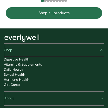
Shop all products
Shop
Digestive Health
Vitamins & Supplements
Daily Health
Sexual Health
Hormone Health
Gift Cards
About