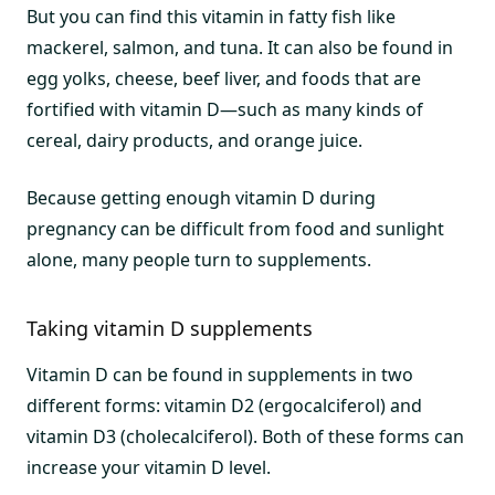
But you can find this vitamin in fatty fish like
mackerel, salmon, and tuna. It can also be found in
egg yolks, cheese, beef liver, and foods that are
fortified with vitamin D—such as many kinds of
cereal, dairy products, and orange juice.
Because getting enough vitamin D during
pregnancy can be difficult from food and sunlight
alone, many people turn to supplements.
Taking vitamin D supplements
Vitamin D can be found in supplements in two
different forms: vitamin D2 (ergocalciferol) and
vitamin D3 (cholecalciferol). Both of these forms can
increase your vitamin D level.