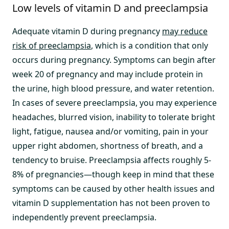
Low levels of vitamin D and preeclampsia
Adequate vitamin D during pregnancy
may reduce
risk of preeclampsia
, which is a condition that only
occurs during pregnancy. Symptoms can begin after
week 20 of pregnancy and may include protein in
the urine, high blood pressure, and water retention.
In cases of severe preeclampsia, you may experience
headaches, blurred vision, inability to tolerate bright
light, fatigue, nausea and/or vomiting, pain in your
upper right abdomen, shortness of breath, and a
tendency to bruise. Preeclampsia affects roughly 5-
8% of pregnancies—though keep in mind that these
symptoms can be caused by other health issues and
vitamin D supplementation has not been proven to
independently prevent preeclampsia.