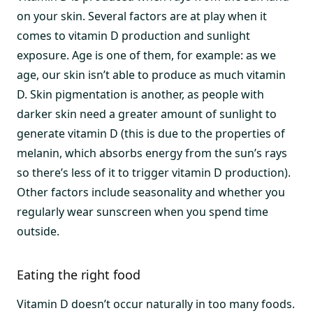
on your skin. Several factors are at play when it
comes to vitamin D production and sunlight
exposure. Age is one of them, for example: as we
age, our skin isn’t able to produce as much vitamin
D. Skin pigmentation is another, as people with
darker skin need a greater amount of sunlight to
generate vitamin D (this is due to the properties of
melanin, which absorbs energy from the sun’s rays
so there’s less of it to trigger vitamin D production).
Other factors include seasonality and whether you
regularly wear sunscreen when you spend time
outside.
Eating the right food
Vitamin D doesn’t occur naturally in too many foods.