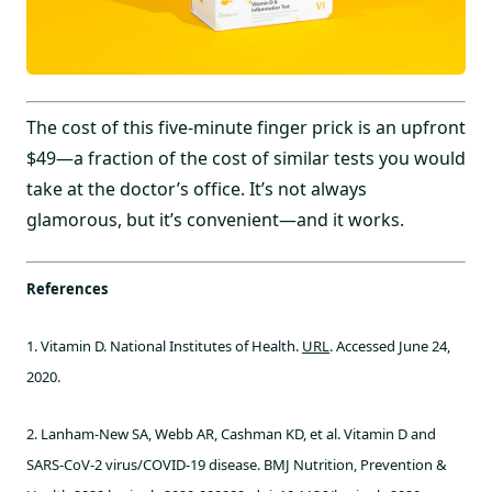
The cost of this five-minute finger prick is an upfront
$49—a fraction of the cost of similar tests you would
take at the doctor’s office. It’s not always
glamorous, but it’s convenient—and it works.
References
1. Vitamin D. National Institutes of Health.
URL
. Accessed June 24,
2020.
2. Lanham-New SA, Webb AR, Cashman KD, et al. Vitamin D and
SARS-CoV-2 virus/COVID-19 disease. BMJ Nutrition, Prevention &