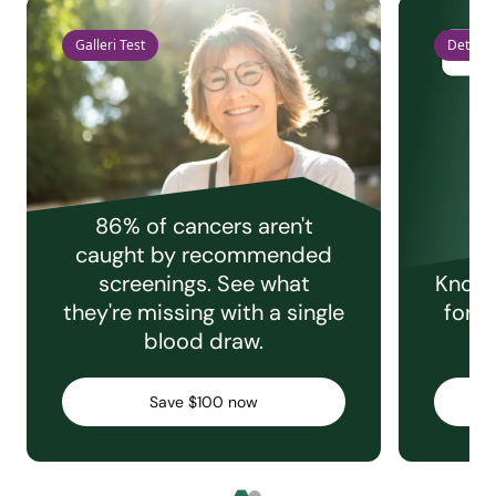
Galleri Test
Detect 
86% of cancers aren't
caught by recommended
screenings. See what
Knowi
they're missing with a single
for e
blood draw.
C
Save $100 now