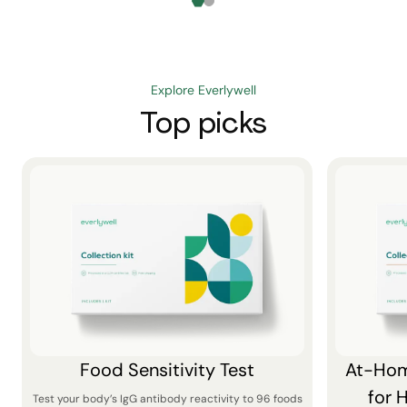
Explore Everlywell
Top picks
Food Sensitivity Test
At-Hom
for 
Test your body’s IgG antibody reactivity to 96 foods