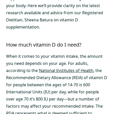
your body. Here we’ll provide clarity on the latest
research available and advice from our Registered
Dietitian, Sheena Batura on vitamin D
supplementation.
How much vitamin D do I need?
When it comes to your vitamin intake, the amount
you need depends on your age. For adults,
according to the
National Institutes of Health
, the
Recommended Dietary Allowance (RDA) of vitamin D
for people between the ages of 14-70 is 600
International Units (IU) per day, while for people
over age 70 it’s 800 IU per day—but a number of
factors may affect your recommended intake. The
RDA represents what is deemed sufficient to