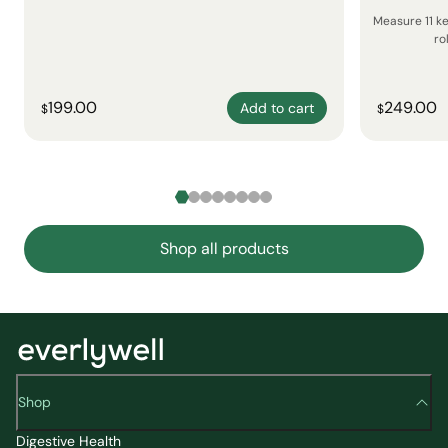
Measure 11 k
ro
199.00
249.00
Add to cart
$
$
Shop all products
Shop
Digestive Health