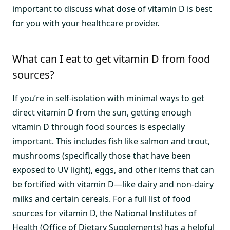
important to discuss what dose of vitamin D is best
for you with your healthcare provider.
What can I eat to get vitamin D from food
sources?
If you’re in self-isolation with minimal ways to get
direct vitamin D from the sun, getting enough
vitamin D through food sources is especially
important. This includes fish like salmon and trout,
mushrooms (specifically those that have been
exposed to UV light), eggs, and other items that can
be fortified with vitamin D—like dairy and non-dairy
milks and certain cereals. For a full list of food
sources for vitamin D, the National Institutes of
Health (Office of Dietary Supplements) has a
helpful