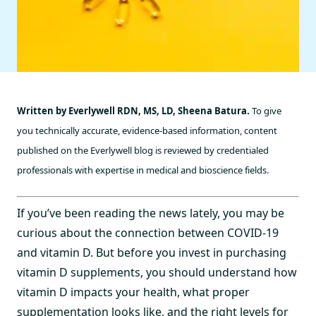
Written by Everlywell RDN, MS, LD, Sheena Batura.
To give
you technically accurate, evidence-based information, content
published on the Everlywell blog is reviewed by credentialed
professionals with expertise in medical and bioscience fields.
If you’ve been reading the news lately, you may be
curious about the connection between COVID-19
and vitamin D. But before you invest in purchasing
vitamin D supplements, you should understand how
vitamin D impacts your health, what proper
supplementation looks like, and the right levels for