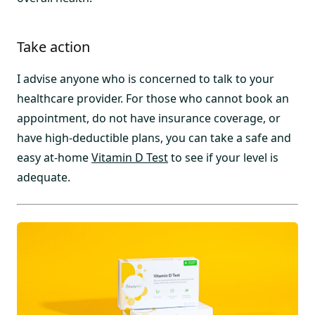
Take action
I advise anyone who is concerned to talk to your
healthcare provider. For those who cannot book an
appointment, do not have insurance coverage, or
have high-deductible plans, you can take a safe and
easy at-home
Vitamin D Test
to see if your level is
adequate.