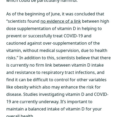
which could be particularly harmful.”
As of the beginning of June, it was concluded that
“scientists found
no evidence of a link
between high
dose supplementation of vitamin D in helping to
prevent or successfully treat COVID-19 and
cautioned against over-supplementation of the
vitamin, without medical supervision, due to health
risks.” In addition to this, scientists believe that there
is currently no firm link between vitamin D intake
and resistance to respiratory tract infections, and
find it can be difficult to control for other variables
like obesity which also may enhance the risk for
disease. Studies investigating vitamin D and COVID-
19 are currently underway. It’s important to
maintain a balanced intake of vitamin D for your
overall health.