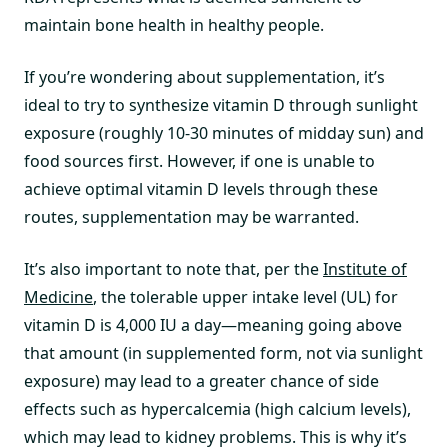
maintain bone health in healthy people.
If you’re wondering about supplementation, it’s
ideal to try to synthesize vitamin D through sunlight
exposure (roughly 10-30 minutes of midday sun) and
food sources first. However, if one is unable to
achieve optimal vitamin D levels through these
routes, supplementation may be warranted.
It’s also important to note that, per the
Institute of
Medicine
, the tolerable upper intake level (UL) for
vitamin D is 4,000 IU a day—meaning going above
that amount (in supplemented form, not via sunlight
exposure) may lead to a greater chance of side
effects such as hypercalcemia (high calcium levels),
which may lead to kidney problems. This is why it’s