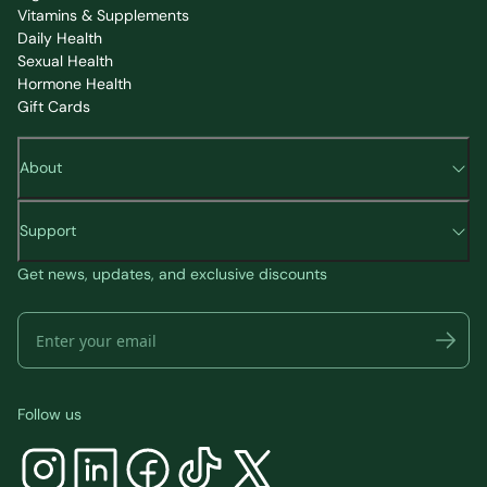
Vitamins & Supplements
Daily Health
Sexual Health
Hormone Health
Gift Cards
About
Support
Get news, updates, and exclusive discounts
Follow us