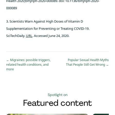
Health 2020;bmjnph-2020-000089. doi: 10.1136/bmjnph-2020-
000089
3. Scientists Warn Against High Doses of Vitamin D
Supplementation for Preventing or Treating COVID-19.
SciTechDaily.
URL
. Accessed June 24, 2020.
←
Migraines: possible triggers,
Popular Sexual Health Myths
related health conditions, and
That People Still Get Wrong
→
more
Spotlight on
Featured content