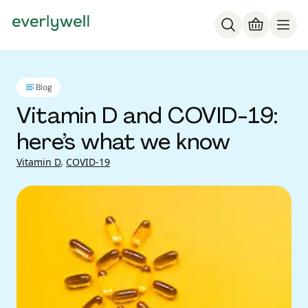
Blog
Vitamin D and COVID-19:
here’s what we know
Vitamin D
,
COVID-19