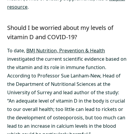
resource
.
Should I be worried about my levels of
vitamin D and COVID-19?
To date,
BMJ Nutrition, Prevention & Health
investigated the current scientific evidence based on
the vitamin and its role in immune function.
According to Professor Sue Lanham-New, Head of
the Department of Nutritional Sciences at the
University of Surrey and lead author of the study:
“An adequate level of vitamin D in the body is crucial
to our overall health; too little can lead to rickets or
the development of osteoporosis, but too much can
lead to an increase in calcium levels in the blood