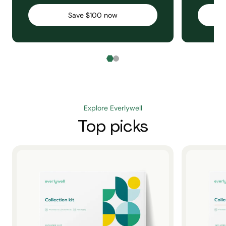
Save $100 now
Explore Everlywell
Top picks