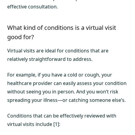
effective consultation.
What kind of conditions is a virtual visit
good for?
Virtual visits are ideal for conditions that are
relatively straightforward to address.
For example, if you have a cold or cough, your
healthcare provider can easily assess your condition
without seeing you in person. And you won’t risk
spreading your illness—or catching someone else’s.
Conditions that can be effectively reviewed with
virtual visits include [1]: