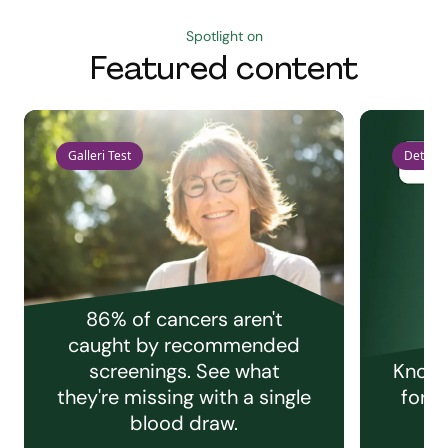
Spotlight on
Featured content
Galleri Test
Detect 
86% of cancers aren't
caught by recommended
screenings. See what
Knowi
they're missing with a single
for e
blood draw.
C