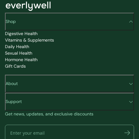
Shop
Digestive Health
Vitamins & Supplements
Daily Health
Sexual Health
Hormone Health
Gift Cards
About
Support
Get news, updates, and exclusive discounts