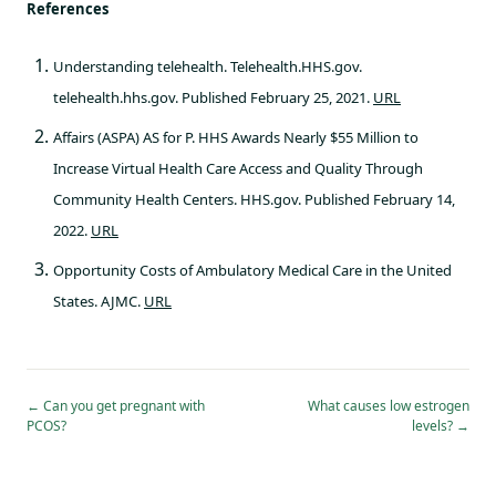
References
Understanding telehealth. Telehealth.HHS.gov.
telehealth.hhs.gov. Published February 25, 2021.
URL
Affairs (ASPA) AS for P. HHS Awards Nearly $55 Million to
Increase Virtual Health Care Access and Quality Through
Community Health Centers. HHS.gov. Published February 14,
2022.
URL
Opportunity Costs of Ambulatory Medical Care in the United
States. AJMC.
URL
←
Can you get pregnant with
What causes low estrogen
PCOS?
levels?
→