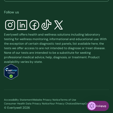
Follow us
Everlywell offers health and wellness solutions including laboratory
testing for wellness monitoring, informational and educational use. With
the exception of certain diagnostic test panels, list available
here
, the
tests we offer access to are not intended to diagnose or treat disease.
None of our tests are intended to be a substitute for seeking
professional medical advice, help, diagnosis, or treatment. Product
availability varies by state.
Accessibility Statement
Website Privacy Notice
Terms of Use
Consumer Health Data Privacy Notice
Your Privacy Choices
Sitemap
Cookie preferences
Ask
© Everlywell
2026