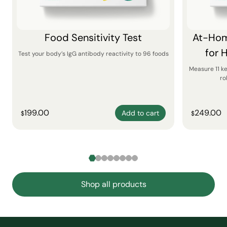
Food Sensitivity Test
At-Hom
for 
Test your body’s IgG antibody reactivity to 96 foods
Measure 11 k
ro
199.00
249.00
Add to cart
$
$
Shop all products