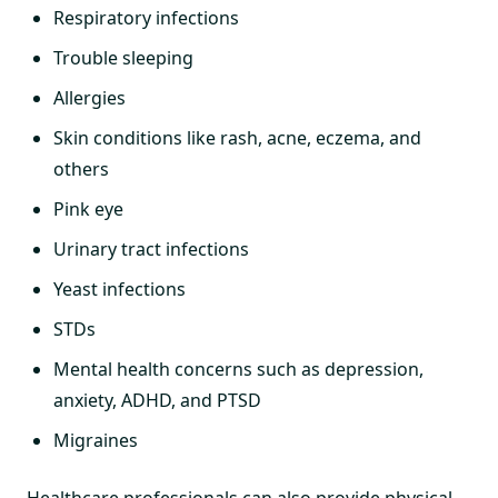
Respiratory infections
Trouble sleeping
Allergies
Skin conditions like rash, acne, eczema, and
others
Pink eye
Urinary tract infections
Yeast infections
STDs
Mental health concerns such as depression,
anxiety, ADHD, and PTSD
Migraines