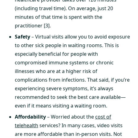
(including travel time). On average, just 20
minutes of that time is spent with the
practitioner [3].
Safety
– Virtual visits allow you to avoid exposure
to other sick people in waiting rooms. This is
especially beneficial for people with
compromised immune systems or chronic
illnesses who are at a higher risk of
complications from infections. That said, if you’re
experiencing severe symptoms, it’s always
recommended to seek the best care available—
even if it means visiting a waiting room.
Affordability
– Worried about the
cost of
telehealth
services? In many cases, video visits
are more affordable than in-person visits. Not