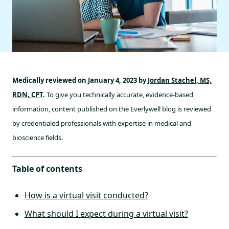
Medically reviewed on January 4, 2023 by
Jordan Stachel, MS,
RDN, CPT
.
To give you technically accurate, evidence-based
information, content published on the Everlywell blog is reviewed
by credentialed professionals with expertise in medical and
bioscience fields.
Table of contents
How is a virtual visit conducted?
What should I expect during a virtual visit?