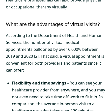
Healthcare professionals can also provide physical
or occupational therapy virtually.
What are the advantages of virtual visits?
According to the Department of Health and Human
Services, the number of virtual medical
appointments ballooned by over 6,000% between
2019 and 2020 [2]. That said, a virtual appointment is
convenient for both providers and patients since it
can offer:
Flexibility and time savings
– You can see your
healthcare provider from anywhere, and you may
not even need to take time off work to fit it in. In
comparison, the average in-person visit to a
healthcare provider takes over 120 minutes