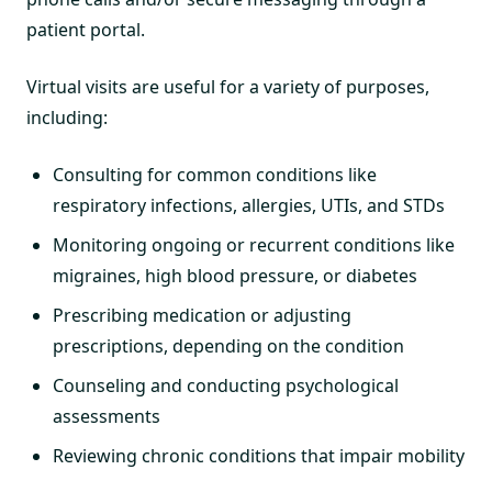
patient portal.
Virtual visits are useful for a variety of purposes,
including:
Consulting for common conditions like
respiratory infections, allergies, UTIs, and STDs
Monitoring ongoing or recurrent conditions like
migraines, high blood pressure, or diabetes
Prescribing medication or adjusting
prescriptions, depending on the condition
Counseling and conducting psychological
assessments
Reviewing chronic conditions that impair mobility