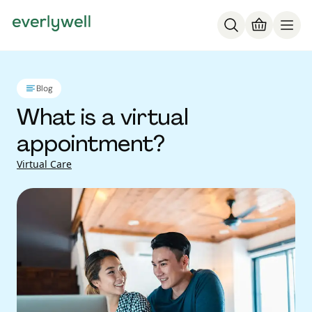
Blog
What is a virtual
appointment?
Virtual Care