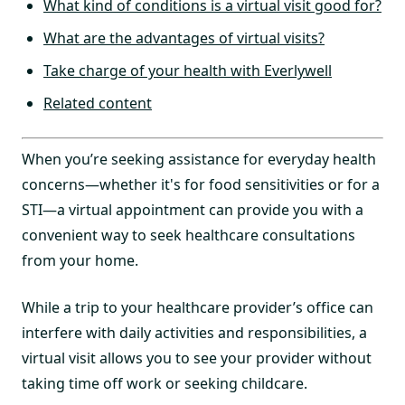
What kind of conditions is a virtual visit good for?
What are the advantages of virtual visits?
Take charge of your health with Everlywell
Related content
When you’re seeking assistance for everyday health
concerns—whether it's for food sensitivities or for a
STI—a virtual appointment can provide you with a
convenient way to seek healthcare consultations
from your home.
While a trip to your healthcare provider’s office can
interfere with daily activities and responsibilities, a
virtual visit allows you to see your provider without
taking time off work or seeking childcare.