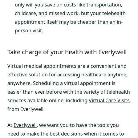
only will you save on costs like transportation,
childcare, and missed work, but your telehealth
appointment itself may be cheaper than an in-
person visit.
Take charge of your health with Everlywell
Virtual medical appointments are a convenient and
effective solution for accessing healthcare anytime,
anywhere. Scheduling a virtual appointment is
easier than ever before with the variety of telehealth
services available online, including
Virtual Care Visits
from Everlywell.
At
Everlywell
, we want you to have the tools you
need to make the best decisions when it comes to