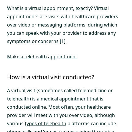
What is a virtual appointment, exactly? Virtual
appointments are visits with healthcare providers
over video or messaging platforms, during which
you can speak with your provider to address any
symptoms or concerns [1].
Make a telehealth appointment
How is a virtual visit conducted?
A virtual visit (sometimes called telemedicine or
telehealth) is a medical appointment that is
conducted online. Most often, your healthcare
provider will meet with you over video, although
various
types of telehealth
platforms can include
phone calls and/or secure messaging through a