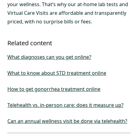
your wellness. That’s why our at-home lab tests and
Virtual Care Visits are affordable and transparently
priced, with no surprise bills or fees.
Related content
What diagnoses can you get online?
What to know about STD treatment online
How to get gonorrhea treatment online
Telehealth vs. in-person care: does it measure up?
Can an annual wellness visit be done via telehealth?