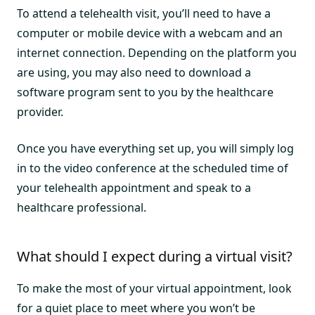
To attend a telehealth visit, you’ll need to have a
computer or mobile device with a webcam and an
internet connection. Depending on the platform you
are using, you may also need to download a
software program sent to you by the healthcare
provider.
Once you have everything set up, you will simply log
in to the video conference at the scheduled time of
your telehealth appointment and speak to a
healthcare professional.
What should I expect during a virtual visit?
To make the most of your virtual appointment, look
for a quiet place to meet where you won’t be