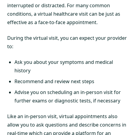
interrupted or distracted. For many common
conditions, a virtual healthcare visit can be just as
effective as a face-to-face appointment.
During the virtual visit, you can expect your provider
to:
Ask you about your symptoms and medical
history
Recommend and review next steps
Advise you on scheduling an in-person visit for
further exams or diagnostic tests, if necessary
Like an in-person visit, virtual appointments also
allow you to ask questions and describe concerns in
real-time which can provide a platform for an