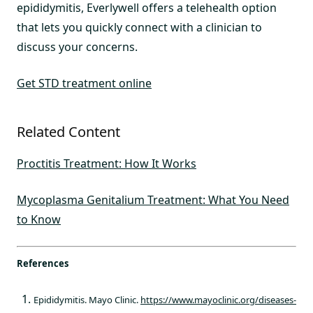
epididymitis, Everlywell offers a telehealth option
that lets you quickly connect with a clinician to
discuss your concerns.
Get STD treatment online
Related Content
Proctitis Treatment: How It Works
Mycoplasma Genitalium Treatment: What You Need
to Know
References
Epididymitis. Mayo Clinic.
https://www.mayoclinic.org/diseases-