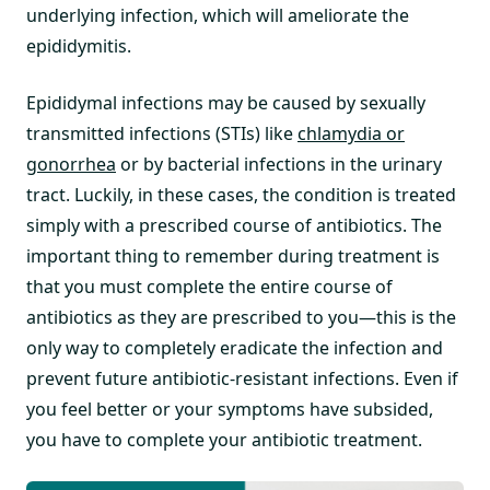
underlying infection, which will ameliorate the
epididymitis.
Epididymal infections may be caused by sexually
transmitted infections (STIs) like
chlamydia or
gonorrhea
or by bacterial infections in the urinary
tract. Luckily, in these cases, the condition is treated
simply with a prescribed course of antibiotics. The
important thing to remember during treatment is
that you must complete the entire course of
antibiotics as they are prescribed to you—this is the
only way to completely eradicate the infection and
prevent future antibiotic-resistant infections. Even if
you feel better or your symptoms have subsided,
you have to complete your antibiotic treatment.