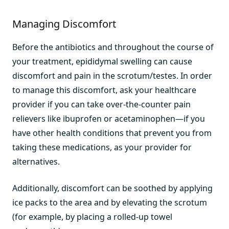
Managing Discomfort
Before the antibiotics and throughout the course of
your treatment, epididymal swelling can cause
discomfort and pain in the scrotum/testes. In order
to manage this discomfort, ask your healthcare
provider if you can take over-the-counter pain
relievers like ibuprofen or acetaminophen—if you
have other health conditions that prevent you from
taking these medications, as your provider for
alternatives.
Additionally, discomfort can be soothed by applying
ice packs to the area and by elevating the scrotum
(for example, by placing a rolled-up towel