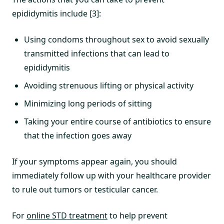
epididymitis include [3]:
Using condoms throughout sex to avoid sexually
transmitted infections that can lead to
epididymitis
Avoiding strenuous lifting or physical activity
Minimizing long periods of sitting
Taking your entire course of antibiotics to ensure
that the infection goes away
If your symptoms appear again, you should
immediately follow up with your healthcare provider
to rule out tumors or testicular cancer.
For
online STD treatment
to help prevent