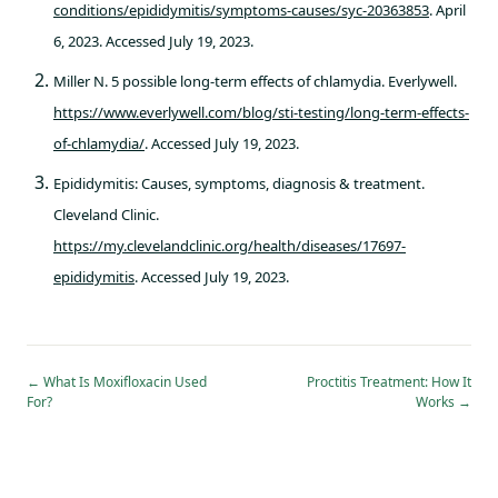
conditions/epididymitis/symptoms-causes/syc-20363853
. April
6, 2023. Accessed July 19, 2023.
Miller N. 5 possible long-term effects of chlamydia. Everlywell.
https://www.everlywell.com/blog/sti-testing/long-term-effects-
of-chlamydia/
. Accessed July 19, 2023.
Epididymitis: Causes, symptoms, diagnosis & treatment.
Cleveland Clinic.
https://my.clevelandclinic.org/health/diseases/17697-
epididymitis
. Accessed July 19, 2023.
←
What Is Moxifloxacin Used
Proctitis Treatment: How It
For?
Works
→