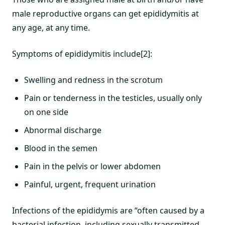
male reproductive organs can get epididymitis at
any age, at any time.
Symptoms of epididymitis include[2]:
Swelling and redness in the scrotum
Pain or tenderness in the testicles, usually only
on one side
Abnormal discharge
Blood in the semen
Pain in the pelvis or lower abdomen
Painful, urgent, frequent urination
Infections of the epididymis are “often caused by a
bacterial infection, including sexually transmitted