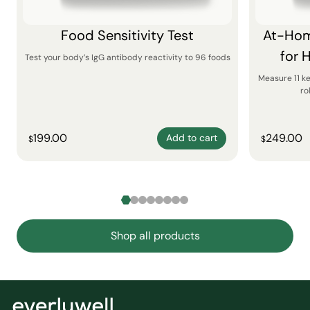
Food Sensitivity Test
At-Hom
for 
Test your body’s IgG antibody reactivity to 96 foods
Measure 11 k
ro
199.00
249.00
Add to cart
$
$
Shop all products