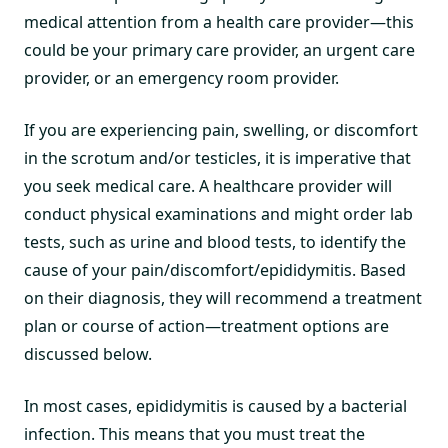
medical attention from a health care provider—this
could be your primary care provider, an urgent care
provider, or an emergency room provider.
If you are experiencing pain, swelling, or discomfort
in the scrotum and/or testicles, it is imperative that
you seek medical care. A healthcare provider will
conduct physical examinations and might order lab
tests, such as urine and blood tests, to identify the
cause of your pain/discomfort/epididymitis. Based
on their diagnosis, they will recommend a treatment
plan or course of action—treatment options are
discussed below.
In most cases, epididymitis is caused by a bacterial
infection. This means that you must treat the