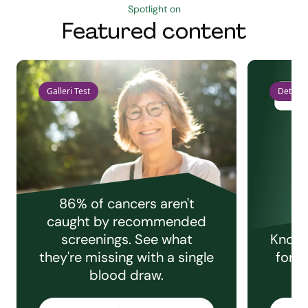
Spotlight on
Featured content
Galleri Test
Detect 
86% of cancers aren't
caught by recommended
screenings. See what
Knowi
they're missing with a single
for e
blood draw.
C