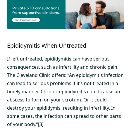
Epididymitis When Untreated
If left untreated, epididymitis can have serious
consequences, such as infertility and chronic pain.
The Cleveland Clinic offers: “An epididymitis infection
can lead to serious problems if it’s not treated in a
timely manner. Chronic epididymitis could cause an
abscess to form on your scrotum. Or it could
destroy your epididymis, resulting in infertility. In
some cases, the infection can spread to other parts
of your body.”[3]