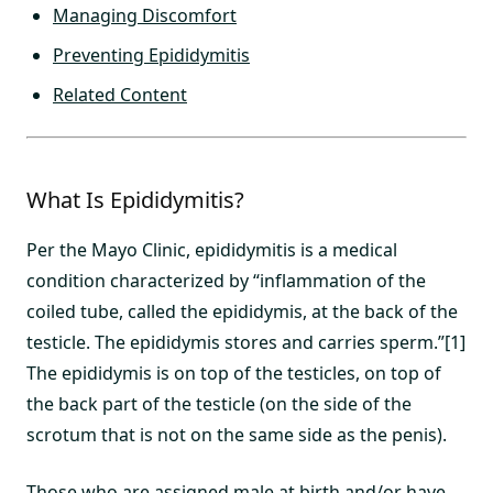
Managing Discomfort
Preventing Epididymitis
Related Content
What Is Epididymitis?
Per the Mayo Clinic, epididymitis is a medical
condition characterized by “inflammation of the
coiled tube, called the epididymis, at the back of the
testicle. The epididymis stores and carries sperm.”[1]
The epididymis is on top of the testicles, on top of
the back part of the testicle (on the side of the
scrotum that is not on the same side as the penis).
Those who are assigned male at birth and/or have