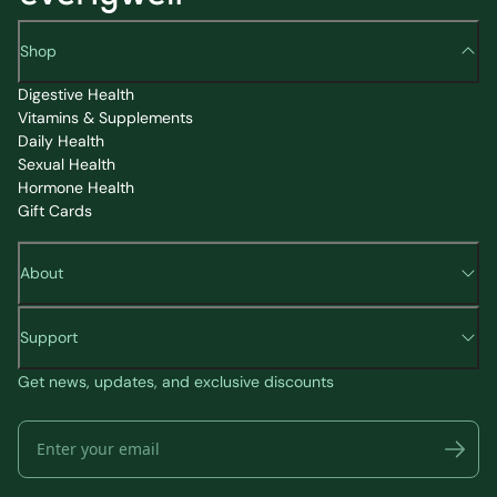
Shop
Digestive Health
Vitamins & Supplements
Daily Health
Sexual Health
Hormone Health
Gift Cards
About
Support
Get news, updates, and exclusive discounts