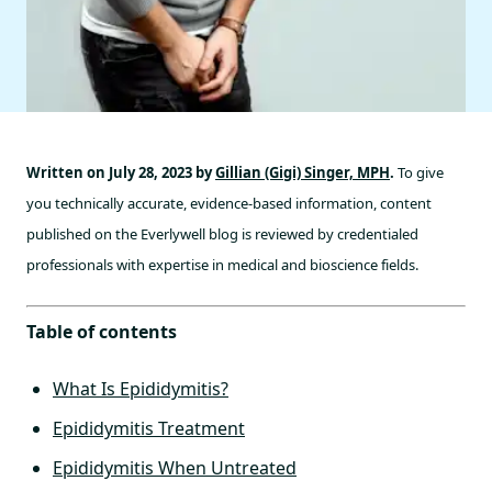
Written on July 28, 2023 by
Gillian (Gigi) Singer, MPH
.
To give
you technically accurate, evidence-based information, content
published on the Everlywell blog is reviewed by credentialed
professionals with expertise in medical and bioscience fields.
Table of contents
What Is Epididymitis?
Epididymitis Treatment
Epididymitis When Untreated