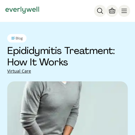
Blog
Epididymitis Treatment:
How It Works
Virtual Care