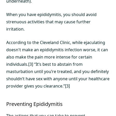
underneath).
When you have epididymitis, you should avoid
strenuous activities that may cause further
irritation.
According to the Cleveland Clinic, while ejaculating
doesn't make an epididymitis infection worse, it can
also make the pain more intense for certain
individuals.[3] “It’s best to abstain from
masturbation until you’re treated, and you definitely
shouldn’t have sex with anyone until your healthcare
provider gives you clearance.”[3]
Preventing Epididymitis
The actions that you can take to prevent