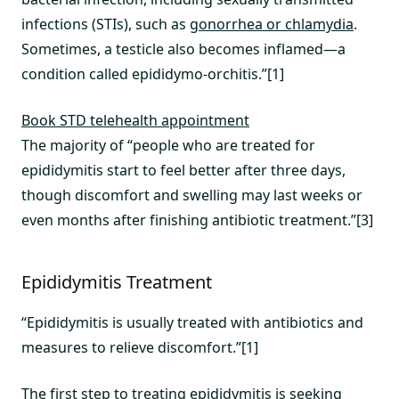
infections (STIs), such as
gonorrhea or chlamydia
.
Sometimes, a testicle also becomes inflamed—a
condition called epididymo-orchitis.”[1]
Book STD telehealth appointment
The majority of “people who are treated for
epididymitis start to feel better after three days,
though discomfort and swelling may last weeks or
even months after finishing antibiotic treatment.”[3]
Epididymitis Treatment
“Epididymitis is usually treated with antibiotics and
measures to relieve discomfort.”[1]
The first step to treating epididymitis is seeking