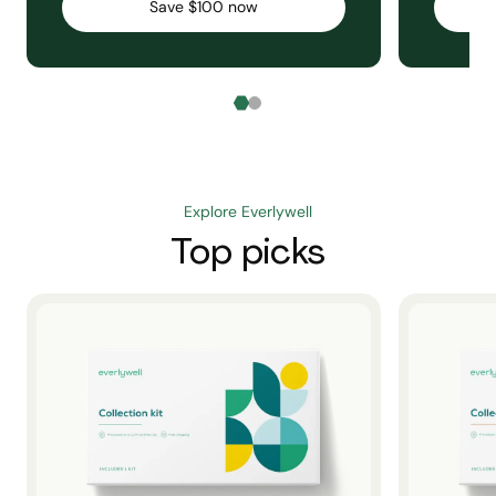
Save $100 now
Explore Everlywell
Top picks