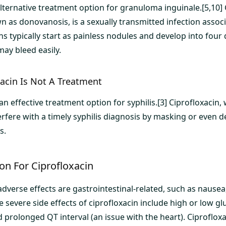
 alternative treatment option for granuloma inguinale.[5,10
n as donovanosis, is a sexually transmitted infection associ
ons typically start as painless nodules and develop into four 
ay bleed easily.
xacin Is Not A Treatment
 an effective treatment option for syphilis.[3] Ciprofloxacin,
rfere with a timely syphilis diagnosis by masking or even d
s.
on For Ciprofloxacin
erse effects are gastrointestinal-related, such as nausea
e severe side effects of ciprofloxacin include high or low gl
d prolonged QT interval (an issue with the heart). Ciproflox