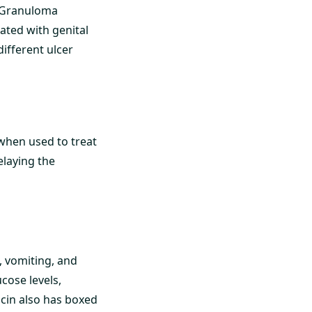
] Granuloma
ated with genital
different ulcer
 when used to treat
elaying the
, vomiting, and
ucose levels,
acin also has boxed