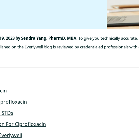
9, 2023 by
Sendra Yang, PharmD, MBA
.
To give you technically accurate
ished on the Everlywell blog is reviewed by credentialed professionals with 
cin
profloxacin
r STDs
on For Ciprofloxacin
Everlywell