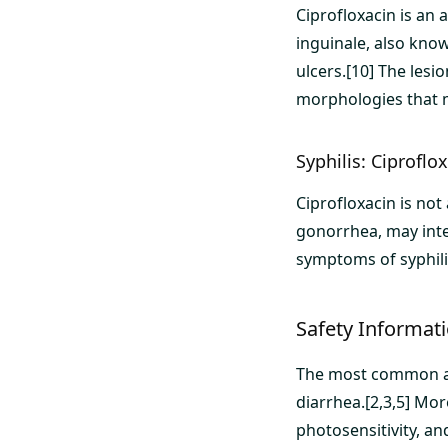
Ciprofloxacin is an
inguinale, also know
ulcers.[10] The lesi
morphologies that m
Syphilis: Ciproflo
Ciprofloxacin is not
gonorrhea, may inte
symptoms of syphili
Safety Informati
The most common adv
diarrhea.[2,3,5] Mor
photosensitivity, an