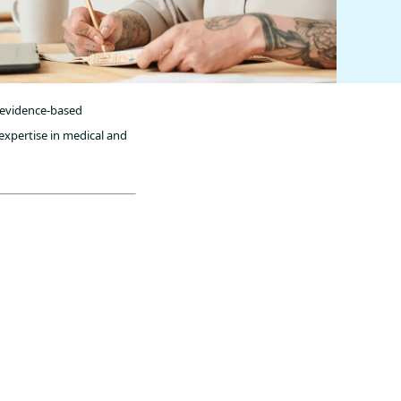
, evidence-based
expertise in medical and