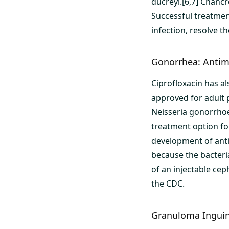
ducreyi.[6,7] Chancr
Successful treatmen
infection, resolve 
Gonorrhea: Antimi
Ciprofloxacin has a
approved for adult 
Neisseria gonorrhoe
treatment option fo
development of anti
because the bacteri
of an injectable ce
the CDC.
Granuloma Inguina