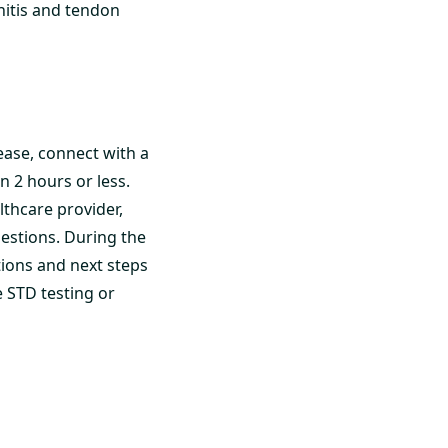
nitis and tendon
ease, connect with a
n 2 hours or less.
althcare provider,
estions. During the
ions and next steps
STD testing or