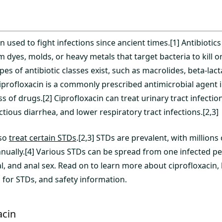
n used to fight infections since ancient times.[1] Antibiotics
yes, molds, or heavy metals that target bacteria to kill or 
pes of antibiotic classes exist, such as macrolides, beta-lac
iprofloxacin is a commonly prescribed antimicrobial agent i
s of drugs.[2] Ciprofloxacin can treat urinary tract infection
ectious diarrhea, and lower respiratory tract infections.[2,3]
lso
treat certain STDs
.[2,3] STDs are prevalent, with millions
nnually.[4] Various STDs can be spread from one infected p
al, and anal sex. Read on to learn more about ciprofloxacin
 for STDs, and safety information.
acin