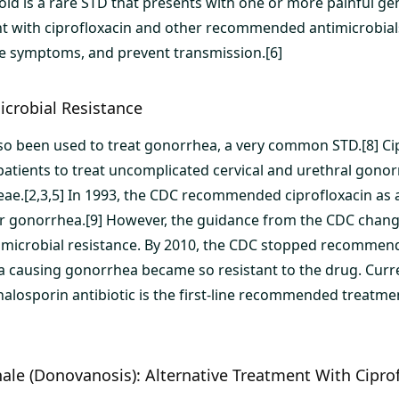
oid is a rare STD that presents with one or more painful geni
t with ciprofloxacin and other recommended antimicrobial
the symptoms, and prevent transmission.[6]
crobial Resistance
lso been used to treat gonorrhea, a very common STD.[8] Cip
patients to treat uncomplicated cervical and urethral gono
ae.[2,3,5] In 1993, the CDC recommended ciprofloxacin as a
r gonorrhea.[9] However, the guidance from the CDC chang
microbial resistance. By 2010, the CDC stopped recommend
a causing gonorrhea became so resistant to the drug. Curre
phalosporin antibiotic is the first-line recommended treatm
le (Donovanosis): Alternative Treatment With Cipro