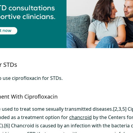
or STDs
 use ciprofloxacin for STDs.
ent With Ciprofloxacin
 used to treat some sexually transmitted diseases.[2,3,5] Ci
ded as a treatment option for
chancroid
by the Centers fo
).[6] Chancroid is caused by an infection with the bacteria