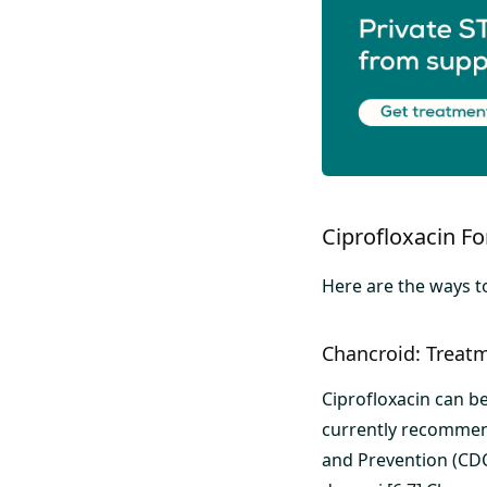
Ciprofloxacin F
Here are the ways to
Chancroid: Treatm
Ciprofloxacin can be
currently recommen
and Prevention (CDC