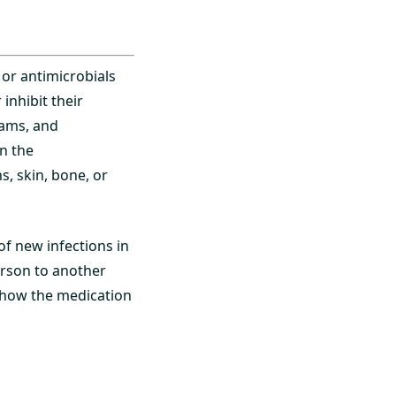
 or antimicrobials
inhibit their
tams, and
n the
s, skin, bone, or
 of new infections in
erson to another
, how the medication