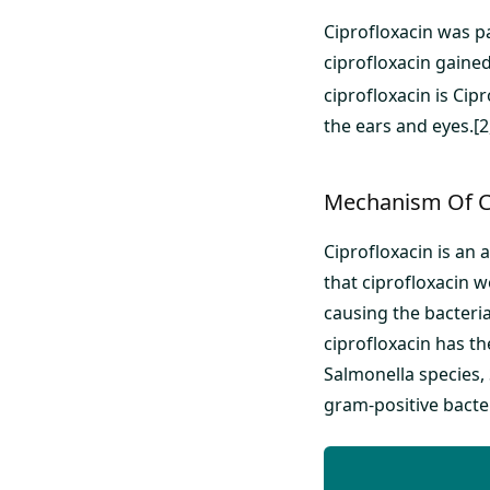
Ciprofloxacin was pa
ciprofloxacin gaine
ciprofloxacin is Cipr
the ears and eyes.[2
Mechanism Of C
Ciprofloxacin is an 
that ciprofloxacin wo
causing the bacteria
ciprofloxacin has th
Salmonella species, 
gram-positive bacte