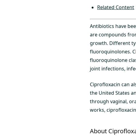
Related Content
Antibiotics have bee
are compounds from d
growth. Different ty
fluoroquinolones. C
fluoroquinolone clas
joint infections, inf
Ciprofloxacin can a
the United States a
through vaginal, or
works, ciprofloxacin
About Ciproflox