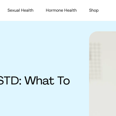
Sexual Health
Hormone Health
Shop
 STD: What To