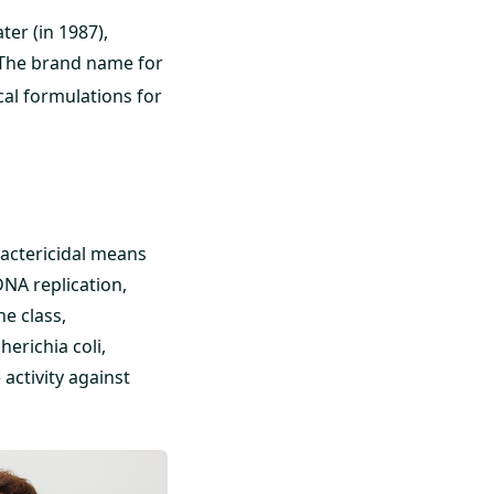
ter (in 1987),
 The brand name for
ical formulations for
 Bactericidal means
DNA replication,
e class,
erichia coli,
activity against