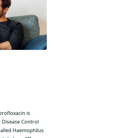
profloxacin is
r Disease Control
 called Haemophilus