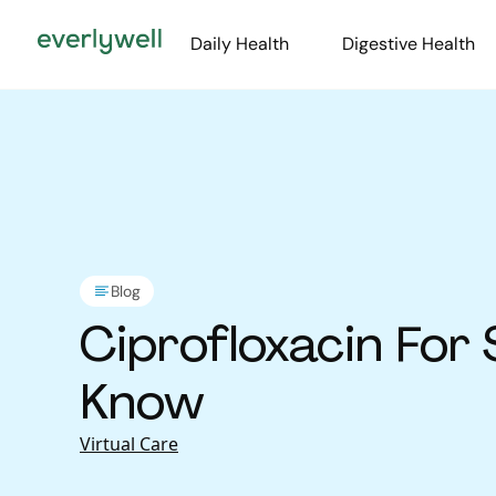
Daily Health
Digestive Health
Blog
Ciprofloxacin For
Know
Virtual Care