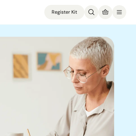
Register Kit