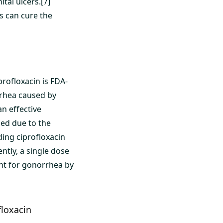
tal ulcers.[7]
s can cure the
rofloxacin is FDA-
rrhea caused by
n effective
ed due to the
ing ciprofloxacin
ntly, a single dose
ent for gonorrhea by
floxacin