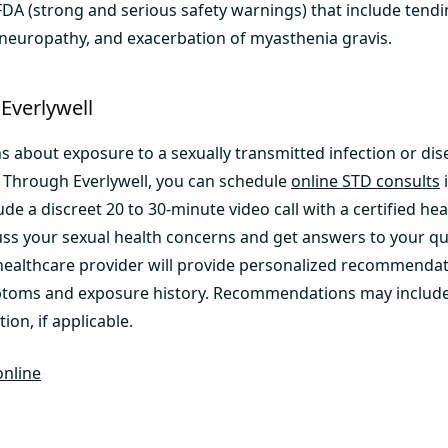
DA (strong and serious safety warnings) that include tendi
 neuropathy, and exacerbation of myasthenia gravis.
Everlywell
s about exposure to a sexually transmitted infection or dis
. Through Everlywell, you can schedule
online STD consults
i
ude a discreet 20 to 30-minute video call with a certified he
ss your sexual health concerns and get answers to your qu
ealthcare provider will provide personalized recommendat
toms and exposure history. Recommendations may include 
ion, if applicable.
online