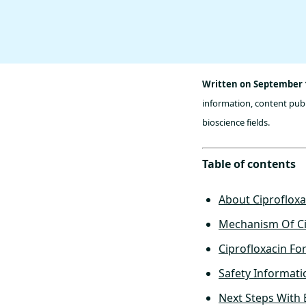
Written on September 1
information, content publ
bioscience fields.
Table of contents
About Ciprofloxa
Mechanism Of Ci
Ciprofloxacin Fo
Safety Informati
Next Steps With 