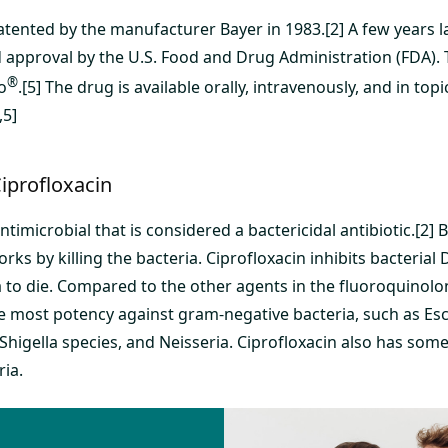
tented by the manufacturer Bayer in 1983.[2] A few years la
d approval by the U.S. Food and Drug Administration (FDA).
®
o
.[5] The drug is available orally, intravenously, and in top
,5]
iprofloxacin
antimicrobial that is considered a bactericidal antibiotic.[2]
rks by killing the bacteria. Ciprofloxacin inhibits bacterial 
 to die. Compared to the other agents in the fluoroquinolon
e most potency against gram-negative bacteria, such as Esch
Shigella species, and Neisseria. Ciprofloxacin also has some 
ria.