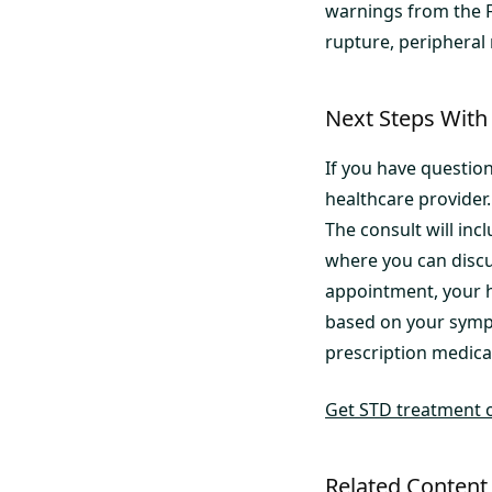
warnings from the F
rupture, peripheral
Next Steps With 
If you have question
healthcare provider
The consult will incl
where you can discu
appointment, your h
based on your symp
prescription medicat
Get STD treatment 
Related Content