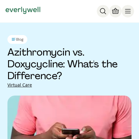
Blog
Azithromycin vs.
Doxycycline: What's the
Difference?
Virtual Care