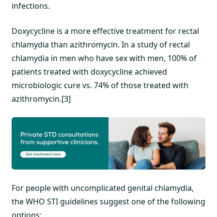
infections.
Doxycycline is a more effective treatment for rectal
chlamydia than azithromycin. In a study of rectal
chlamydia in men who have sex with men, 100% of
patients treated with doxycycline achieved
microbiologic cure vs. 74% of those treated with
azithromycin.[3]
For people with uncomplicated genital chlamydia,
the WHO STI guidelines suggest one of the following
options: