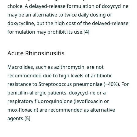
choice. A delayed-release formulation of doxycycline
may be an alternative to twice daily dosing of
doxycycline, but the high cost of the delayed-release
formulation may prohibit its use.[4]
Acute Rhinosinusitis
Macrolides, such as azithromycin, are not
recommended due to high levels of antibiotic
resistance to Streptococcus pneumoniae (~40%). For
penicillin-allergic patients, doxycycline or a
respiratory fluoroquinolone (levofloxacin or
moxifloxacin) are recommended as alternative
agents.[5]