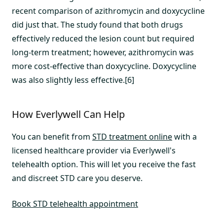
recent comparison of azithromycin and doxycycline
did just that. The study found that both drugs
effectively reduced the lesion count but required
long-term treatment; however, azithromycin was
more cost-effective than doxycycline. Doxycycline
was also slightly less effective.[6]
How Everlywell Can Help
You can benefit from
STD treatment online
with a
licensed healthcare provider via Everlywell's
telehealth option. This will let you receive the fast
and discreet STD care you deserve.
Book STD telehealth appointment