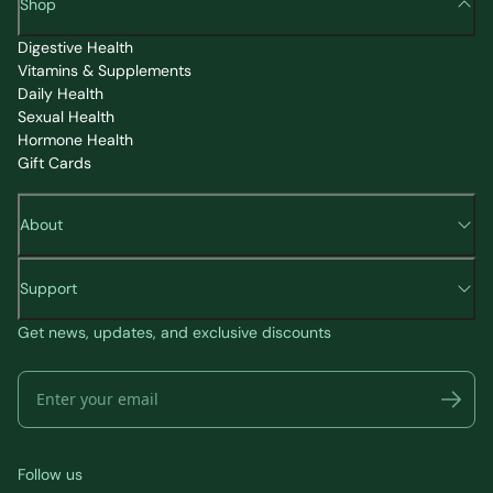
Shop
Digestive Health
Vitamins & Supplements
Daily Health
Sexual Health
Hormone Health
Gift Cards
About
Support
Get news, updates, and exclusive discounts
Follow us