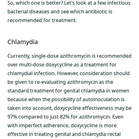
So, which one is better? Let’s look at a few infectious
bacterial diseases and see which antibiotic is
recommended for treatment.
Chlamydia
Currently, single-dose azithromycin is recommended
over multi-dose doxycycline as a treatment for
chlamydial infection. However, consideration should
be given to re-evaluating azithromycin as the
standard treatment for genital chlamydia in women
because when the possibility of autoinoculation is
taken into account, doxycycline effectiveness may be
97% compared to just 82% for azithromycin. Even
with imperfect adherence, doxycycline is more
effective in treating genital and chlamydia rectal