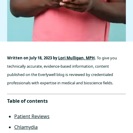
Written on July 18, 2023 by
Lori Mulligan, MPH
.
To give you
technically accurate, evidence-based information, content
published on the Everlywell blog is reviewed by credentialed
professionals with expertise in medical and bioscience fields.
Table of contents
Patient Reviews
Chlamydia