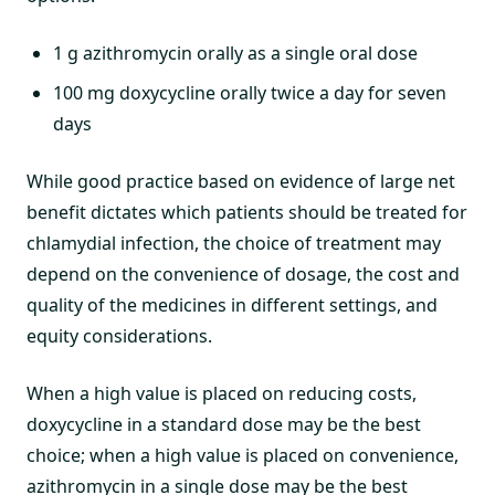
1 g azithromycin orally as a single oral dose
100 mg doxycycline orally twice a day for seven
days
While good practice based on evidence of large net
benefit dictates which patients should be treated for
chlamydial infection, the choice of treatment may
depend on the convenience of dosage, the cost and
quality of the medicines in different settings, and
equity considerations.
When a high value is placed on reducing costs,
doxycycline in a standard dose may be the best
choice; when a high value is placed on convenience,
azithromycin in a single dose may be the best