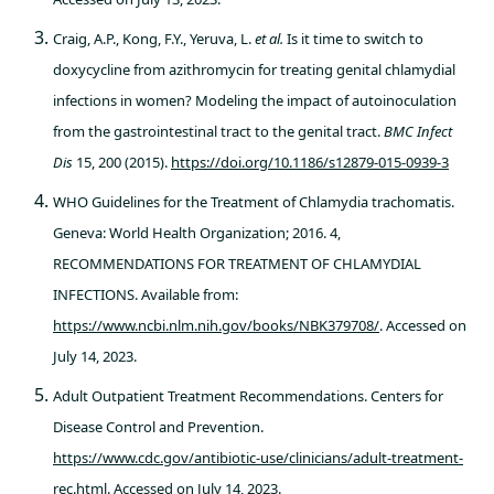
Craig, A.P., Kong, F.Y., Yeruva, L.
et al.
Is it time to switch to
doxycycline from azithromycin for treating genital chlamydial
infections in women? Modeling the impact of autoinoculation
from the gastrointestinal tract to the genital tract.
BMC Infect
Dis
15, 200 (2015).
https://doi.org/10.1186/s12879-015-0939-3
WHO Guidelines for the Treatment of Chlamydia trachomatis.
Geneva: World Health Organization; 2016. 4,
RECOMMENDATIONS FOR TREATMENT OF CHLAMYDIAL
INFECTIONS. Available from:
https://www.ncbi.nlm.nih.gov/books/NBK379708/
. Accessed on
July 14, 2023.
Adult Outpatient Treatment Recommendations. Centers for
Disease Control and Prevention.
https://www.cdc.gov/antibiotic-use/clinicians/adult-treatment-
rec.html
. Accessed on July 14, 2023.