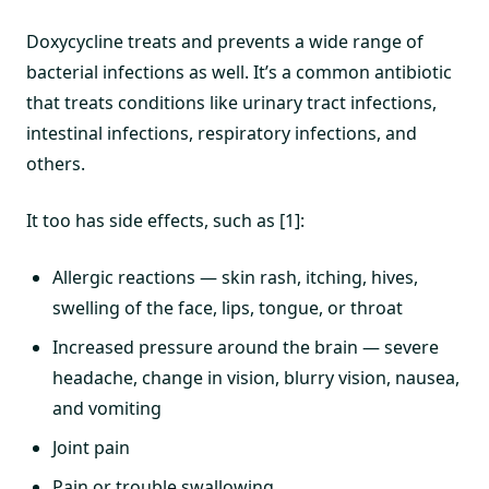
Doxycycline treats and prevents a wide range of
bacterial infections as well. It’s a common antibiotic
that treats conditions like urinary tract infections,
intestinal infections, respiratory infections, and
others.
It too has side effects, such as [1]:
Allergic reactions — skin rash, itching, hives,
swelling of the face, lips, tongue, or throat
Increased pressure around the brain — severe
headache, change in vision, blurry vision, nausea,
and vomiting
Joint pain
Pain or trouble swallowing