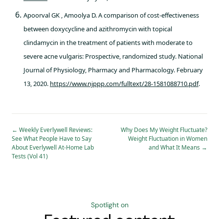
Apoorval GK , Amoolya D. A comparison of cost-effectiveness
between doxycycline and azithromycin with topical
clindamycin in the treatment of patients with moderate to
severe acne vulgaris: Prospective, randomized study. National
Journal of Physiology, Pharmacy and Pharmacology. February
13, 2020.
https://www.njppp.com/fulltext/28-1581088710.pdf
.
←
Weekly Everlywell Reviews:
Why Does My Weight Fluctuate?
See What People Have to Say
Weight Fluctuation in Women
About Everlywell At-Home Lab
and What It Means
→
Tests (Vol 41)
Spotlight on