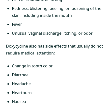
Redness, blistering, peeling, or loosening of the
skin, including inside the mouth
Fever
Unusual vaginal discharge, itching, or odor
Doxycycline also has side effects that usually do not
require medical attention:
Change in tooth color
Diarrhea
Headache
Heartburn
Nausea