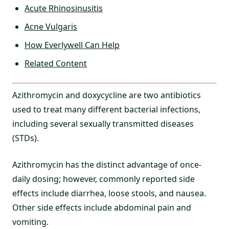
Acute Rhinosinusitis
Acne Vulgaris
How Everlywell Can Help
Related Content
Azithromycin and doxycycline are two antibiotics
used to treat many different bacterial infections,
including several sexually transmitted diseases
(STDs).
Azithromycin has the distinct advantage of once-
daily dosing; however, commonly reported side
effects include diarrhea, loose stools, and nausea.
Other side effects include abdominal pain and
vomiting.