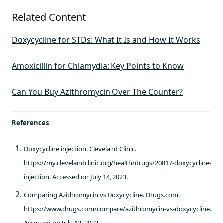
Related Content
Doxycycline for STDs: What It Is and How It Works
Amoxicillin for Chlamydia: Key Points to Know
Can You Buy Azithromycin Over The Counter?
References
Doxycycline injection. Cleveland Clinic.
https://my.clevelandclinic.org/health/drugs/20817-doxycycline-
injection
. Accessed on July 14, 2023.
Comparing Azithromycin vs Doxycycline. Drugs.com.
https://www.drugs.com/compare/azithromycin-vs-doxycycline
.
Accessed on July 13, 2023.