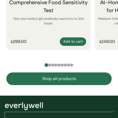
Comprehensive Food Sensitivity
At-Hom
Test
for 
Test your body’s IgG antibody reactivity to 204
Measure 11 k
foods
ro
299.00
249.00
Add to cart
$
$
Shop all products