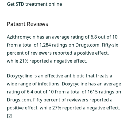
Get STD treatment online
Patient Reviews
Azithromycin has an average rating of 6.8 out of 10
from a total of 1,284 ratings on Drugs.com. Fifty-six
percent of reviewers reported a positive effect,
while 21% reported a negative effect.
Doxycycline is an effective antibiotic that treats a
wide range of infections. Doxycycline has an average
rating of 6.4 out of 10 from a total of 1615 ratings on
Drugs.com. Fifty percent of reviewers reported a
positive effect, while 27% reported a negative effect.
[2]