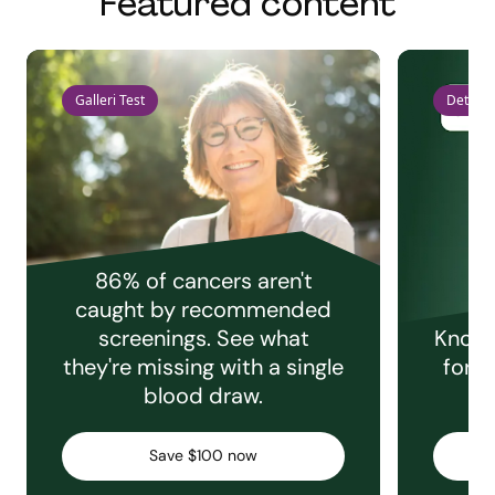
Featured content
Galleri Test
Detect 
86% of cancers aren't
caught by recommended
screenings. See what
Knowi
they're missing with a single
for e
blood draw.
C
Save $100 now