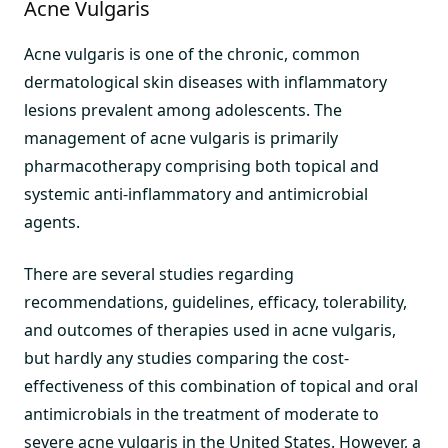
Acne Vulgaris
Acne vulgaris is one of the chronic, common
dermatological skin diseases with inflammatory
lesions prevalent among adolescents. The
management of acne vulgaris is primarily
pharmacotherapy comprising both topical and
systemic anti-inflammatory and antimicrobial
agents.
There are several studies regarding
recommendations, guidelines, efficacy, tolerability,
and outcomes of therapies used in acne vulgaris,
but hardly any studies comparing the cost-
effectiveness of this combination of topical and oral
antimicrobials in the treatment of moderate to
severe acne vulgaris in the United States. However, a