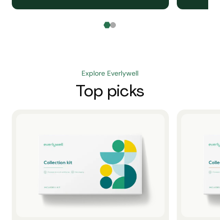
Explore Everlywell
Top picks