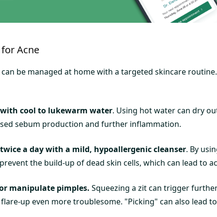
for Acne
 can be managed at home with a targeted skincare routine. 
 with cool to lukewarm water
. Using hot water can dry out
ased sebum production and further inflammation.
twice a day with a mild, hypoallergenic cleanser
. By usi
prevent the build-up of dead skin cells, which can lead to ac
or manipulate pimples.
Squeezing a zit can trigger furthe
flare-up even more troublesome. "Picking" can also lead to