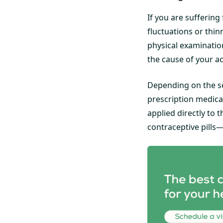
If you are suffering
fluctuations or thin
physical examinatio
the cause of your a
Depending on the se
prescription medica
applied directly to 
contraceptive pills