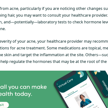
 from acne, particularly if you are noticing other changes s
ning hair, you may want to consult your healthcare provider.
n, and—potentially—laboratory tests to check hormone leve
cne.
verity of your acne, your healthcare provider may recomm
tions for acne treatment. Some medications are topical, m
the skin and target the inflammation at the site. Others—suc
—help regulate the hormones that may be at the root of the 