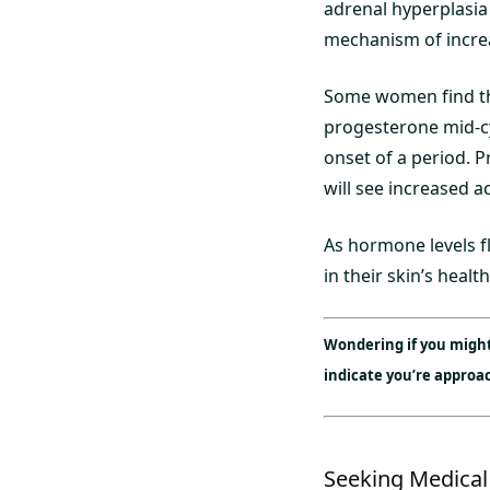
adrenal hyperplasia
mechanism of incre
Some women find that
progesterone mid-cy
onset of a period. 
will see increased a
As hormone levels f
in their skin’s healt
Wondering if you migh
indicate you’re appro
Seeking Medical