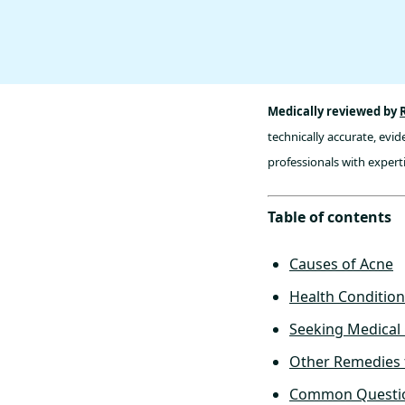
Medically reviewed by
technically accurate, evi
professionals with experti
Table of contents
Causes of Acne
Health Condition
Seeking Medical 
Other Remedies 
Common Questio