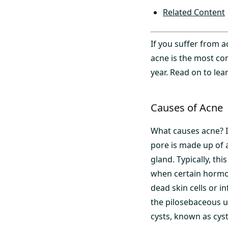
Related Content
If you suffer from 
acne is the most co
year. Read on to lea
Causes of Acne
What causes acne? It
pore is made up of a
gland. Typically, th
when certain hormo
dead skin cells or i
the pilosebaceous 
cysts, known as cyst