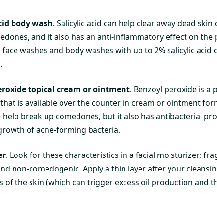
acid body wash
. Salicylic acid can help clear away dead skin c
dones, and it also has an anti-inflammatory effect on the 
 face washes and body washes with up to 2% salicylic acid 
.
eroxide topical cream or ointment
. Benzoyl peroxide is a 
that is available over the counter in cream or ointment for
 help break up comedones, but it also has antibacterial pr
growth of acne-forming bacteria.
er
. Look for these characteristics in a facial moisturizer: fr
and non-comedogenic. Apply a thin layer after your cleansin
s of the skin (which can trigger excess oil production and 