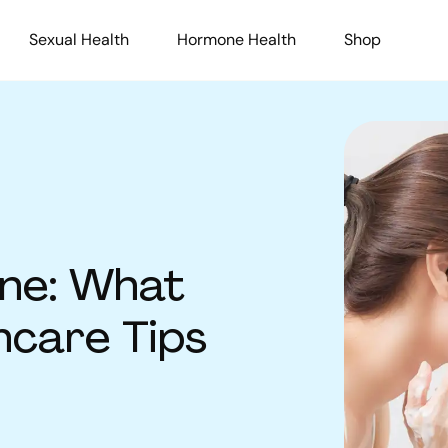
Sexual Health
Hormone Health
Shop
ne: What
ncare Tips