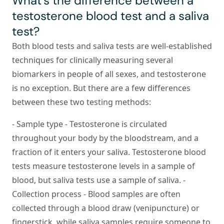
What’s the difference between a
testosterone blood test and a saliva
test?
Both blood tests and saliva tests are well-established
techniques for clinically measuring several
biomarkers in people of all sexes, and testosterone
is no exception. But there are a few differences
between these two testing methods:
-
Sample type
- Testosterone is circulated
throughout your body by the bloodstream, and a
fraction of it enters your saliva. Testosterone blood
tests measure testosterone levels in a sample of
blood, but saliva tests use a sample of saliva. -
Collection process
- Blood samples are often
collected through a blood draw (venipuncture) or
fingerstick, while saliva samples require someone to