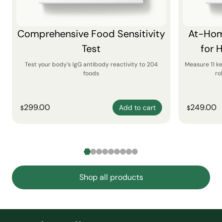
Comprehensive Food Sensitivity
At-Hom
Test
for 
Test your body’s IgG antibody reactivity to 204
Measure 11 k
foods
ro
299.00
249.00
Add to cart
$
$
Shop all products