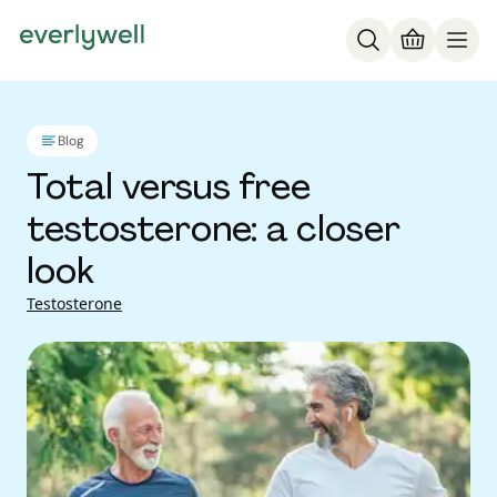
Blog
Total versus free
testosterone: a closer
look
Testosterone