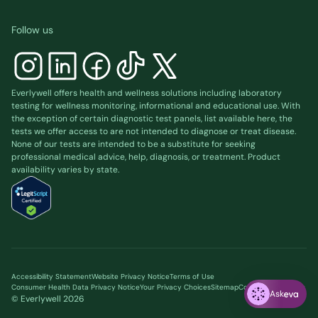
Follow us
Everlywell offers health and wellness solutions including laboratory
testing for wellness monitoring, informational and educational use. With
the exception of certain diagnostic test panels, list available
here
, the
tests we offer access to are not intended to diagnose or treat disease.
None of our tests are intended to be a substitute for seeking
professional medical advice, help, diagnosis, or treatment. Product
availability varies by state.
Accessibility Statement
Website Privacy Notice
Terms of Use
Consumer Health Data Privacy Notice
Your Privacy Choices
Sitemap
Cookie preferences
Ask
© Everlywell
2026