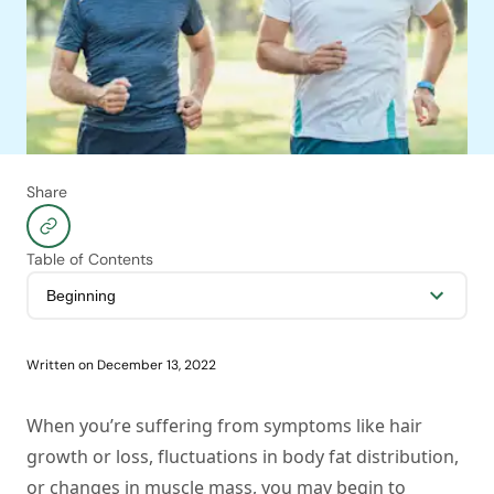
Share
Table of Contents
Written on
December 13, 2022
When you’re suffering from symptoms like hair
growth or loss, fluctuations in body fat distribution,
or changes in muscle mass, you may begin to