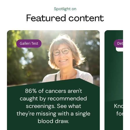
Spotlight on
Featured content
Galleri Test
Detect 
86% of cancers aren't
caught by recommended
screenings. See what
Knowi
they're missing with a single
for e
blood draw.
C