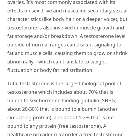
ovaries. It’s most commonly associated with its
effects on sex drive and masculine secondary sexual
characteristics (like body hair or a deeper voice), but
testosterone is also involved in muscle growth and
fat storage and/or breakdown. A testosterone level
outside of normal ranges can disrupt signaling to
fat and muscle cells, causing them to grow or shrink
abnormally—which can translate to weight
fluctuation or body fat redistribution.
Total testosterone is the largest biological pool of
testosterone which includes about 70% that is
bound to sex-hormone binding globulin (SHBG),
about 20-30% that is bound to albumin (another
circulating protein), and about 1-2% that is not
bound to any protein (free testosterone). A
healthcare provider may order a free testosterone