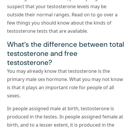
suspect that your testosterone levels may be
outside their normal ranges. Read on to go over a
few things you should know about the kinds of
testosterone tests that are available.
What’s the difference between total
testosterone and free
testosterone?
You may already know that testosterone is the
primary male sex hormone. What you may not know
is that it plays an important role for people of all
sexes.
In people assigned male at birth, testosterone is
produced in the testes. In people assigned female at
birth, and to a lesser extent, it is produced in the