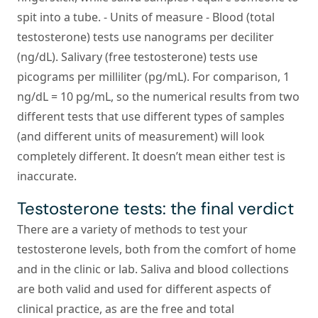
spit into a tube. -
Units of measure
- Blood (total
testosterone) tests use nanograms per deciliter
(ng/dL). Salivary (free testosterone) tests use
picograms per milliliter (pg/mL). For comparison, 1
ng/dL = 10 pg/mL, so the numerical results from two
different tests that use different types of samples
(and different units of measurement) will look
completely different. It doesn’t mean either test is
inaccurate.
Testosterone tests: the final verdict
There are a variety of methods to test your
testosterone levels, both from the comfort of home
and in the clinic or lab. Saliva and blood collections
are both valid and used for different aspects of
clinical practice, as are the free and total