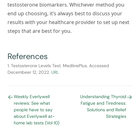
testosterone biomarkers. Whichever method you
end up choosing, it’s always best to discuss your
results with your healthcare provider to set up next
steps that are best for you.
References
1. Testosterone Levels Test. MedlinePlus. Accessed
Decembeer 12, 2022.
URL
Weekly Everlywell
Understanding Thyroid
reviews: See what
Fatigue and Tiredness:
people have to say
Solutions and Relief
about Everlywell at-
Strategies
home lab tests (Vol 10)