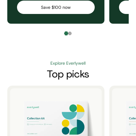
Save $100 now
Explore Everlywell
Top picks