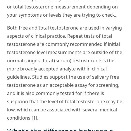
or total testosterone measurement depending on
your symptoms or levels they are trying to check.
Both free and total testosterone are used in varying
aspects of clinical practice. Repeat tests of total
testosterone are commonly recommended if initial
testosterone level measurements are outside of the
normal ranges. Total (serum) testosterone is the
more broadly accepted analyte within clinical
guidelines. Studies support the use of salivary free
testosterone as an acceptable assay for screening,
and it is also commonly tested for if there is
suspicion that the level of total testosterone may be
low, which can be associated with several medical
conditions [1].