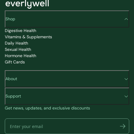
Shop
Digestive Health
Vitamins & Supplements
Daily Health
Sexual Health
Hormone Health
Gift Cards
About
Support
Get news, updates, and exclusive discounts