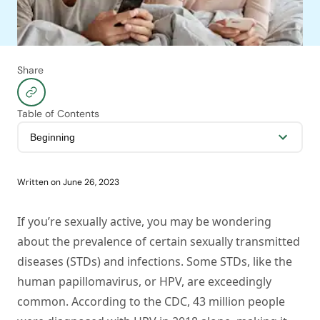
Share
Table of Contents
Written on
June 26, 2023
If you’re sexually active, you may be wondering
about the prevalence of certain sexually transmitted
diseases (STDs) and infections. Some STDs, like the
human papillomavirus, or HPV, are exceedingly
common. According to the CDC, 43 million people