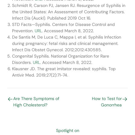
Schmidt R, Carson PJ, Jansen RJ. Resurgence of Syphilis in
the United States: An Assessment of Contributing Factors.
Infect Dis (Auckl). Published 2019 Oct 16.
STD Facts—Syphilis. Centers for Disease Control and
Prevention.
URL
. Accessed March 8, 2022.
De Santis M, De Luca C, Mappa I, et al. Syphilis Infection
during pregnancy: fetal risks and clinical management.
Infect Dis Obstet Gynecol. 2012;2012:430585.
Congenital Syphilis. National Organization for Rare
Disorders.
URL
. Accessed March 8, 2022.
Klausner JD. The great imitator revealed: syphilis. Top
Antivir Med. 2019;27(2):71-74.
Are There Symptoms of
How to Test for
High Cholesterol?
Gonorrhea
Spotlight on