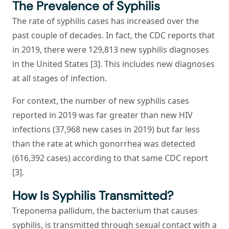
The Prevalence of Syphilis
The rate of syphilis cases has increased over the
past couple of decades. In fact, the CDC reports that
in 2019, there were 129,813 new syphilis diagnoses
in the United States [3]. This includes new diagnoses
at all stages of infection.
For context, the number of new syphilis cases
reported in 2019 was far greater than new HIV
infections (37,968 new cases in 2019) but far less
than the rate at which gonorrhea was detected
(616,392 cases) according to that same CDC report
[3].
How Is Syphilis Transmitted?
Treponema pallidum
, the bacterium that causes
syphilis, is transmitted through sexual contact with a