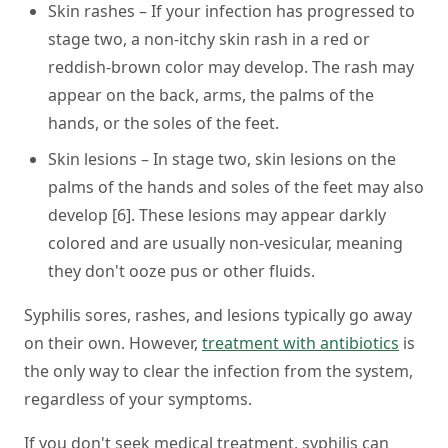
Skin rashes – If your infection has progressed to
stage two, a non-itchy skin rash in a red or
reddish-brown color may develop. The rash may
appear on the back, arms, the palms of the
hands, or the soles of the feet.
Skin lesions – In stage two, skin lesions on the
palms of the hands and soles of the feet may also
develop [6]. These lesions may appear darkly
colored and are usually non-vesicular, meaning
they don't ooze pus or other fluids.
Syphilis sores, rashes, and lesions typically go away
on their own. However,
treatment with antibiotics
is
the only way to clear the infection from the system,
regardless of your symptoms.
If you don't seek medical treatment, syphilis can