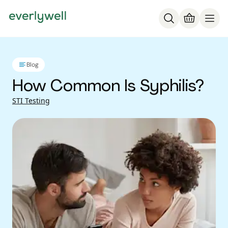
Blog
How Common Is Syphilis?
STI Testing