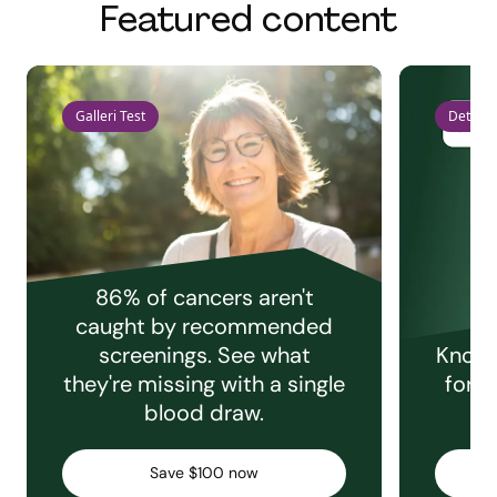
Featured content
Galleri Test
Detect 
86% of cancers aren't
caught by recommended
screenings. See what
Knowi
they're missing with a single
for e
blood draw.
C
Save $100 now