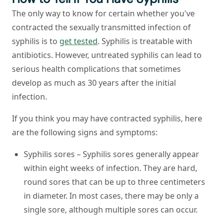
The only way to know for certain whether you've
contracted the sexually transmitted infection of
syphilis is to
get tested
. Syphilis is treatable with
antibiotics. However, untreated syphilis can lead to
serious health complications that sometimes
develop as much as 30 years after the initial
infection.
If you think you may have contracted syphilis, here
are the following signs and symptoms:
Syphilis sores – Syphilis sores generally appear
within eight weeks of infection. They are hard,
round sores that can be up to three centimeters
in diameter. In most cases, there may be only a
single sore, although multiple sores can occur.