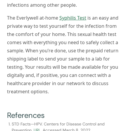
infections among other people.
The Everlywell at-home
Syphilis Test
is an easy and
private way to test yourself for the infection from
the comfort of your home. This sexual health test
comes with everything you need to safely collect a
sample. When you’re done, use the prepaid return
shipping label to send your sample to a lab for
testing. Your results will be made available for you
digitally and, if positive, you can connect with a
healthcare provider in our network to discuss
treatment options.
References
STD Facts—HPV. Centers for Disease Control and
Prevention.
URL
. Accessed March 8, 2022.