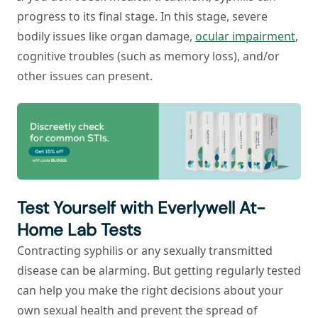
progress to its final stage. In this stage, severe
bodily issues like organ damage,
ocular impairment
,
cognitive troubles (such as memory loss), and/or
other issues can present.
Test Yourself with Everlywell At-
Home Lab Tests
Contracting syphilis or any sexually transmitted
disease can be alarming. But getting regularly tested
can help you make the right decisions about your
own sexual health and prevent the spread of