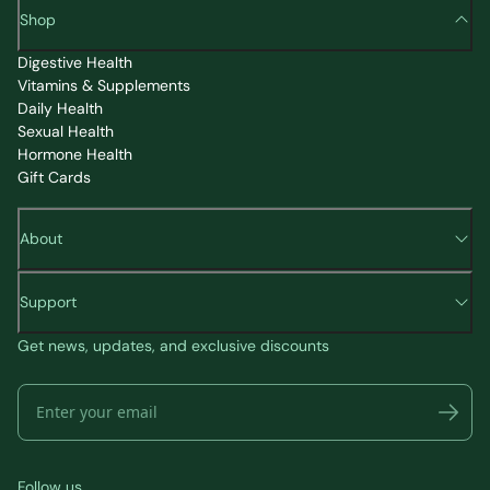
Shop
Digestive Health
Vitamins & Supplements
Daily Health
Sexual Health
Hormone Health
Gift Cards
About
Support
Get news, updates, and exclusive discounts
Follow us