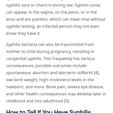
syphilis sore or chancre during sex. Syphilis sores
can appear in the vagina, on the penis, or in the
anus and are painless, which can mean that without
syphilis testing, an infected person may not even
know they have it.
Syphilis bacteria can also be transmitted from
mother to child during pregnancy, resulting in
congenital syphilis. This frequently has serious
consequences; possible outcomes include
spontaneous abortion and late-term stillbirth [4],
low birth weight, high cholesterol levels in the
newborn, and more. Bone pain, severe eye disease,
and other health consequences may develop later in
childhood and into adulthood [5].
How to Tell If You Have Syphilis