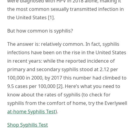
were diagnosed with HPV in 2018 alone, making it
the most common sexually transmitted infection in
the United States [1].
But how common is syphilis?
The answer is: relatively common. In fact, syphilis
infections have been on the rise in the United States
in recent years: while the reported incidence of
primary and secondary syphilis stood at 2.12 per
100,000 in 2000, by 2017 this number had climbed to
9.5 cases per 100,000 [2]. Here’s what you need to
know about the rates of syphilis (to check for
syphilis from the comfort of home, try the Everlywell
at-home Syphilis Test
).
Shop Syphilis Test