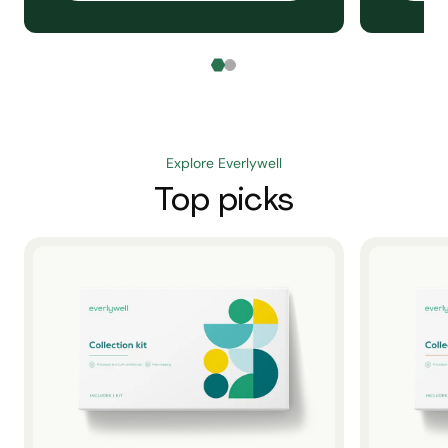
Explore Everlywell
Top picks