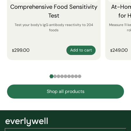
Comprehensive Food Sensitivity
At-Hom
Test
for 
Test your body’s IgG antibody reactivity to 204
Measure 11 k
foods
ro
299.00
249.00
Add to cart
$
$
Shop all products