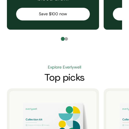
Save $100 now
Explore Everlywell
Top picks