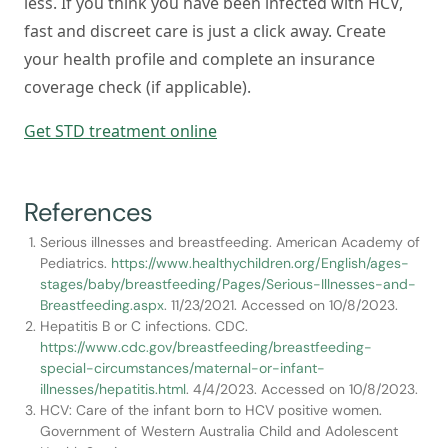
less. If you think you have been infected with HCV,
fast and discreet care is just a click away. Create
your health profile and complete an insurance
coverage check (if applicable).
Get STD treatment online
References
Serious illnesses and breastfeeding. American Academy of
Pediatrics.
https://www.healthychildren.org/English/ages-
stages/baby/breastfeeding/Pages/Serious-Illnesses-and-
Breastfeeding.aspx
. 11/23/2021. Accessed on 10/8/2023.
Hepatitis B or C infections. CDC.
https://www.cdc.gov/breastfeeding/breastfeeding-
special-circumstances/maternal-or-infant-
illnesses/hepatitis.html
. 4/4/2023. Accessed on 10/8/2023.
HCV: Care of the infant born to HCV positive women.
Government of Western Australia Child and Adolescent