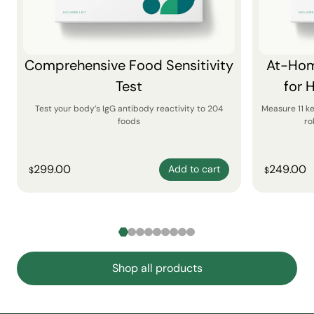
Comprehensive Food Sensitivity
At-Hom
Test
for 
Test your body’s IgG antibody reactivity to 204
Measure 11 k
foods
ro
299.00
249.00
Add to cart
$
$
Shop all products