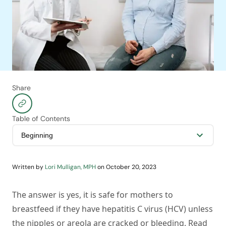
Share
Table of Contents
Written by
Lori Mulligan, MPH
on
October 20, 2023
The answer is yes, it is safe for mothers to
breastfeed if they have hepatitis C virus (HCV) unless
the nipples or areola are cracked or bleeding. Read