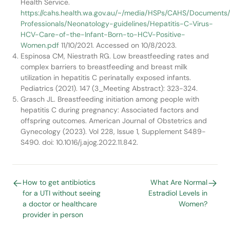
Health Service.
https://cahs.health.wa.gov.au/~/media/HSPs/CAHS/Documents
Professionals/Neonatology-guidelines/Hepatitis-C-Virus-
HCV-Care-of-the-Infant-Born-to-HCV-Positive-
Women.pdf
11/10/2021. Accessed on 10/8/2023.
Espinosa CM, Niestrath RG. Low breastfeeding rates and
complex barriers to breastfeeding and breast milk
utilization in hepatitis C perinatally exposed infants.
Pediatrics (2021). 147 (3_Meeting Abstract): 323-324.
Grasch JL. Breastfeeding initiation among people with
hepatitis C during pregnancy: Associated factors and
offspring outcomes. American Journal of Obstetrics and
Gynecology (2023). Vol 228, Issue 1, Supplement S489-
S490. doi: 10.1016/j.ajog.2022.11.842.
How to get antibiotics
What Are Normal
for a UTI without seeing
Estradiol Levels in
a doctor or healthcare
Women?
provider in person