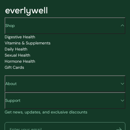
Shop
Digestive Health
Vitamins & Supplements
Daily Health
Sexual Health
Hormone Health
Gift Cards
About
Support
Get news, updates, and exclusive discounts