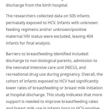
discharge from the birth hospital.
The researchers collected data on 505 infants
perinatally exposed to HCV. Infants with unknown
feeding regimens and/or unknown/positive
maternal HIV status were excluded, leaving 404
infants for final analysis.
Barriers to breastfeeding identified included:
discharge to non-biological parents, admission to
the neonatal intensive care unit (NICU), and
recreational drug use during pregnancy. Overall, the
cohort of infants exposed to HCV had significantly
lower rates of breastfeeding or breast milk initiation
at hospital discharge. This study indicates that more
support is needed to improve breastfeeding rates
and breast milk use in infants born to HCV-positive