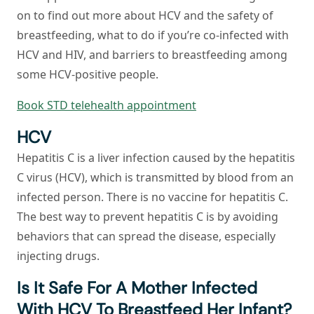
on to find out more about HCV and the safety of
breastfeeding, what to do if you’re co-infected with
HCV and HIV, and barriers to breastfeeding among
some HCV-positive people.
Book STD telehealth appointment
HCV
Hepatitis C is a liver infection caused by the hepatitis
C virus (HCV), which is transmitted by blood from an
infected person. There is no vaccine for hepatitis C.
The best way to prevent hepatitis C is by avoiding
behaviors that can spread the disease, especially
injecting drugs.
Is It Safe For A Mother Infected
With HCV To Breastfeed Her Infant?