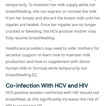
temporarily. To maintain her milk supply while not
breastfeeding, she can express or remove the milk
from her breast and discard the breast milk until her
nipples are healed. Once her nipples are no longer
cracked or bleeding, the HCV-positive mother may
fully resume breastfeeding.
Healthcare providers may need to refer mothers for
lactation support to learn how to maintain milk
production and how to supplement with donor
human milk or formula while temporarily not
breastfeeding.[2]
Co-infection With HCV and HIV
HCV-positive women coinfected with HIV should not
breastfeed, as this significantly increases the risk of
HIV transmission [3].