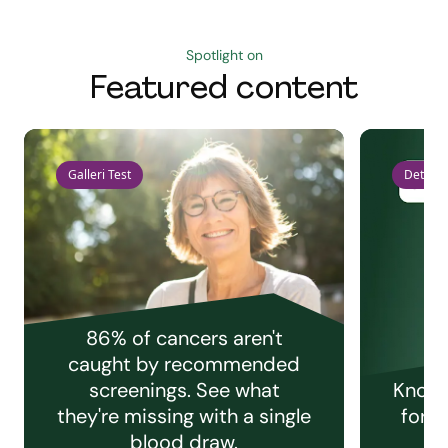
Spotlight on
Featured content
Galleri Test
Detect 
86% of cancers aren't
caught by recommended
screenings. See what
Knowi
they're missing with a single
for e
blood draw.
C