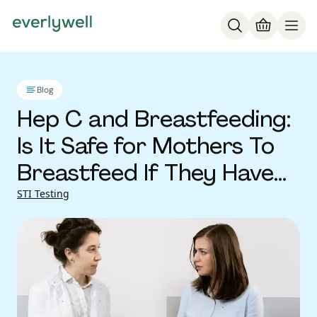
Blog
Hep C and Breastfeeding:
Is It Safe for Mothers To
Breastfeed If They Have
Hepatitis C Virus?
STI Testing