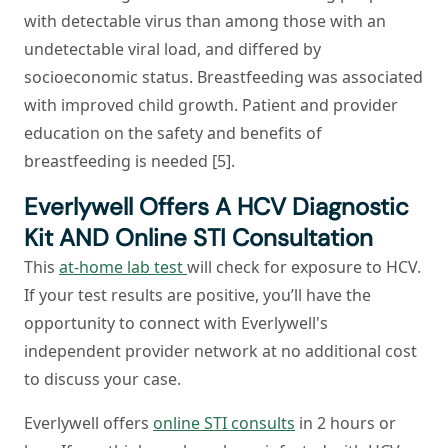
with detectable virus than among those with an
undetectable viral load, and differed by
socioeconomic status. Breastfeeding was associated
with improved child growth. Patient and provider
education on the safety and benefits of
breastfeeding is needed [5].
Everlywell Offers A HCV Diagnostic
Kit AND Online STI Consultation
This
at-home lab test
will check for exposure to HCV.
If your test results are positive, you’ll have the
opportunity to connect with Everlywell's
independent provider network at no additional cost
to discuss your case.
Everlywell offers
online STI consults
in 2 hours or