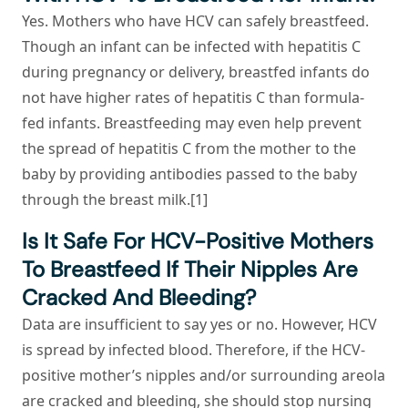
Yes. Mothers who have HCV can safely breastfeed.
Though an infant can be infected with hepatitis C
during pregnancy or delivery, breastfed infants do
not have higher rates of hepatitis C than formula-
fed infants. Breastfeeding may even help prevent
the spread of hepatitis C from the mother to the
baby by providing antibodies passed to the baby
through the breast milk.[1]
Is It Safe For HCV-Positive Mothers
To Breastfeed If Their Nipples Are
Cracked And Bleeding?
Data are insufficient to say yes or no. However, HCV
is spread by infected blood. Therefore, if the HCV-
positive mother’s nipples and/or surrounding areola
are cracked and bleeding, she should stop nursing