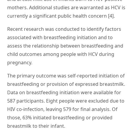
mothers. Additional studies are warranted as HCV is
currently a significant public health concern [4].
Recent research was conducted to identify factors
associated with breastfeeding initiation and to
assess the relationship between breastfeeding and
child outcomes among people with HCV during
pregnancy.
The primary outcome was self-reported initiation of
breastfeeding or provision of expressed breastmilk.
Data on breastfeeding initiation were available for
587 participants. Eight people were excluded due to
HIV co-infection, leaving 579 for final analysis. Of
those, 63% initiated breastfeeding or provided
breastmilk to their infant.