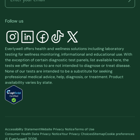
Follow us
Everlywell offers health and wellness solutions including laboratory
testing for wellness monitoring, informational and educational use. With
the exception of certain diagnostic test panels, list available
here
, the
tests we offer access to are not intended to diagnose or treat disease.
None of our tests are intended to be a substitute for seeking
professional medical advice, help, diagnosis, or treatment. Product
availability varies by state.
Accessibility Statement
Website Privacy Notice
Terms of Use
Consumer Health Data Privacy Notice
Your Privacy Choices
Sitemap
Cookie preferences
© Everlywell
2026