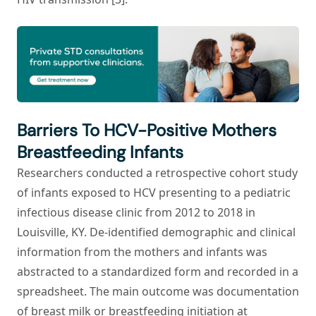
Barriers To HCV-Positive Mothers
Breastfeeding Infants
Researchers conducted a retrospective cohort study
of infants exposed to HCV presenting to a pediatric
infectious disease clinic from 2012 to 2018 in
Louisville, KY. De-identified demographic and clinical
information from the mothers and infants was
abstracted to a standardized form and recorded in a
spreadsheet. The main outcome was documentation
of breast milk or breastfeeding initiation at