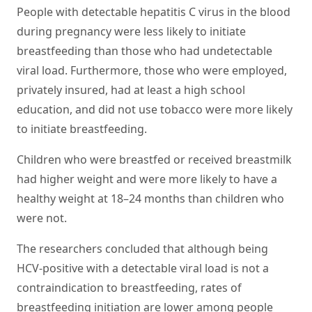
People with detectable hepatitis C virus in the blood
during pregnancy were less likely to initiate
breastfeeding than those who had undetectable
viral load. Furthermore, those who were employed,
privately insured, had at least a high school
education, and did not use tobacco were more likely
to initiate breastfeeding.
Children who were breastfed or received breastmilk
had higher weight and were more likely to have a
healthy weight at 18–24 months than children who
were not.
The researchers concluded that although being
HCV-positive with a detectable viral load is not a
contraindication to breastfeeding, rates of
breastfeeding initiation are lower among people